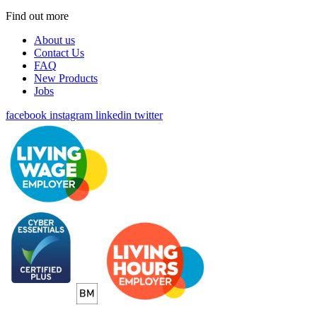
Find out more
About us
Contact Us
FAQ
New Products
Jobs
facebook
instagram
linkedin
twitter