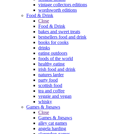
vintage collectors editions
wordsworth editions
Food & Drink
Close
Food & Drink
bakes and sweet treats
bestsellers food and drink
books for cooks
drinks
eating outdoors
foods of the world
healthy eating
irish food and drink
natures larder
party food
scottish food
tea and coffee
veggie and vegan
whisky
Games & Jigsaws
Close
Games & Jigsaws
alley cat games
angela harding
clarendon games