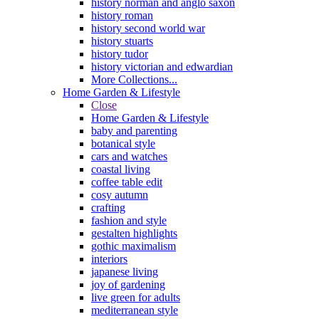
history norman and anglo saxon
history roman
history second world war
history stuarts
history tudor
history victorian and edwardian
More Collections...
Home Garden & Lifestyle
Close
Home Garden & Lifestyle
baby and parenting
botanical style
cars and watches
coastal living
coffee table edit
cosy autumn
crafting
fashion and style
gestalten highlights
gothic maximalism
interiors
japanese living
joy of gardening
live green for adults
mediterranean style