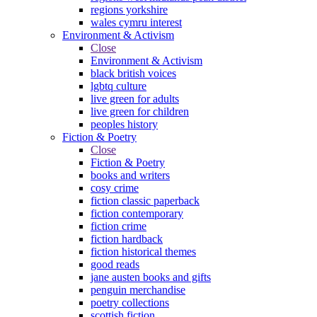
regions yorkshire
wales cymru interest
Environment & Activism
Close
Environment & Activism
black british voices
lgbtq culture
live green for adults
live green for children
peoples history
Fiction & Poetry
Close
Fiction & Poetry
books and writers
cosy crime
fiction classic paperback
fiction contemporary
fiction crime
fiction hardback
fiction historical themes
good reads
jane austen books and gifts
penguin merchandise
poetry collections
scottish fiction