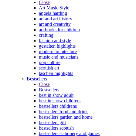
Close
Art Music Style
angela harding
art and art history
art and creativity
art books for children
crafting
fashion and style
gestalten highlights
modern architecture
music and musicians
pop culture
scottish art
taschen highlights
Bestsellers
Close
Bestsellers
best in show adult
best in show childrens
bestsellers childrens
bestsellers food and drink
bestsellers garden and home
bestsellers gift
bestsellers scottish
bestsellers stationery and games