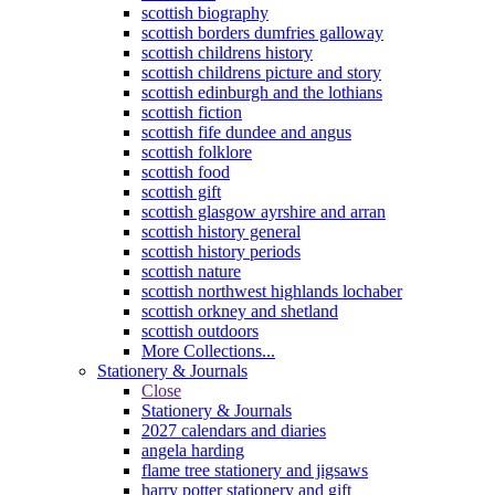
scottish biography
scottish borders dumfries galloway
scottish childrens history
scottish childrens picture and story
scottish edinburgh and the lothians
scottish fiction
scottish fife dundee and angus
scottish folklore
scottish food
scottish gift
scottish glasgow ayrshire and arran
scottish history general
scottish history periods
scottish nature
scottish northwest highlands lochaber
scottish orkney and shetland
scottish outdoors
More Collections...
Stationery & Journals
Close
Stationery & Journals
2027 calendars and diaries
angela harding
flame tree stationery and jigsaws
harry potter stationery and gift