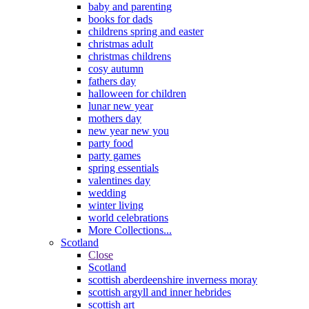
baby and parenting
books for dads
childrens spring and easter
christmas adult
christmas childrens
cosy autumn
fathers day
halloween for children
lunar new year
mothers day
new year new you
party food
party games
spring essentials
valentines day
wedding
winter living
world celebrations
More Collections...
Scotland
Close
Scotland
scottish aberdeenshire inverness moray
scottish argyll and inner hebrides
scottish art