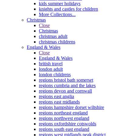
kids summer holidays
knights and castles for children
More Collections...
Christmas
Close
Christmas
christmas adult
christmas childrens
England & Wales
Close
England & Wales
british travel
london adult
london childrens
regions bristol bath somerset
regions cumbria and the lakes
regions devon and cornwall
regions east anglia
regions east midlands
regions hampshire dorset wiltshire
regions northeast england
regions northwest england
regions oxfordshire cotswolds
regions south east england
regions west midlands peak district