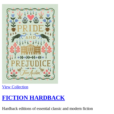
View Collection
FICTION HARDBACK
Hardback editions of essential classic and modern fiction