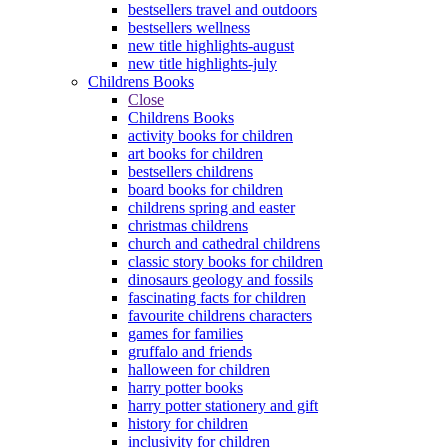
bestsellers travel and outdoors
bestsellers wellness
new title highlights-august
new title highlights-july
Childrens Books
Close
Childrens Books
activity books for children
art books for children
bestsellers childrens
board books for children
childrens spring and easter
christmas childrens
church and cathedral childrens
classic story books for children
dinosaurs geology and fossils
fascinating facts for children
favourite childrens characters
games for families
gruffalo and friends
halloween for children
harry potter books
harry potter stationery and gift
history for children
inclusivity for children