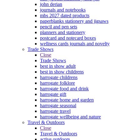
john derian
journals and notebooks
mbs 2027 dated products
paperblanks stationery and jigsaws
pencil and pen sets
planners and stationery
postcard and notecard boxes
wellness cards journals and novelty
Trade Shows
Close
Trade Shows
best in show adult
best in show childrens
harrogate childrens
harrogate folklore
harrogate food and drink
harrogate gift
harrogate home and garden
harrogate seasonal
harrogate travel
harrogate wellbeing and nature
Travel & Outdoors
Close
Travel & Outdoors
active outdoors