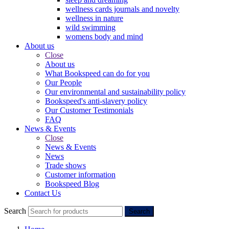
wellness cards journals and novelty
wellness in nature
wild swimming
womens body and mind
About us
Close
About us
What Bookspeed can do for you
Our People
Our environmental and sustainability policy
Bookspeed's anti-slavery policy
Our Customer Testimonials
FAQ
News & Events
Close
News & Events
News
Trade shows
Customer information
Bookspeed Blog
Contact Us
Search
Search