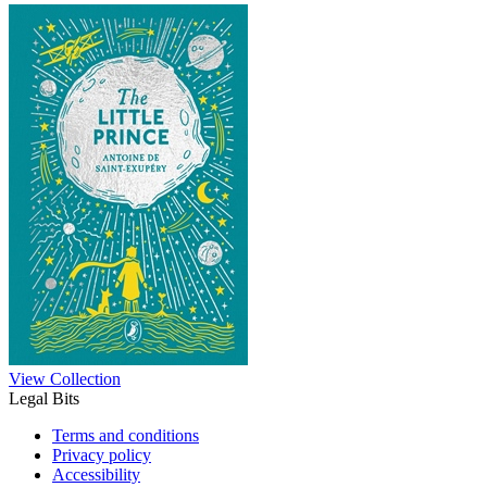
View Collection
Legal Bits
Terms and conditions
Privacy policy
Accessibility