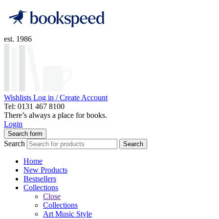
est. 1986
Wishlists
Log in / Create Account
Tel: 0131 467 8100
There’s always a place for books.
Login
Search form
Search
Search
Home
New Products
Bestsellers
Collections
Close
Collections
Art Music Style