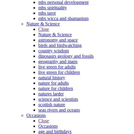
mbs personal development
mbs spirituality
mbs tarot
mbs wicca and shamanism
Nature & Science
Close
Nature & Science
astronomy and space
birds and birdwatching
country wisdom
dinosaurs geology and fossils
geography and maps
live green for adults
live green for children
natural history
nature for adults
nature for children
natures larder
science and scientists
scottish nature
seas rivers and oceans
Occasions
Close
Occasions
age and birthdays