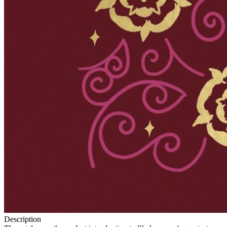
Description