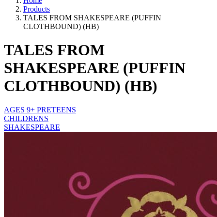
Home
Products
TALES FROM SHAKESPEARE (PUFFIN
CLOTHBOUND) (HB)
TALES FROM
SHAKESPEARE (PUFFIN
CLOTHBOUND) (HB)
AGES 9+ PRETEENS
CHILDRENS
SHAKESPEARE