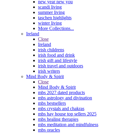
new year new you
scandi living
summer living
taschen highlights
winter living
More Collections...
Ireland
Close
Ireland
irish childrens
irish food and drink
irish gift and lifestyle
irish travel and outdoors
irish writers
Mind Body & Spirit
Close
Mind Body & Spirit
mbs 2027 dated products
mbs astrology and divination
mbs bestsellers
mbs crystals and chakras
mbs hay house top sellers 2025
mbs healing therapies
mbs meditation and mindfulness
mbs oracles