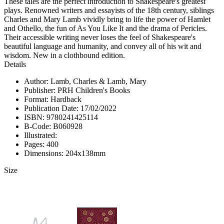
These tales are the perfect introduction to Shakespeare's greatest
plays. Renowned writers and essayists of the 18th century, siblings
Charles and Mary Lamb vividly bring to life the power of Hamlet
and Othello, the fun of As You Like It and the drama of Pericles.
Their accessible writing never loses the feel of Shakespeare's
beautiful language and humanity, and convey all of his wit and
wisdom. New in a clothbound edition.
Details
Author: Lamb, Charles & Lamb, Mary
Publisher: PRH Children's Books
Format: Hardback
Publication Date: 17/02/2022
ISBN: 9780241425114
B-Code: B060928
Illustrated:
Pages: 400
Dimensions: 204x138mm
Size