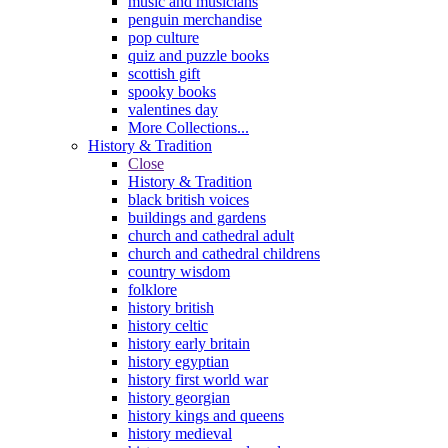
music and musicians
penguin merchandise
pop culture
quiz and puzzle books
scottish gift
spooky books
valentines day
More Collections...
History & Tradition
Close
History & Tradition
black british voices
buildings and gardens
church and cathedral adult
church and cathedral childrens
country wisdom
folklore
history british
history celtic
history early britain
history egyptian
history first world war
history georgian
history kings and queens
history medieval