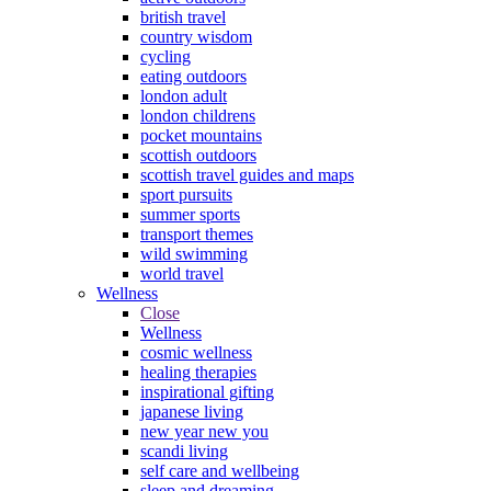
british travel
country wisdom
cycling
eating outdoors
london adult
london childrens
pocket mountains
scottish outdoors
scottish travel guides and maps
sport pursuits
summer sports
transport themes
wild swimming
world travel
Wellness
Close
Wellness
cosmic wellness
healing therapies
inspirational gifting
japanese living
new year new you
scandi living
self care and wellbeing
sleep and dreaming