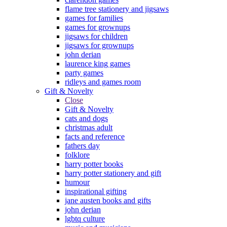
flame tree stationery and jigsaws
games for families
games for grownups
jigsaws for children
jigsaws for grownups
john derian
laurence king games
party games
ridleys and games room
Gift & Novelty
Close
Gift & Novelty
cats and dogs
christmas adult
facts and reference
fathers day
folklore
harry potter books
harry potter stationery and gift
humour
inspirational gifting
jane austen books and gifts
john derian
lgbtq culture