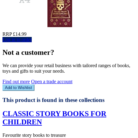
RRP £14.99
Log in to order
Not a customer?
We can provide your retail business with tailored ranges of books,
toys and gifts to suit your needs.
Find out more
Open a trade account
Add to Wishlist
This product is found in these collections
CLASSIC STORY BOOKS FOR
CHILDREN
Favourite story books to treasure