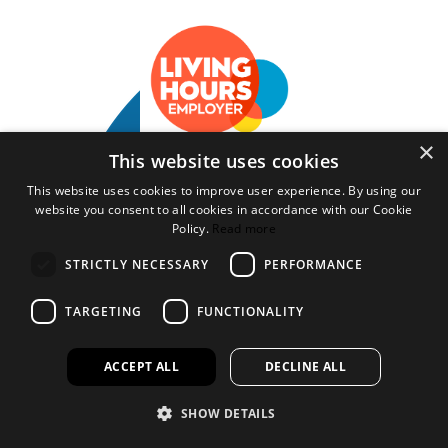
×
This website uses cookies
Bookspeed is the trading name of Rhodawn Ltd, Registered
Scotland No 96772, Registered Office: 16 Salamander Yards
This website uses cookies to improve user experience. By using our
Edinburgh EH6 7DD
website you consent to all cookies in accordance with our Cookie
Policy.
Read more
Website by
Gecko Agency
STRICTLY NECESSARY
PERFORMANCE
×
Created a wihlist?
TARGETING
FUNCTIONALITY
It looks like you have created a wishlist but aren't logged in or
haven't opened an account.
ACCEPT ALL
DECLINE ALL
Please feel free to open an account with us or chat to one of our staff
about how you can purchase our products.
SHOW DETAILS
Open an account