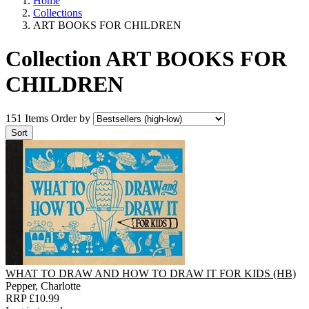
Home
Collections
ART BOOKS FOR CHILDREN
Collection ART BOOKS FOR
CHILDREN
151 Items
Order by
WHAT TO DRAW AND HOW TO DRAW IT FOR KIDS (HB)
Pepper, Charlotte
RRP £10.99