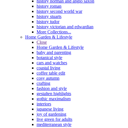
history norman and anglo saxon
history roman
history second world war
history stuarts
history tudor
history victorian and edwardian
More Collections...
Home Garden & Lifestyle
Close
Home Garden & Lifestyle
baby and parenting
botanical style
cars and watches
coastal living
coffee table edit
cosy autumn
crafting
fashion and style
gestalten highlights
gothic maximalism
interiors
japanese living
joy of gardening
live green for adults
mediterranean style