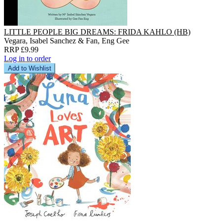
LITTLE PEOPLE BIG DREAMS: FRIDA KAHLO (HB)
Vegara, Isabel Sanchez & Fan, Eng Gee
RRP £9.99
Log in to order
Add to Wishlist