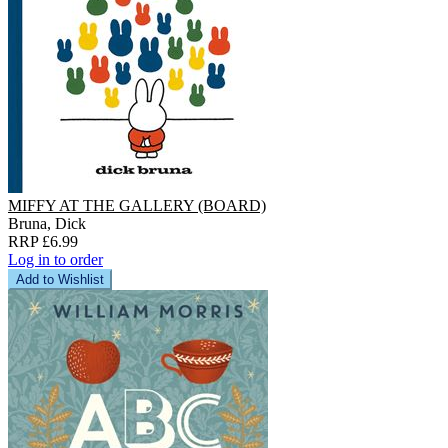
MIFFY AT THE GALLERY (BOARD)
Bruna, Dick
RRP £6.99
Log in to order
Add to Wishlist