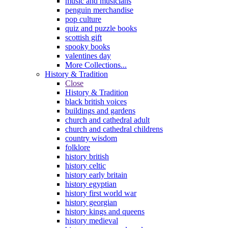
music and musicians
penguin merchandise
pop culture
quiz and puzzle books
scottish gift
spooky books
valentines day
More Collections...
History & Tradition
Close
History & Tradition
black british voices
buildings and gardens
church and cathedral adult
church and cathedral childrens
country wisdom
folklore
history british
history celtic
history early britain
history egyptian
history first world war
history georgian
history kings and queens
history medieval