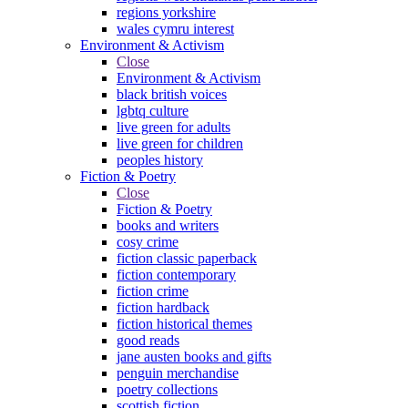
regions yorkshire
wales cymru interest
Environment & Activism
Close
Environment & Activism
black british voices
lgbtq culture
live green for adults
live green for children
peoples history
Fiction & Poetry
Close
Fiction & Poetry
books and writers
cosy crime
fiction classic paperback
fiction contemporary
fiction crime
fiction hardback
fiction historical themes
good reads
jane austen books and gifts
penguin merchandise
poetry collections
scottish fiction