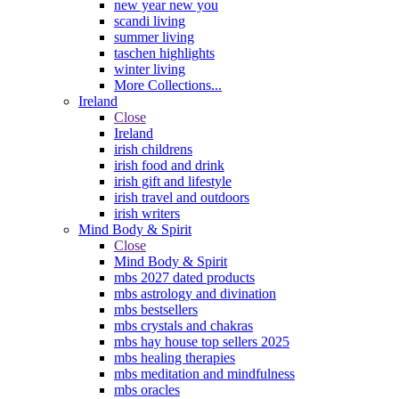
new year new you
scandi living
summer living
taschen highlights
winter living
More Collections...
Ireland
Close
Ireland
irish childrens
irish food and drink
irish gift and lifestyle
irish travel and outdoors
irish writers
Mind Body & Spirit
Close
Mind Body & Spirit
mbs 2027 dated products
mbs astrology and divination
mbs bestsellers
mbs crystals and chakras
mbs hay house top sellers 2025
mbs healing therapies
mbs meditation and mindfulness
mbs oracles