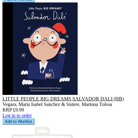
LITTLE PEOPLE BIG DREAMS SALVADOR DALI (HB)
Vegara, Maria Isabel Sanchez & Sistere, Mariona Tolosa
RRP £9.99
Log in to order
Add to Wishlist