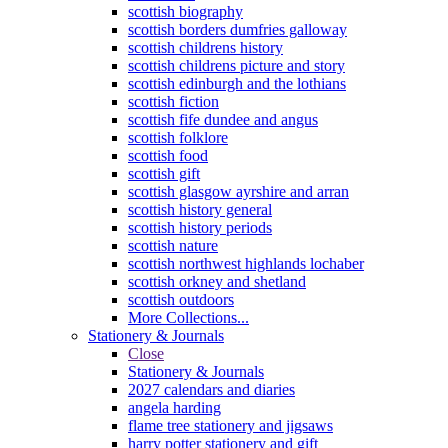
scottish biography
scottish borders dumfries galloway
scottish childrens history
scottish childrens picture and story
scottish edinburgh and the lothians
scottish fiction
scottish fife dundee and angus
scottish folklore
scottish food
scottish gift
scottish glasgow ayrshire and arran
scottish history general
scottish history periods
scottish nature
scottish northwest highlands lochaber
scottish orkney and shetland
scottish outdoors
More Collections...
Stationery & Journals
Close
Stationery & Journals
2027 calendars and diaries
angela harding
flame tree stationery and jigsaws
harry potter stationery and gift