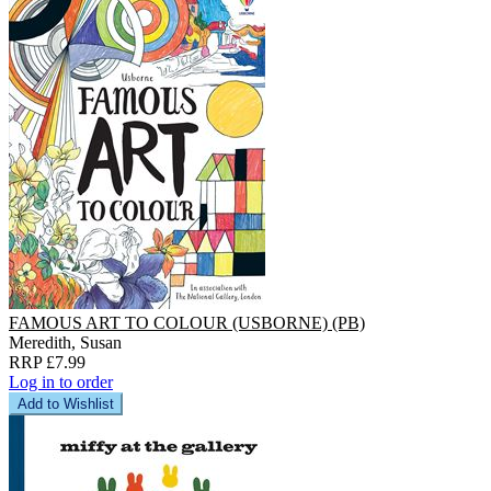
FAMOUS ART TO COLOUR (USBORNE) (PB)
Meredith, Susan
RRP £7.99
Log in to order
Add to Wishlist