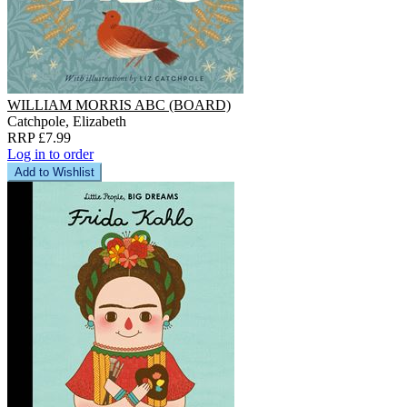
WILLIAM MORRIS ABC (BOARD)
Catchpole, Elizabeth
RRP £7.99
Log in to order
Add to Wishlist