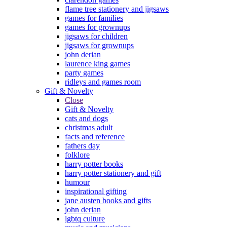
flame tree stationery and jigsaws
games for families
games for grownups
jigsaws for children
jigsaws for grownups
john derian
laurence king games
party games
ridleys and games room
Gift & Novelty
Close
Gift & Novelty
cats and dogs
christmas adult
facts and reference
fathers day
folklore
harry potter books
harry potter stationery and gift
humour
inspirational gifting
jane austen books and gifts
john derian
lgbtq culture