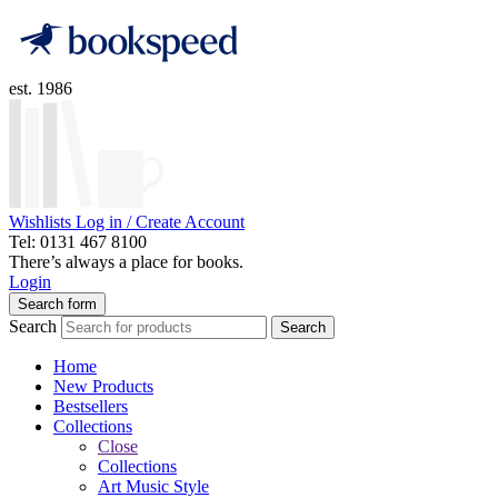
est. 1986
Wishlists
Log in / Create Account
Tel: 0131 467 8100
There’s always a place for books.
Login
Search form
Search
Search
Home
New Products
Bestsellers
Collections
Close
Collections
Art Music Style