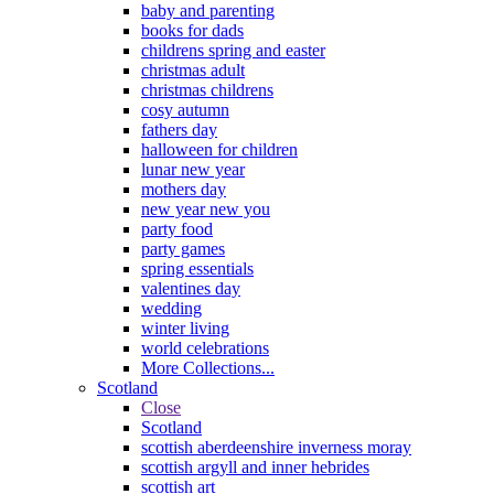
baby and parenting
books for dads
childrens spring and easter
christmas adult
christmas childrens
cosy autumn
fathers day
halloween for children
lunar new year
mothers day
new year new you
party food
party games
spring essentials
valentines day
wedding
winter living
world celebrations
More Collections...
Scotland
Close
Scotland
scottish aberdeenshire inverness moray
scottish argyll and inner hebrides
scottish art