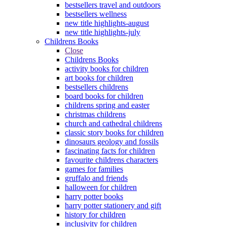
bestsellers travel and outdoors
bestsellers wellness
new title highlights-august
new title highlights-july
Childrens Books
Close
Childrens Books
activity books for children
art books for children
bestsellers childrens
board books for children
childrens spring and easter
christmas childrens
church and cathedral childrens
classic story books for children
dinosaurs geology and fossils
fascinating facts for children
favourite childrens characters
games for families
gruffalo and friends
halloween for children
harry potter books
harry potter stationery and gift
history for children
inclusivity for children