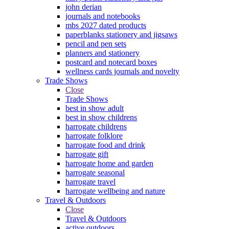
john derian
journals and notebooks
mbs 2027 dated products
paperblanks stationery and jigsaws
pencil and pen sets
planners and stationery
postcard and notecard boxes
wellness cards journals and novelty
Trade Shows
Close
Trade Shows
best in show adult
best in show childrens
harrogate childrens
harrogate folklore
harrogate food and drink
harrogate gift
harrogate home and garden
harrogate seasonal
harrogate travel
harrogate wellbeing and nature
Travel & Outdoors
Close
Travel & Outdoors
active outdoors