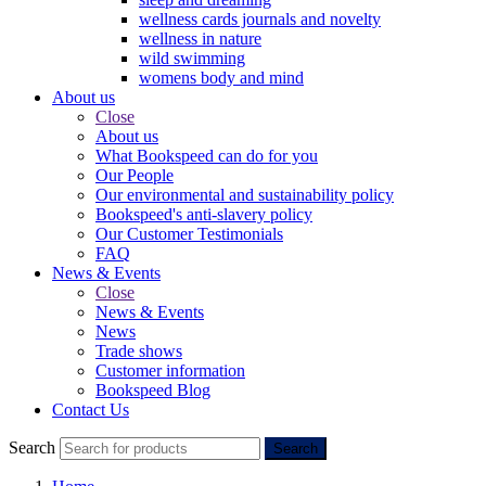
wellness cards journals and novelty
wellness in nature
wild swimming
womens body and mind
About us
Close
About us
What Bookspeed can do for you
Our People
Our environmental and sustainability policy
Bookspeed's anti-slavery policy
Our Customer Testimonials
FAQ
News & Events
Close
News & Events
News
Trade shows
Customer information
Bookspeed Blog
Contact Us
Search
Search