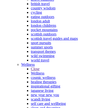
british travel
country wisdom
cycling
eating outdoors
london adult
london childrens
pocket mountains
scottish outdoors
scottish travel guides and maps
sport pursuits
summer sports
transport themes
wild swimming
world travel
Wellness
Close
Wellness
cosmic wellness
healing therapies
inspirational gifting
japanese living
new year new you
scandi living
self care and wellbeing
sleep and dreaming