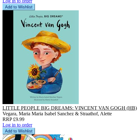
Log in to order
Add to Wishlist
LITTLE PEOPLE BIG DREAMS: VINCENT VAN GOGH (HB)
Vegara, Maria Maria Isabel Sanchez & Straathof, Alette
RRP £9.99
Log in to order
Add to Wishlist