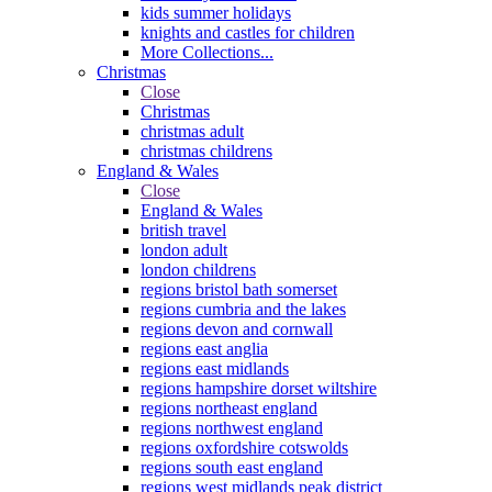
kids summer holidays
knights and castles for children
More Collections...
Christmas
Close
Christmas
christmas adult
christmas childrens
England & Wales
Close
England & Wales
british travel
london adult
london childrens
regions bristol bath somerset
regions cumbria and the lakes
regions devon and cornwall
regions east anglia
regions east midlands
regions hampshire dorset wiltshire
regions northeast england
regions northwest england
regions oxfordshire cotswolds
regions south east england
regions west midlands peak district