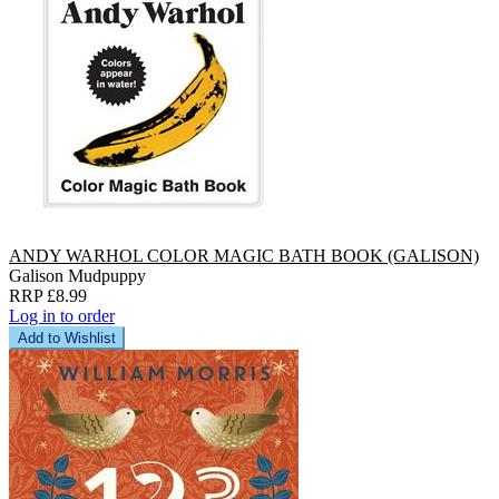
ANDY WARHOL COLOR MAGIC BATH BOOK (GALISON)
Galison Mudpuppy
RRP £8.99
Log in to order
Add to Wishlist