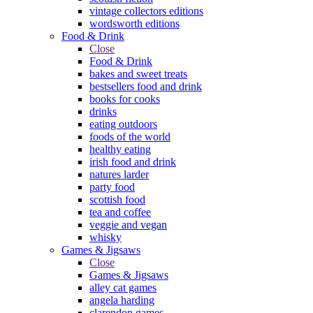
vintage collectors editions
wordsworth editions
Food & Drink
Close
Food & Drink
bakes and sweet treats
bestsellers food and drink
books for cooks
drinks
eating outdoors
foods of the world
healthy eating
irish food and drink
natures larder
party food
scottish food
tea and coffee
veggie and vegan
whisky
Games & Jigsaws
Close
Games & Jigsaws
alley cat games
angela harding
clarendon games