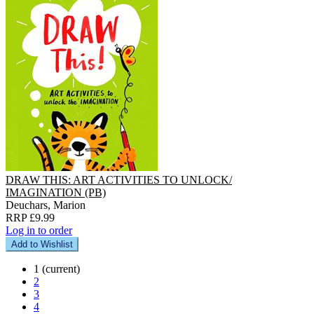
DRAW THIS: ART ACTIVITIES TO UNLOCK/
IMAGINATION (PB)
Deuchars, Marion
RRP £9.99
Log in to order
Add to Wishlist
1
(current)
2
3
4