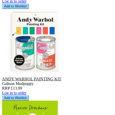
Log in to order
Add to Wishlist
ANDY WARHOL PAINTING KIT
Galison Mudpuppy
RRP £13.99
Log in to order
Add to Wishlist