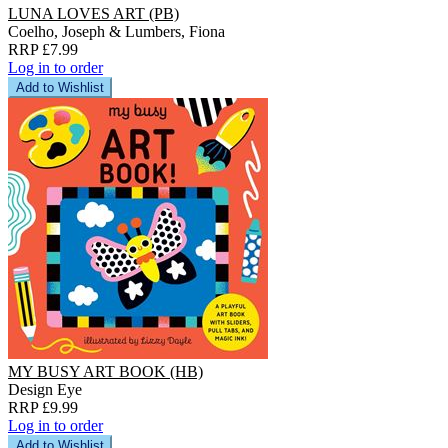
LUNA LOVES ART (PB)
Coelho, Joseph & Lumbers, Fiona
RRP £7.99
Log in to order
Add to Wishlist
MY BUSY ART BOOK (HB)
Design Eye
RRP £9.99
Log in to order
Add to Wishlist