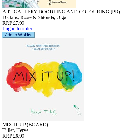
ART GALLERY DOODLING AND COLOURING (PB)
Dickins, Rosie & Shtonda, Olga
RRP £7.99
Log in to order
Add to Wishlist
MIX IT UP (BOARD)
Tullet, Herve
RRP £6.99