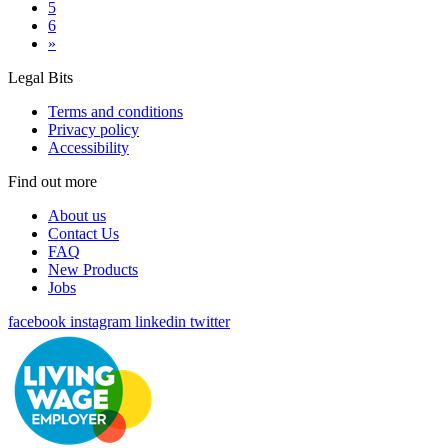
5
6
»
Legal Bits
Terms and conditions
Privacy policy
Accessibility
Find out more
About us
Contact Us
FAQ
New Products
Jobs
facebook
instagram
linkedin
twitter