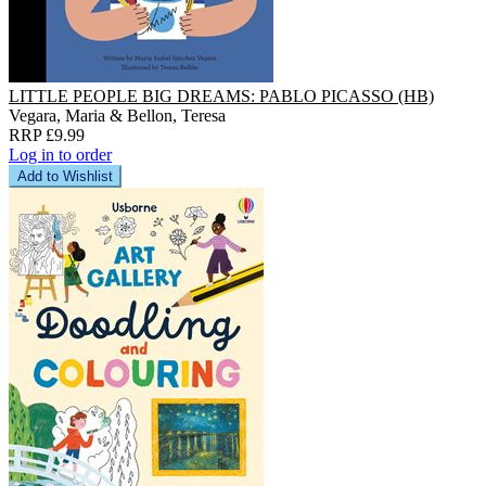
LITTLE PEOPLE BIG DREAMS: PABLO PICASSO (HB)
Vegara, Maria & Bellon, Teresa
RRP £9.99
Log in to order
Add to Wishlist