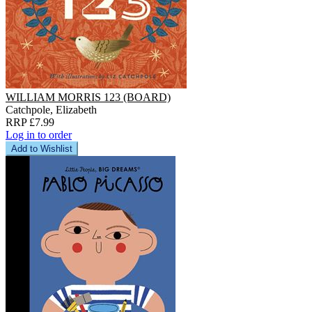
WILLIAM MORRIS 123 (BOARD)
Catchpole, Elizabeth
RRP £7.99
Log in to order
Add to Wishlist