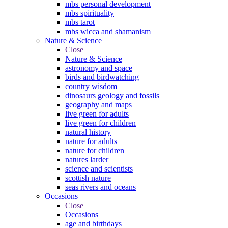
mbs personal development
mbs spirituality
mbs tarot
mbs wicca and shamanism
Nature & Science
Close
Nature & Science
astronomy and space
birds and birdwatching
country wisdom
dinosaurs geology and fossils
geography and maps
live green for adults
live green for children
natural history
nature for adults
nature for children
natures larder
science and scientists
scottish nature
seas rivers and oceans
Occasions
Close
Occasions
age and birthdays