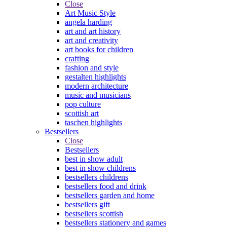
Close
Art Music Style
angela harding
art and art history
art and creativity
art books for children
crafting
fashion and style
gestalten highlights
modern architecture
music and musicians
pop culture
scottish art
taschen highlights
Bestsellers
Close
Bestsellers
best in show adult
best in show childrens
bestsellers childrens
bestsellers food and drink
bestsellers garden and home
bestsellers gift
bestsellers scottish
bestsellers stationery and games