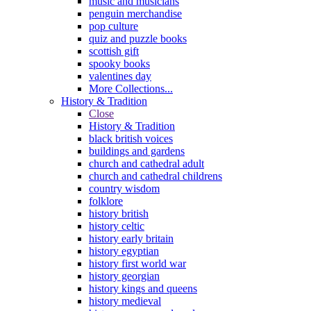
music and musicians
penguin merchandise
pop culture
quiz and puzzle books
scottish gift
spooky books
valentines day
More Collections...
History & Tradition
Close
History & Tradition
black british voices
buildings and gardens
church and cathedral adult
church and cathedral childrens
country wisdom
folklore
history british
history celtic
history early britain
history egyptian
history first world war
history georgian
history kings and queens
history medieval