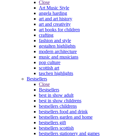
Close
Art Music Style
angela harding
art and art history
art and creativity
art books for children
crafting
fashion and style
gestalten highlights
modern architecture
music and musicians
pop culture
scottish art
taschen highlights
Bestsellers
Close
Bestsellers
best in show adult
best in show childrens
bestsellers childrens
bestsellers food and drink
bestsellers garden and home
bestsellers gift
bestsellers scottish
bestsellers stationery and games