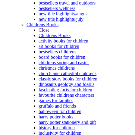
bestsellers travel and outdoors
bestsellers wellness
new title highlights-august
new title highlights-july
Childrens Books
Close
Childrens Books
activity books for children
art books for children
bestsellers childrens
board books for children
childrens spring and easter
christmas childrens
church and cathedral childrens
classic story books for children
dinosaurs geology and fossils
fascinating facts for children
favourite childrens characters
games for families
gruffalo and friends
halloween for children
harry potter books
harry potter stationery and gift
history for children
inclusivity for children