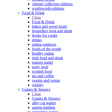
vintage collectors editions
wordsworth editions
Food & Drink
Close
Food & Drink
bakes and sweet treats
bestsellers food and drink
books for cooks
drinks
eating outdoors
foods of the world
healthy eating
irish food and drink
natures larder
party food
scottish food
tea and coffee
veggie and vegan
whisky
Games & Jigsaws
Close
Games & Jigsaws
alley cat games
angela harding
clarendon games