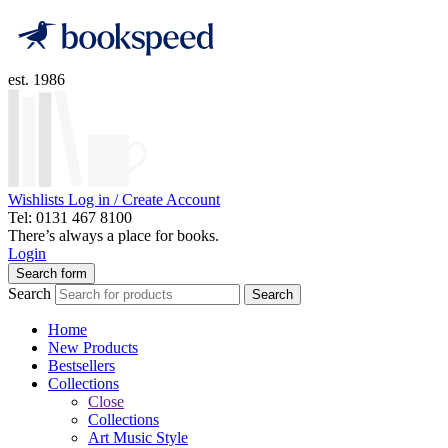
est. 1986
Wishlists
Log in / Create Account
Tel: 0131 467 8100
There’s always a place for books.
Login
Search form
Search
Search
Home
New Products
Bestsellers
Collections
Close
Collections
Art Music Style