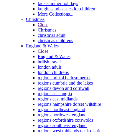
kids summer holidays
knights and castles for children
More Collections...
Christmas
Close
Christmas
christmas adult
christmas childrens
England & Wales
Close
England & Wales
british travel
london adult
london childrens
regions bristol bath somerset
regions cumbria and the lakes
regions devon and cornwall
regions east anglia
regions east midlands
regions hampshire dorset wiltshire
regions northeast england
regions northwest england
regions oxfordshire cotswolds
regions south east england
regions west midlands peak district