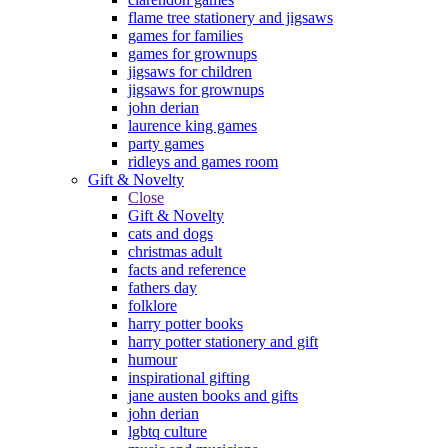
flame tree stationery and jigsaws
games for families
games for grownups
jigsaws for children
jigsaws for grownups
john derian
laurence king games
party games
ridleys and games room
Gift & Novelty
Close
Gift & Novelty
cats and dogs
christmas adult
facts and reference
fathers day
folklore
harry potter books
harry potter stationery and gift
humour
inspirational gifting
jane austen books and gifts
john derian
lgbtq culture