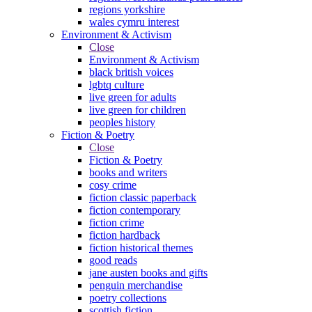
regions yorkshire
wales cymru interest
Environment & Activism
Close
Environment & Activism
black british voices
lgbtq culture
live green for adults
live green for children
peoples history
Fiction & Poetry
Close
Fiction & Poetry
books and writers
cosy crime
fiction classic paperback
fiction contemporary
fiction crime
fiction hardback
fiction historical themes
good reads
jane austen books and gifts
penguin merchandise
poetry collections
scottish fiction