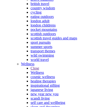
british travel
country wisdom
cycling
eating outdoors
london adult
london childrens
pocket mountains
scottish outdoors
scottish travel guides and maps
sport pursuits
summer sports
transport themes
wild swimming
world travel
Wellness
Close
Wellness
cosmic wellness
healing therapies
inspirational gifting
japanese living
new year new you
scandi living
self care and wellbeing
sleep and dreaming