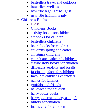
bestsellers travel and outdoors
bestsellers wellness
new title highlights-august
new title highlights-july
Childrens Books
Close
Childrens Books
activity books for children
art books for children
bestsellers childrens
board books for children
childrens spring and easter
christmas childrens
church and cathedral childrens
classic story books for children
dinosaurs geology and fossils
fascinating facts for children
favourite childrens characters
games for families
gruffalo and friends
halloween for children
harry potter books
harry potter stationery and gift
history for children
inclusivity for children