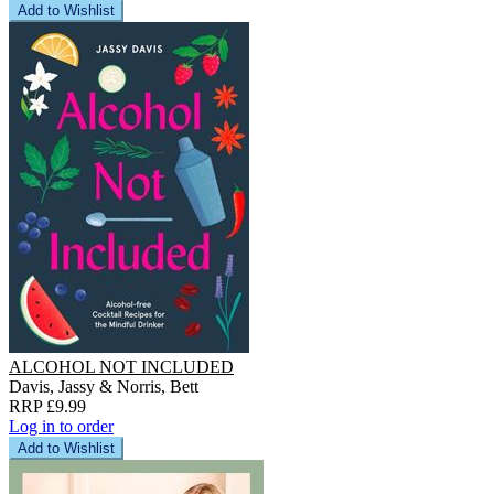
Add to Wishlist
ALCOHOL NOT INCLUDED
Davis, Jassy & Norris, Bett
RRP £9.99
Log in to order
Add to Wishlist