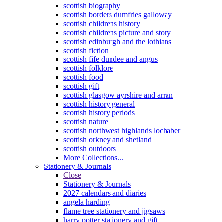
scottish biography
scottish borders dumfries galloway
scottish childrens history
scottish childrens picture and story
scottish edinburgh and the lothians
scottish fiction
scottish fife dundee and angus
scottish folklore
scottish food
scottish gift
scottish glasgow ayrshire and arran
scottish history general
scottish history periods
scottish nature
scottish northwest highlands lochaber
scottish orkney and shetland
scottish outdoors
More Collections...
Stationery & Journals
Close
Stationery & Journals
2027 calendars and diaries
angela harding
flame tree stationery and jigsaws
harry potter stationery and gift