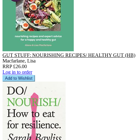
GUT STUFF: NOURISHING RECIPES/ HEALTHY GUT (HB)
Macfarlane, Lisa
RRP £26.00
Log in to order
Add to Wishlist