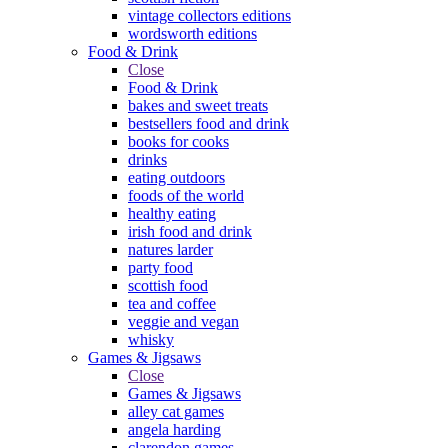
vintage collectors editions
wordsworth editions
Food & Drink
Close
Food & Drink
bakes and sweet treats
bestsellers food and drink
books for cooks
drinks
eating outdoors
foods of the world
healthy eating
irish food and drink
natures larder
party food
scottish food
tea and coffee
veggie and vegan
whisky
Games & Jigsaws
Close
Games & Jigsaws
alley cat games
angela harding
clarendon games