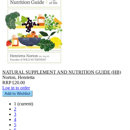
NATURAL SUPPLEMENT AND NUTRITION GUIDE (HB)
Norton, Henrietta
RRP £20.00
Log in to order
Add to Wishlist
1
(current)
2
3
4
5
6