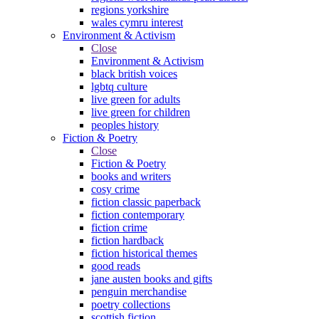
regions yorkshire
wales cymru interest
Environment & Activism
Close
Environment & Activism
black british voices
lgbtq culture
live green for adults
live green for children
peoples history
Fiction & Poetry
Close
Fiction & Poetry
books and writers
cosy crime
fiction classic paperback
fiction contemporary
fiction crime
fiction hardback
fiction historical themes
good reads
jane austen books and gifts
penguin merchandise
poetry collections
scottish fiction