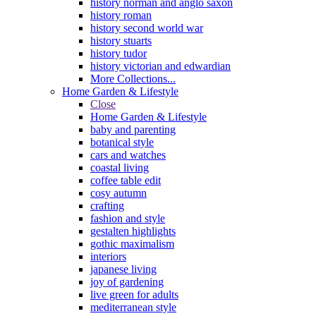
history norman and anglo saxon
history roman
history second world war
history stuarts
history tudor
history victorian and edwardian
More Collections...
Home Garden & Lifestyle
Close
Home Garden & Lifestyle
baby and parenting
botanical style
cars and watches
coastal living
coffee table edit
cosy autumn
crafting
fashion and style
gestalten highlights
gothic maximalism
interiors
japanese living
joy of gardening
live green for adults
mediterranean style