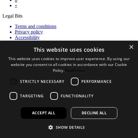
»
Legal Bits
Terms and conditions
Privacy policy
Accessibility
×
Find out more
This website uses cookies
About us
This website uses cookies to improve user experience. By using our
Contact Us
website you consent to all cookies in accordance with our Cookie
FAQ
Policy.
Read more
New Products
Jobs
STRICTLY NECESSARY
PERFORMANCE
facebook
instagram
linkedin
twitter
TARGETING
FUNCTIONALITY
ACCEPT ALL
DECLINE ALL
SHOW DETAILS