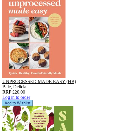
UNPROCESSED MADE EASY (HB)
Bale, Delicia
RRP £20.00
Log in to order
Add to Wishlist