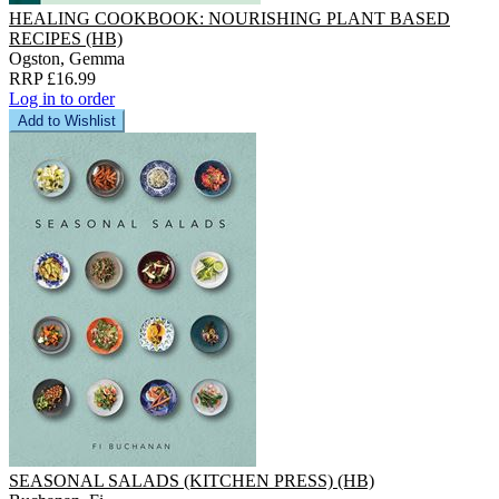
HEALING COOKBOOK: NOURISHING PLANT BASED
RECIPES (HB)
Ogston, Gemma
RRP £16.99
Log in to order
Add to Wishlist
SEASONAL SALADS (KITCHEN PRESS) (HB)