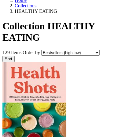
Home
Collections
HEALTHY EATING
Collection HEALTHY
EATING
129 Items
Order by