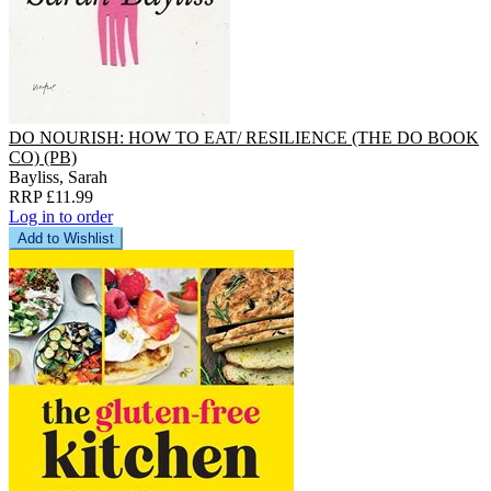
DO NOURISH: HOW TO EAT/ RESILIENCE (THE DO BOOK
CO) (PB)
Bayliss, Sarah
RRP £11.99
Log in to order
Add to Wishlist