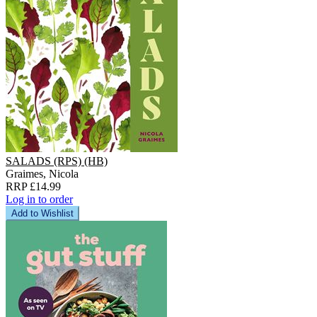
SALADS (RPS) (HB)
Graimes, Nicola
RRP £14.99
Log in to order
Add to Wishlist