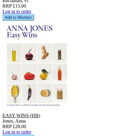
Buchanan, Fi
RRP £15.00
Log in to order
Add to Wishlist
EASY WINS (HB)
Jones, Anna
RRP £28.00
Log in to order