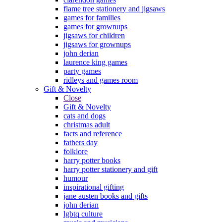
flame tree stationery and jigsaws
games for families
games for grownups
jigsaws for children
jigsaws for grownups
john derian
laurence king games
party games
ridleys and games room
Gift & Novelty
Close
Gift & Novelty
cats and dogs
christmas adult
facts and reference
fathers day
folklore
harry potter books
harry potter stationery and gift
humour
inspirational gifting
jane austen books and gifts
john derian
lgbtq culture