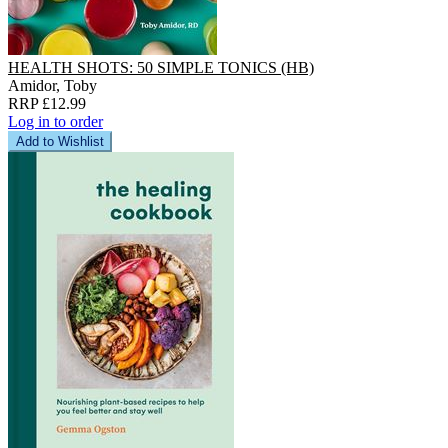
HEALTH SHOTS: 50 SIMPLE TONICS (HB)
Amidor, Toby
RRP £12.99
Log in to order
Add to Wishlist