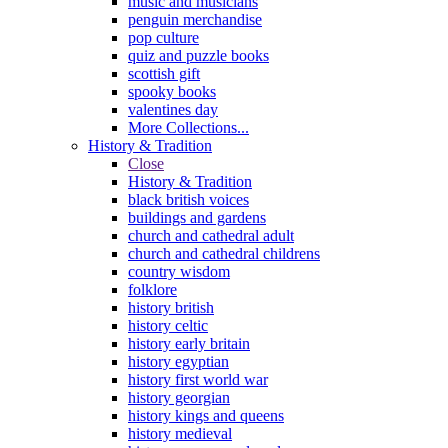
music and musicians
penguin merchandise
pop culture
quiz and puzzle books
scottish gift
spooky books
valentines day
More Collections...
History & Tradition
Close
History & Tradition
black british voices
buildings and gardens
church and cathedral adult
church and cathedral childrens
country wisdom
folklore
history british
history celtic
history early britain
history egyptian
history first world war
history georgian
history kings and queens
history medieval