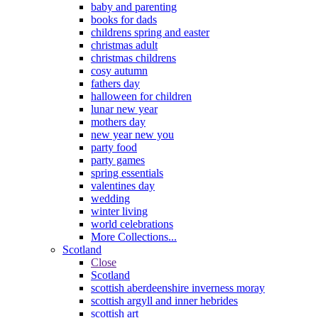
baby and parenting
books for dads
childrens spring and easter
christmas adult
christmas childrens
cosy autumn
fathers day
halloween for children
lunar new year
mothers day
new year new you
party food
party games
spring essentials
valentines day
wedding
winter living
world celebrations
More Collections...
Scotland
Close
Scotland
scottish aberdeenshire inverness moray
scottish argyll and inner hebrides
scottish art