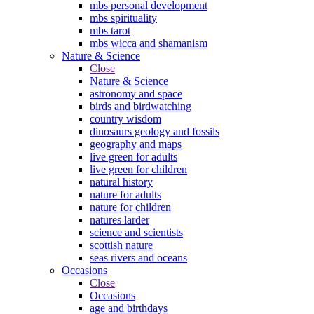
mbs personal development
mbs spirituality
mbs tarot
mbs wicca and shamanism
Nature & Science
Close
Nature & Science
astronomy and space
birds and birdwatching
country wisdom
dinosaurs geology and fossils
geography and maps
live green for adults
live green for children
natural history
nature for adults
nature for children
natures larder
science and scientists
scottish nature
seas rivers and oceans
Occasions
Close
Occasions
age and birthdays