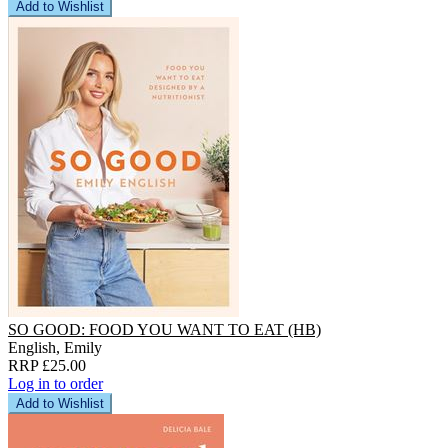
Add to Wishlist
SO GOOD: FOOD YOU WANT TO EAT (HB)
English, Emily
RRP £25.00
Log in to order
Add to Wishlist