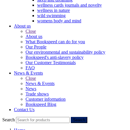
wellness cards journals and novelty
wellness in nature
wild swimming
womens body and mind
About us
Close
About us
What Bookspeed can do for you
Our People
Our environmental and sustainability policy
Bookspeed's anti-slavery policy
Our Customer Testimonials
FAQ
News & Events
Close
News & Events
News
Trade shows
Customer information
Bookspeed Blog
Contact Us
Search
Search