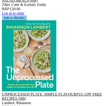
SALAD MEALS (HB)
Ziller, Catie & Ezekiel, Emily
RRP £20.00
Log in to order
Add to Wishlist
UNPROCESSED PLATE: SIMPLE FLAVOURFUL UPF FREE
RECIPES (HB)
Lambert, Rhiannon