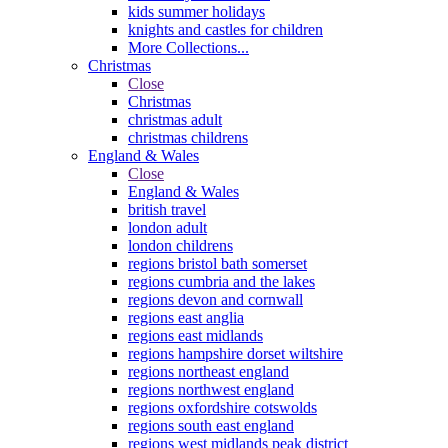
kids summer holidays
knights and castles for children
More Collections...
Christmas
Close
Christmas
christmas adult
christmas childrens
England & Wales
Close
England & Wales
british travel
london adult
london childrens
regions bristol bath somerset
regions cumbria and the lakes
regions devon and cornwall
regions east anglia
regions east midlands
regions hampshire dorset wiltshire
regions northeast england
regions northwest england
regions oxfordshire cotswolds
regions south east england
regions west midlands peak district