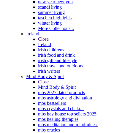
new year new you
scandi living
summer living
taschen highlights
winter living
More Collections...
Ireland
Close
Ireland
irish childrens
irish food and drink
irish gift and lifestyle
irish travel and outdoors
irish writers
Mind Body & Spirit
Close
Mind Body & Spirit
mbs 2027 dated products
mbs astrology and divination
mbs bestsellers
mbs crystals and chakras
mbs hay house top sellers 2025
mbs healing therapies
mbs meditation and mindfulness
mbs oracles