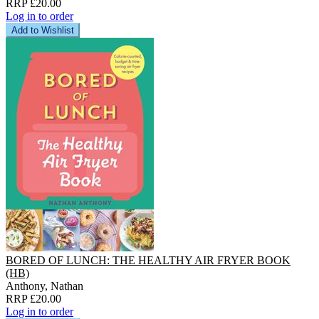
RRP £20.00
Log in to order
Add to Wishlist
BORED OF LUNCH: THE HEALTHY AIR FRYER BOOK
(HB)
Anthony, Nathan
RRP £20.00
Log in to order