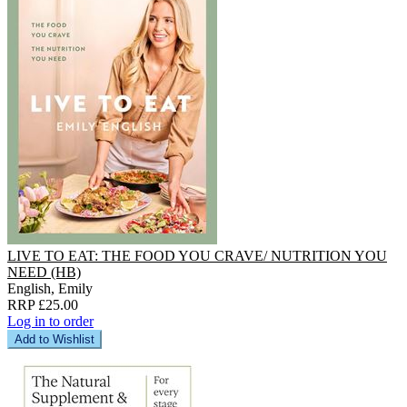
LIVE TO EAT: THE FOOD YOU CRAVE/ NUTRITION YOU
NEED (HB)
English, Emily
RRP £25.00
Log in to order
Add to Wishlist