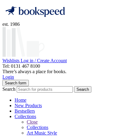
est. 1986
Wishlists
Log in / Create Account
Tel: 0131 467 8100
There’s always a place for books.
Login
Search form
Search
Search
Home
New Products
Bestsellers
Collections
Close
Collections
Art Music Style