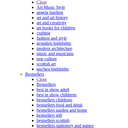
Close
Art Music Style
angela harding
art and art history
art and creativity
art books for children
crafting
fashion and style
gestalten highlights
modern architecture
music and musicians
pop culture
scottish art
taschen highlights
Bestsellers
Close
Bestsellers
best in show adult
best in show childrens
bestsellers childrens
bestsellers food and drink
bestsellers garden and home
bestsellers gift
bestsellers scottish
bestsellers stationery and games