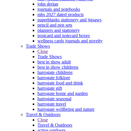
john derian
journals and notebooks
mbs 2027 dated products
paperblanks stationery and jigsaws
pencil and pen sets
planners and stationery
postcard and notecard boxes
wellness cards journals and novelty
Trade Shows
Close
Trade Shows
best in show adult
best in show childrens
harrogate childrens
harrogate folklore
harrogate food and drink
harrogate gift
harrogate home and garden
harrogate seasonal
harrogate travel
harrogate wellbeing and nature
Travel & Outdoors
Close
Travel & Outdoors
active outdoors