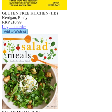
GLUTEN FREE KITCHEN (HB)
Kerrigan, Emily
RRP £10.99
Log in to order
Add to Wishlist