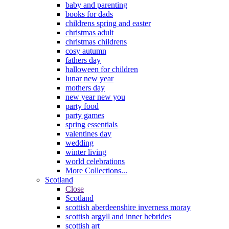
baby and parenting
books for dads
childrens spring and easter
christmas adult
christmas childrens
cosy autumn
fathers day
halloween for children
lunar new year
mothers day
new year new you
party food
party games
spring essentials
valentines day
wedding
winter living
world celebrations
More Collections...
Scotland
Close
Scotland
scottish aberdeenshire inverness moray
scottish argyll and inner hebrides
scottish art