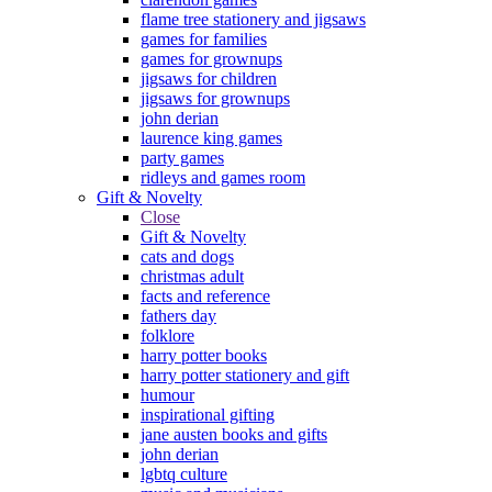
flame tree stationery and jigsaws
games for families
games for grownups
jigsaws for children
jigsaws for grownups
john derian
laurence king games
party games
ridleys and games room
Gift & Novelty
Close
Gift & Novelty
cats and dogs
christmas adult
facts and reference
fathers day
folklore
harry potter books
harry potter stationery and gift
humour
inspirational gifting
jane austen books and gifts
john derian
lgbtq culture