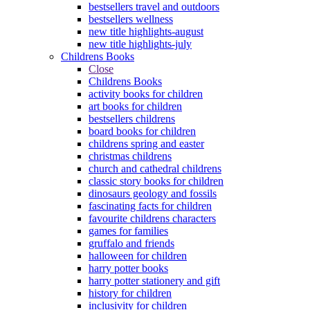
bestsellers travel and outdoors
bestsellers wellness
new title highlights-august
new title highlights-july
Childrens Books
Close
Childrens Books
activity books for children
art books for children
bestsellers childrens
board books for children
childrens spring and easter
christmas childrens
church and cathedral childrens
classic story books for children
dinosaurs geology and fossils
fascinating facts for children
favourite childrens characters
games for families
gruffalo and friends
halloween for children
harry potter books
harry potter stationery and gift
history for children
inclusivity for children