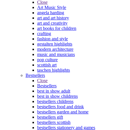
Close
Art Music Style
angela harding
art and art history
art and creativity
art books for children
crafting
fashion and style
gestalten highlights
modern architecture
music and musicians
pop culture
scottish art
taschen highlights
Bestsellers
Close
Bestsellers
best in show adult
best in show childrens
bestsellers childrens
bestsellers food and drink
bestsellers garden and home
bestsellers gift
bestsellers scottish
bestsellers stationery and games