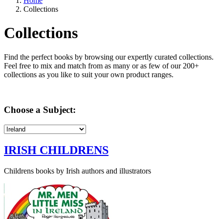
Home
Collections
Collections
Find the perfect books by browsing our expertly curated collections.
Feel free to mix and match from as many or as few of our 200+
collections as you like to suit your own product ranges.
Choose a Subject:
IRISH CHILDRENS
Childrens books by Irish authors and illustrators