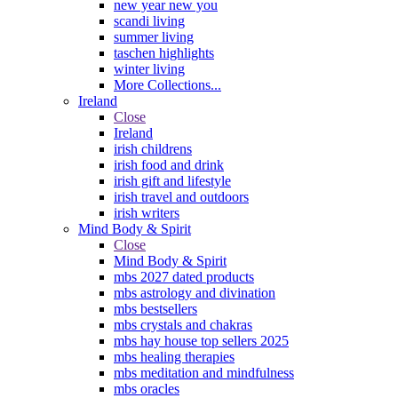
new year new you
scandi living
summer living
taschen highlights
winter living
More Collections...
Ireland
Close
Ireland
irish childrens
irish food and drink
irish gift and lifestyle
irish travel and outdoors
irish writers
Mind Body & Spirit
Close
Mind Body & Spirit
mbs 2027 dated products
mbs astrology and divination
mbs bestsellers
mbs crystals and chakras
mbs hay house top sellers 2025
mbs healing therapies
mbs meditation and mindfulness
mbs oracles