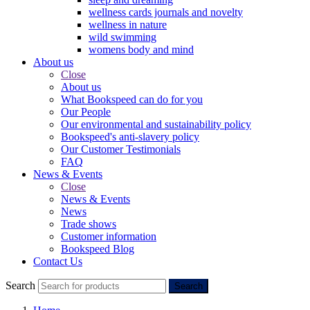
wellness cards journals and novelty
wellness in nature
wild swimming
womens body and mind
About us
Close
About us
What Bookspeed can do for you
Our People
Our environmental and sustainability policy
Bookspeed's anti-slavery policy
Our Customer Testimonials
FAQ
News & Events
Close
News & Events
News
Trade shows
Customer information
Bookspeed Blog
Contact Us
Search
Search