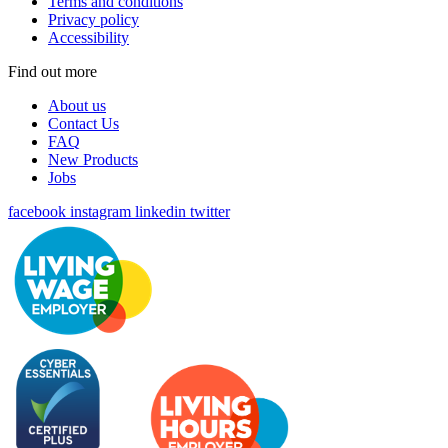
Terms and conditions
Privacy policy
Accessibility
Find out more
About us
Contact Us
FAQ
New Products
Jobs
facebook
instagram
linkedin
twitter