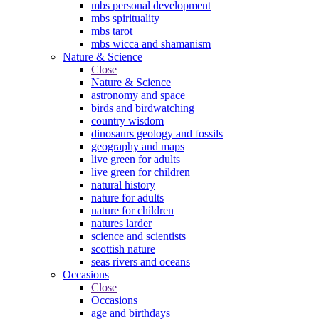
mbs personal development
mbs spirituality
mbs tarot
mbs wicca and shamanism
Nature & Science
Close
Nature & Science
astronomy and space
birds and birdwatching
country wisdom
dinosaurs geology and fossils
geography and maps
live green for adults
live green for children
natural history
nature for adults
nature for children
natures larder
science and scientists
scottish nature
seas rivers and oceans
Occasions
Close
Occasions
age and birthdays