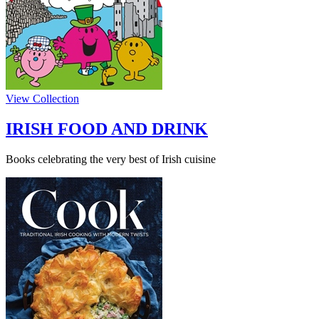
View Collection
IRISH FOOD AND DRINK
Books celebrating the very best of Irish cuisine