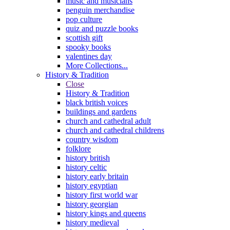
music and musicians
penguin merchandise
pop culture
quiz and puzzle books
scottish gift
spooky books
valentines day
More Collections...
History & Tradition
Close
History & Tradition
black british voices
buildings and gardens
church and cathedral adult
church and cathedral childrens
country wisdom
folklore
history british
history celtic
history early britain
history egyptian
history first world war
history georgian
history kings and queens
history medieval