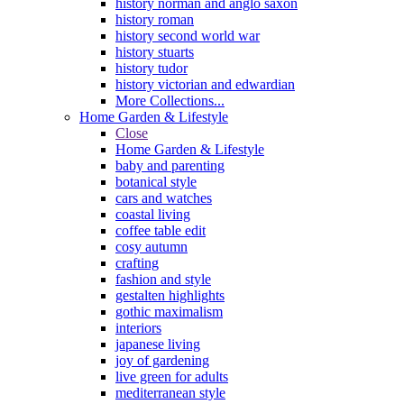
history norman and anglo saxon
history roman
history second world war
history stuarts
history tudor
history victorian and edwardian
More Collections...
Home Garden & Lifestyle
Close
Home Garden & Lifestyle
baby and parenting
botanical style
cars and watches
coastal living
coffee table edit
cosy autumn
crafting
fashion and style
gestalten highlights
gothic maximalism
interiors
japanese living
joy of gardening
live green for adults
mediterranean style