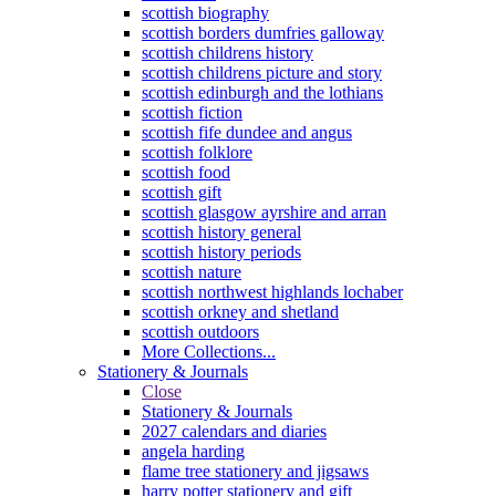
scottish biography
scottish borders dumfries galloway
scottish childrens history
scottish childrens picture and story
scottish edinburgh and the lothians
scottish fiction
scottish fife dundee and angus
scottish folklore
scottish food
scottish gift
scottish glasgow ayrshire and arran
scottish history general
scottish history periods
scottish nature
scottish northwest highlands lochaber
scottish orkney and shetland
scottish outdoors
More Collections...
Stationery & Journals
Close
Stationery & Journals
2027 calendars and diaries
angela harding
flame tree stationery and jigsaws
harry potter stationery and gift