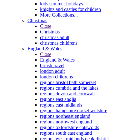
kids summer holidays
knights and castles for children
More Collections...
Christmas
Close
Christmas
christmas adult
christmas childrens
England & Wales
Close
England & Wales
british travel
london adult
london childrens
regions bristol bath somerset
regions cumbria and the lakes
regions devon and cornwall
regions east anglia
regions east midlands
regions hampshire dorset wiltshire
regions northeast england
regions northwest england
regions oxfordshire cotswolds
regions south east england
regions west midlands peak district