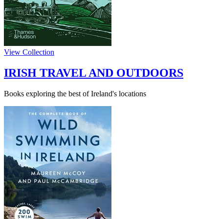
View Collection
IRISH TRAVEL AND OUTDOORS
Books exploring the best of Ireland's locations