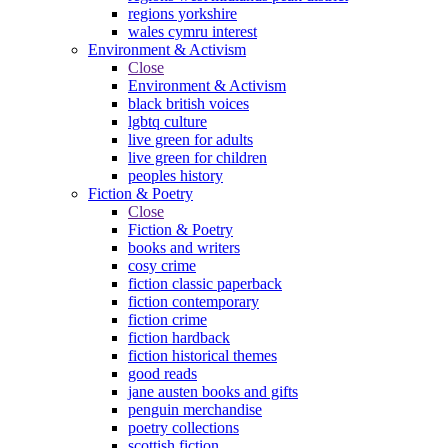
regions yorkshire
wales cymru interest
Environment & Activism
Close
Environment & Activism
black british voices
lgbtq culture
live green for adults
live green for children
peoples history
Fiction & Poetry
Close
Fiction & Poetry
books and writers
cosy crime
fiction classic paperback
fiction contemporary
fiction crime
fiction hardback
fiction historical themes
good reads
jane austen books and gifts
penguin merchandise
poetry collections
scottish fiction