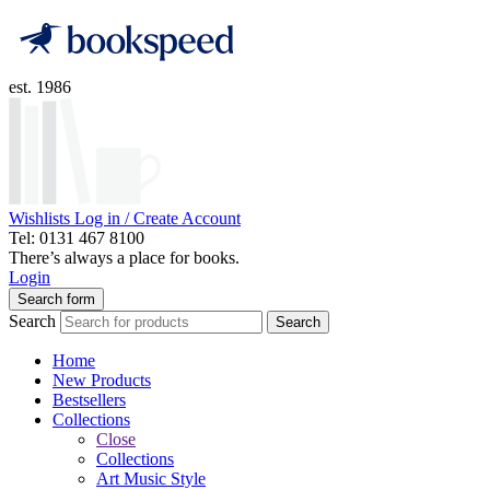
est. 1986
Wishlists
Log in / Create Account
Tel: 0131 467 8100
There’s always a place for books.
Login
Search form
Search
Search
Home
New Products
Bestsellers
Collections
Close
Collections
Art Music Style