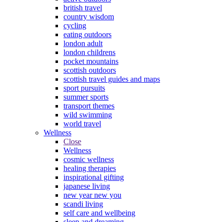
british travel
country wisdom
cycling
eating outdoors
london adult
london childrens
pocket mountains
scottish outdoors
scottish travel guides and maps
sport pursuits
summer sports
transport themes
wild swimming
world travel
Wellness
Close
Wellness
cosmic wellness
healing therapies
inspirational gifting
japanese living
new year new you
scandi living
self care and wellbeing
sleep and dreaming