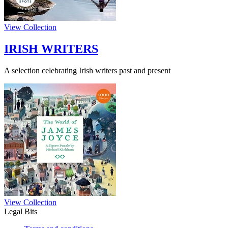
View Collection
IRISH WRITERS
A selection celebrating Irish writers past and present
View Collection
Legal Bits