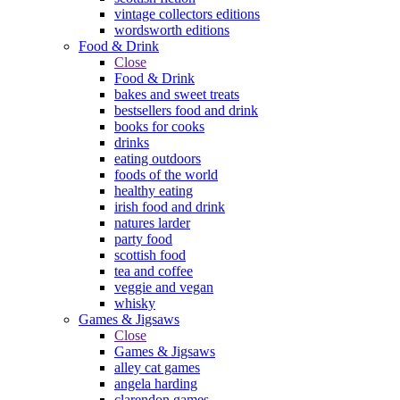
vintage collectors editions
wordsworth editions
Food & Drink
Close
Food & Drink
bakes and sweet treats
bestsellers food and drink
books for cooks
drinks
eating outdoors
foods of the world
healthy eating
irish food and drink
natures larder
party food
scottish food
tea and coffee
veggie and vegan
whisky
Games & Jigsaws
Close
Games & Jigsaws
alley cat games
angela harding
clarendon games