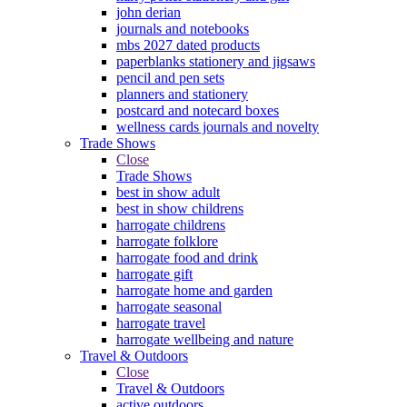
john derian
journals and notebooks
mbs 2027 dated products
paperblanks stationery and jigsaws
pencil and pen sets
planners and stationery
postcard and notecard boxes
wellness cards journals and novelty
Trade Shows
Close
Trade Shows
best in show adult
best in show childrens
harrogate childrens
harrogate folklore
harrogate food and drink
harrogate gift
harrogate home and garden
harrogate seasonal
harrogate travel
harrogate wellbeing and nature
Travel & Outdoors
Close
Travel & Outdoors
active outdoors