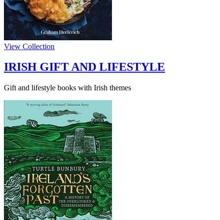
View Collection
IRISH GIFT AND LIFESTYLE
Gift and lifestyle books with Irish themes