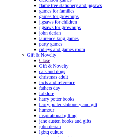
flame tree stationery and jigsaws
games for families
games for grownups
jigsaws for children
jigsaws for grownups
john derian
laurence king games
party games
ridleys and games room
Gift & Novelty
Close
Gift & Novelty
cats and dogs
christmas adult
facts and reference
fathers day
folklore
harry potter books
harry potter stationery and gift
humour
inspirational gifting
jane austen books and gifts
john derian
lgbtq culture