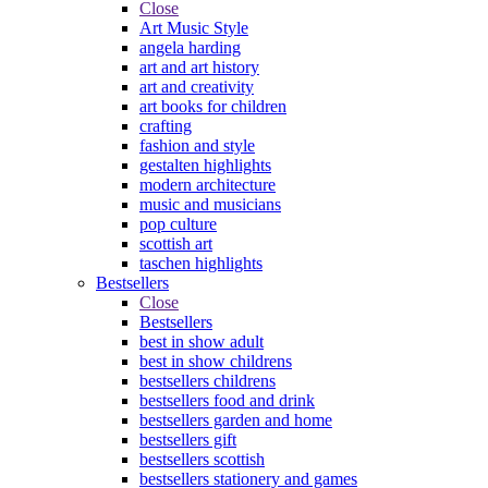
Close
Art Music Style
angela harding
art and art history
art and creativity
art books for children
crafting
fashion and style
gestalten highlights
modern architecture
music and musicians
pop culture
scottish art
taschen highlights
Bestsellers
Close
Bestsellers
best in show adult
best in show childrens
bestsellers childrens
bestsellers food and drink
bestsellers garden and home
bestsellers gift
bestsellers scottish
bestsellers stationery and games