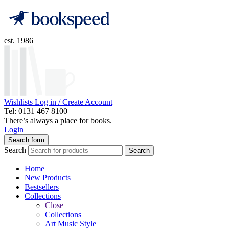
est. 1986
Wishlists
Log in / Create Account
Tel: 0131 467 8100
There’s always a place for books.
Login
Search form
Search
Search
Home
New Products
Bestsellers
Collections
Close
Collections
Art Music Style