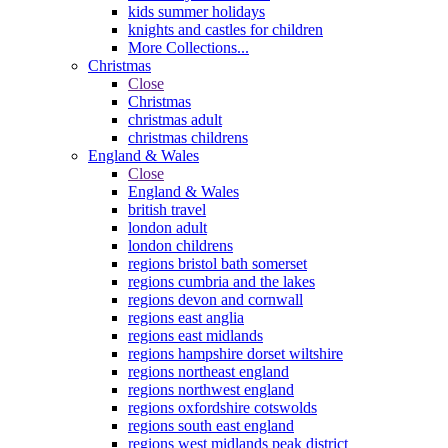
kids summer holidays
knights and castles for children
More Collections...
Christmas
Close
Christmas
christmas adult
christmas childrens
England & Wales
Close
England & Wales
british travel
london adult
london childrens
regions bristol bath somerset
regions cumbria and the lakes
regions devon and cornwall
regions east anglia
regions east midlands
regions hampshire dorset wiltshire
regions northeast england
regions northwest england
regions oxfordshire cotswolds
regions south east england
regions west midlands peak district