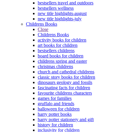
bestsellers travel and outdoors
bestsellers wellness
new title highlights-august
new title highlights-july
Childrens Books
Close
Childrens Books
activity books for children
art books for children
bestsellers childrens
board books for children
childrens spring and easter
christmas childrens
church and cathedral childrens
classic story books for children
dinosaurs geology and fossils
fascinating facts for children
favourite childrens characters
games for families
gruffalo and friends
halloween for children
harry potter books
harry potter stationery and gift
history for children
inclusivity for children