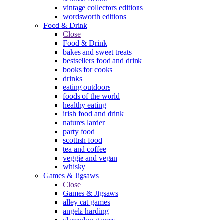
vintage collectors editions
wordsworth editions
Food & Drink
Close
Food & Drink
bakes and sweet treats
bestsellers food and drink
books for cooks
drinks
eating outdoors
foods of the world
healthy eating
irish food and drink
natures larder
party food
scottish food
tea and coffee
veggie and vegan
whisky
Games & Jigsaws
Close
Games & Jigsaws
alley cat games
angela harding
clarendon games