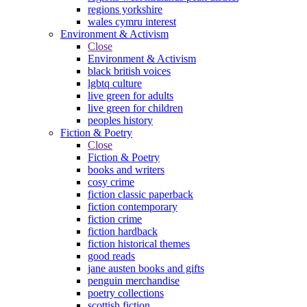
regions yorkshire
wales cymru interest
Environment & Activism
Close
Environment & Activism
black british voices
lgbtq culture
live green for adults
live green for children
peoples history
Fiction & Poetry
Close
Fiction & Poetry
books and writers
cosy crime
fiction classic paperback
fiction contemporary
fiction crime
fiction hardback
fiction historical themes
good reads
jane austen books and gifts
penguin merchandise
poetry collections
scottish fiction