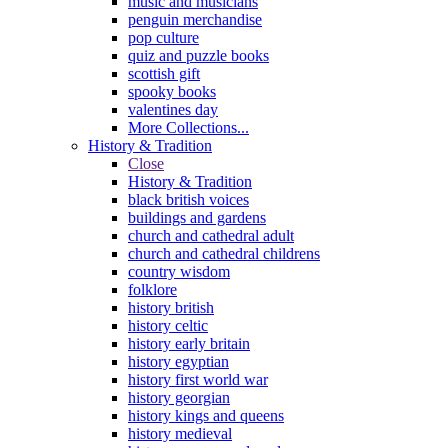
music and musicians
penguin merchandise
pop culture
quiz and puzzle books
scottish gift
spooky books
valentines day
More Collections...
History & Tradition
Close
History & Tradition
black british voices
buildings and gardens
church and cathedral adult
church and cathedral childrens
country wisdom
folklore
history british
history celtic
history early britain
history egyptian
history first world war
history georgian
history kings and queens
history medieval