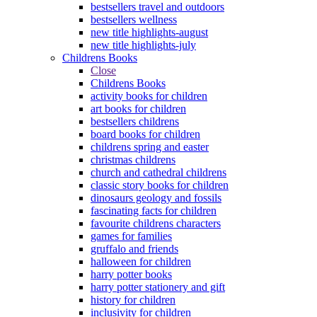
bestsellers travel and outdoors
bestsellers wellness
new title highlights-august
new title highlights-july
Childrens Books
Close
Childrens Books
activity books for children
art books for children
bestsellers childrens
board books for children
childrens spring and easter
christmas childrens
church and cathedral childrens
classic story books for children
dinosaurs geology and fossils
fascinating facts for children
favourite childrens characters
games for families
gruffalo and friends
halloween for children
harry potter books
harry potter stationery and gift
history for children
inclusivity for children