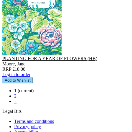
PLANTING FOR A YEAR OF FLOWERS (HB)
Moore, Jane
RRP £18.00
Log in to order
Add to Wishlist
1
(current)
2
»
Legal Bits
Terms and conditions
Privacy policy
Accessibility