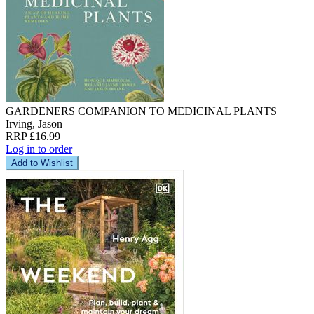
GARDENERS COMPANION TO MEDICINAL PLANTS
Irving, Jason
RRP £16.99
Log in to order
Add to Wishlist