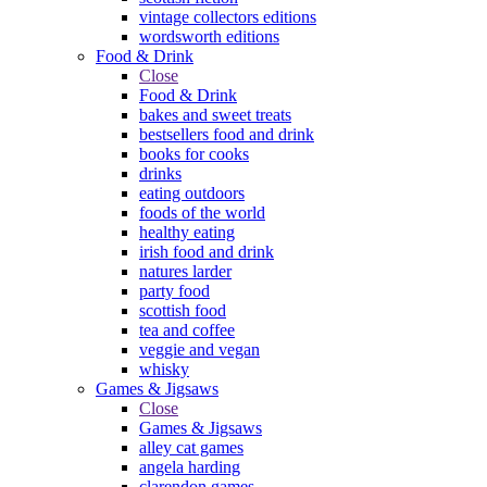
vintage collectors editions
wordsworth editions
Food & Drink
Close
Food & Drink
bakes and sweet treats
bestsellers food and drink
books for cooks
drinks
eating outdoors
foods of the world
healthy eating
irish food and drink
natures larder
party food
scottish food
tea and coffee
veggie and vegan
whisky
Games & Jigsaws
Close
Games & Jigsaws
alley cat games
angela harding
clarendon games