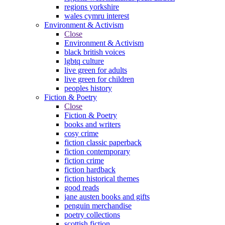
regions yorkshire
wales cymru interest
Environment & Activism
Close
Environment & Activism
black british voices
lgbtq culture
live green for adults
live green for children
peoples history
Fiction & Poetry
Close
Fiction & Poetry
books and writers
cosy crime
fiction classic paperback
fiction contemporary
fiction crime
fiction hardback
fiction historical themes
good reads
jane austen books and gifts
penguin merchandise
poetry collections
scottish fiction