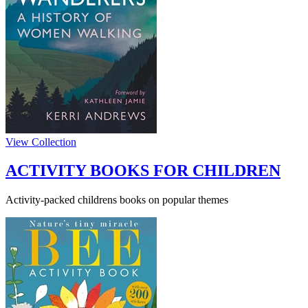
View Collection
ACTIVITY BOOKS FOR CHILDREN
Activity-packed childrens books on popular themes