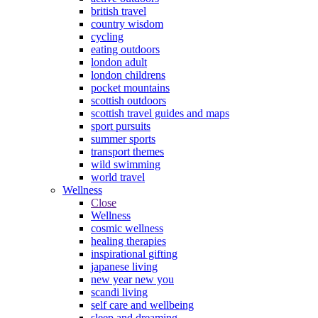
british travel
country wisdom
cycling
eating outdoors
london adult
london childrens
pocket mountains
scottish outdoors
scottish travel guides and maps
sport pursuits
summer sports
transport themes
wild swimming
world travel
Wellness
Close
Wellness
cosmic wellness
healing therapies
inspirational gifting
japanese living
new year new you
scandi living
self care and wellbeing
sleep and dreaming