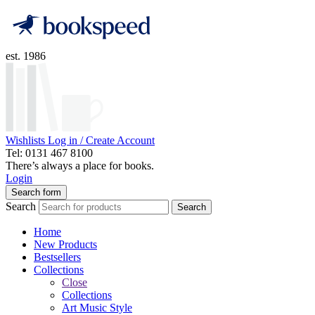
est. 1986
Wishlists
Log in / Create Account
Tel: 0131 467 8100
There’s always a place for books.
Login
Search form
Search
Search
Home
New Products
Bestsellers
Collections
Close
Collections
Art Music Style