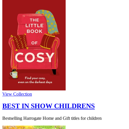
View Collection
BEST IN SHOW CHILDRENS
Bestselling Harrogate Home and Gift titles for children