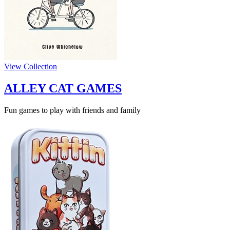
View Collection
ALLEY CAT GAMES
Fun games to play with friends and family