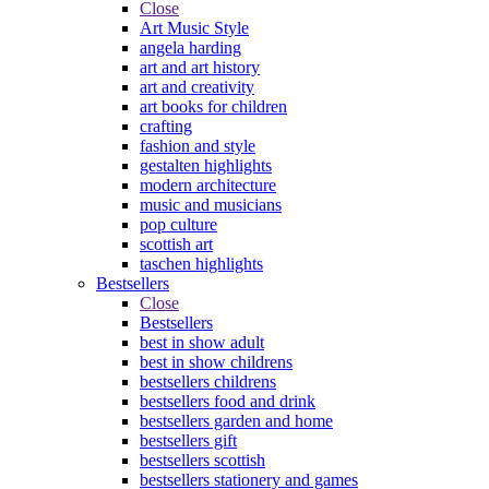
Close
Art Music Style
angela harding
art and art history
art and creativity
art books for children
crafting
fashion and style
gestalten highlights
modern architecture
music and musicians
pop culture
scottish art
taschen highlights
Bestsellers
Close
Bestsellers
best in show adult
best in show childrens
bestsellers childrens
bestsellers food and drink
bestsellers garden and home
bestsellers gift
bestsellers scottish
bestsellers stationery and games