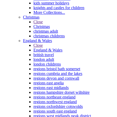
kids summer holidays
knights and castles for children
More Collections...
Christmas
Close
Christmas
christmas adult
christmas childrens
England & Wales
Close
England & Wales
british travel
london adult
london childrens
regions bristol bath somerset
regions cumbria and the lakes
regions devon and cornwall
regions east anglia
regions east midlands
regions hampshire dorset wiltshire
regions northeast england
regions northwest england
regions oxfordshire cotswolds
regions south east england
regions west midlands peak district