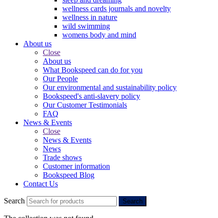
wellness cards journals and novelty
wellness in nature
wild swimming
womens body and mind
About us
Close
About us
What Bookspeed can do for you
Our People
Our environmental and sustainability policy
Bookspeed's anti-slavery policy
Our Customer Testimonials
FAQ
News & Events
Close
News & Events
News
Trade shows
Customer information
Bookspeed Blog
Contact Us
Search
Search