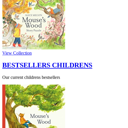
View Collection
BESTSELLERS CHILDRENS
Our current childrens bestsellers