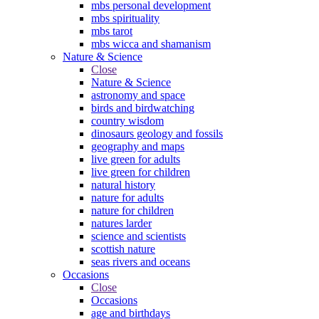
mbs personal development
mbs spirituality
mbs tarot
mbs wicca and shamanism
Nature & Science
Close
Nature & Science
astronomy and space
birds and birdwatching
country wisdom
dinosaurs geology and fossils
geography and maps
live green for adults
live green for children
natural history
nature for adults
nature for children
natures larder
science and scientists
scottish nature
seas rivers and oceans
Occasions
Close
Occasions
age and birthdays