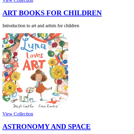
View Collection
ART BOOKS FOR CHILDREN
Introduction to art and artists for children
View Collection
ASTRONOMY AND SPACE