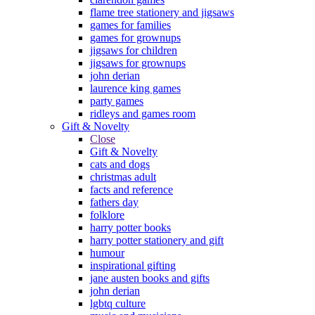
flame tree stationery and jigsaws
games for families
games for grownups
jigsaws for children
jigsaws for grownups
john derian
laurence king games
party games
ridleys and games room
Gift & Novelty
Close
Gift & Novelty
cats and dogs
christmas adult
facts and reference
fathers day
folklore
harry potter books
harry potter stationery and gift
humour
inspirational gifting
jane austen books and gifts
john derian
lgbtq culture