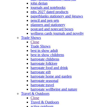
john derian
journals and notebooks
mbs 2027 dated products
paperblanks stationery and jigsaws
pencil and pen sets
planners and stationery
postcard and notecard boxes
wellness cards journals and novelty
Trade Shows
Close
Trade Shows
best in show adult
best in show childrens
harrogate childrens
harrogate folklore
harrogate food and drink
harrogate gift
harrogate home and garden
harrogate seasonal
harrogate travel
harrogate wellbeing and nature
Travel & Outdoors
Close
Travel & Outdoors
active outdoors