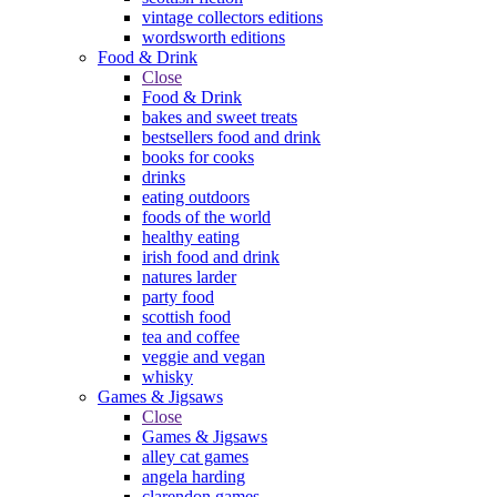
vintage collectors editions
wordsworth editions
Food & Drink
Close
Food & Drink
bakes and sweet treats
bestsellers food and drink
books for cooks
drinks
eating outdoors
foods of the world
healthy eating
irish food and drink
natures larder
party food
scottish food
tea and coffee
veggie and vegan
whisky
Games & Jigsaws
Close
Games & Jigsaws
alley cat games
angela harding
clarendon games