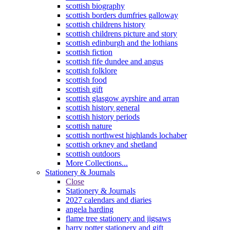
scottish biography
scottish borders dumfries galloway
scottish childrens history
scottish childrens picture and story
scottish edinburgh and the lothians
scottish fiction
scottish fife dundee and angus
scottish folklore
scottish food
scottish gift
scottish glasgow ayrshire and arran
scottish history general
scottish history periods
scottish nature
scottish northwest highlands lochaber
scottish orkney and shetland
scottish outdoors
More Collections...
Stationery & Journals
Close
Stationery & Journals
2027 calendars and diaries
angela harding
flame tree stationery and jigsaws
harry potter stationery and gift