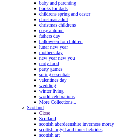
baby and parenting
books for dads
childrens spring and easter
christmas adult
christmas childrens
cosy autumn
fathers day
halloween for children
lunar new year
mothers day
new year new you
party food
party games
spring essentials
valentines day
wedding
winter living
world celebrations
More Collections...
Scotland
Close
Scotland
scottish aberdeenshire inverness moray
scottish argyll and inner hebrides
scottish art