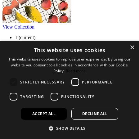
View Collection
1
(current)
2
×
3
This website uses cookies
4
This website uses cookies to improve user experience. By using our
5
website you consent to all cookies in accordance with our Cookie
6
»
Policy.
Read more
Legal Bits
STRICTLY NECESSARY
PERFORMANCE
Terms and conditions
TARGETING
FUNCTIONALITY
Privacy policy
Accessibility
Find out more
ACCEPT ALL
DECLINE ALL
About us
SHOW DETAILS
Contact Us
FAQ