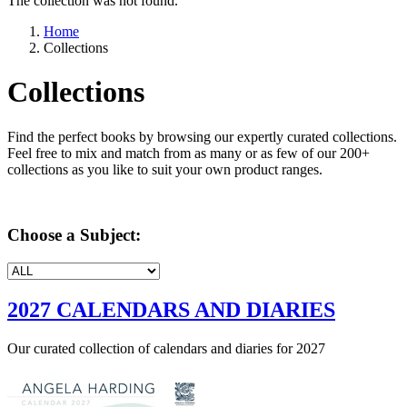
The collection was not found.
Home
Collections
Collections
Find the perfect books by browsing our expertly curated collections.
Feel free to mix and match from as many or as few of our 200+
collections as you like to suit your own product ranges.
Choose a Subject:
2027 CALENDARS AND DIARIES
Our curated collection of calendars and diaries for 2027