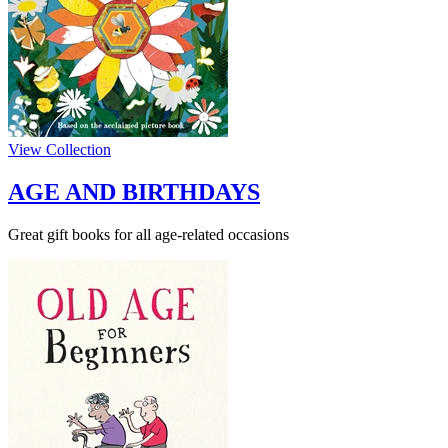
View Collection
AGE AND BIRTHDAYS
Great gift books for all age-related occasions