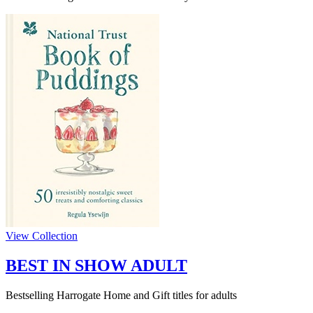
View Collection
BEST IN SHOW ADULT
Bestselling Harrogate Home and Gift titles for adults