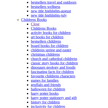
bestsellers travel and outdoors
bestsellers wellness
new title highlights-august
new title highlights-july
Childrens Books
Close
Childrens Books
activity books for children
art books for children
bestsellers childrens
board books for children
childrens spring and easter
christmas childrens
church and cathedral childrens
classic story books for children
dinosaurs geology and fossils
fascinating facts for children
favourite childrens characters
games for families
gruffalo and friends
halloween for children
harry potter books
harry potter stationery and gift
history for children
inclusivity for children