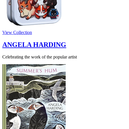
View Collection
ANGELA HARDING
Celebrating the work of the popular artist