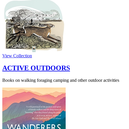
View Collection
ACTIVE OUTDOORS
Books on walking foraging camping and other outdoor activities