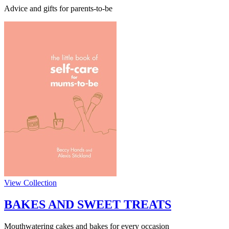
Advice and gifts for parents-to-be
View Collection
BAKES AND SWEET TREATS
Mouthwatering cakes and bakes for every occasion