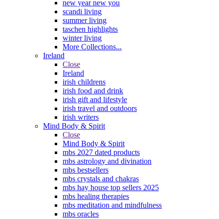
new year new you
scandi living
summer living
taschen highlights
winter living
More Collections...
Ireland
Close
Ireland
irish childrens
irish food and drink
irish gift and lifestyle
irish travel and outdoors
irish writers
Mind Body & Spirit
Close
Mind Body & Spirit
mbs 2027 dated products
mbs astrology and divination
mbs bestsellers
mbs crystals and chakras
mbs hay house top sellers 2025
mbs healing therapies
mbs meditation and mindfulness
mbs oracles