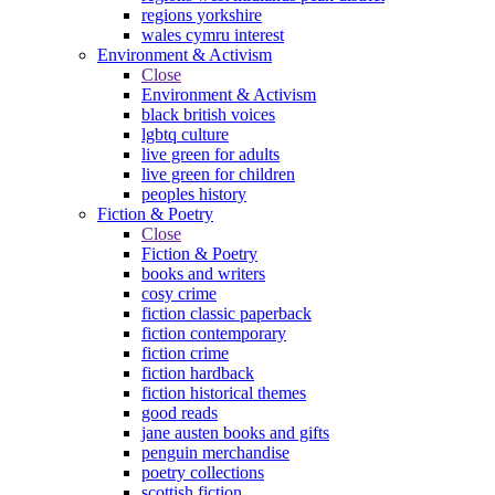
regions yorkshire
wales cymru interest
Environment & Activism
Close
Environment & Activism
black british voices
lgbtq culture
live green for adults
live green for children
peoples history
Fiction & Poetry
Close
Fiction & Poetry
books and writers
cosy crime
fiction classic paperback
fiction contemporary
fiction crime
fiction hardback
fiction historical themes
good reads
jane austen books and gifts
penguin merchandise
poetry collections
scottish fiction