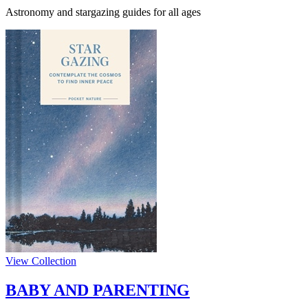
Astronomy and stargazing guides for all ages
View Collection
BABY AND PARENTING