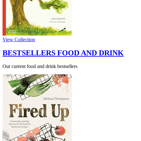
View Collection
BESTSELLERS FOOD AND DRINK
Our current food and drink bestsellers