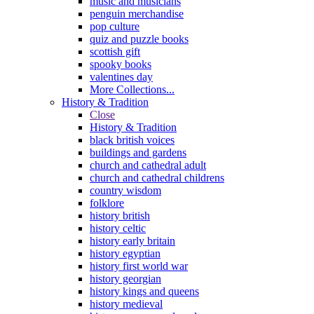
music and musicians
penguin merchandise
pop culture
quiz and puzzle books
scottish gift
spooky books
valentines day
More Collections...
History & Tradition
Close
History & Tradition
black british voices
buildings and gardens
church and cathedral adult
church and cathedral childrens
country wisdom
folklore
history british
history celtic
history early britain
history egyptian
history first world war
history georgian
history kings and queens
history medieval