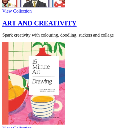
View Collection
ART AND CREATIVITY
Spark creativity with colouring, doodling, stickers and collage