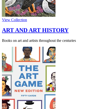
View Collection
ART AND ART HISTORY
Books on art and artists throughout the centuries