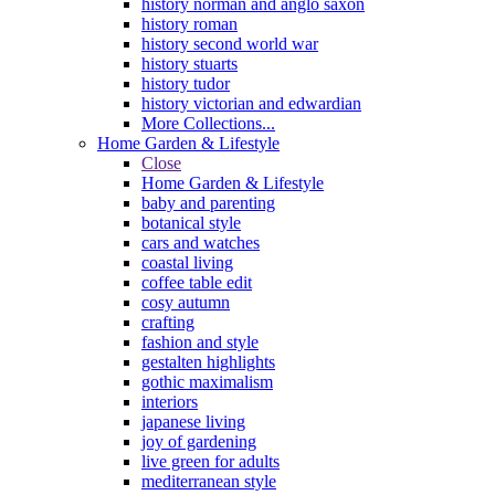
history norman and anglo saxon
history roman
history second world war
history stuarts
history tudor
history victorian and edwardian
More Collections...
Home Garden & Lifestyle
Close
Home Garden & Lifestyle
baby and parenting
botanical style
cars and watches
coastal living
coffee table edit
cosy autumn
crafting
fashion and style
gestalten highlights
gothic maximalism
interiors
japanese living
joy of gardening
live green for adults
mediterranean style