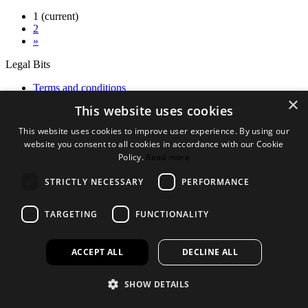
1
(current)
2
»
Legal Bits
Terms and conditions
×
Privacy policy
This website uses cookies
Accessibility
This website uses cookies to improve user experience. By using our
Find out more
website you consent to all cookies in accordance with our Cookie
Policy.
Read more
About us
Contact Us
STRICTLY NECESSARY
PERFORMANCE
FAQ
New Products
Jobs
TARGETING
FUNCTIONALITY
facebook
instagram
linkedin
twitter
ACCEPT ALL
DECLINE ALL
SHOW DETAILS