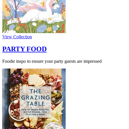
View Collection
PARTY FOOD
Foodie inspo to ensure your party guests are impressed