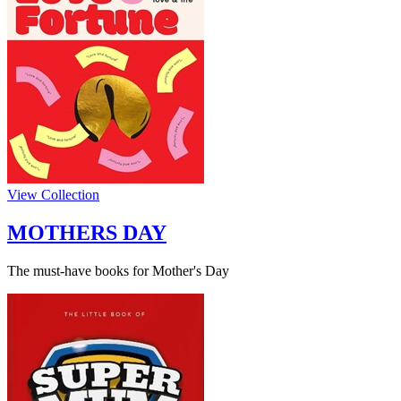
View Collection
MOTHERS DAY
The must-have books for Mother's Day