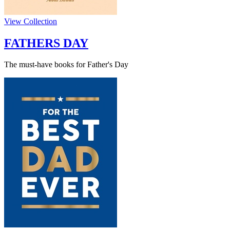
View Collection
FATHERS DAY
The must-have books for Father's Day