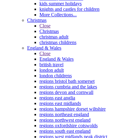
kids summer holidays
knights and castles for children
More Collections...
Christmas
Close
Christmas
christmas adult
christmas childrens
England & Wales
Close
England & Wales
british travel
london adult
london childrens
regions bristol bath somerset
regions cumbria and the lakes
regions devon and cornwall
regions east anglia
regions east midlands
regions hampshire dorset wiltshire
regions northeast england
regions northwest england
regions oxfordshire cotswolds
regions south east england
regions west midlands peak district