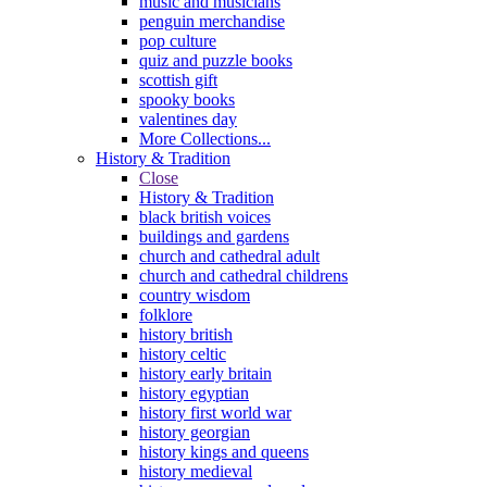
music and musicians
penguin merchandise
pop culture
quiz and puzzle books
scottish gift
spooky books
valentines day
More Collections...
History & Tradition
Close
History & Tradition
black british voices
buildings and gardens
church and cathedral adult
church and cathedral childrens
country wisdom
folklore
history british
history celtic
history early britain
history egyptian
history first world war
history georgian
history kings and queens
history medieval