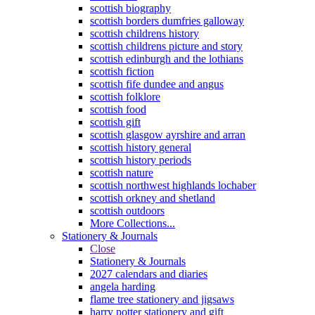
scottish biography
scottish borders dumfries galloway
scottish childrens history
scottish childrens picture and story
scottish edinburgh and the lothians
scottish fiction
scottish fife dundee and angus
scottish folklore
scottish food
scottish gift
scottish glasgow ayrshire and arran
scottish history general
scottish history periods
scottish nature
scottish northwest highlands lochaber
scottish orkney and shetland
scottish outdoors
More Collections...
Stationery & Journals
Close
Stationery & Journals
2027 calendars and diaries
angela harding
flame tree stationery and jigsaws
harry potter stationery and gift