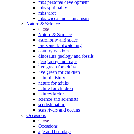
mbs personal development
mbs spirituality
mbs tarot
mbs wicca and shamanism
Nature & Science
Close
Nature & Science
astronomy and space
birds and birdwatching
country wisdom
dinosaurs geology and fossils
geography and maps
live green for adults
live green for children
natural history
nature for adults
nature for children
natures larder
science and scientists
scottish nature
seas rivers and oceans
Occasions
Close
Occasions
age and birthdays