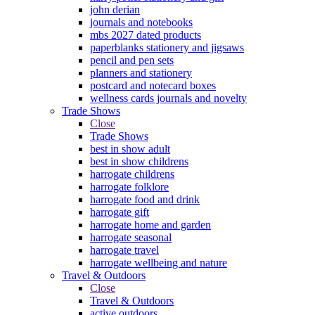
john derian
journals and notebooks
mbs 2027 dated products
paperblanks stationery and jigsaws
pencil and pen sets
planners and stationery
postcard and notecard boxes
wellness cards journals and novelty
Trade Shows
Close
Trade Shows
best in show adult
best in show childrens
harrogate childrens
harrogate folklore
harrogate food and drink
harrogate gift
harrogate home and garden
harrogate seasonal
harrogate travel
harrogate wellbeing and nature
Travel & Outdoors
Close
Travel & Outdoors
active outdoors