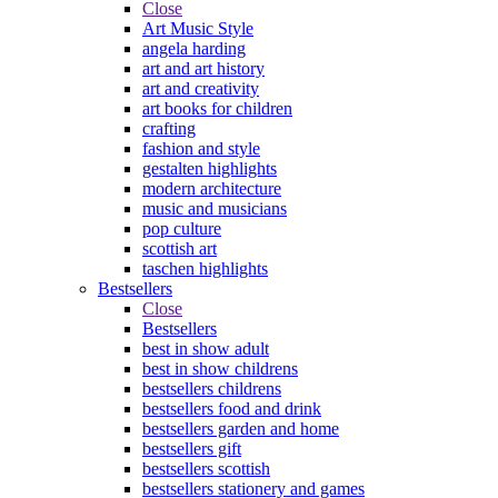
Close
Art Music Style
angela harding
art and art history
art and creativity
art books for children
crafting
fashion and style
gestalten highlights
modern architecture
music and musicians
pop culture
scottish art
taschen highlights
Bestsellers
Close
Bestsellers
best in show adult
best in show childrens
bestsellers childrens
bestsellers food and drink
bestsellers garden and home
bestsellers gift
bestsellers scottish
bestsellers stationery and games