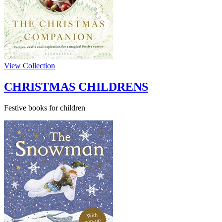
View Collection
CHRISTMAS CHILDRENS
Festive books for children