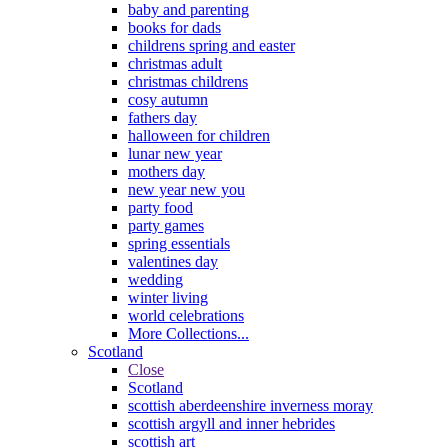
baby and parenting
books for dads
childrens spring and easter
christmas adult
christmas childrens
cosy autumn
fathers day
halloween for children
lunar new year
mothers day
new year new you
party food
party games
spring essentials
valentines day
wedding
winter living
world celebrations
More Collections...
Scotland
Close
Scotland
scottish aberdeenshire inverness moray
scottish argyll and inner hebrides
scottish art