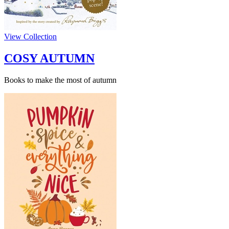
View Collection
COSY AUTUMN
Books to make the most of autumn