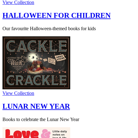
View Collection
HALLOWEEN FOR CHILDREN
Our favourite Halloween-themed books for kids
View Collection
LUNAR NEW YEAR
Books to celebrate the Lunar New Year