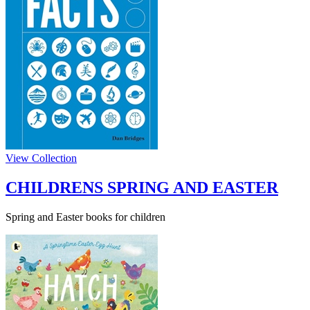
View Collection
CHILDRENS SPRING AND EASTER
Spring and Easter books for children