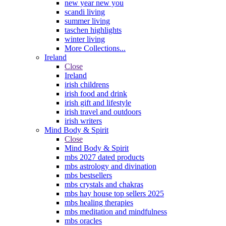
new year new you
scandi living
summer living
taschen highlights
winter living
More Collections...
Ireland
Close
Ireland
irish childrens
irish food and drink
irish gift and lifestyle
irish travel and outdoors
irish writers
Mind Body & Spirit
Close
Mind Body & Spirit
mbs 2027 dated products
mbs astrology and divination
mbs bestsellers
mbs crystals and chakras
mbs hay house top sellers 2025
mbs healing therapies
mbs meditation and mindfulness
mbs oracles