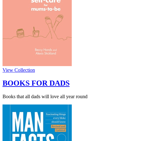
View Collection
BOOKS FOR DADS
Books that all dads will love all year round