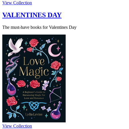
View Collection
VALENTINES DAY
The must-have books for Valentines Day
View Collection