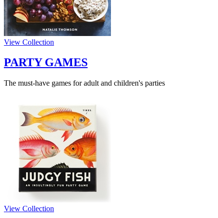
View Collection
PARTY GAMES
The must-have games for adult and children's parties
View Collection