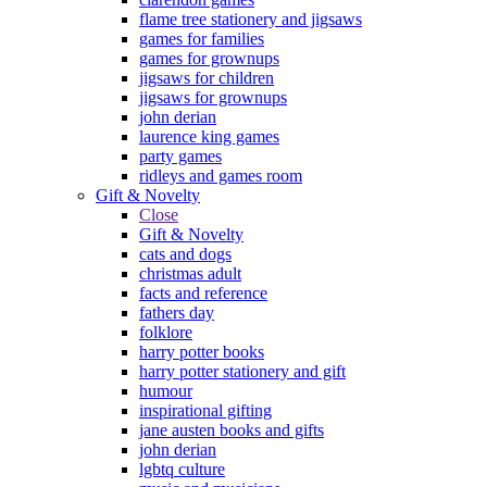
flame tree stationery and jigsaws
games for families
games for grownups
jigsaws for children
jigsaws for grownups
john derian
laurence king games
party games
ridleys and games room
Gift & Novelty
Close
Gift & Novelty
cats and dogs
christmas adult
facts and reference
fathers day
folklore
harry potter books
harry potter stationery and gift
humour
inspirational gifting
jane austen books and gifts
john derian
lgbtq culture