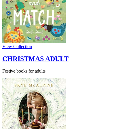
View Collection
CHRISTMAS ADULT
Festive books for adults