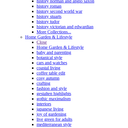
history norman and anglo saxon
history roman
history second world war
history stuarts
history tudor
history victorian and edwardian
More Collections...
Home Garden & Lifestyle
Close
Home Garden & Lifestyle
baby and parenting
botanical style
cars and watches
coastal living
coffee table edit
cosy autumn
crafting
fashion and style
gestalten highlights
gothic maximalism
interiors
japanese living
joy of gardening
live green for adults
mediterranean style