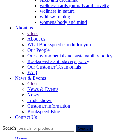
wellness cards journals and novelty
wellness in nature
wild swimming
womens body and mind
About us
Close
About us
What Bookspeed can do for you
Our People
Our environmental and sustainability policy
Bookspeed's anti-slavery policy
Our Customer Testimonials
FAQ
News & Events
Close
News & Events
News
Trade shows
Customer information
Bookspeed Blog
Contact Us
Search
Search