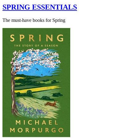
SPRING ESSENTIALS
The must-have books for Spring