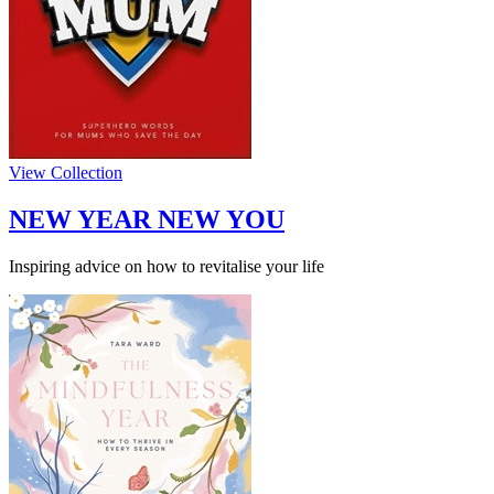
View Collection
NEW YEAR NEW YOU
Inspiring advice on how to revitalise your life