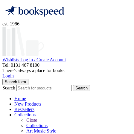
est. 1986
Wishlists
Log in / Create Account
Tel: 0131 467 8100
There’s always a place for books.
Login
Search form
Search
Search
Home
New Products
Bestsellers
Collections
Close
Collections
Art Music Style