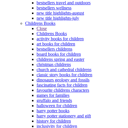
bestsellers travel and outdoors
bestsellers wellness
new title highlights-august
new title highlights-july
Childrens Books
Close
Childrens Books
activity books for children
art books for children
bestsellers childrens
board books for children
childrens spring and easter
christmas childrens
church and cathedral childrens
classic story books for children
dinosaurs geology and fossils
fascinating facts for children
favourite childrens characters
games for families
gruffalo and friends
halloween for children
harry potter books
harry potter stationery and gift
history for children
inclusivity for children