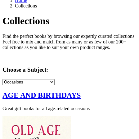
Home
Collections
Collections
Find the perfect books by browsing our expertly curated collections.
Feel free to mix and match from as many or as few of our 200+
collections as you like to suit your own product ranges.
Choose a Subject:
AGE AND BIRTHDAYS
Great gift books for all age-related occasions