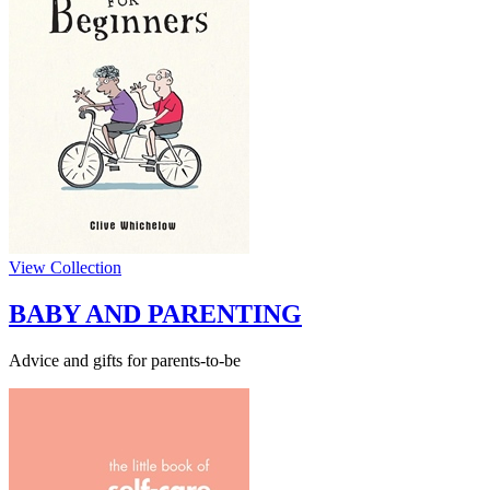
View Collection
BABY AND PARENTING
Advice and gifts for parents-to-be