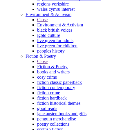
regions yorkshire
wales cymru interest
Environment & Activism
Close
Environment & Activism
black british voices
lgbtq culture
live green for adults
live green for children
peoples history
Fiction & Poetry
Close
Fiction & Poetry
books and writers
cosy crime
fiction classic paperback
fiction contemporary
fiction crime
fiction hardback
fiction historical themes
good reads
jane austen books and gifts
penguin merchandise
poetry collections
scottish fiction