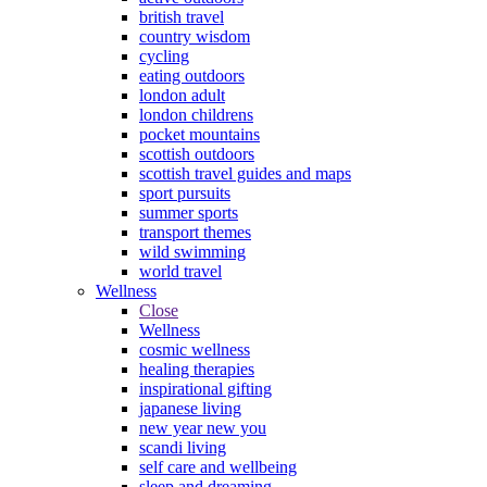
british travel
country wisdom
cycling
eating outdoors
london adult
london childrens
pocket mountains
scottish outdoors
scottish travel guides and maps
sport pursuits
summer sports
transport themes
wild swimming
world travel
Wellness
Close
Wellness
cosmic wellness
healing therapies
inspirational gifting
japanese living
new year new you
scandi living
self care and wellbeing
sleep and dreaming