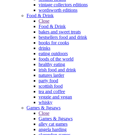
vintage collectors editions
wordsworth editions
Food & Drink
Close
Food & Drink
bakes and sweet treats
bestsellers food and drink
books for cooks
drinks
eating outdoors
foods of the world
healthy eating
irish food and drink
natures larder
party food
scottish food
tea and coffee
veggie and vegan
whisky
Games & Jigsaws
Close
Games & Jigsaws
alley cat games
angela harding
clarendon games