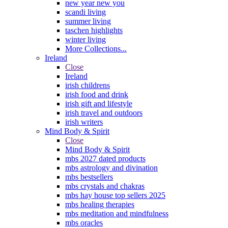
new year new you
scandi living
summer living
taschen highlights
winter living
More Collections...
Ireland
Close
Ireland
irish childrens
irish food and drink
irish gift and lifestyle
irish travel and outdoors
irish writers
Mind Body & Spirit
Close
Mind Body & Spirit
mbs 2027 dated products
mbs astrology and divination
mbs bestsellers
mbs crystals and chakras
mbs hay house top sellers 2025
mbs healing therapies
mbs meditation and mindfulness
mbs oracles