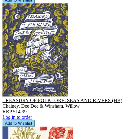
Add to Wishlist
TREASURY OF FOLKLORE: SEAS AND RIVERS (HB)
Chainey, Dee Dee & Winsham, Willow
RRP £14.99
Log in to order
Add to Wishlist