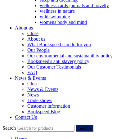
wellness cards journals and novelty
wellness in nature
wild swimming
womens body and mind
About us
Close
About us
What Bookspeed can do for you
Our People
Our environmental and sustainability policy
Bookspeed's anti-slavery policy
Our Customer Testimonials
FAQ
News & Events
Close
News & Events
News
Trade shows
Customer information
Bookspeed Blog
Contact Us
Search
Search