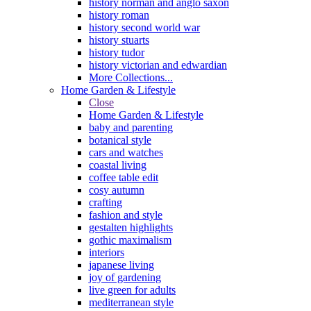
history norman and anglo saxon
history roman
history second world war
history stuarts
history tudor
history victorian and edwardian
More Collections...
Home Garden & Lifestyle
Close
Home Garden & Lifestyle
baby and parenting
botanical style
cars and watches
coastal living
coffee table edit
cosy autumn
crafting
fashion and style
gestalten highlights
gothic maximalism
interiors
japanese living
joy of gardening
live green for adults
mediterranean style