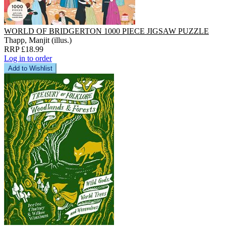
WORLD OF BRIDGERTON 1000 PIECE JIGSAW PUZZLE
Thapp, Manjit (illus.)
RRP £18.99
Log in to order
Add to Wishlist