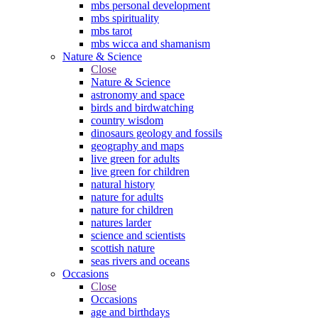
mbs personal development
mbs spirituality
mbs tarot
mbs wicca and shamanism
Nature & Science
Close
Nature & Science
astronomy and space
birds and birdwatching
country wisdom
dinosaurs geology and fossils
geography and maps
live green for adults
live green for children
natural history
nature for adults
nature for children
natures larder
science and scientists
scottish nature
seas rivers and oceans
Occasions
Close
Occasions
age and birthdays