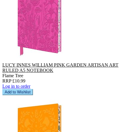
LUCY INNES WILLIAM PINK GARDEN ARTISAN ART
RULED A5 NOTEBOOK
Flame Tree
RRP £10.99
Log in to order
Add to Wishlist