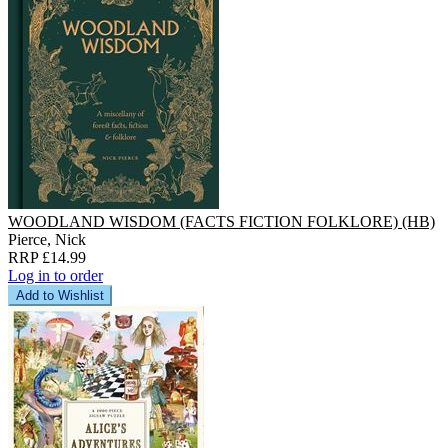
WOODLAND WISDOM (FACTS FICTION FOLKLORE) (HB)
Pierce, Nick
RRP £14.99
Log in to order
Add to Wishlist