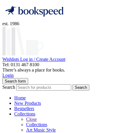
est. 1986
Wishlists
Log in / Create Account
Tel: 0131 467 8100
There’s always a place for books.
Login
Search form
Search
Search
Home
New Products
Bestsellers
Collections
Close
Collections
Art Music Style