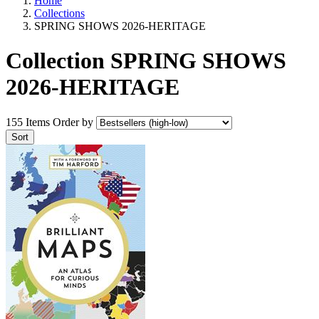
Home
Collections
SPRING SHOWS 2026-HERITAGE
Collection SPRING SHOWS
2026-HERITAGE
155 Items
Order by