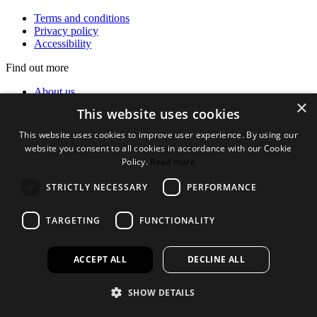
Terms and conditions
Privacy policy
Accessibility
Find out more
About us
×
Contact Us
This website uses cookies
FAQ
New Products
This website uses cookies to improve user experience. By using our
Jobs
website you consent to all cookies in accordance with our Cookie
Policy.
Read more
facebook
instagram
linkedin
twitter
STRICTLY NECESSARY
PERFORMANCE
TARGETING
FUNCTIONALITY
ACCEPT ALL
DECLINE ALL
SHOW DETAILS