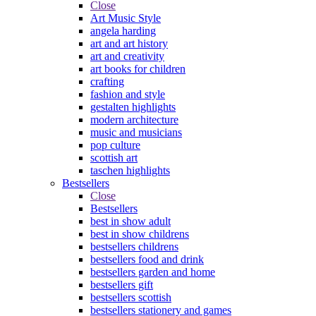
Close
Art Music Style
angela harding
art and art history
art and creativity
art books for children
crafting
fashion and style
gestalten highlights
modern architecture
music and musicians
pop culture
scottish art
taschen highlights
Bestsellers
Close
Bestsellers
best in show adult
best in show childrens
bestsellers childrens
bestsellers food and drink
bestsellers garden and home
bestsellers gift
bestsellers scottish
bestsellers stationery and games