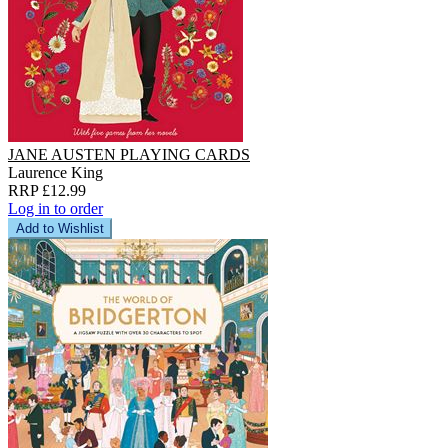
JANE AUSTEN PLAYING CARDS
Laurence King
RRP £12.99
Log in to order
Add to Wishlist