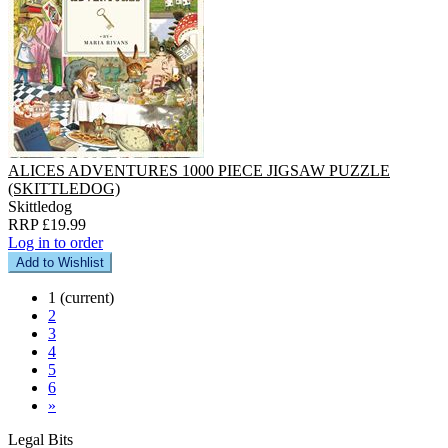
ALICES ADVENTURES 1000 PIECE JIGSAW PUZZLE
(SKITTLEDOG)
Skittledog
RRP £19.99
Log in to order
Add to Wishlist
1
(current)
2
3
4
5
6
»
Legal Bits