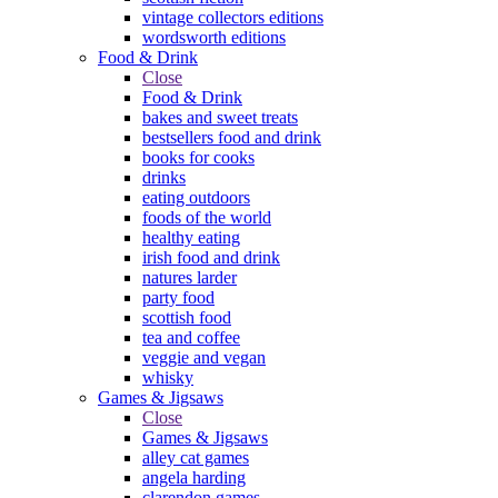
vintage collectors editions
wordsworth editions
Food & Drink
Close
Food & Drink
bakes and sweet treats
bestsellers food and drink
books for cooks
drinks
eating outdoors
foods of the world
healthy eating
irish food and drink
natures larder
party food
scottish food
tea and coffee
veggie and vegan
whisky
Games & Jigsaws
Close
Games & Jigsaws
alley cat games
angela harding
clarendon games