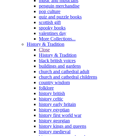
music and musicians
penguin merchandise
pop culture
quiz and puzzle books
scottish gift
spooky books
valentines day
More Collections...
History & Tradition
Close
History & Tradition
black british voices
buildings and gardens
church and cathedral adult
church and cathedral childrens
country wisdom
folklore
history british
history celtic
history early britain
history egyptian
history first world war
history georgian
history kings and queens
history medieval