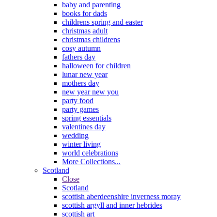
baby and parenting
books for dads
childrens spring and easter
christmas adult
christmas childrens
cosy autumn
fathers day
halloween for children
lunar new year
mothers day
new year new you
party food
party games
spring essentials
valentines day
wedding
winter living
world celebrations
More Collections...
Scotland
Close
Scotland
scottish aberdeenshire inverness moray
scottish argyll and inner hebrides
scottish art