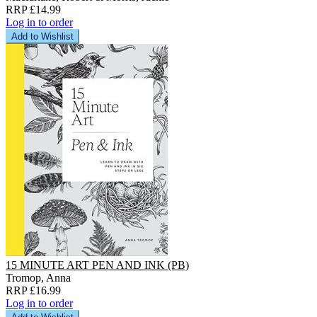
RRP £14.99
Log in to order
Add to Wishlist
15 MINUTE ART PEN AND INK (PB)
Tromop, Anna
RRP £16.99
Log in to order