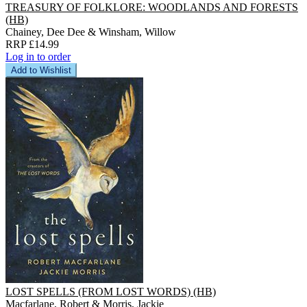
TREASURY OF FOLKLORE: WOODLANDS AND FORESTS
(HB)
Chainey, Dee Dee & Winsham, Willow
RRP £14.99
Log in to order
Add to Wishlist
LOST SPELLS (FROM LOST WORDS) (HB)
Macfarlane, Robert & Morris, Jackie