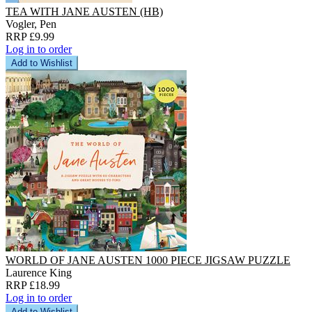
TEA WITH JANE AUSTEN (HB)
Vogler, Pen
RRP £9.99
Log in to order
Add to Wishlist
WORLD OF JANE AUSTEN 1000 PIECE JIGSAW PUZZLE
Laurence King
RRP £18.99
Log in to order
Add to Wishlist