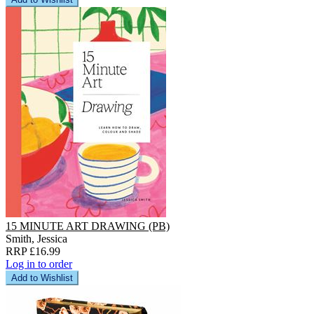
15 MINUTE ART DRAWING (PB)
Smith, Jessica
RRP £16.99
Log in to order
Add to Wishlist