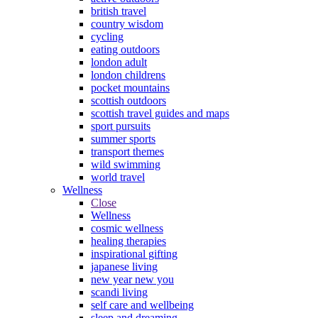
british travel
country wisdom
cycling
eating outdoors
london adult
london childrens
pocket mountains
scottish outdoors
scottish travel guides and maps
sport pursuits
summer sports
transport themes
wild swimming
world travel
Wellness
Close
Wellness
cosmic wellness
healing therapies
inspirational gifting
japanese living
new year new you
scandi living
self care and wellbeing
sleep and dreaming