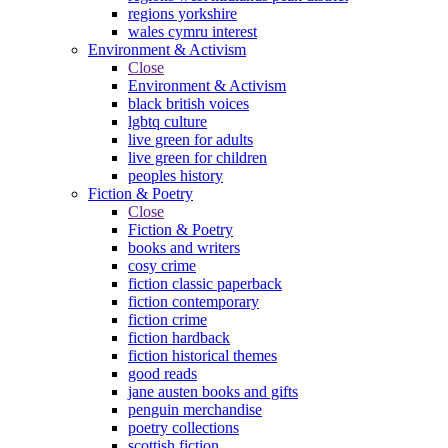
regions yorkshire
wales cymru interest
Environment & Activism
Close
Environment & Activism
black british voices
lgbtq culture
live green for adults
live green for children
peoples history
Fiction & Poetry
Close
Fiction & Poetry
books and writers
cosy crime
fiction classic paperback
fiction contemporary
fiction crime
fiction hardback
fiction historical themes
good reads
jane austen books and gifts
penguin merchandise
poetry collections
scottish fiction