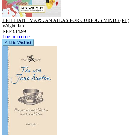
BRILLIANT MAPS: AN ATLAS FOR CURIOUS MINDS (PB)
Wright, Ian
RRP £14.99
Log in to order
Add to Wishlist