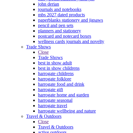
john derian
journals and notebooks
mbs 2027 dated products
paperblanks stationery and jigsaws
pencil and pen sets
planners and stationery
postcard and notecard boxes
wellness cards journals and novelty
Trade Shows
Close
Trade Shows
best in show adult
best in show childrens
harrogate childrens
harrogate folklore
harrogate food and drink
harrogate gift
harrogate home and garden
harrogate seasonal
harrogate travel
harrogate wellbeing and nature
Travel & Outdoors
Close
Travel & Outdoors
active outdoors