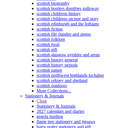
scottish biography
scottish borders dumfries galloway
scottish childrens history
scottish childrens picture and story
scottish edinburgh and the lothians
scottish fiction
scottish fife dundee and angus
scottish folklore
scottish food
scottish gift
scottish glasgow ayrshire and arran
scottish history general
scottish history periods
scottish nature
scottish northwest highlands lochaber
scottish orkney and shetland
scottish outdoors
More Collections...
Stationery & Journals
Close
Stationery & Journals
2027 calendars and diaries
angela harding
flame tree stationery and jigsaws
harry potter stationery and gift