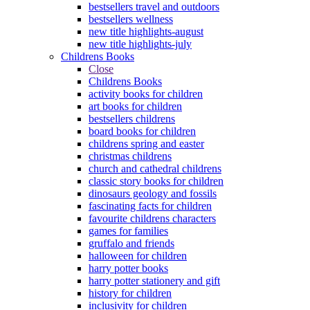
bestsellers travel and outdoors
bestsellers wellness
new title highlights-august
new title highlights-july
Childrens Books
Close
Childrens Books
activity books for children
art books for children
bestsellers childrens
board books for children
childrens spring and easter
christmas childrens
church and cathedral childrens
classic story books for children
dinosaurs geology and fossils
fascinating facts for children
favourite childrens characters
games for families
gruffalo and friends
halloween for children
harry potter books
harry potter stationery and gift
history for children
inclusivity for children