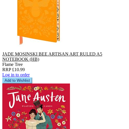
JADE MOSINSKI BEE ARTISAN ART RULED A5
NOTEBOOK (HB)
Flame Tree
RRP £10.99
Log in to order
Add to Wishlist