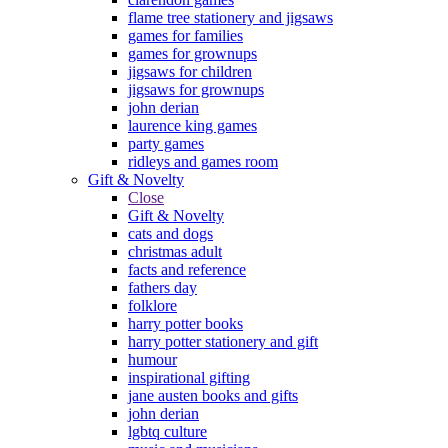
flame tree stationery and jigsaws
games for families
games for grownups
jigsaws for children
jigsaws for grownups
john derian
laurence king games
party games
ridleys and games room
Gift & Novelty
Close
Gift & Novelty
cats and dogs
christmas adult
facts and reference
fathers day
folklore
harry potter books
harry potter stationery and gift
humour
inspirational gifting
jane austen books and gifts
john derian
lgbtq culture