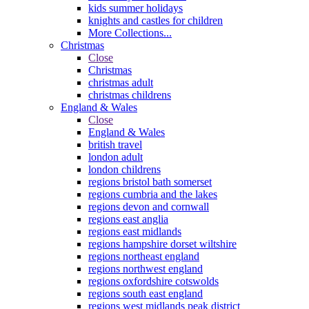
kids summer holidays
knights and castles for children
More Collections...
Christmas
Close
Christmas
christmas adult
christmas childrens
England & Wales
Close
England & Wales
british travel
london adult
london childrens
regions bristol bath somerset
regions cumbria and the lakes
regions devon and cornwall
regions east anglia
regions east midlands
regions hampshire dorset wiltshire
regions northeast england
regions northwest england
regions oxfordshire cotswolds
regions south east england
regions west midlands peak district