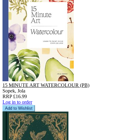
15 MINUTE ART WATERCOLOUR (PB)
Sopek, Jola
RRP £16.99
Log in to order
Add to Wishlist