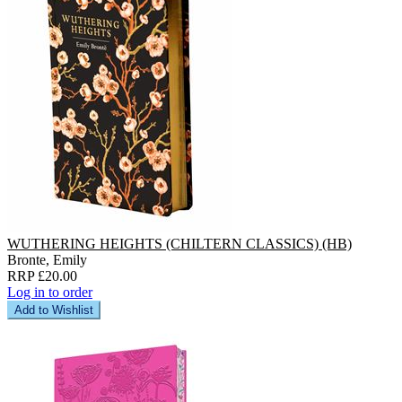
WUTHERING HEIGHTS (CHILTERN CLASSICS) (HB)
Bronte, Emily
RRP £20.00
Log in to order
Add to Wishlist