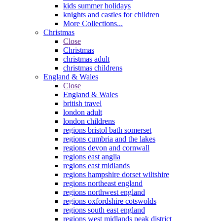
kids summer holidays
knights and castles for children
More Collections...
Christmas
Close
Christmas
christmas adult
christmas childrens
England & Wales
Close
England & Wales
british travel
london adult
london childrens
regions bristol bath somerset
regions cumbria and the lakes
regions devon and cornwall
regions east anglia
regions east midlands
regions hampshire dorset wiltshire
regions northeast england
regions northwest england
regions oxfordshire cotswolds
regions south east england
regions west midlands peak district