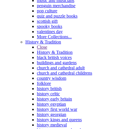
music and musicians
penguin merchandise
pop culture
quiz and puzzle books
scottish gift
spooky books
valentines day
More Collections...
History & Tradition
Close
History & Tradition
black british voices
buildings and gardens
church and cathedral adult
church and cathedral childrens
country wisdom
folklore
history british
history celtic
history early britain
history egyptian
history first world war
history georgian
history kings and queens
history medieval