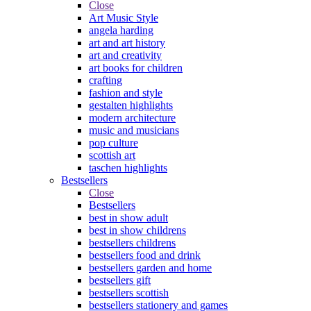
Close
Art Music Style
angela harding
art and art history
art and creativity
art books for children
crafting
fashion and style
gestalten highlights
modern architecture
music and musicians
pop culture
scottish art
taschen highlights
Bestsellers
Close
Bestsellers
best in show adult
best in show childrens
bestsellers childrens
bestsellers food and drink
bestsellers garden and home
bestsellers gift
bestsellers scottish
bestsellers stationery and games