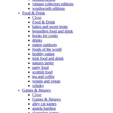
vintage collectors editions
wordsworth editions
Food & Drink
Close
Food & Drink
bakes and sweet treats
bestsellers food and drink
books for cooks
drinks
eating outdoors
foods of the world
healthy eating
irish food and drink
natures larder
party food
scottish food
tea and coffee
veggie and vegan
whisky
Games & Jigsaws
Close
Games & Jigsaws
alley cat games
angela harding
clarendon games