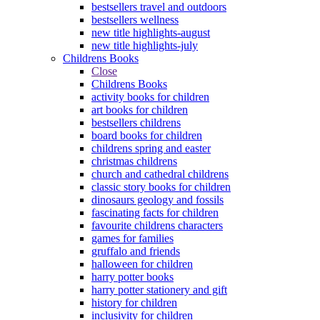
bestsellers travel and outdoors
bestsellers wellness
new title highlights-august
new title highlights-july
Childrens Books
Close
Childrens Books
activity books for children
art books for children
bestsellers childrens
board books for children
childrens spring and easter
christmas childrens
church and cathedral childrens
classic story books for children
dinosaurs geology and fossils
fascinating facts for children
favourite childrens characters
games for families
gruffalo and friends
halloween for children
harry potter books
harry potter stationery and gift
history for children
inclusivity for children