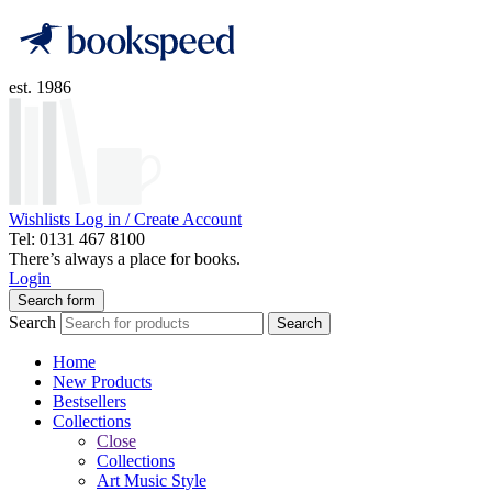
est. 1986
Wishlists
Log in / Create Account
Tel: 0131 467 8100
There’s always a place for books.
Login
Search form
Search
Search
Home
New Products
Bestsellers
Collections
Close
Collections
Art Music Style