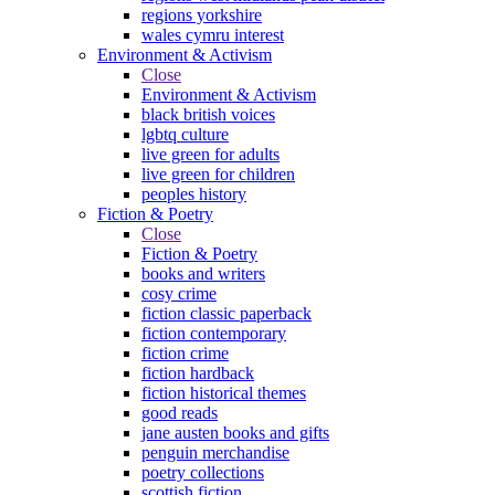
regions yorkshire
wales cymru interest
Environment & Activism
Close
Environment & Activism
black british voices
lgbtq culture
live green for adults
live green for children
peoples history
Fiction & Poetry
Close
Fiction & Poetry
books and writers
cosy crime
fiction classic paperback
fiction contemporary
fiction crime
fiction hardback
fiction historical themes
good reads
jane austen books and gifts
penguin merchandise
poetry collections
scottish fiction