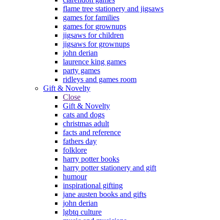
flame tree stationery and jigsaws
games for families
games for grownups
jigsaws for children
jigsaws for grownups
john derian
laurence king games
party games
ridleys and games room
Gift & Novelty
Close
Gift & Novelty
cats and dogs
christmas adult
facts and reference
fathers day
folklore
harry potter books
harry potter stationery and gift
humour
inspirational gifting
jane austen books and gifts
john derian
lgbtq culture