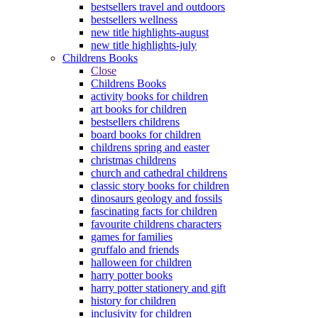
bestsellers travel and outdoors
bestsellers wellness
new title highlights-august
new title highlights-july
Childrens Books
Close
Childrens Books
activity books for children
art books for children
bestsellers childrens
board books for children
childrens spring and easter
christmas childrens
church and cathedral childrens
classic story books for children
dinosaurs geology and fossils
fascinating facts for children
favourite childrens characters
games for families
gruffalo and friends
halloween for children
harry potter books
harry potter stationery and gift
history for children
inclusivity for children