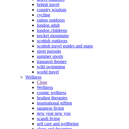
british travel
country wisdom
cycling
eating outdoors
london adult
london childrens
pocket mountains
scottish outdoors
scottish travel guides and maps
sport pursuits
summer sports
transport themes
wild swimming
world travel
Wellness
Close
Wellness
cosmic wellness
healing therapies
inspirational gifting
japanese living
new year new you
scandi living
self care and wellbeing
sleep and dreaming