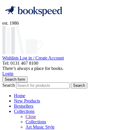
est. 1986
Wishlists
Log in / Create Account
Tel: 0131 467 8100
There’s always a place for books.
Login
Search form
Search
Search
Home
New Products
Bestsellers
Collections
Close
Collections
Art Music Style