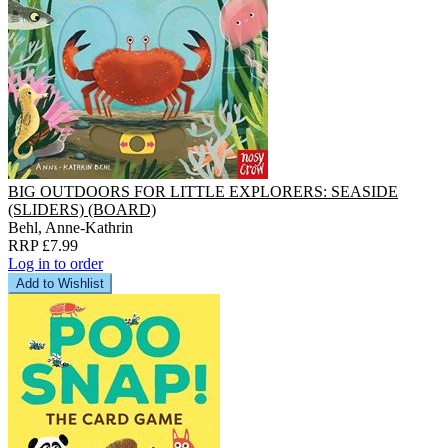
BIG OUTDOORS FOR LITTLE EXPLORERS: SEASIDE
(SLIDERS) (BOARD)
Behl, Anne-Kathrin
RRP £7.99
Log in to order
Add to Wishlist