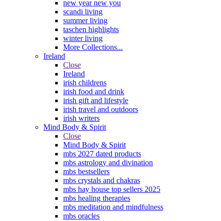
new year new you
scandi living
summer living
taschen highlights
winter living
More Collections...
Ireland
Close
Ireland
irish childrens
irish food and drink
irish gift and lifestyle
irish travel and outdoors
irish writers
Mind Body & Spirit
Close
Mind Body & Spirit
mbs 2027 dated products
mbs astrology and divination
mbs bestsellers
mbs crystals and chakras
mbs hay house top sellers 2025
mbs healing therapies
mbs meditation and mindfulness
mbs oracles