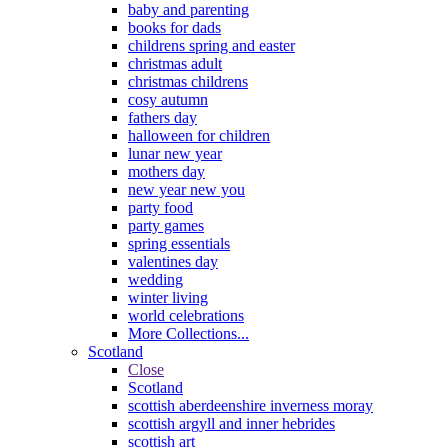
baby and parenting
books for dads
childrens spring and easter
christmas adult
christmas childrens
cosy autumn
fathers day
halloween for children
lunar new year
mothers day
new year new you
party food
party games
spring essentials
valentines day
wedding
winter living
world celebrations
More Collections...
Scotland
Close
Scotland
scottish aberdeenshire inverness moray
scottish argyll and inner hebrides
scottish art