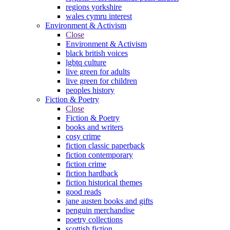
regions yorkshire
wales cymru interest
Environment & Activism
Close
Environment & Activism
black british voices
lgbtq culture
live green for adults
live green for children
peoples history
Fiction & Poetry
Close
Fiction & Poetry
books and writers
cosy crime
fiction classic paperback
fiction contemporary
fiction crime
fiction hardback
fiction historical themes
good reads
jane austen books and gifts
penguin merchandise
poetry collections
scottish fiction