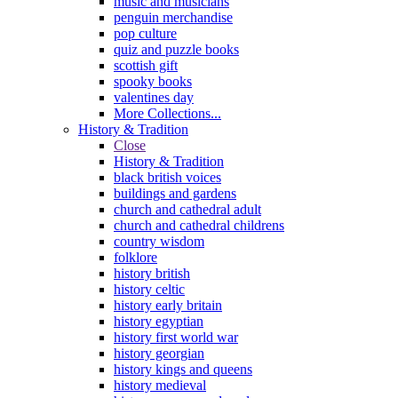
music and musicians
penguin merchandise
pop culture
quiz and puzzle books
scottish gift
spooky books
valentines day
More Collections...
History & Tradition
Close
History & Tradition
black british voices
buildings and gardens
church and cathedral adult
church and cathedral childrens
country wisdom
folklore
history british
history celtic
history early britain
history egyptian
history first world war
history georgian
history kings and queens
history medieval