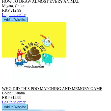
HOW TO DRAW ALMOST EVERY ANIMAL
Miyata, Chika
RRP £12.99
Log in to order
Add to Wishlist
WHO DID THIS POO MATCHING AND MEMORY GAME
Boldt, Claudia
RRP £12.99
Log in to order
Add to Wishlist