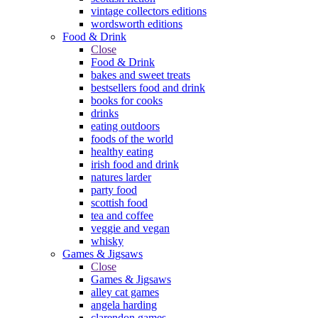
vintage collectors editions
wordsworth editions
Food & Drink
Close
Food & Drink
bakes and sweet treats
bestsellers food and drink
books for cooks
drinks
eating outdoors
foods of the world
healthy eating
irish food and drink
natures larder
party food
scottish food
tea and coffee
veggie and vegan
whisky
Games & Jigsaws
Close
Games & Jigsaws
alley cat games
angela harding
clarendon games