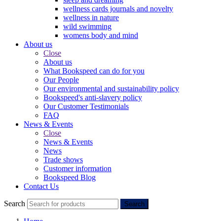
wellness cards journals and novelty
wellness in nature
wild swimming
womens body and mind
About us
Close
About us
What Bookspeed can do for you
Our People
Our environmental and sustainability policy
Bookspeed's anti-slavery policy
Our Customer Testimonials
FAQ
News & Events
Close
News & Events
News
Trade shows
Customer information
Bookspeed Blog
Contact Us
Search
Search