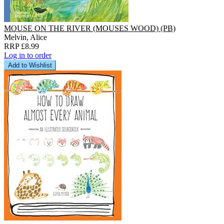
MOUSE ON THE RIVER (MOUSES WOOD) (PB)
Melvin, Alice
RRP £8.99
Log in to order
Add to Wishlist