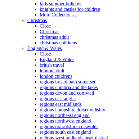
kids summer holidays
knights and castles for children
More Collections...
Christmas
Close
Christmas
christmas adult
christmas childrens
England & Wales
Close
England & Wales
british travel
london adult
london childrens
regions bristol bath somerset
regions cumbria and the lakes
regions devon and cornwall
regions east anglia
regions east midlands
regions hampshire dorset wiltshire
regions northeast england
regions northwest england
regions oxfordshire cotswolds
regions south east england
regions west midlands peak district