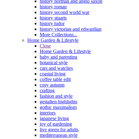
history norman and anglo saxon
history roman
history second world war
history stuarts
history tudor
history victorian and edwardian
More Collections...
Home Garden & Lifestyle
Close
Home Garden & Lifestyle
baby and parenting
botanical style
cars and watches
coastal living
coffee table edit
cosy autumn
crafting
fashion and style
gestalten highlights
gothic maximalism
interiors
japanese living
joy of gardening
live green for adults
mediterranean style