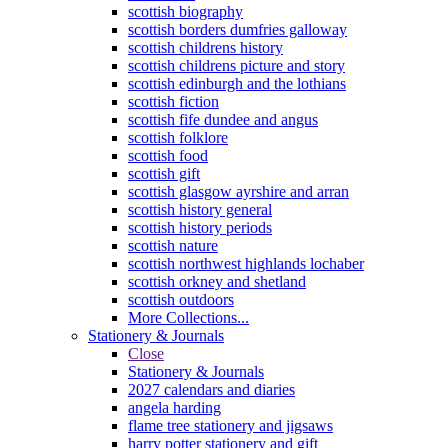
scottish biography
scottish borders dumfries galloway
scottish childrens history
scottish childrens picture and story
scottish edinburgh and the lothians
scottish fiction
scottish fife dundee and angus
scottish folklore
scottish food
scottish gift
scottish glasgow ayrshire and arran
scottish history general
scottish history periods
scottish nature
scottish northwest highlands lochaber
scottish orkney and shetland
scottish outdoors
More Collections...
Stationery & Journals
Close
Stationery & Journals
2027 calendars and diaries
angela harding
flame tree stationery and jigsaws
harry potter stationery and gift