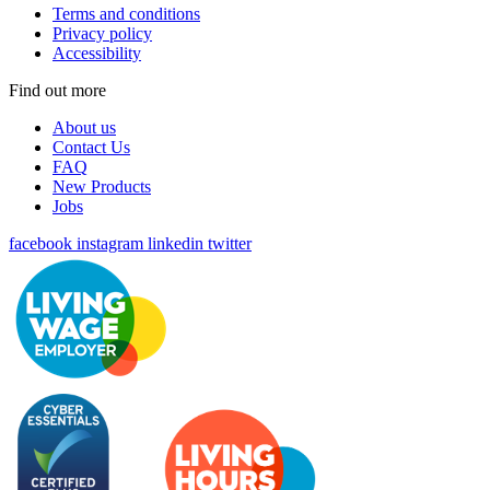
Terms and conditions
Privacy policy
Accessibility
Find out more
About us
Contact Us
FAQ
New Products
Jobs
facebook
instagram
linkedin
twitter