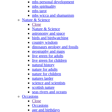
mbs personal development
mbs spirituality
mbs tarot
mbs wicca and shamanism
Nature & Science
Close
Nature & Science
astronomy and space
birds and birdwatching
country wisdom
dinosaurs geology and fossils
geography and maps
live green for adults
live green for children
natural history
nature for adults
nature for children
natures larder
science and scientists
scottish nature
seas rivers and oceans
Occasions
Close
Occasions
age and birthdays