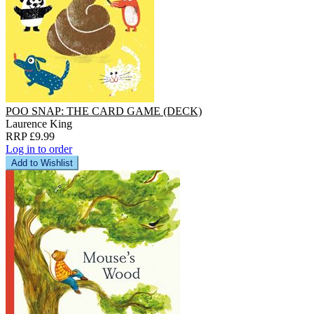
POO SNAP: THE CARD GAME (DECK)
Laurence King
RRP £9.99
Log in to order
Add to Wishlist