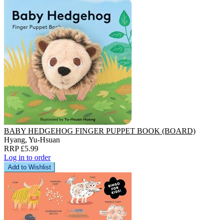
BABY HEDGEHOG FINGER PUPPET BOOK (BOARD)
Hyang, Yu-Hsuan
RRP £5.99
Log in to order
Add to Wishlist