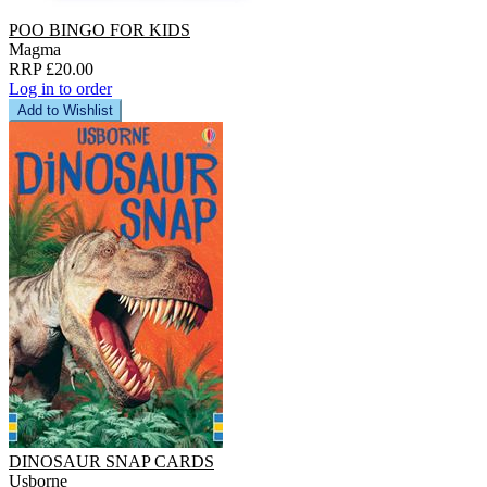
POO BINGO FOR KIDS
Magma
RRP £20.00
Log in to order
Add to Wishlist
DINOSAUR SNAP CARDS
Usborne