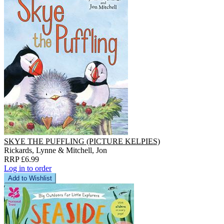
SKYE THE PUFFLING (PICTURE KELPIES)
Rickards, Lynne & Mitchell, Jon
RRP £6.99
Log in to order
Add to Wishlist