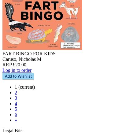
FART BINGO FOR KIDS
Caruso, Nicholas M
RRP £20.00
Log in to order
Add to Wishlist
1
(current)
2
3
4
5
6
»
Legal Bits