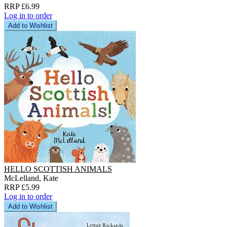
RRP £6.99
Log in to order
Add to Wishlist
HELLO SCOTTISH ANIMALS
McLelland, Kate
RRP £5.99
Log in to order
Add to Wishlist