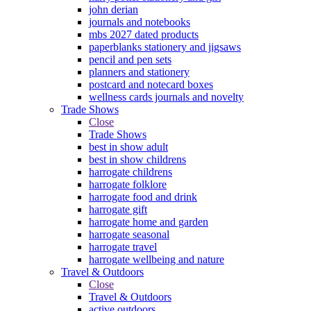
john derian
journals and notebooks
mbs 2027 dated products
paperblanks stationery and jigsaws
pencil and pen sets
planners and stationery
postcard and notecard boxes
wellness cards journals and novelty
Trade Shows
Close
Trade Shows
best in show adult
best in show childrens
harrogate childrens
harrogate folklore
harrogate food and drink
harrogate gift
harrogate home and garden
harrogate seasonal
harrogate travel
harrogate wellbeing and nature
Travel & Outdoors
Close
Travel & Outdoors
active outdoors