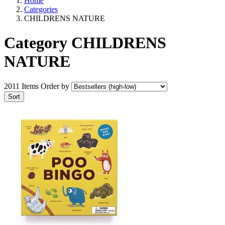
Home
Categories
CHILDRENS NATURE
Category CHILDRENS
NATURE
2011 Items
Order by