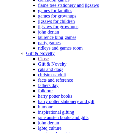
flame tree stationery and jigsaws
games for families
games for grownups
jigsaws for children
jigsaws for grownups
john derian
laurence king games
party games
ridleys and games room
Gift & Novelty
Close
Gift & Novelty
cats and dogs
christmas adult
facts and reference
fathers day
folklore
harry potter books
harry potter stationery and gift
humour
inspirational gifting
jane austen books and gifts
john derian
lgbtq culture