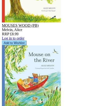
MOUSES WOOD (PB)
Melvin, Alice
RRP £8.99
Log in to order
Add to Wishlist