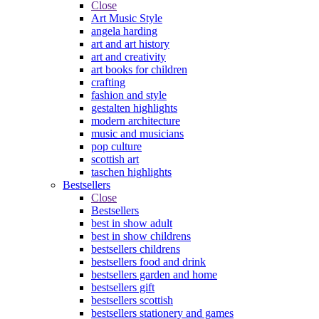
Close
Art Music Style
angela harding
art and art history
art and creativity
art books for children
crafting
fashion and style
gestalten highlights
modern architecture
music and musicians
pop culture
scottish art
taschen highlights
Bestsellers
Close
Bestsellers
best in show adult
best in show childrens
bestsellers childrens
bestsellers food and drink
bestsellers garden and home
bestsellers gift
bestsellers scottish
bestsellers stationery and games