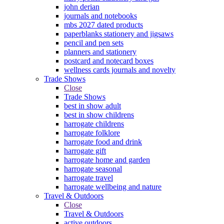
john derian
journals and notebooks
mbs 2027 dated products
paperblanks stationery and jigsaws
pencil and pen sets
planners and stationery
postcard and notecard boxes
wellness cards journals and novelty
Trade Shows
Close
Trade Shows
best in show adult
best in show childrens
harrogate childrens
harrogate folklore
harrogate food and drink
harrogate gift
harrogate home and garden
harrogate seasonal
harrogate travel
harrogate wellbeing and nature
Travel & Outdoors
Close
Travel & Outdoors
active outdoors