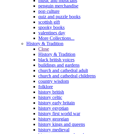
music and musicians
penguin merchandise
pop culture
quiz and puzzle books
scottish gift
spooky books
valentines day
More Collections...
History & Tradition
Close
History & Tradition
black british voices
buildings and gardens
church and cathedral adult
church and cathedral childrens
country wisdom
folklore
history british
history celtic
history early britain
history egyptian
history first world war
history georgian
history kings and queens
history medieval