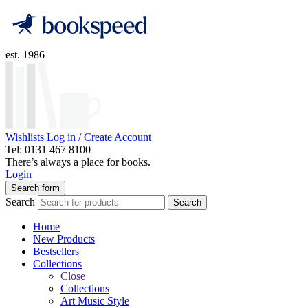
est. 1986
Wishlists
Log in / Create Account
Tel: 0131 467 8100
There’s always a place for books.
Login
Search form
Search
Search
Home
New Products
Bestsellers
Collections
Close
Collections
Art Music Style