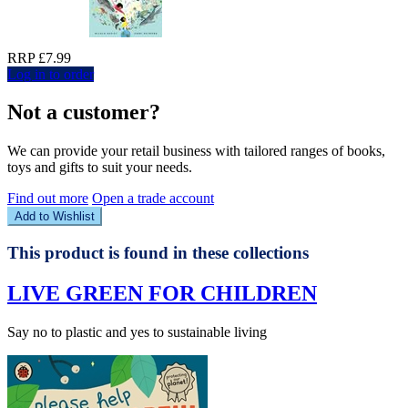
RRP £7.99
Log in to order
Not a customer?
We can provide your retail business with tailored ranges of books,
toys and gifts to suit your needs.
Find out more
Open a trade account
Add to Wishlist
This product is found in these collections
LIVE GREEN FOR CHILDREN
Say no to plastic and yes to sustainable living