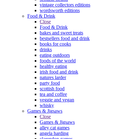
vintage collectors editions
wordsworth editions
Food & Drink
Close
Food & Drink
bakes and sweet treats
bestsellers food and drink
books for cooks
drinks
eating outdoors
foods of the world
healthy eating
irish food and drink
natures larder
party food
scottish food
tea and coffee
veggie and vegan
whisky
Games & Jigsaws
Close
Games & Jigsaws
alley cat games
angela harding
clarendon games