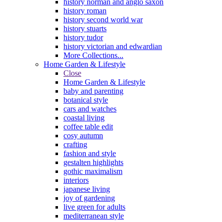
history norman and anglo saxon
history roman
history second world war
history stuarts
history tudor
history victorian and edwardian
More Collections...
Home Garden & Lifestyle
Close
Home Garden & Lifestyle
baby and parenting
botanical style
cars and watches
coastal living
coffee table edit
cosy autumn
crafting
fashion and style
gestalten highlights
gothic maximalism
interiors
japanese living
joy of gardening
live green for adults
mediterranean style