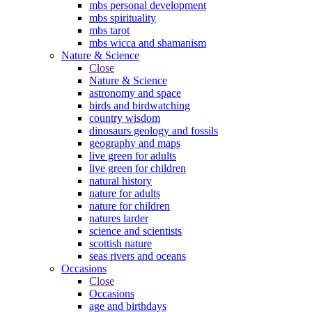
mbs personal development
mbs spirituality
mbs tarot
mbs wicca and shamanism
Nature & Science
Close
Nature & Science
astronomy and space
birds and birdwatching
country wisdom
dinosaurs geology and fossils
geography and maps
live green for adults
live green for children
natural history
nature for adults
nature for children
natures larder
science and scientists
scottish nature
seas rivers and oceans
Occasions
Close
Occasions
age and birthdays