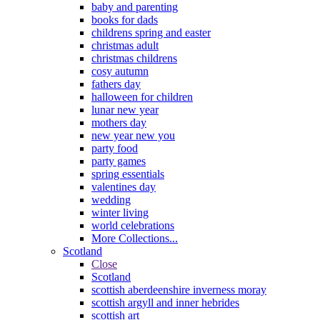
baby and parenting
books for dads
childrens spring and easter
christmas adult
christmas childrens
cosy autumn
fathers day
halloween for children
lunar new year
mothers day
new year new you
party food
party games
spring essentials
valentines day
wedding
winter living
world celebrations
More Collections...
Scotland
Close
Scotland
scottish aberdeenshire inverness moray
scottish argyll and inner hebrides
scottish art