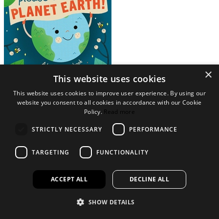
×
This website uses cookies
View Collection
This website uses cookies to improve user experience. By using our
website you consent to all cookies in accordance with our Cookie
NATURE FOR CHILDREN
Policy.
Read more
Factual and novelty books on nature themes for children
STRICTLY NECESSARY
PERFORMANCE
TARGETING
FUNCTIONALITY
ACCEPT ALL
DECLINE ALL
SHOW DETAILS