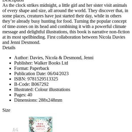
As the clock strikes midnight, a little girl and her sister visit animals
of every shape and size, all around the world. They discover that, in
some places, creatures have just started their day, while in others
they’re already busy hunting for food. Turning the popular concept
of time-zones on its head and combining it with a powerful climate
message and delightful illustrations, this book is narrative non-fiction
at its most spellbinding. First collaboration between Nicola Davies
and Jenni Desmond.
Details
Author: Davies, Nicola & Desmond, Jenni
Publisher: Walker Books Ltd
Format: Paperback
Publication Date: 06/04/2023
ISBN: 9781529513325
B-Code: B067292
Illustrated: Colour illustrations
Pages: 40
Dimensions: 288x248mm
Size