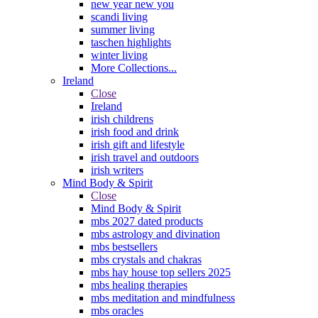
new year new you
scandi living
summer living
taschen highlights
winter living
More Collections...
Ireland
Close
Ireland
irish childrens
irish food and drink
irish gift and lifestyle
irish travel and outdoors
irish writers
Mind Body & Spirit
Close
Mind Body & Spirit
mbs 2027 dated products
mbs astrology and divination
mbs bestsellers
mbs crystals and chakras
mbs hay house top sellers 2025
mbs healing therapies
mbs meditation and mindfulness
mbs oracles