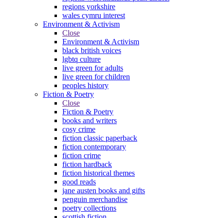
regions yorkshire
wales cymru interest
Environment & Activism
Close
Environment & Activism
black british voices
lgbtq culture
live green for adults
live green for children
peoples history
Fiction & Poetry
Close
Fiction & Poetry
books and writers
cosy crime
fiction classic paperback
fiction contemporary
fiction crime
fiction hardback
fiction historical themes
good reads
jane austen books and gifts
penguin merchandise
poetry collections
scottish fiction