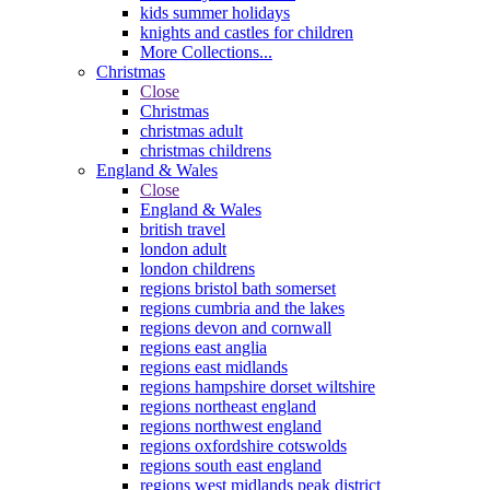
kids summer holidays
knights and castles for children
More Collections...
Christmas
Close
Christmas
christmas adult
christmas childrens
England & Wales
Close
England & Wales
british travel
london adult
london childrens
regions bristol bath somerset
regions cumbria and the lakes
regions devon and cornwall
regions east anglia
regions east midlands
regions hampshire dorset wiltshire
regions northeast england
regions northwest england
regions oxfordshire cotswolds
regions south east england
regions west midlands peak district