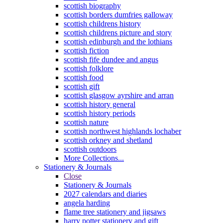
scottish biography
scottish borders dumfries galloway
scottish childrens history
scottish childrens picture and story
scottish edinburgh and the lothians
scottish fiction
scottish fife dundee and angus
scottish folklore
scottish food
scottish gift
scottish glasgow ayrshire and arran
scottish history general
scottish history periods
scottish nature
scottish northwest highlands lochaber
scottish orkney and shetland
scottish outdoors
More Collections...
Stationery & Journals
Close
Stationery & Journals
2027 calendars and diaries
angela harding
flame tree stationery and jigsaws
harry potter stationery and gift