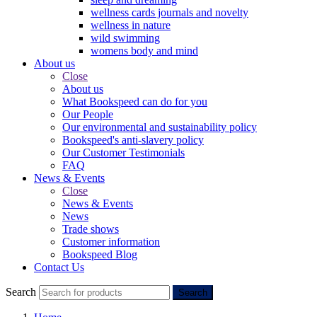
wellness cards journals and novelty
wellness in nature
wild swimming
womens body and mind
About us
Close
About us
What Bookspeed can do for you
Our People
Our environmental and sustainability policy
Bookspeed's anti-slavery policy
Our Customer Testimonials
FAQ
News & Events
Close
News & Events
News
Trade shows
Customer information
Bookspeed Blog
Contact Us
Search
Search