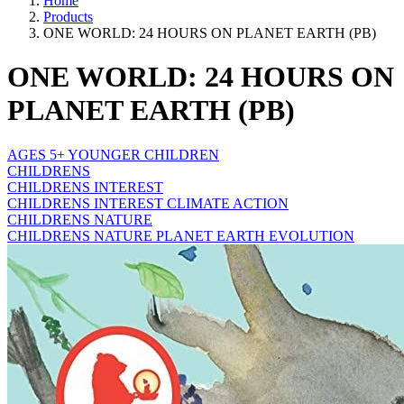
Home
Products
ONE WORLD: 24 HOURS ON PLANET EARTH (PB)
ONE WORLD: 24 HOURS ON
PLANET EARTH (PB)
AGES 5+ YOUNGER CHILDREN
CHILDRENS
CHILDRENS INTEREST
CHILDRENS INTEREST CLIMATE ACTION
CHILDRENS NATURE
CHILDRENS NATURE PLANET EARTH EVOLUTION