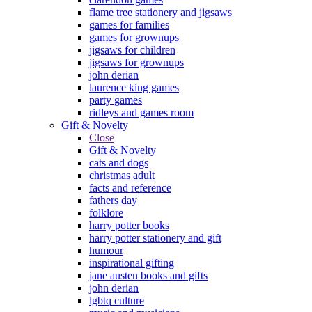
flame tree stationery and jigsaws
games for families
games for grownups
jigsaws for children
jigsaws for grownups
john derian
laurence king games
party games
ridleys and games room
Gift & Novelty
Close
Gift & Novelty
cats and dogs
christmas adult
facts and reference
fathers day
folklore
harry potter books
harry potter stationery and gift
humour
inspirational gifting
jane austen books and gifts
john derian
lgbtq culture