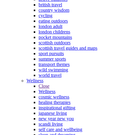
british travel
country wisdom
cycling
eating outdoors
london adult
london childrens
pocket mountains
scottish outdoors
scottish travel guides and maps
sport pursuits
summer sports
transport themes
wild swimming
world travel
Wellness
Close
Wellness
cosmic wellness
healing therapies
inspirational gifting
japanese living
new year new you
scandi living
self care and wellbeing
sleep and dreaming