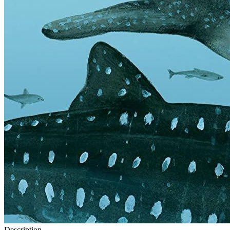
Description