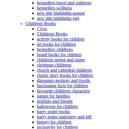
bestsellers travel and outdoors
bestsellers wellness
new title highlights-august
new title highlights-july
Childrens Books
Close
Childrens Books
activity books for children
art books for children
bestsellers childrens
board books for children
childrens spring and easter
christmas childrens
church and cathedral childrens
classic story books for children
dinosaurs geology and fossils
fascinating facts for children
favourite childrens characters
games for families
gruffalo and friends
halloween for children
harry potter books
harry potter stationery and gift
history for children
inclusivity for children