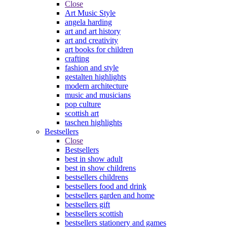
Close
Art Music Style
angela harding
art and art history
art and creativity
art books for children
crafting
fashion and style
gestalten highlights
modern architecture
music and musicians
pop culture
scottish art
taschen highlights
Bestsellers
Close
Bestsellers
best in show adult
best in show childrens
bestsellers childrens
bestsellers food and drink
bestsellers garden and home
bestsellers gift
bestsellers scottish
bestsellers stationery and games