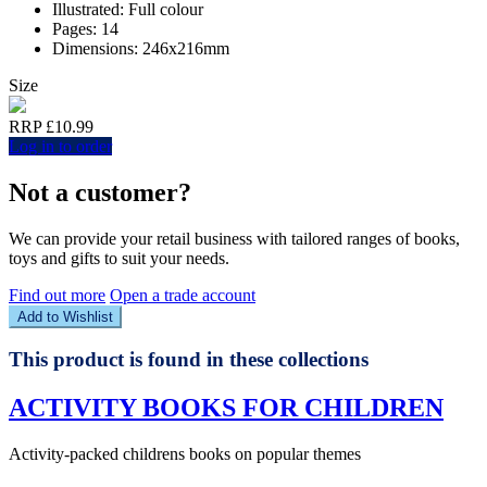
Illustrated: Full colour
Pages: 14
Dimensions: 246x216mm
Size
RRP £10.99
Log in to order
Not a customer?
We can provide your retail business with tailored ranges of books,
toys and gifts to suit your needs.
Find out more
Open a trade account
Add to Wishlist
This product is found in these collections
ACTIVITY BOOKS FOR CHILDREN
Activity-packed childrens books on popular themes