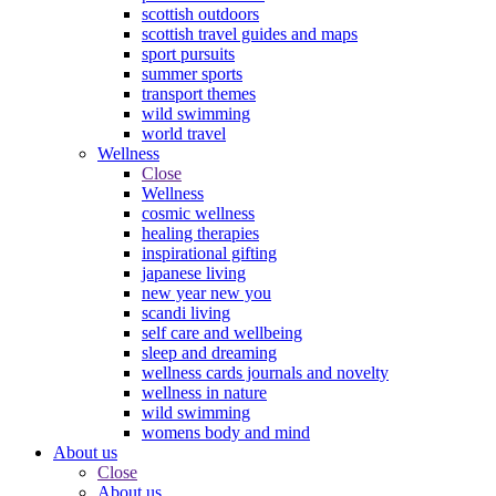
scottish outdoors
scottish travel guides and maps
sport pursuits
summer sports
transport themes
wild swimming
world travel
Wellness
Close
Wellness
cosmic wellness
healing therapies
inspirational gifting
japanese living
new year new you
scandi living
self care and wellbeing
sleep and dreaming
wellness cards journals and novelty
wellness in nature
wild swimming
womens body and mind
About us
Close
About us