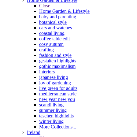
Home Garden & Lifestyle
Close
Home Garden & Lifestyle
baby and parenting
botanical style
cars and watches
coastal living
coffee table edit
cosy autumn
crafting
fashion and style
gestalten highlights
gothic maximalism
interiors
japanese living
joy of gardening
live green for adults
mediterranean style
new year new you
scandi living
summer living
taschen highlights
winter living
More Collections...
Ireland