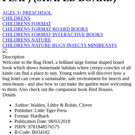
AGES 3+ PRESCHOOL
CHILDRENS
CHILDRENS FORMAT
CHILDRENS FORMAT BOARD BOOKS
CHILDRENS FORMAT INTERACTIVE BOOKS
CHILDRENS NATURE
CHILDRENS NATURE BUGS INSECTS MINIBEASTS
Description
Welcome to the Bug Hotel, a brilliant large format shaped board
book which shows homemade habitats where creepy-crawlies of all
kinds can find a place to stay. Young readers will discover how a
bug hotel can create a sustainable, safe environment for insects and
mini-beasts - and also how to can make the garden more welcoming
to them. Also check out the companion book Bird Houses.
Details
Author: Walden, Libby & Robin, Clover
Publisher: Little Tiger Press
Format: Hardback
Publication Date: 08/03/2018
ISBN: 9781848576575
B-Code: B034102