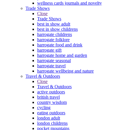
wellness cards journals and novelty
Trade Shows
Close
Trade Shows
best in show adult
best in show childrens
harrogate childrens
harrogate folklore
harrogate food and drink
harrogate gift
harrogate home and garden
harrogate seasonal
harrogate travel
harrogate wellbeing and nature
Travel & Outdoors
Close
Travel & Outdoors
active outdoors
british travel
country wisdom
cycling
eating outdoors
london adult
london childrens
pocket mountains