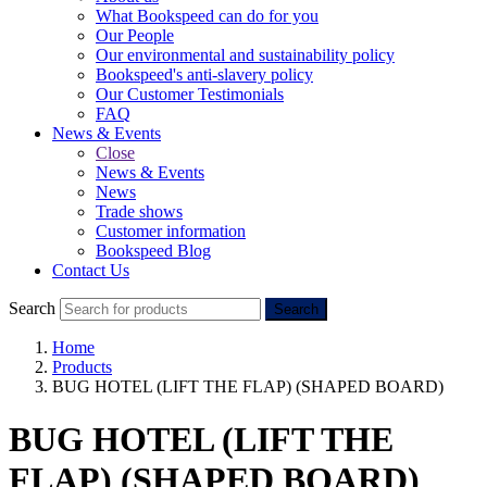
What Bookspeed can do for you
Our People
Our environmental and sustainability policy
Bookspeed's anti-slavery policy
Our Customer Testimonials
FAQ
News & Events
Close
News & Events
News
Trade shows
Customer information
Bookspeed Blog
Contact Us
Search
Search
Home
Products
BUG HOTEL (LIFT THE FLAP) (SHAPED BOARD)
BUG HOTEL (LIFT THE
FLAP) (SHAPED BOARD)