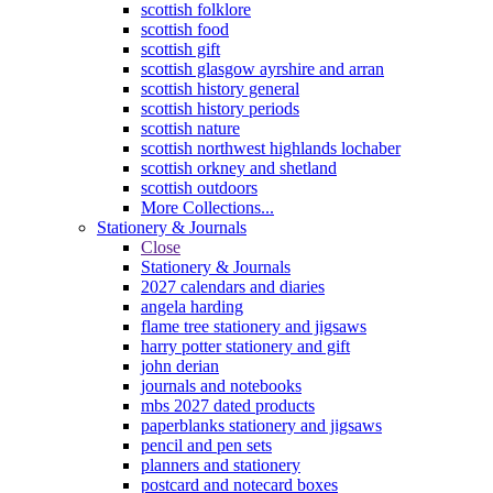
scottish folklore
scottish food
scottish gift
scottish glasgow ayrshire and arran
scottish history general
scottish history periods
scottish nature
scottish northwest highlands lochaber
scottish orkney and shetland
scottish outdoors
More Collections...
Stationery & Journals
Close
Stationery & Journals
2027 calendars and diaries
angela harding
flame tree stationery and jigsaws
harry potter stationery and gift
john derian
journals and notebooks
mbs 2027 dated products
paperblanks stationery and jigsaws
pencil and pen sets
planners and stationery
postcard and notecard boxes