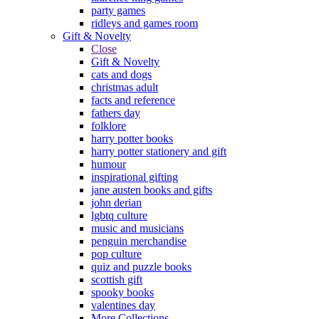
party games
ridleys and games room
Gift & Novelty
Close
Gift & Novelty
cats and dogs
christmas adult
facts and reference
fathers day
folklore
harry potter books
harry potter stationery and gift
humour
inspirational gifting
jane austen books and gifts
john derian
lgbtq culture
music and musicians
penguin merchandise
pop culture
quiz and puzzle books
scottish gift
spooky books
valentines day
More Collections...