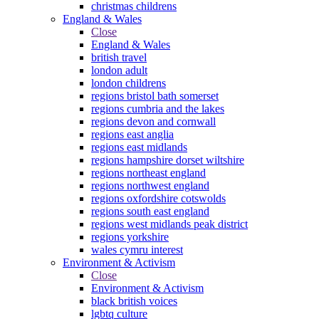
christmas childrens
England & Wales
Close
England & Wales
british travel
london adult
london childrens
regions bristol bath somerset
regions cumbria and the lakes
regions devon and cornwall
regions east anglia
regions east midlands
regions hampshire dorset wiltshire
regions northeast england
regions northwest england
regions oxfordshire cotswolds
regions south east england
regions west midlands peak district
regions yorkshire
wales cymru interest
Environment & Activism
Close
Environment & Activism
black british voices
lgbtq culture