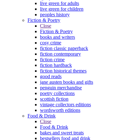
live green for adults
live green for children
peoples history
Fiction & Poetry
Close
Fiction & Poetry
books and writers
cosy crime
fiction classic paperback
fiction contemporary
fiction crime
fiction hardback
fiction historical themes
good reads
jane austen books and gifts
penguin merchandise
poetry collections
scottish fiction
vintage collectors editions
wordsworth editions
Food & Drink
Close
Food & Drink
bakes and sweet treats
bestsellers food and drink