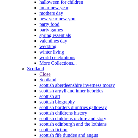
halloween for children
lunar new year
mothers day
new year new you
party food
party games
spring essentials
valentines day
wedding
winter living
world celebrations
More Collections...
Scotland
Close
Scotland
scottish aberdeenshire inverness moray
scottish argyll and inner hebrides
scottish art
scottish biography
scottish borders dumfries galloway
scottish childrens history
scottish childrens picture and story
scottish edinburgh and the lothians
scottish fiction
scottish fife dundee and angus