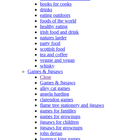
books for cooks
drinks
eating outdoors
foods of the world
healthy eating
irish food and drink
natures larder
party food
scottish food
tea and coffee
veggie and vegan
whisky
Games & Jigsaws
Close
Games & Jigsaws
alley cat games
angela harding
clarendon games
flame tree stationery and jigsaws
games for families
games for grownups
jigsaws for children
jigsaws for grownups
john derian
laurence king games