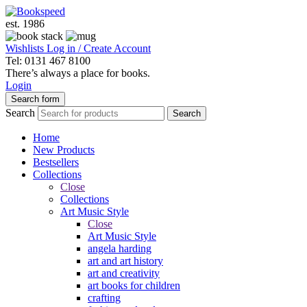
est. 1986
Wishlists
Log in / Create Account
Tel: 0131 467 8100
There’s always a place for books.
Login
Search form
Search
Search
Home
New Products
Bestsellers
Collections
Close
Collections
Art Music Style
Close
Art Music Style
angela harding
art and art history
art and creativity
art books for children
crafting