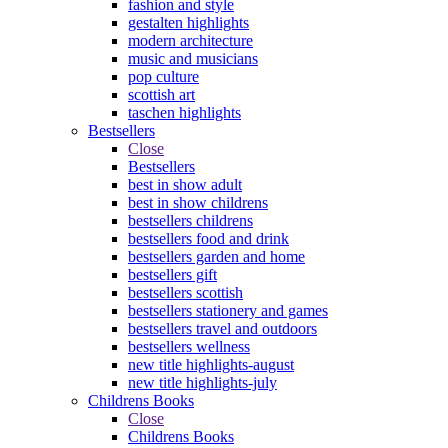
fashion and style
gestalten highlights
modern architecture
music and musicians
pop culture
scottish art
taschen highlights
Bestsellers
Close
Bestsellers
best in show adult
best in show childrens
bestsellers childrens
bestsellers food and drink
bestsellers garden and home
bestsellers gift
bestsellers scottish
bestsellers stationery and games
bestsellers travel and outdoors
bestsellers wellness
new title highlights-august
new title highlights-july
Childrens Books
Close
Childrens Books