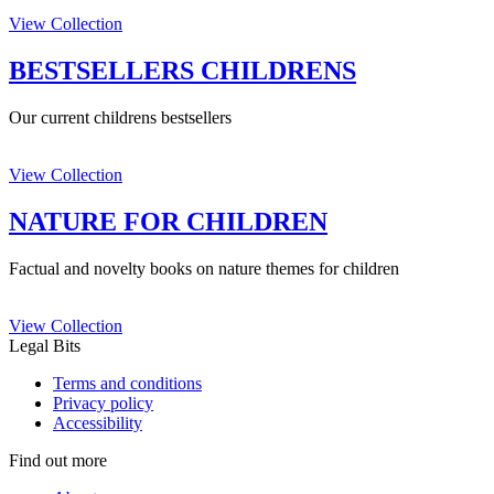
View Collection
BESTSELLERS CHILDRENS
Our current childrens bestsellers
View Collection
NATURE FOR CHILDREN
Factual and novelty books on nature themes for children
View Collection
Legal Bits
Terms and conditions
Privacy policy
Accessibility
Find out more