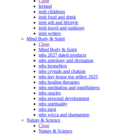
Close
Ireland
irish childrens
irish food and drink
irish gift and lifestyle
irish travel and outdoors
irish writers
Mind Body & Spirit
Close
Mind Body & Spirit
mbs 2027 dated products
mbs astrology and divination
mbs bestsellers
mbs crystals and chakras
mbs hay house top sellers 2025
mbs healing therapies
mbs meditation and mindfulness
mbs oracles
mbs personal development
mbs spirituality
mbs tarot
mbs wicca and shamanism
Nature & Science
Close
Nature & Science