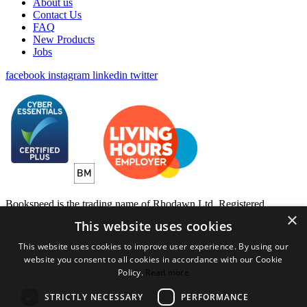
About us
Contact Us
FAQ
New Products
Jobs
facebook
instagram
linkedin
twitter
Bookspeed is the trading name of Rhodawn Ltd, Registered
×
Scotland No 96772, Registered Office: 16 Salamander Yards
This website uses cookies
Edinburgh EH6 7DD
This website uses cookies to improve user experience. By using our
Website by
Gecko Agency
website you consent to all cookies in accordance with our Cookie
Policy.
Read more
×
Created a wihlist?
STRICTLY NECESSARY
PERFORMANCE