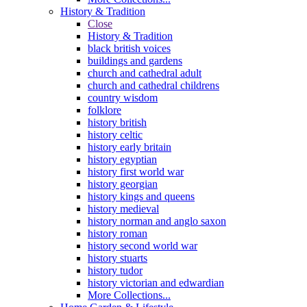
History & Tradition
Close
History & Tradition
black british voices
buildings and gardens
church and cathedral adult
church and cathedral childrens
country wisdom
folklore
history british
history celtic
history early britain
history egyptian
history first world war
history georgian
history kings and queens
history medieval
history norman and anglo saxon
history roman
history second world war
history stuarts
history tudor
history victorian and edwardian
More Collections...