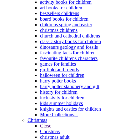
activity books for children
art books for children
bestsellers childrens
board books for children
childrens spring and easter
christmas childrens
church and cathedral childrens
classic story books for children
dinosaurs geology and fossils
fascinating facts for children
favourite childrens characters
games for families
gruffalo and friends
halloween for children
harry potter books
harry potter stationery and gift
history for children
inclusivity for children
kids summer holidays
knights and castles for children
More Collections...
Christmas
Close
Christmas
christmas adult