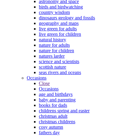
astronomy and space
birds and birdwatching
country wisdom
dinosaurs geology and fossils
geography and maps
live green for adults
live green for children
natural history
nature for adults
nature for children
natures larder
science and scientists
scottish nature
seas rivers and oceans
Occasions
Close
Occasions
age and birthdays
baby and parenting
books for dads
childrens spring and easter
christmas adult
christmas childrens
cosy autumn
fathers day