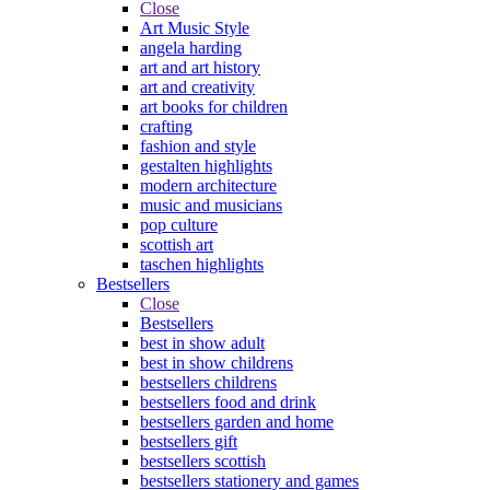
Close
Art Music Style
angela harding
art and art history
art and creativity
art books for children
crafting
fashion and style
gestalten highlights
modern architecture
music and musicians
pop culture
scottish art
taschen highlights
Bestsellers
Close
Bestsellers
best in show adult
best in show childrens
bestsellers childrens
bestsellers food and drink
bestsellers garden and home
bestsellers gift
bestsellers scottish
bestsellers stationery and games