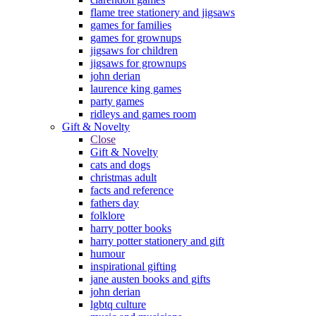
flame tree stationery and jigsaws
games for families
games for grownups
jigsaws for children
jigsaws for grownups
john derian
laurence king games
party games
ridleys and games room
Gift & Novelty
Close
Gift & Novelty
cats and dogs
christmas adult
facts and reference
fathers day
folklore
harry potter books
harry potter stationery and gift
humour
inspirational gifting
jane austen books and gifts
john derian
lgbtq culture