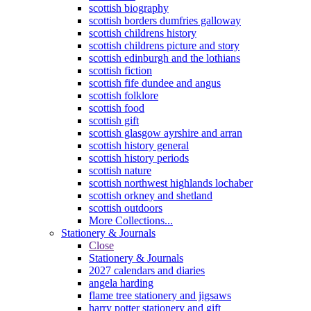
scottish biography
scottish borders dumfries galloway
scottish childrens history
scottish childrens picture and story
scottish edinburgh and the lothians
scottish fiction
scottish fife dundee and angus
scottish folklore
scottish food
scottish gift
scottish glasgow ayrshire and arran
scottish history general
scottish history periods
scottish nature
scottish northwest highlands lochaber
scottish orkney and shetland
scottish outdoors
More Collections...
Stationery & Journals
Close
Stationery & Journals
2027 calendars and diaries
angela harding
flame tree stationery and jigsaws
harry potter stationery and gift