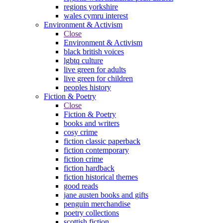
regions yorkshire
wales cymru interest
Environment & Activism
Close
Environment & Activism
black british voices
lgbtq culture
live green for adults
live green for children
peoples history
Fiction & Poetry
Close
Fiction & Poetry
books and writers
cosy crime
fiction classic paperback
fiction contemporary
fiction crime
fiction hardback
fiction historical themes
good reads
jane austen books and gifts
penguin merchandise
poetry collections
scottish fiction