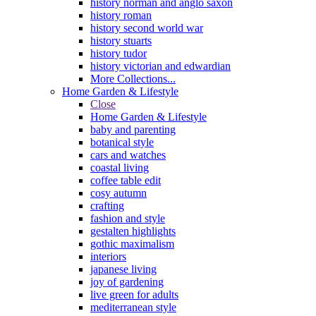
history norman and anglo saxon
history roman
history second world war
history stuarts
history tudor
history victorian and edwardian
More Collections...
Home Garden & Lifestyle
Close
Home Garden & Lifestyle
baby and parenting
botanical style
cars and watches
coastal living
coffee table edit
cosy autumn
crafting
fashion and style
gestalten highlights
gothic maximalism
interiors
japanese living
joy of gardening
live green for adults
mediterranean style