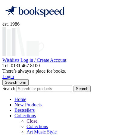
est. 1986
Wishlists
Log in / Create Account
Tel: 0131 467 8100
There’s always a place for books.
Login
Search form
Search
Search
Home
New Products
Bestsellers
Collections
Close
Collections
Art Music Style