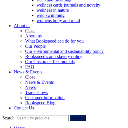
wellness cards journals and novelty
wellness in nature
wild swimming
womens body and mind
About us
Close
About us
What Bookspeed can do for you
Our People
Our environmental and sustainability policy
Bookspeed's anti-slavery policy
Our Customer Testimonials
FAQ
News & Events
Close
News & Events
News
Trade shows
Customer information
Bookspeed Blog
Contact Us
Search
Search