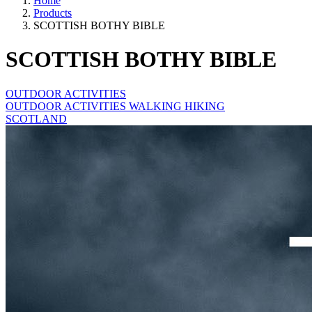
Home
Products
SCOTTISH BOTHY BIBLE
SCOTTISH BOTHY BIBLE
OUTDOOR ACTIVITIES
OUTDOOR ACTIVITIES WALKING HIKING
SCOTLAND