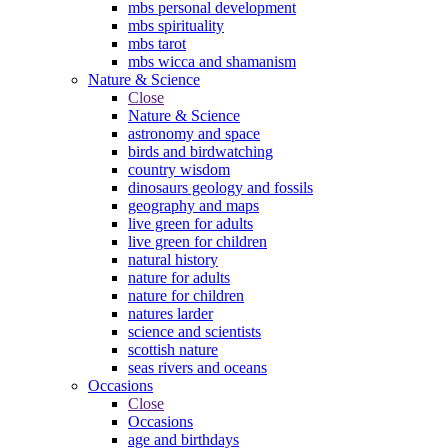
mbs personal development
mbs spirituality
mbs tarot
mbs wicca and shamanism
Nature & Science
Close
Nature & Science
astronomy and space
birds and birdwatching
country wisdom
dinosaurs geology and fossils
geography and maps
live green for adults
live green for children
natural history
nature for adults
nature for children
natures larder
science and scientists
scottish nature
seas rivers and oceans
Occasions
Close
Occasions
age and birthdays