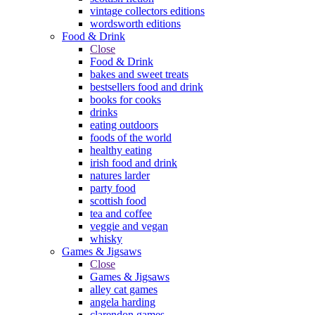
vintage collectors editions
wordsworth editions
Food & Drink
Close
Food & Drink
bakes and sweet treats
bestsellers food and drink
books for cooks
drinks
eating outdoors
foods of the world
healthy eating
irish food and drink
natures larder
party food
scottish food
tea and coffee
veggie and vegan
whisky
Games & Jigsaws
Close
Games & Jigsaws
alley cat games
angela harding
clarendon games