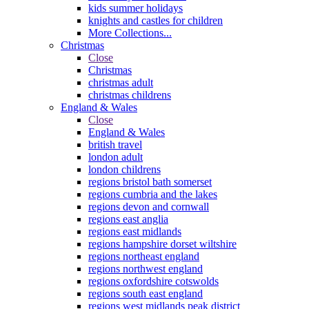
kids summer holidays
knights and castles for children
More Collections...
Christmas
Close
Christmas
christmas adult
christmas childrens
England & Wales
Close
England & Wales
british travel
london adult
london childrens
regions bristol bath somerset
regions cumbria and the lakes
regions devon and cornwall
regions east anglia
regions east midlands
regions hampshire dorset wiltshire
regions northeast england
regions northwest england
regions oxfordshire cotswolds
regions south east england
regions west midlands peak district