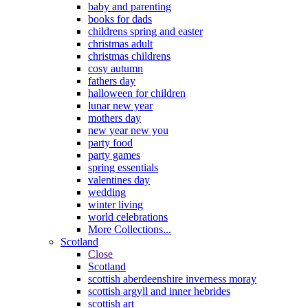
baby and parenting
books for dads
childrens spring and easter
christmas adult
christmas childrens
cosy autumn
fathers day
halloween for children
lunar new year
mothers day
new year new you
party food
party games
spring essentials
valentines day
wedding
winter living
world celebrations
More Collections...
Scotland
Close
Scotland
scottish aberdeenshire inverness moray
scottish argyll and inner hebrides
scottish art