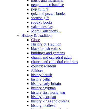
music and musicians
penguin merchandise
pop culture
quiz and puzzle books
scottish gift
spooky books
valentines day
More Collections...
History & Tradition
Close
History & Tradition
black british voices
buildings and gardens
church and cathedral adult
church and cathedral childrens
country wisdom
folklore
history british
history celtic
history early britain
history egyptian
history first world war
history georgian
history kings and queens
history medieval