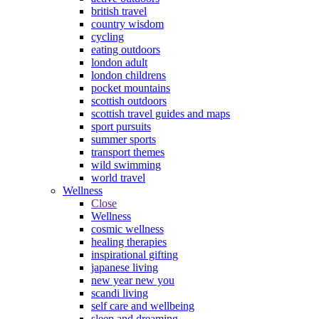
british travel
country wisdom
cycling
eating outdoors
london adult
london childrens
pocket mountains
scottish outdoors
scottish travel guides and maps
sport pursuits
summer sports
transport themes
wild swimming
world travel
Wellness
Close
Wellness
cosmic wellness
healing therapies
inspirational gifting
japanese living
new year new you
scandi living
self care and wellbeing
sleep and dreaming