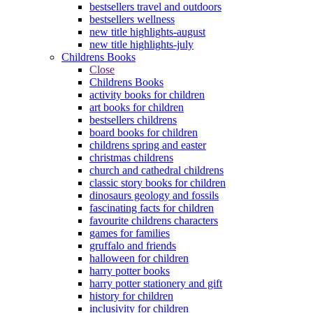
bestsellers travel and outdoors
bestsellers wellness
new title highlights-august
new title highlights-july
Childrens Books
Close
Childrens Books
activity books for children
art books for children
bestsellers childrens
board books for children
childrens spring and easter
christmas childrens
church and cathedral childrens
classic story books for children
dinosaurs geology and fossils
fascinating facts for children
favourite childrens characters
games for families
gruffalo and friends
halloween for children
harry potter books
harry potter stationery and gift
history for children
inclusivity for children