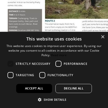
×
This website uses cookies
This website uses cookies to improve user experience. By using our
website you consent to all cookies in accordance with our Cookie
Policy.
Read more
STRICTLY NECESSARY
PERFORMANCE
TARGETING
FUNCTIONALITY
ACCEPT ALL
DECLINE ALL
SHOW DETAILS