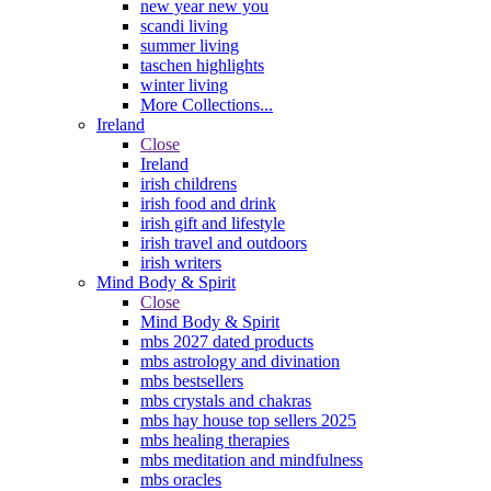
new year new you
scandi living
summer living
taschen highlights
winter living
More Collections...
Ireland
Close
Ireland
irish childrens
irish food and drink
irish gift and lifestyle
irish travel and outdoors
irish writers
Mind Body & Spirit
Close
Mind Body & Spirit
mbs 2027 dated products
mbs astrology and divination
mbs bestsellers
mbs crystals and chakras
mbs hay house top sellers 2025
mbs healing therapies
mbs meditation and mindfulness
mbs oracles