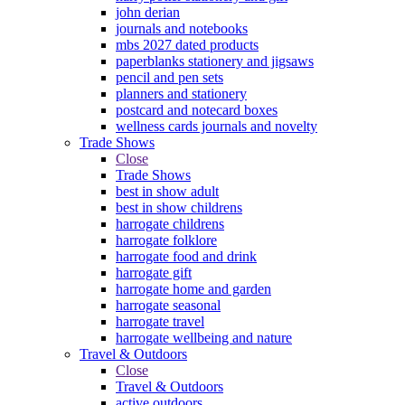
john derian
journals and notebooks
mbs 2027 dated products
paperblanks stationery and jigsaws
pencil and pen sets
planners and stationery
postcard and notecard boxes
wellness cards journals and novelty
Trade Shows
Close
Trade Shows
best in show adult
best in show childrens
harrogate childrens
harrogate folklore
harrogate food and drink
harrogate gift
harrogate home and garden
harrogate seasonal
harrogate travel
harrogate wellbeing and nature
Travel & Outdoors
Close
Travel & Outdoors
active outdoors