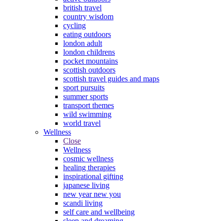
british travel
country wisdom
cycling
eating outdoors
london adult
london childrens
pocket mountains
scottish outdoors
scottish travel guides and maps
sport pursuits
summer sports
transport themes
wild swimming
world travel
Wellness
Close
Wellness
cosmic wellness
healing therapies
inspirational gifting
japanese living
new year new you
scandi living
self care and wellbeing
sleep and dreaming