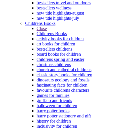
bestsellers travel and outdoors
bestsellers wellness
new title highlights-august
new title highlights-july
Childrens Books
Close
Childrens Books
activity books for children
art books for children
bestsellers childrens
board books for children
childrens spring and easter
christmas childrens
church and cathedral childrens
classic story books for children
dinosaurs geology and fossils
fascinating facts for children
favourite childrens characters
games for families
gruffalo and friends
halloween for children
harry potter books
harry potter stationery and gift
history for children
inclusivity for children