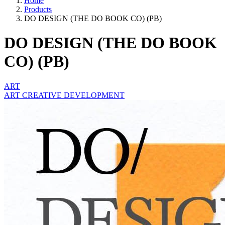
Home
Products
DO DESIGN (THE DO BOOK CO) (PB)
DO DESIGN (THE DO BOOK
CO) (PB)
ART
ART CREATIVE DEVELOPMENT