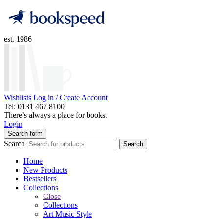
est. 1986
Wishlists
Log in / Create Account
Tel: 0131 467 8100
There’s always a place for books.
Login
Search form
Search
Search
Home
New Products
Bestsellers
Collections
Close
Collections
Art Music Style