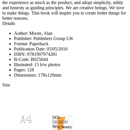
the experience as much as the product, and adopt simplicity, utility
and honesty as guiding principles. We are creative beings. We love
to make things. This book will inspire you to create better things for
better reasons.
Details
Author: Moore, Alan
Publisher: Publishers Group UK
Format: Paperback
Publication Date: 05/05/2016
ISBN: 9781907974281
B-Code: B025044
Illustrated: 15 b/w photos
Pages: 128
Dimensions: 178x120mm
Size