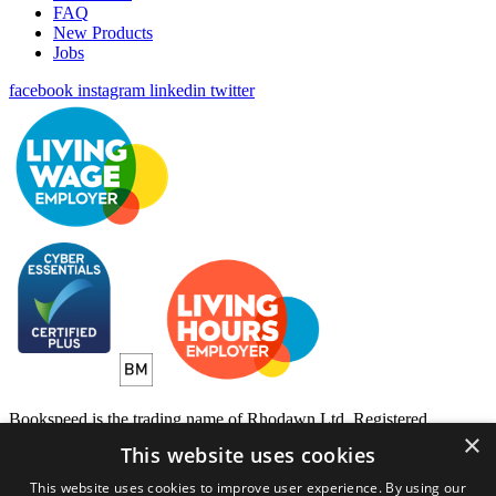
FAQ
New Products
Jobs
facebook
instagram
linkedin
twitter
Bookspeed is the trading name of Rhodawn Ltd, Registered
×
Scotland No 96772, Registered Office: 16 Salamander Yards
This website uses cookies
Edinburgh EH6 7DD
This website uses cookies to improve user experience. By using our