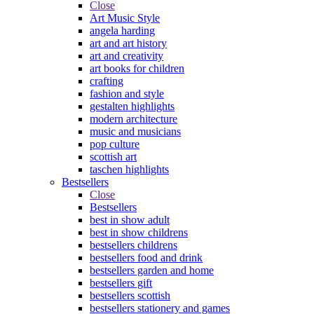
Close
Art Music Style
angela harding
art and art history
art and creativity
art books for children
crafting
fashion and style
gestalten highlights
modern architecture
music and musicians
pop culture
scottish art
taschen highlights
Bestsellers
Close
Bestsellers
best in show adult
best in show childrens
bestsellers childrens
bestsellers food and drink
bestsellers garden and home
bestsellers gift
bestsellers scottish
bestsellers stationery and games