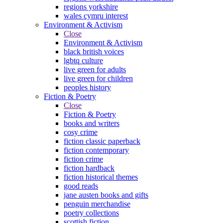
regions yorkshire
wales cymru interest
Environment & Activism
Close
Environment & Activism
black british voices
lgbtq culture
live green for adults
live green for children
peoples history
Fiction & Poetry
Close
Fiction & Poetry
books and writers
cosy crime
fiction classic paperback
fiction contemporary
fiction crime
fiction hardback
fiction historical themes
good reads
jane austen books and gifts
penguin merchandise
poetry collections
scottish fiction