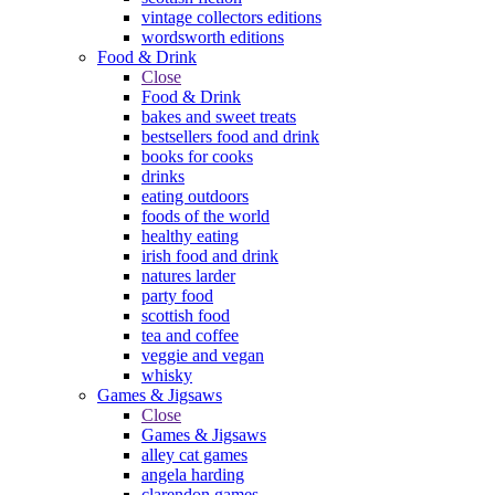
vintage collectors editions
wordsworth editions
Food & Drink
Close
Food & Drink
bakes and sweet treats
bestsellers food and drink
books for cooks
drinks
eating outdoors
foods of the world
healthy eating
irish food and drink
natures larder
party food
scottish food
tea and coffee
veggie and vegan
whisky
Games & Jigsaws
Close
Games & Jigsaws
alley cat games
angela harding
clarendon games