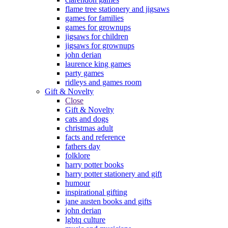
flame tree stationery and jigsaws
games for families
games for grownups
jigsaws for children
jigsaws for grownups
john derian
laurence king games
party games
ridleys and games room
Gift & Novelty
Close
Gift & Novelty
cats and dogs
christmas adult
facts and reference
fathers day
folklore
harry potter books
harry potter stationery and gift
humour
inspirational gifting
jane austen books and gifts
john derian
lgbtq culture