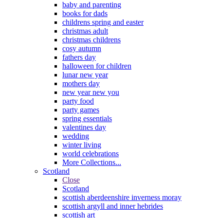
baby and parenting
books for dads
childrens spring and easter
christmas adult
christmas childrens
cosy autumn
fathers day
halloween for children
lunar new year
mothers day
new year new you
party food
party games
spring essentials
valentines day
wedding
winter living
world celebrations
More Collections...
Scotland
Close
Scotland
scottish aberdeenshire inverness moray
scottish argyll and inner hebrides
scottish art