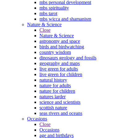
mbs personal development
mbs spirituality
mbs tarot
mbs wicca and shamanism
Nature & Science
Close
Nature & Science
astronomy and space
birds and birdwatching
country wisdom
dinosaurs geology and fossils
geography and maps
live green for adults
live green for children
natural history
nature for adults
nature for children
natures larder
science and scientists
scottish nature
seas rivers and oceans
Occasions
Close
Occasions
age and birthdays