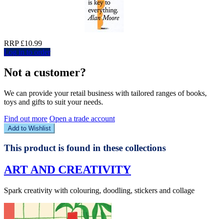
RRP £10.99
Log in to order
Not a customer?
We can provide your retail business with tailored ranges of books,
toys and gifts to suit your needs.
Find out more
Open a trade account
Add to Wishlist
This product is found in these collections
ART AND CREATIVITY
Spark creativity with colouring, doodling, stickers and collage