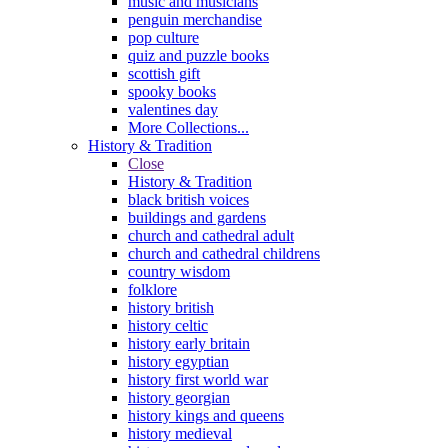
music and musicians
penguin merchandise
pop culture
quiz and puzzle books
scottish gift
spooky books
valentines day
More Collections...
History & Tradition
Close
History & Tradition
black british voices
buildings and gardens
church and cathedral adult
church and cathedral childrens
country wisdom
folklore
history british
history celtic
history early britain
history egyptian
history first world war
history georgian
history kings and queens
history medieval