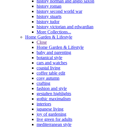
history norman and anglo saxon
history roman
history second world war
history stuarts
history tudor
history victorian and edwardian
More Collections...
Home Garden & Lifestyle
Close
Home Garden & Lifestyle
baby and parenting
botanical style
cars and watches
coastal living
coffee table edit
cosy autumn
crafting
fashion and style
gestalten highlights
gothic maximalism
interiors
japanese living
joy of gardening
live green for adults
mediterranean style