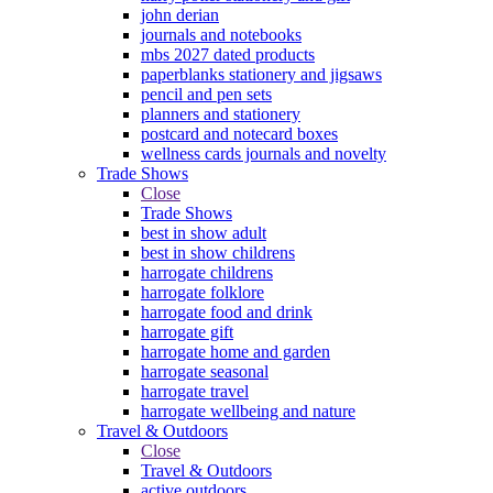
john derian
journals and notebooks
mbs 2027 dated products
paperblanks stationery and jigsaws
pencil and pen sets
planners and stationery
postcard and notecard boxes
wellness cards journals and novelty
Trade Shows
Close
Trade Shows
best in show adult
best in show childrens
harrogate childrens
harrogate folklore
harrogate food and drink
harrogate gift
harrogate home and garden
harrogate seasonal
harrogate travel
harrogate wellbeing and nature
Travel & Outdoors
Close
Travel & Outdoors
active outdoors