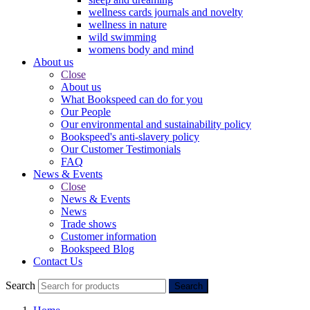
wellness cards journals and novelty
wellness in nature
wild swimming
womens body and mind
About us
Close
About us
What Bookspeed can do for you
Our People
Our environmental and sustainability policy
Bookspeed's anti-slavery policy
Our Customer Testimonials
FAQ
News & Events
Close
News & Events
News
Trade shows
Customer information
Bookspeed Blog
Contact Us
Search
Search