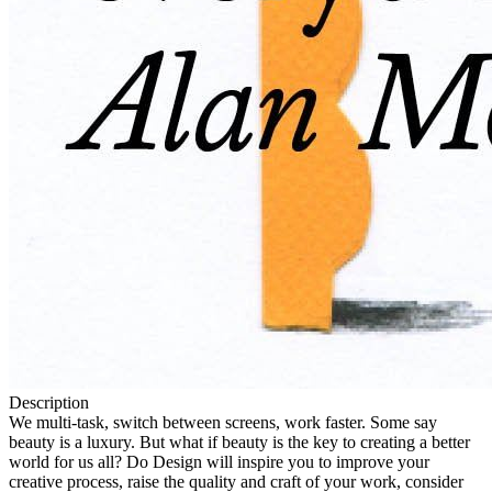
Description
We multi-task, switch between screens, work faster. Some say
beauty is a luxury. But what if beauty is the key to creating a better
world for us all? Do Design will inspire you to improve your
creative process, raise the quality and craft of your work, consider