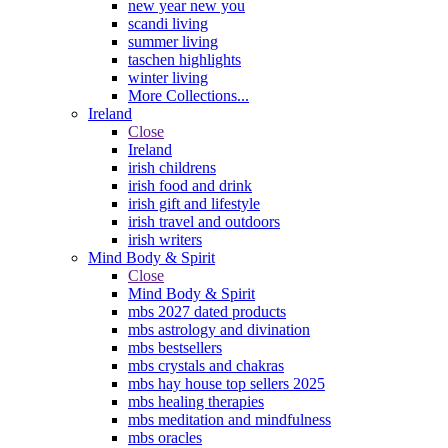
new year new you
scandi living
summer living
taschen highlights
winter living
More Collections...
Ireland
Close
Ireland
irish childrens
irish food and drink
irish gift and lifestyle
irish travel and outdoors
irish writers
Mind Body & Spirit
Close
Mind Body & Spirit
mbs 2027 dated products
mbs astrology and divination
mbs bestsellers
mbs crystals and chakras
mbs hay house top sellers 2025
mbs healing therapies
mbs meditation and mindfulness
mbs oracles