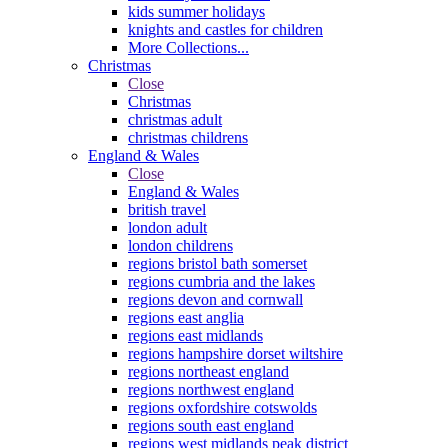
kids summer holidays
knights and castles for children
More Collections...
Christmas
Close
Christmas
christmas adult
christmas childrens
England & Wales
Close
England & Wales
british travel
london adult
london childrens
regions bristol bath somerset
regions cumbria and the lakes
regions devon and cornwall
regions east anglia
regions east midlands
regions hampshire dorset wiltshire
regions northeast england
regions northwest england
regions oxfordshire cotswolds
regions south east england
regions west midlands peak district