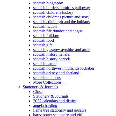
scottish biography
scottish borders dumfries galloway
scottish childrens history
scottish childrens picture and story
scottish edinburgh and the lothians
scottish fiction
scottish fife dundee and angus
scottish folklore
scottish food
scottish gift
scottish glasgow ayrshire and arran
scottish history general
scottish history periods
scottish nature
scottish northwest highlands lochaber
scottish orkney and shetland
scottish outdoors
More Collections...
Stationery & Journals
Close
Stationery & Journals
2027 calendars and diaries
angela harding
flame tree stationery and jigsaws
harry potter stationery and gift