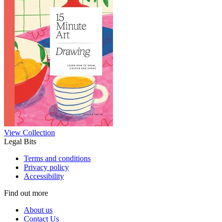
View Collection
Legal Bits
Terms and conditions
Privacy policy
Accessibility
Find out more
About us
Contact Us