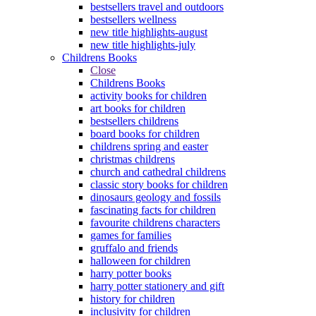
bestsellers travel and outdoors
bestsellers wellness
new title highlights-august
new title highlights-july
Childrens Books
Close
Childrens Books
activity books for children
art books for children
bestsellers childrens
board books for children
childrens spring and easter
christmas childrens
church and cathedral childrens
classic story books for children
dinosaurs geology and fossils
fascinating facts for children
favourite childrens characters
games for families
gruffalo and friends
halloween for children
harry potter books
harry potter stationery and gift
history for children
inclusivity for children