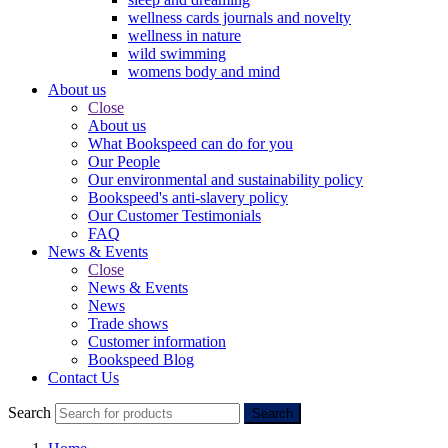
wellness cards journals and novelty
wellness in nature
wild swimming
womens body and mind
About us
Close
About us
What Bookspeed can do for you
Our People
Our environmental and sustainability policy
Bookspeed's anti-slavery policy
Our Customer Testimonials
FAQ
News & Events
Close
News & Events
News
Trade shows
Customer information
Bookspeed Blog
Contact Us
Search
Search