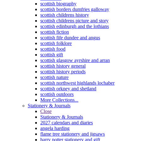
scottish biography
scottish borders dumfries galloway
scottish childrens history
scottish childrens picture and story
scottish edinburgh and the lothians
scottish fiction
scottish fife dundee and angus
scottish folklore
scottish food
scottish gift
scottish glasgow ayrshire and arran
scottish history general
scottish history periods
scottish nature
scottish northwest highlands lochaber
scottish orkney and shetland
scottish outdoors
More Collections...
Stationery & Journals
Close
Stationery & Journals
2027 calendars and diaries
angela harding
flame tree stationery and jigsaws
harry potter stationery and gift