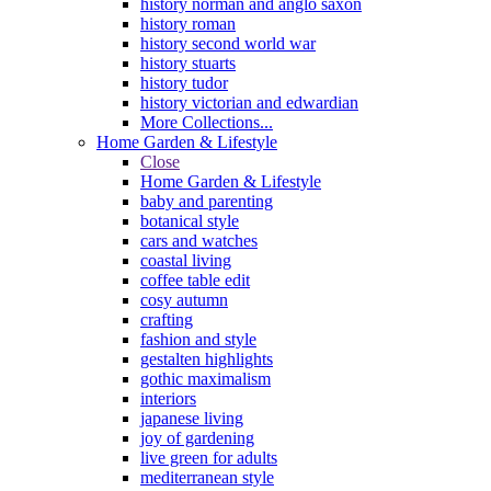
history norman and anglo saxon
history roman
history second world war
history stuarts
history tudor
history victorian and edwardian
More Collections...
Home Garden & Lifestyle
Close
Home Garden & Lifestyle
baby and parenting
botanical style
cars and watches
coastal living
coffee table edit
cosy autumn
crafting
fashion and style
gestalten highlights
gothic maximalism
interiors
japanese living
joy of gardening
live green for adults
mediterranean style