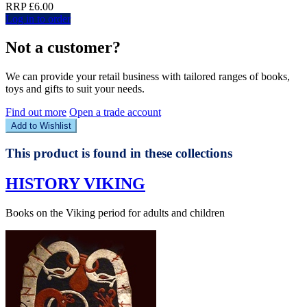
RRP £6.00
Log in to order
Not a customer?
We can provide your retail business with tailored ranges of books,
toys and gifts to suit your needs.
Find out more
Open a trade account
Add to Wishlist
This product is found in these collections
HISTORY VIKING
Books on the Viking period for adults and children