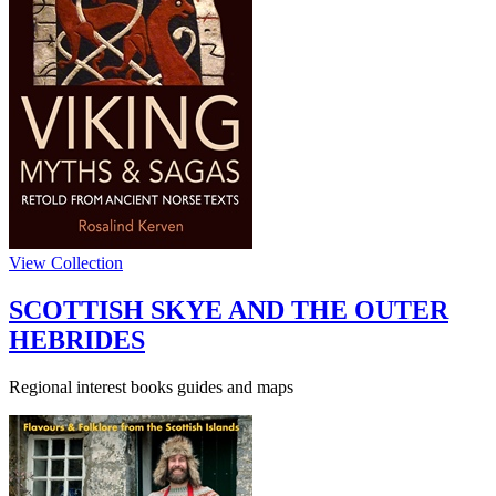
View Collection
SCOTTISH SKYE AND THE OUTER
HEBRIDES
Regional interest books guides and maps