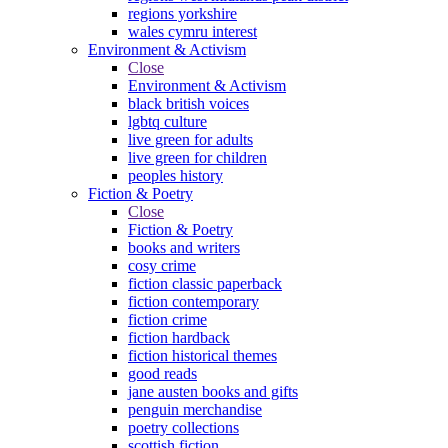
regions yorkshire
wales cymru interest
Environment & Activism
Close
Environment & Activism
black british voices
lgbtq culture
live green for adults
live green for children
peoples history
Fiction & Poetry
Close
Fiction & Poetry
books and writers
cosy crime
fiction classic paperback
fiction contemporary
fiction crime
fiction hardback
fiction historical themes
good reads
jane austen books and gifts
penguin merchandise
poetry collections
scottish fiction