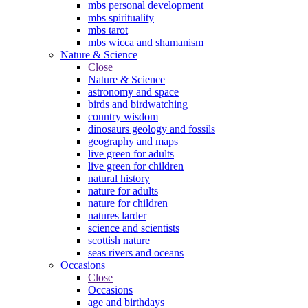
mbs personal development
mbs spirituality
mbs tarot
mbs wicca and shamanism
Nature & Science
Close
Nature & Science
astronomy and space
birds and birdwatching
country wisdom
dinosaurs geology and fossils
geography and maps
live green for adults
live green for children
natural history
nature for adults
nature for children
natures larder
science and scientists
scottish nature
seas rivers and oceans
Occasions
Close
Occasions
age and birthdays