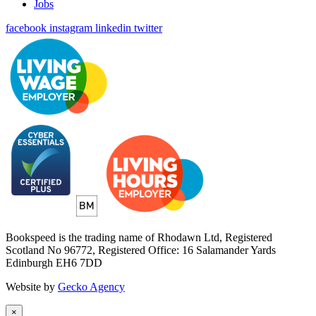
Jobs
facebook
instagram
linkedin
twitter
Bookspeed is the trading name of Rhodawn Ltd, Registered
Scotland No 96772, Registered Office: 16 Salamander Yards
Edinburgh EH6 7DD
Website by
Gecko Agency
×