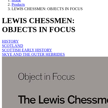
Home
Products
LEWIS CHESSMEN: OBJECTS IN FOCUS
LEWIS CHESSMEN:
OBJECTS IN FOCUS
HISTORY
SCOTLAND
SCOTTISH EARLY HISTORY
SKYE AND THE OUTER HEBRIDES