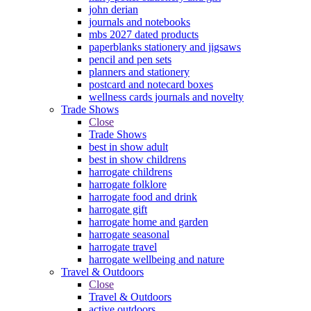
john derian
journals and notebooks
mbs 2027 dated products
paperblanks stationery and jigsaws
pencil and pen sets
planners and stationery
postcard and notecard boxes
wellness cards journals and novelty
Trade Shows
Close
Trade Shows
best in show adult
best in show childrens
harrogate childrens
harrogate folklore
harrogate food and drink
harrogate gift
harrogate home and garden
harrogate seasonal
harrogate travel
harrogate wellbeing and nature
Travel & Outdoors
Close
Travel & Outdoors
active outdoors