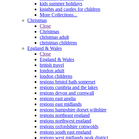
kids summer holidays
knights and castles for children
More Collections...
Christmas
Close
Christmas
christmas adult
christmas childrens
England & Wales
Close
England & Wales
british travel
london adult
london childrens
regions bristol bath somerset
regions cumbria and the lakes
regions devon and cornwall
regions east anglia
regions east midlands
regions hampshire dorset wiltshire
regions northeast england
regions northwest england
regions oxfordshire cotswolds
regions south east england
regions west midlands peak district