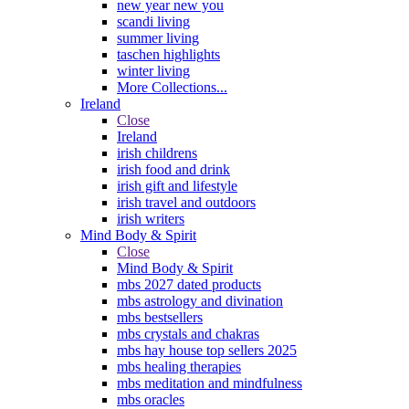
new year new you
scandi living
summer living
taschen highlights
winter living
More Collections...
Ireland
Close
Ireland
irish childrens
irish food and drink
irish gift and lifestyle
irish travel and outdoors
irish writers
Mind Body & Spirit
Close
Mind Body & Spirit
mbs 2027 dated products
mbs astrology and divination
mbs bestsellers
mbs crystals and chakras
mbs hay house top sellers 2025
mbs healing therapies
mbs meditation and mindfulness
mbs oracles