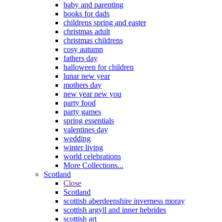
baby and parenting
books for dads
childrens spring and easter
christmas adult
christmas childrens
cosy autumn
fathers day
halloween for children
lunar new year
mothers day
new year new you
party food
party games
spring essentials
valentines day
wedding
winter living
world celebrations
More Collections...
Scotland
Close
Scotland
scottish aberdeenshire inverness moray
scottish argyll and inner hebrides
scottish art