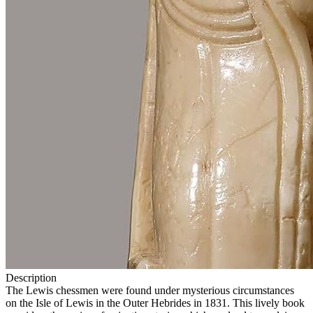
Description
The Lewis chessmen were found under mysterious circumstances
on the Isle of Lewis in the Outer Hebrides in 1831. This lively book