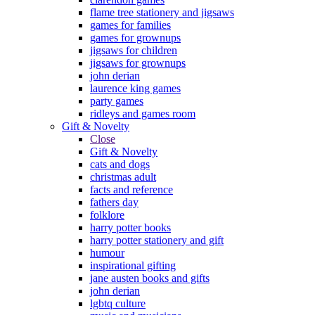
flame tree stationery and jigsaws
games for families
games for grownups
jigsaws for children
jigsaws for grownups
john derian
laurence king games
party games
ridleys and games room
Gift & Novelty
Close
Gift & Novelty
cats and dogs
christmas adult
facts and reference
fathers day
folklore
harry potter books
harry potter stationery and gift
humour
inspirational gifting
jane austen books and gifts
john derian
lgbtq culture