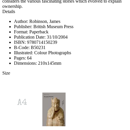
considers the various fascinating stories which evolved to explain
ownership.
Details
Author: Robinson, James
Publisher: British Museum Press
Format: Paperback
Publication Date: 31/10/2004
ISBN: 9780714150239
B-Code: B50231
Illustrated: Colour Photographs
Pages: 64
Dimensions: 210x145mm
Size