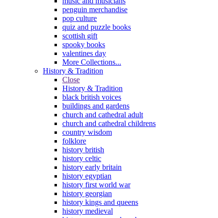
music and musicians
penguin merchandise
pop culture
quiz and puzzle books
scottish gift
spooky books
valentines day
More Collections...
History & Tradition
Close
History & Tradition
black british voices
buildings and gardens
church and cathedral adult
church and cathedral childrens
country wisdom
folklore
history british
history celtic
history early britain
history egyptian
history first world war
history georgian
history kings and queens
history medieval