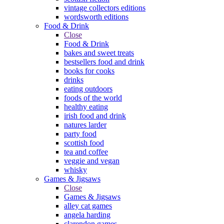
vintage collectors editions
wordsworth editions
Food & Drink
Close
Food & Drink
bakes and sweet treats
bestsellers food and drink
books for cooks
drinks
eating outdoors
foods of the world
healthy eating
irish food and drink
natures larder
party food
scottish food
tea and coffee
veggie and vegan
whisky
Games & Jigsaws
Close
Games & Jigsaws
alley cat games
angela harding
clarendon games