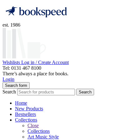
est. 1986
Wishlists
Log in / Create Account
Tel: 0131 467 8100
There’s always a place for books.
Login
Search form
Search
Search
Home
New Products
Bestsellers
Collections
Close
Collections
Art Music Style