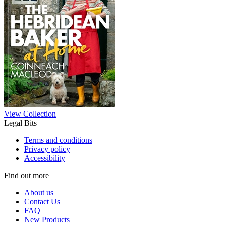
View Collection
Legal Bits
Terms and conditions
Privacy policy
Accessibility
Find out more
About us
Contact Us
FAQ
New Products