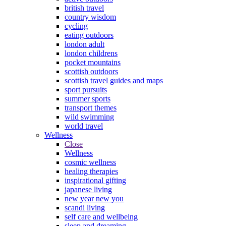
british travel
country wisdom
cycling
eating outdoors
london adult
london childrens
pocket mountains
scottish outdoors
scottish travel guides and maps
sport pursuits
summer sports
transport themes
wild swimming
world travel
Wellness
Close
Wellness
cosmic wellness
healing therapies
inspirational gifting
japanese living
new year new you
scandi living
self care and wellbeing
sleep and dreaming