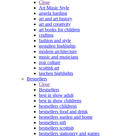
Close
Art Music Style
angela harding
art and art history
art and creativity
art books for children
crafting
fashion and style
gestalten highlights
modern architecture
music and musicians
pop culture
scottish art
taschen highlights
Bestsellers
Close
Bestsellers
best in show adult
best in show childrens
bestsellers childrens
bestsellers food and drink
bestsellers garden and home
bestsellers gift
bestsellers scottish
bestsellers stationery and games