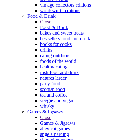
vintage collectors editions
wordsworth editions
Food & Drink
Close
Food & Drink
bakes and sweet treats
bestsellers food and drink
books for cooks
drinks
eating outdoors
foods of the world
healthy eating
irish food and drink
natures larder
party food
scottish food
tea and coffee
veggie and vegan
whisky
Games & Jigsaws
Close
Games & Jigsaws
alley cat games
angela harding
clarendon games