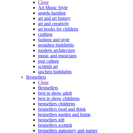
Close
Art Music Style
angela harding
art and art history
art and creativity
art books for children
crafting
fashion and style
gestalten highlights
modern architecture
music and musicians
pop culture
scottish art
taschen highlights
Bestsellers
Close
Bestsellers
best in show adult
best in show childrens
bestsellers childrens
bestsellers food and drink
bestsellers garden and home
bestsellers gift
bestsellers scottish
bestsellers stationery and games