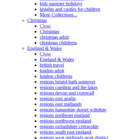
kids summer holidays
knights and castles for children
More Collections...
Christmas
Close
Christmas
christmas adult
christmas childrens
England & Wales
Close
England & Wales
british travel
london adult
london childrens
regions bristol bath somerset
regions cumbria and the lakes
regions devon and cornwall
regions east anglia
regions east midlands
regions hampshire dorset wiltshire
regions northeast england
regions northwest england
regions oxfordshire cotswolds
regions south east england
regions west midlands peak district