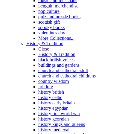
music and musicians
penguin merchandise
pop culture
quiz and puzzle books
scottish gift
spooky books
valentines day
More Collections...
History & Tradition
Close
History & Tradition
black british voices
buildings and gardens
church and cathedral adult
church and cathedral childrens
country wisdom
folklore
history british
history celtic
history early britain
history egyptian
history first world war
history georgian
history kings and queens
history medieval