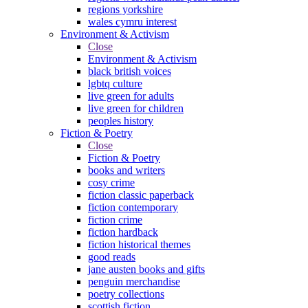
regions yorkshire
wales cymru interest
Environment & Activism
Close
Environment & Activism
black british voices
lgbtq culture
live green for adults
live green for children
peoples history
Fiction & Poetry
Close
Fiction & Poetry
books and writers
cosy crime
fiction classic paperback
fiction contemporary
fiction crime
fiction hardback
fiction historical themes
good reads
jane austen books and gifts
penguin merchandise
poetry collections
scottish fiction