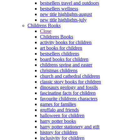
bestsellers travel and outdoors
bestsellers wellness
new title highlights-august
new title highlights-july
Childrens Books
Close
Childrens Books
activity books for children
art books for children
bestsellers childrens
board books for children
childrens spring and easter
christmas childrens
church and cathedral childrens
classic story books for children
dinosaurs geology and fossils
fascinating facts for children
favourite childrens characters
games for families
gruffalo and friends
halloween for children
harry potter books
harry potter stationery and gift
history for children
inclusivity for children