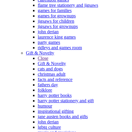
flame tree stationery and jigsaws
games for families
games for grownups
jigsaws for children
jigsaws for grownups
john derian
laurence king games
party games
ridleys and games room
Gift & Novelty
Close
Gift & Novelty
cats and dogs
christmas adult
facts and reference
fathers day
folklore
harry potter books
harry potter stationery and gift
humour
inspirational gifting
jane austen books and gifts
john derian
lgbtq culture