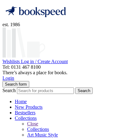
est. 1986
Wishlists
Log in / Create Account
Tel: 0131 467 8100
There’s always a place for books.
Login
Search form
Search
Search
Home
New Products
Bestsellers
Collections
Close
Collections
Art Music Style