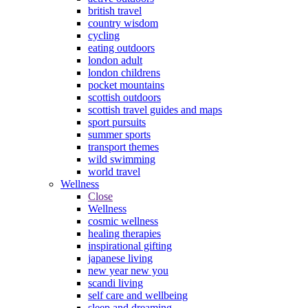
british travel
country wisdom
cycling
eating outdoors
london adult
london childrens
pocket mountains
scottish outdoors
scottish travel guides and maps
sport pursuits
summer sports
transport themes
wild swimming
world travel
Wellness
Close
Wellness
cosmic wellness
healing therapies
inspirational gifting
japanese living
new year new you
scandi living
self care and wellbeing
sleep and dreaming