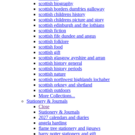
scottish biography
scottish borders dumfries galloway
scottish childrens history
scottish childrens picture and story
scottish edinburgh and the lothians
scottish fiction
scottish fife dundee and angus
scottish folklore
scottish food
scottish gift
scottish glasgow ayrshire and arran
scottish history general
scottish history periods
scottish nature
scottish northwest highlands lochaber
scottish orkney and shetland
scottish outdoors
More Collections...
Stationery & Journals
Close
Stationery & Journals
2027 calendars and diaries
angela harding
flame tree stationery and jigsaws
harry potter stationery and gift