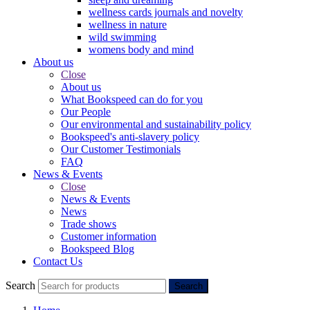
wellness cards journals and novelty
wellness in nature
wild swimming
womens body and mind
About us
Close
About us
What Bookspeed can do for you
Our People
Our environmental and sustainability policy
Bookspeed's anti-slavery policy
Our Customer Testimonials
FAQ
News & Events
Close
News & Events
News
Trade shows
Customer information
Bookspeed Blog
Contact Us
Search
Search