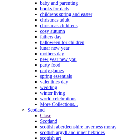
baby and parenting
books for dads
childrens spring and easter
christmas adult
christmas childrens
cosy autumn
fathers day
halloween for children
lunar new year
mothers day
new year new you
party food
party games
spring essentials
valentines day
wedding
winter living
world celebrations
More Collections...
Scotland
Close
Scotland
scottish aberdeenshire inverness moray
scottish argyll and inner hebrides
scottish art