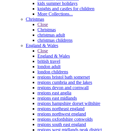
kids summer holidays
knights and castles for children
More Collections...
Christmas
Close
Christmas
christmas adult
christmas childrens
England & Wales
Close
England & Wales
british travel
london adult
london childrens
regions bristol bath somerset
regions cumbria and the lakes
regions devon and cornwall
regions east anglia
regions east midlands
regions hampshire dorset wiltshire
regions northeast england
regions northwest england
regions oxfordshire cotswolds
regions south east england
regions west midlands peak district