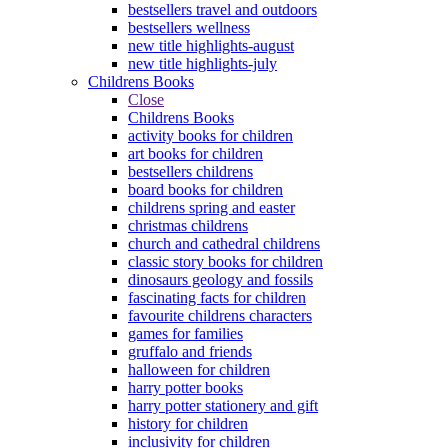
bestsellers travel and outdoors
bestsellers wellness
new title highlights-august
new title highlights-july
Childrens Books
Close
Childrens Books
activity books for children
art books for children
bestsellers childrens
board books for children
childrens spring and easter
christmas childrens
church and cathedral childrens
classic story books for children
dinosaurs geology and fossils
fascinating facts for children
favourite childrens characters
games for families
gruffalo and friends
halloween for children
harry potter books
harry potter stationery and gift
history for children
inclusivity for children