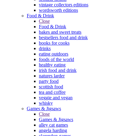
vintage collectors editions
wordsworth editions
Food & Drink
Close
Food & Drink
bakes and sweet treats
bestsellers food and drink
books for cooks
drinks
eating outdoors
foods of the world
healthy eating
irish food and drink
natures larder
party food
scottish food
tea and coffee
veggie and vegan
whisky
Games & Jigsaws
Close
Games & Jigsaws
alley cat games
angela harding
clarendon games