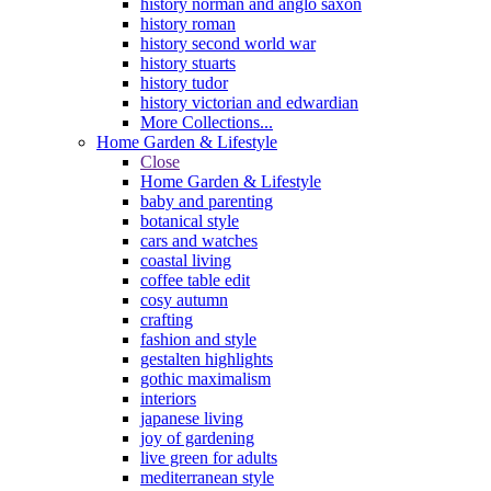
history norman and anglo saxon
history roman
history second world war
history stuarts
history tudor
history victorian and edwardian
More Collections...
Home Garden & Lifestyle
Close
Home Garden & Lifestyle
baby and parenting
botanical style
cars and watches
coastal living
coffee table edit
cosy autumn
crafting
fashion and style
gestalten highlights
gothic maximalism
interiors
japanese living
joy of gardening
live green for adults
mediterranean style