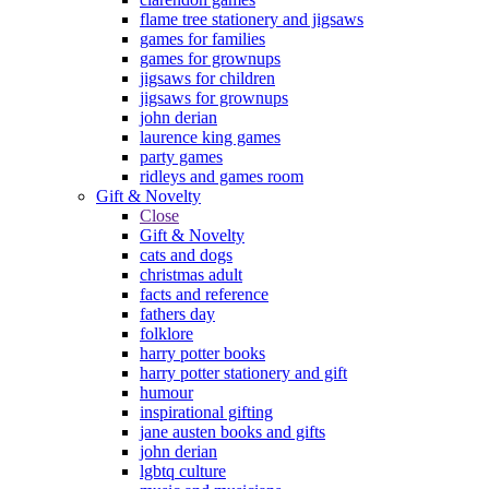
flame tree stationery and jigsaws
games for families
games for grownups
jigsaws for children
jigsaws for grownups
john derian
laurence king games
party games
ridleys and games room
Gift & Novelty
Close
Gift & Novelty
cats and dogs
christmas adult
facts and reference
fathers day
folklore
harry potter books
harry potter stationery and gift
humour
inspirational gifting
jane austen books and gifts
john derian
lgbtq culture