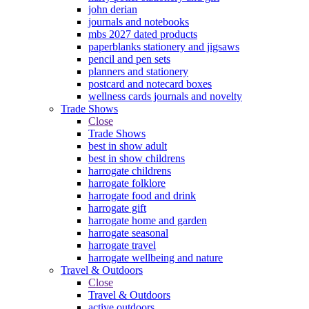
john derian
journals and notebooks
mbs 2027 dated products
paperblanks stationery and jigsaws
pencil and pen sets
planners and stationery
postcard and notecard boxes
wellness cards journals and novelty
Trade Shows
Close
Trade Shows
best in show adult
best in show childrens
harrogate childrens
harrogate folklore
harrogate food and drink
harrogate gift
harrogate home and garden
harrogate seasonal
harrogate travel
harrogate wellbeing and nature
Travel & Outdoors
Close
Travel & Outdoors
active outdoors