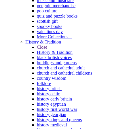
music and musicians
penguin merchandise
pop culture
quiz and puzzle books
scottish gift
spooky books
valentines day
More Collections...
History & Tradition
Close
History & Tradition
black british voices
buildings and gardens
church and cathedral adult
church and cathedral childrens
country wisdom
folklore
history british
history celtic
history early britain
history egyptian
history first world war
history georgian
history kings and queens
history medieval