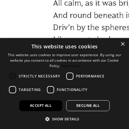
×
This website uses cookies
This website uses cookies to improve user experience. By using our
website you consent to all cookies in accordance with our Cookie
Policy.
Read more
STRICTLY NECESSARY
PERFORMANCE
TARGETING
FUNCTIONALITY
ACCEPT ALL
DECLINE ALL
SHOW DETAILS