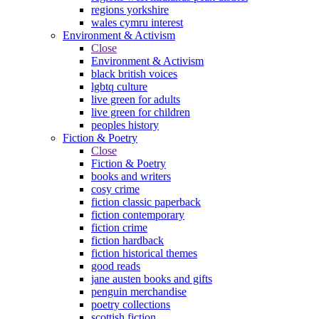
regions yorkshire
wales cymru interest
Environment & Activism
Close
Environment & Activism
black british voices
lgbtq culture
live green for adults
live green for children
peoples history
Fiction & Poetry
Close
Fiction & Poetry
books and writers
cosy crime
fiction classic paperback
fiction contemporary
fiction crime
fiction hardback
fiction historical themes
good reads
jane austen books and gifts
penguin merchandise
poetry collections
scottish fiction