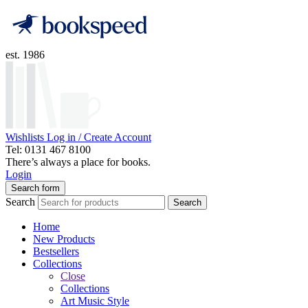
est. 1986
Wishlists
Log in / Create Account
Tel: 0131 467 8100
There’s always a place for books.
Login
Search form
Search
Search
Home
New Products
Bestsellers
Collections
Close
Collections
Art Music Style