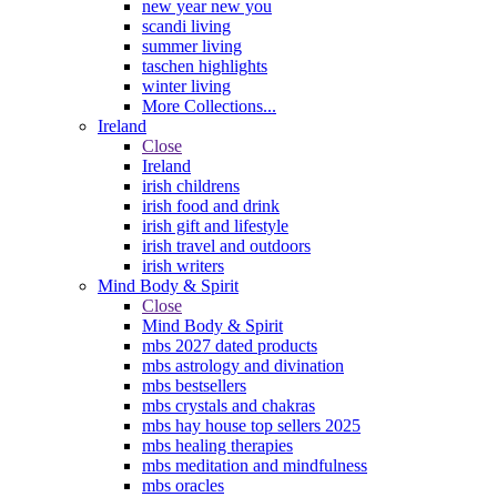
new year new you
scandi living
summer living
taschen highlights
winter living
More Collections...
Ireland
Close
Ireland
irish childrens
irish food and drink
irish gift and lifestyle
irish travel and outdoors
irish writers
Mind Body & Spirit
Close
Mind Body & Spirit
mbs 2027 dated products
mbs astrology and divination
mbs bestsellers
mbs crystals and chakras
mbs hay house top sellers 2025
mbs healing therapies
mbs meditation and mindfulness
mbs oracles