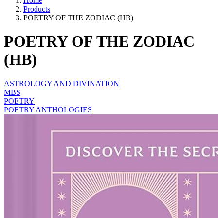
Home
Products
POETRY OF THE ZODIAC (HB)
POETRY OF THE ZODIAC
(HB)
ASTROLOGY AND DIVINATION
MBS
POETRY
POETRY ANTHOLOGIES