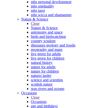
mbs personal development
mbs spirituality
mbs tarot
mbs wicca and shamanism
Nature & Science
Close
Nature & Science
astronomy and space
birds and birdwatching
country wisdom
dinosaurs geology and fossils
geography and maps
live green for adults
live green for children
natural history
nature for adults
nature for children
natures larder
science and scientists
scottish nature
seas rivers and oceans
Occasions
Close
Occasions
age and birthdays