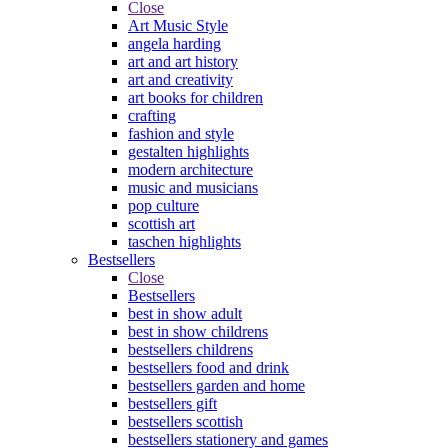
Close
Art Music Style
angela harding
art and art history
art and creativity
art books for children
crafting
fashion and style
gestalten highlights
modern architecture
music and musicians
pop culture
scottish art
taschen highlights
Bestsellers
Close
Bestsellers
best in show adult
best in show childrens
bestsellers childrens
bestsellers food and drink
bestsellers garden and home
bestsellers gift
bestsellers scottish
bestsellers stationery and games