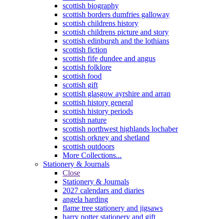
scottish biography
scottish borders dumfries galloway
scottish childrens history
scottish childrens picture and story
scottish edinburgh and the lothians
scottish fiction
scottish fife dundee and angus
scottish folklore
scottish food
scottish gift
scottish glasgow ayrshire and arran
scottish history general
scottish history periods
scottish nature
scottish northwest highlands lochaber
scottish orkney and shetland
scottish outdoors
More Collections...
Stationery & Journals
Close
Stationery & Journals
2027 calendars and diaries
angela harding
flame tree stationery and jigsaws
harry potter stationery and gift