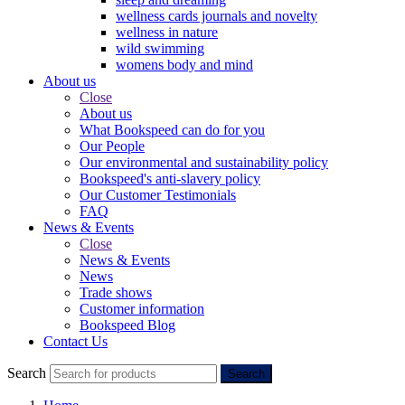
wellness cards journals and novelty
wellness in nature
wild swimming
womens body and mind
About us
Close
About us
What Bookspeed can do for you
Our People
Our environmental and sustainability policy
Bookspeed's anti-slavery policy
Our Customer Testimonials
FAQ
News & Events
Close
News & Events
News
Trade shows
Customer information
Bookspeed Blog
Contact Us
Search
Search