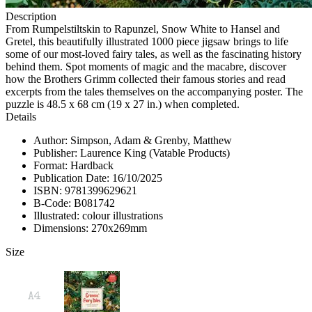
Description
From Rumpelstiltskin to Rapunzel, Snow White to Hansel and
Gretel, this beautifully illustrated 1000 piece jigsaw brings to life
some of our most-loved fairy tales, as well as the fascinating history
behind them. Spot moments of magic and the macabre, discover
how the Brothers Grimm collected their famous stories and read
excerpts from the tales themselves on the accompanying poster. The
puzzle is 48.5 x 68 cm (19 x 27 in.) when completed.
Details
Author: Simpson, Adam & Grenby, Matthew
Publisher: Laurence King (Vatable Products)
Format: Hardback
Publication Date: 16/10/2025
ISBN: 9781399629621
B-Code: B081742
Illustrated: colour illustrations
Dimensions: 270x269mm
Size