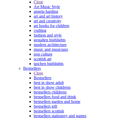
Close
Art Music Style
angela harding
art and art history
art and creativity
art books for children
crafting
fashion and style
gestalten highlights
modern architecture
music and musicians
pop culture
scottish art
taschen highlights
Bestsellers
Close
Bestsellers
best in show adult
best in show childrens
bestsellers childrens
bestsellers food and drink
bestsellers garden and home
bestsellers gift
bestsellers scottish
bestsellers stationery and games