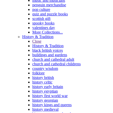
music and musicians
penguin merchandise
pop culture
quiz and puzzle books
scottish gift
spooky books
valentines day
More Collections...
History & Tradition
Close
History & Tradition
black british voices
buildings and gardens
church and cathedral adult
church and cathedral childrens
country wisdom
folklore
history british
history celtic
history early britain
history egyptian
history first world war
history georgian
history kings and queens
history medieval