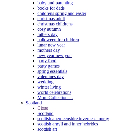
baby and parenting
books for dads
childrens spring and easter
christmas adult
christmas childrens
cosy autumn
fathers day
halloween for children
lunar new year
mothers day
new year new you
party food
party games
spring essentials
valentines day
wedding
winter living
world celebrations
More Collections...
Scotland
Close
Scotland
scottish aberdeenshire inverness moray
scottish argyll and inner hebrides
scottish art