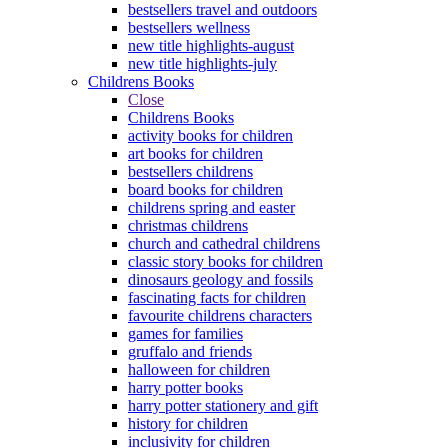
bestsellers travel and outdoors
bestsellers wellness
new title highlights-august
new title highlights-july
Childrens Books
Close
Childrens Books
activity books for children
art books for children
bestsellers childrens
board books for children
childrens spring and easter
christmas childrens
church and cathedral childrens
classic story books for children
dinosaurs geology and fossils
fascinating facts for children
favourite childrens characters
games for families
gruffalo and friends
halloween for children
harry potter books
harry potter stationery and gift
history for children
inclusivity for children