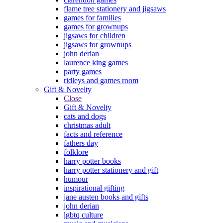
flame tree stationery and jigsaws
games for families
games for grownups
jigsaws for children
jigsaws for grownups
john derian
laurence king games
party games
ridleys and games room
Gift & Novelty
Close
Gift & Novelty
cats and dogs
christmas adult
facts and reference
fathers day
folklore
harry potter books
harry potter stationery and gift
humour
inspirational gifting
jane austen books and gifts
john derian
lgbtq culture