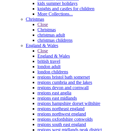
kids summer holidays
knights and castles for children
More Collections...
Christmas
Close
Christmas
christmas adult
christmas childrens
England & Wales
Close
England & Wales
british travel
london adult
london childrens
regions bristol bath somerset
regions cumbria and the lakes
regions devon and cornwall
regions east anglia
regions east midlands
regions hampshire dorset wiltshire
regions northeast england
regions northwest england
regions oxfordshire cotswolds
regions south east england
regions west midlands peak district