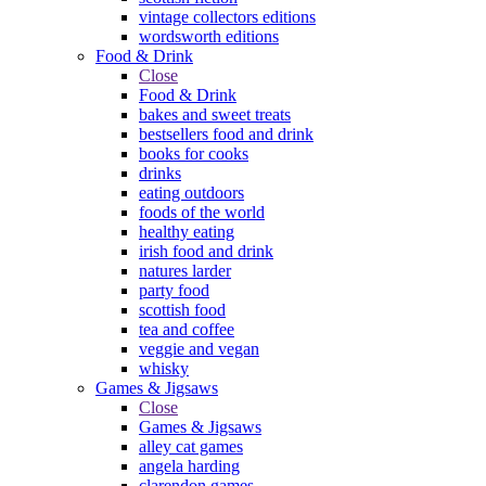
vintage collectors editions
wordsworth editions
Food & Drink
Close
Food & Drink
bakes and sweet treats
bestsellers food and drink
books for cooks
drinks
eating outdoors
foods of the world
healthy eating
irish food and drink
natures larder
party food
scottish food
tea and coffee
veggie and vegan
whisky
Games & Jigsaws
Close
Games & Jigsaws
alley cat games
angela harding
clarendon games