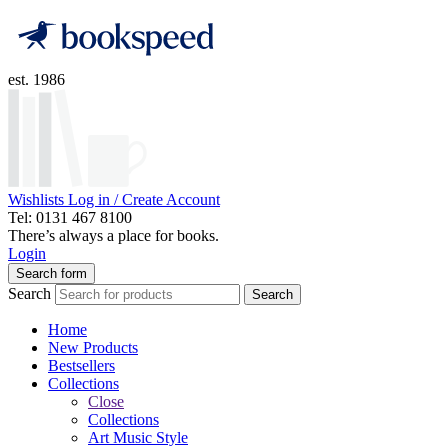
est. 1986
Wishlists
Log in / Create Account
Tel: 0131 467 8100
There’s always a place for books.
Login
Search form
Search
Search
Home
New Products
Bestsellers
Collections
Close
Collections
Art Music Style