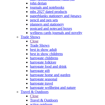
john derian
journals and notebooks
mbs 2027 dated products
paperblanks stationery and jigsaws
pencil and pen sets
planners and stationery
postcard and notecard boxes
wellness cards journals and novelty
Trade Shows
Close
Trade Shows
best in show adult
best in show childrens
harrogate childrens
harrogate folklore
harrogate food and drink
harrogate gift
harrogate home and garden
harrogate seasonal
harrogate travel
harrogate wellbeing and nature
Travel & Outdoors
Close
Travel & Outdoors
active outdoors