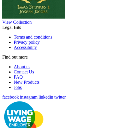
View Collection
Legal Bits
Terms and conditions
Privacy policy
Accessibility
Find out more
About us
Contact Us
FAQ
New Products
Jobs
facebook
instagram
linkedin
twitter