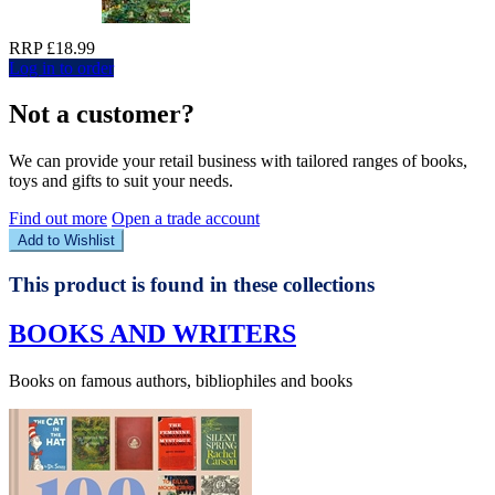
RRP £18.99
Log in to order
Not a customer?
We can provide your retail business with tailored ranges of books,
toys and gifts to suit your needs.
Find out more
Open a trade account
Add to Wishlist
This product is found in these collections
BOOKS AND WRITERS
Books on famous authors, bibliophiles and books