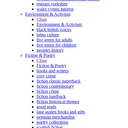
regions yorkshire
wales cymru interest
Environment & Activism
Close
Environment & Activism
black british voices
lgbtq culture
live green for adults
live green for children
peoples history
Fiction & Poetry
Close
Fiction & Poetry
books and writers
cosy crime
fiction classic paperback
fiction contemporary
fiction crime
fiction hardback
fiction historical themes
good reads
jane austen books and gifts
penguin merchandise
poetry collections
scottish fiction