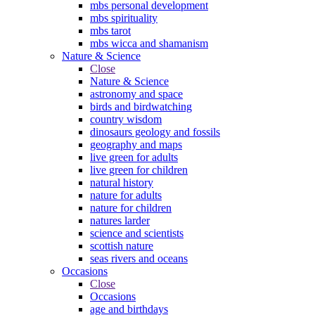
mbs personal development
mbs spirituality
mbs tarot
mbs wicca and shamanism
Nature & Science
Close
Nature & Science
astronomy and space
birds and birdwatching
country wisdom
dinosaurs geology and fossils
geography and maps
live green for adults
live green for children
natural history
nature for adults
nature for children
natures larder
science and scientists
scottish nature
seas rivers and oceans
Occasions
Close
Occasions
age and birthdays