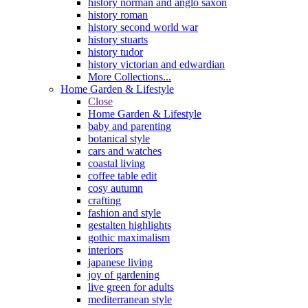
history norman and anglo saxon
history roman
history second world war
history stuarts
history tudor
history victorian and edwardian
More Collections...
Home Garden & Lifestyle
Close
Home Garden & Lifestyle
baby and parenting
botanical style
cars and watches
coastal living
coffee table edit
cosy autumn
crafting
fashion and style
gestalten highlights
gothic maximalism
interiors
japanese living
joy of gardening
live green for adults
mediterranean style