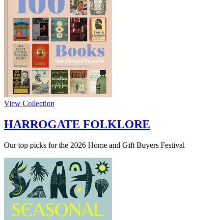
View Collection
HARROGATE FOLKLORE
Our top picks for the 2026 Home and Gift Buyers Festival