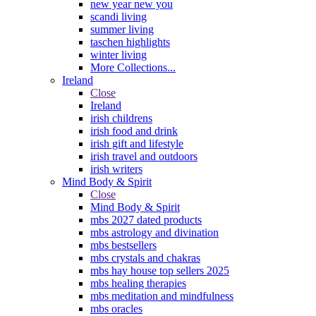
new year new you
scandi living
summer living
taschen highlights
winter living
More Collections...
Ireland
Close
Ireland
irish childrens
irish food and drink
irish gift and lifestyle
irish travel and outdoors
irish writers
Mind Body & Spirit
Close
Mind Body & Spirit
mbs 2027 dated products
mbs astrology and divination
mbs bestsellers
mbs crystals and chakras
mbs hay house top sellers 2025
mbs healing therapies
mbs meditation and mindfulness
mbs oracles