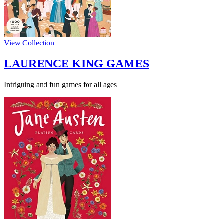
View Collection
LAURENCE KING GAMES
Intriguing and fun games for all ages