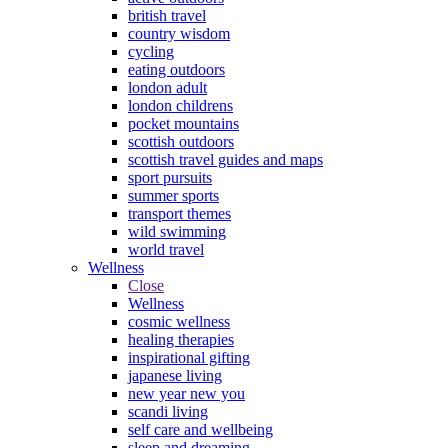
british travel
country wisdom
cycling
eating outdoors
london adult
london childrens
pocket mountains
scottish outdoors
scottish travel guides and maps
sport pursuits
summer sports
transport themes
wild swimming
world travel
Wellness
Close
Wellness
cosmic wellness
healing therapies
inspirational gifting
japanese living
new year new you
scandi living
self care and wellbeing
sleep and dreaming