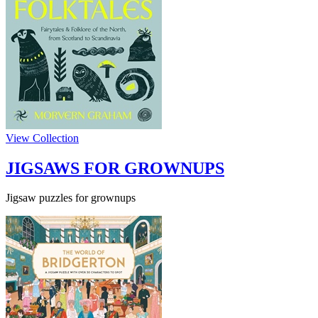
View Collection
JIGSAWS FOR GROWNUPS
Jigsaw puzzles for grownups