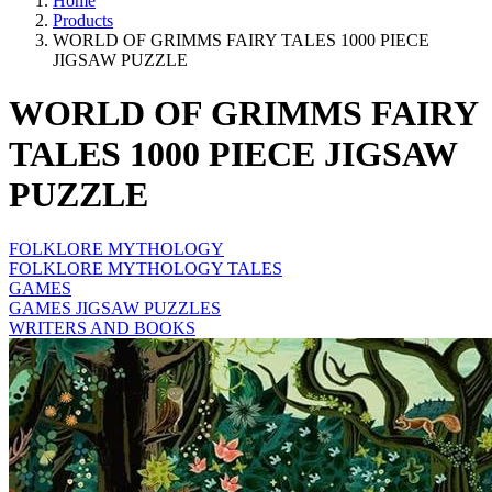
Home
Products
WORLD OF GRIMMS FAIRY TALES 1000 PIECE
JIGSAW PUZZLE
WORLD OF GRIMMS FAIRY
TALES 1000 PIECE JIGSAW
PUZZLE
FOLKLORE MYTHOLOGY
FOLKLORE MYTHOLOGY TALES
GAMES
GAMES JIGSAW PUZZLES
WRITERS AND BOOKS