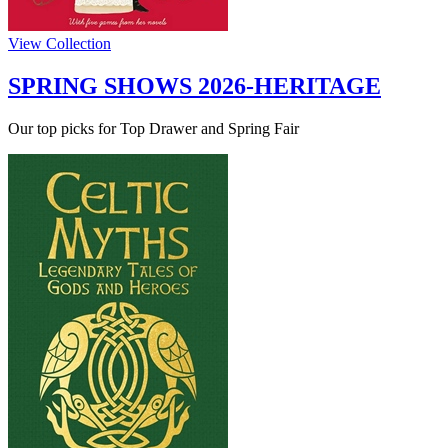
View Collection
SPRING SHOWS 2026-HERITAGE
Our top picks for Top Drawer and Spring Fair