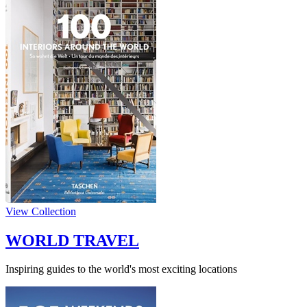
View Collection
WORLD TRAVEL
Inspiring guides to the world's most exciting locations