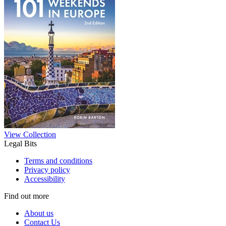
View Collection
Legal Bits
Terms and conditions
Privacy policy
Accessibility
Find out more
About us
Contact Us