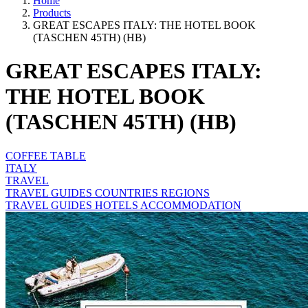
Home
Products
GREAT ESCAPES ITALY: THE HOTEL BOOK
(TASCHEN 45TH) (HB)
GREAT ESCAPES ITALY:
THE HOTEL BOOK
(TASCHEN 45TH) (HB)
COFFEE TABLE
ITALY
TRAVEL
TRAVEL GUIDES COUNTRIES REGIONS
TRAVEL GUIDES HOTELS ACCOMMODATION