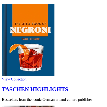
View Collection
TASCHEN HIGHLIGHTS
Bestsellers from the iconic German art and culture publisher