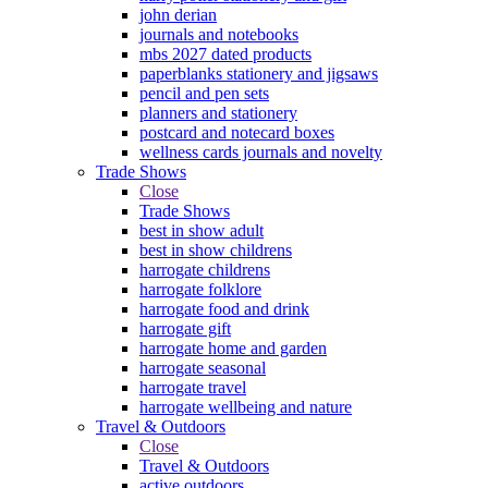
john derian
journals and notebooks
mbs 2027 dated products
paperblanks stationery and jigsaws
pencil and pen sets
planners and stationery
postcard and notecard boxes
wellness cards journals and novelty
Trade Shows
Close
Trade Shows
best in show adult
best in show childrens
harrogate childrens
harrogate folklore
harrogate food and drink
harrogate gift
harrogate home and garden
harrogate seasonal
harrogate travel
harrogate wellbeing and nature
Travel & Outdoors
Close
Travel & Outdoors
active outdoors