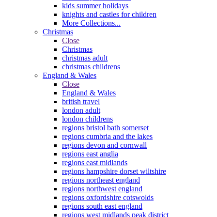
kids summer holidays
knights and castles for children
More Collections...
Christmas
Close
Christmas
christmas adult
christmas childrens
England & Wales
Close
England & Wales
british travel
london adult
london childrens
regions bristol bath somerset
regions cumbria and the lakes
regions devon and cornwall
regions east anglia
regions east midlands
regions hampshire dorset wiltshire
regions northeast england
regions northwest england
regions oxfordshire cotswolds
regions south east england
regions west midlands peak district