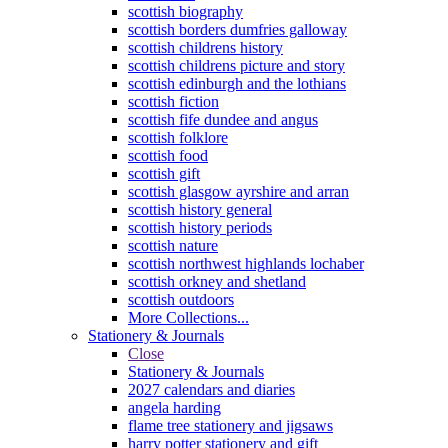
scottish biography
scottish borders dumfries galloway
scottish childrens history
scottish childrens picture and story
scottish edinburgh and the lothians
scottish fiction
scottish fife dundee and angus
scottish folklore
scottish food
scottish gift
scottish glasgow ayrshire and arran
scottish history general
scottish history periods
scottish nature
scottish northwest highlands lochaber
scottish orkney and shetland
scottish outdoors
More Collections...
Stationery & Journals
Close
Stationery & Journals
2027 calendars and diaries
angela harding
flame tree stationery and jigsaws
harry potter stationery and gift