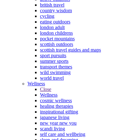
british travel
country wisdom
cycling
eating outdoors
london adult
london childrens
pocket mountains
scottish outdoors
scottish travel guides and maps
sport pursuits
summer sports
transport themes
wild swimming
world travel
Wellness
Close
Wellness
cosmic wellness
healing therapies
inspirational gifting
japanese living
new year new you
scandi living
self care and wellbeing
sleep and dreaming