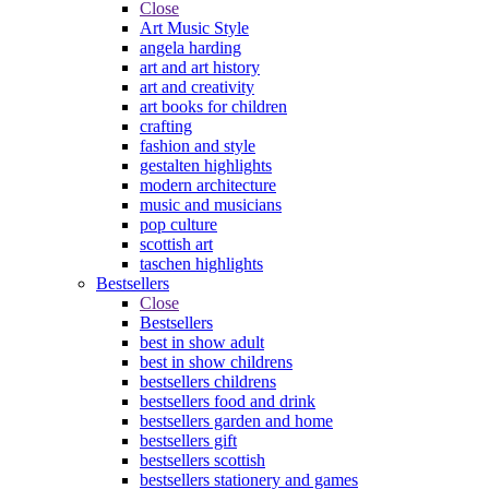
Close
Art Music Style
angela harding
art and art history
art and creativity
art books for children
crafting
fashion and style
gestalten highlights
modern architecture
music and musicians
pop culture
scottish art
taschen highlights
Bestsellers
Close
Bestsellers
best in show adult
best in show childrens
bestsellers childrens
bestsellers food and drink
bestsellers garden and home
bestsellers gift
bestsellers scottish
bestsellers stationery and games