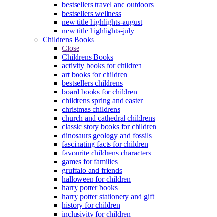
bestsellers travel and outdoors
bestsellers wellness
new title highlights-august
new title highlights-july
Childrens Books
Close
Childrens Books
activity books for children
art books for children
bestsellers childrens
board books for children
childrens spring and easter
christmas childrens
church and cathedral childrens
classic story books for children
dinosaurs geology and fossils
fascinating facts for children
favourite childrens characters
games for families
gruffalo and friends
halloween for children
harry potter books
harry potter stationery and gift
history for children
inclusivity for children