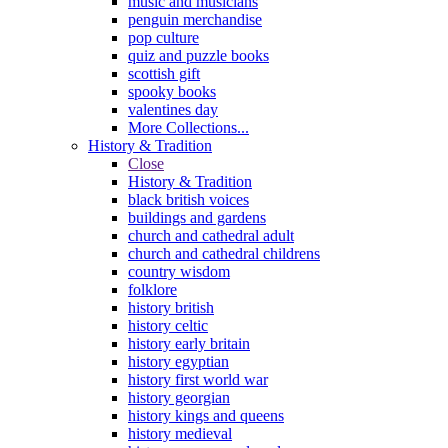
music and musicians
penguin merchandise
pop culture
quiz and puzzle books
scottish gift
spooky books
valentines day
More Collections...
History & Tradition
Close
History & Tradition
black british voices
buildings and gardens
church and cathedral adult
church and cathedral childrens
country wisdom
folklore
history british
history celtic
history early britain
history egyptian
history first world war
history georgian
history kings and queens
history medieval