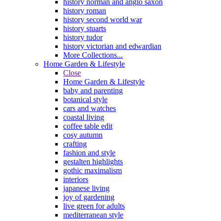
history norman and anglo saxon
history roman
history second world war
history stuarts
history tudor
history victorian and edwardian
More Collections...
Home Garden & Lifestyle
Close
Home Garden & Lifestyle
baby and parenting
botanical style
cars and watches
coastal living
coffee table edit
cosy autumn
crafting
fashion and style
gestalten highlights
gothic maximalism
interiors
japanese living
joy of gardening
live green for adults
mediterranean style