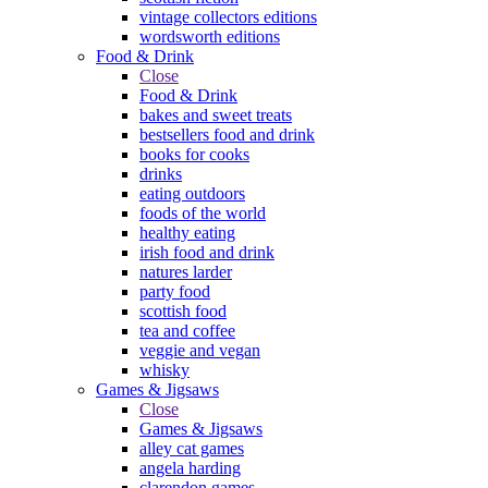
vintage collectors editions
wordsworth editions
Food & Drink
Close
Food & Drink
bakes and sweet treats
bestsellers food and drink
books for cooks
drinks
eating outdoors
foods of the world
healthy eating
irish food and drink
natures larder
party food
scottish food
tea and coffee
veggie and vegan
whisky
Games & Jigsaws
Close
Games & Jigsaws
alley cat games
angela harding
clarendon games