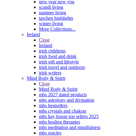
new year new you
scandi living
summer living
taschen highlights
winter living
More Collections...
Ireland
Close
Ireland
irish childrens
irish food and drink
irish gift and lifestyle
irish travel and outdoors
irish writers
Mind Body & Spirit
Close
Mind Body & Spirit
mbs 2027 dated products
mbs astrology and divination
mbs bestsellers
mbs crystals and chakras
mbs hay house top sellers 2025
mbs healing therapies
mbs meditation and mindfulness
mbs oracles