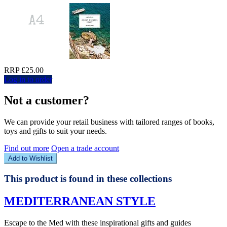
RRP £25.00
Log in to order
Not a customer?
We can provide your retail business with tailored ranges of books,
toys and gifts to suit your needs.
Find out more
Open a trade account
Add to Wishlist
This product is found in these collections
MEDITERRANEAN STYLE
Escape to the Med with these inspirational gifts and guides