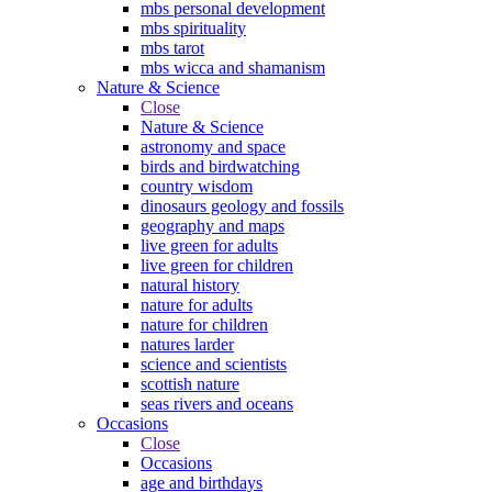
mbs personal development
mbs spirituality
mbs tarot
mbs wicca and shamanism
Nature & Science
Close
Nature & Science
astronomy and space
birds and birdwatching
country wisdom
dinosaurs geology and fossils
geography and maps
live green for adults
live green for children
natural history
nature for adults
nature for children
natures larder
science and scientists
scottish nature
seas rivers and oceans
Occasions
Close
Occasions
age and birthdays