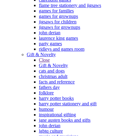
flame tree stationery and jigsaws
games for families
games for grownups
jigsaws for children
jigsaws for grownups
john derian
laurence king games
party games
ridleys and games room
Gift & Novelty
Close
Gift & Novelty
cats and dogs
christmas adult
facts and reference
fathers day
folklore
harry potter books
harry potter stationery and gift
humour
inspirational gifting
jane austen books and gifts
john derian
lgbtq culture