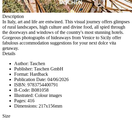
Description
In Italy, art and life are entwined. This visual journey offers glimpses
of rural landscapes, high culture and divine food, all spied through
the doorways and windows of the country's most stunning hotels.
Gorgeous photographs of hideaways from Venice to Sicily offer
fabulous accommodation suggestions for your next dolce vita
getaway.
Details
Author: Taschen
Publisher: Taschen GmbH
Format: Hardback
Publication Date: 04/06/2026
ISBN: 9783754400791
B-Code: B081058
Illustrated: Colour images
Pages: 416
Dimensions: 217x156mm
Size