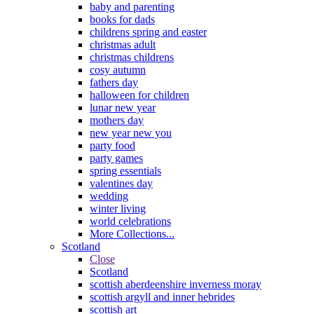
baby and parenting
books for dads
childrens spring and easter
christmas adult
christmas childrens
cosy autumn
fathers day
halloween for children
lunar new year
mothers day
new year new you
party food
party games
spring essentials
valentines day
wedding
winter living
world celebrations
More Collections...
Scotland
Close
Scotland
scottish aberdeenshire inverness moray
scottish argyll and inner hebrides
scottish art