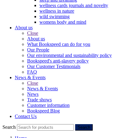
wellness cards journals and novelty
wellness in nature
wild swimming
womens body and mind
About us
Close
About us
What Bookspeed can do for you
Our People
Our environmental and sustainability policy
Bookspeed's anti-slavery policy
Our Customer Testimonials
FAQ
News & Events
Close
News & Events
News
Trade shows
Customer information
Bookspeed Blog
Contact Us
Search
Search