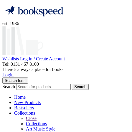
est. 1986
Wishlists
Log in / Create Account
Tel: 0131 467 8100
There’s always a place for books.
Login
Search form
Search
Search
Home
New Products
Bestsellers
Collections
Close
Collections
Art Music Style