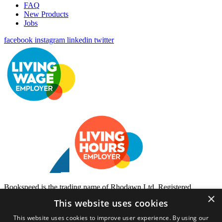
FAQ
New Products
Jobs
facebook
instagram
linkedin
twitter
Bookspeed is the trading name of Rhodawn Ltd, Registered
×
Scotland No 96772, Registered Office: 16 Salamander Yards
This website uses cookies
Edinburgh EH6 7DD
This website uses cookies to improve user experience. By using our
Website by
Gecko Agency