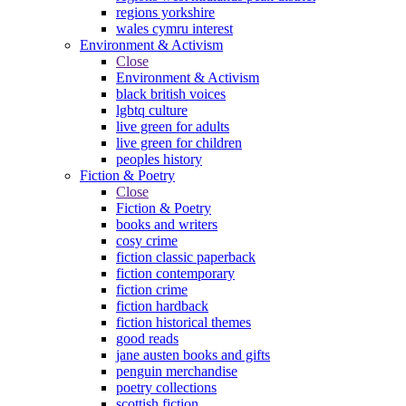
regions yorkshire
wales cymru interest
Environment & Activism
Close
Environment & Activism
black british voices
lgbtq culture
live green for adults
live green for children
peoples history
Fiction & Poetry
Close
Fiction & Poetry
books and writers
cosy crime
fiction classic paperback
fiction contemporary
fiction crime
fiction hardback
fiction historical themes
good reads
jane austen books and gifts
penguin merchandise
poetry collections
scottish fiction