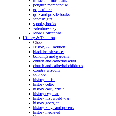
music and musicians
penguin merchandise
pop culture
quiz and puzzle books
scottish gift
spooky books
valentines day
More Collections...
History & Tradition
Close
History & Tradition
black british voices
buildings and gardens
church and cathedral adult
church and cathedral childrens
country wisdom
folklore
history british
history celtic
history early britain
history egyptian
history first world war
history georgian
history kings and queens
history medieval