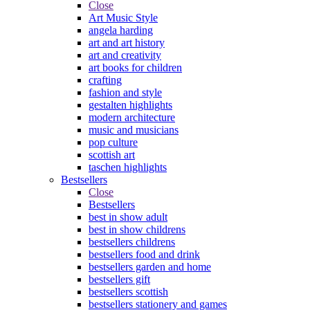
Close
Art Music Style
angela harding
art and art history
art and creativity
art books for children
crafting
fashion and style
gestalten highlights
modern architecture
music and musicians
pop culture
scottish art
taschen highlights
Bestsellers
Close
Bestsellers
best in show adult
best in show childrens
bestsellers childrens
bestsellers food and drink
bestsellers garden and home
bestsellers gift
bestsellers scottish
bestsellers stationery and games