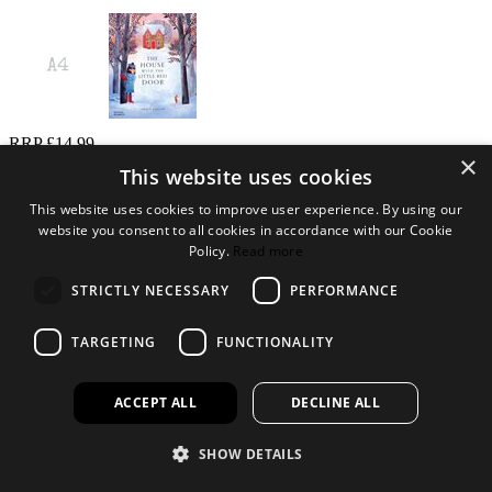
RRP £14.99
×
Log in to order
This website uses cookies
Not a customer?
This website uses cookies to improve user experience. By using our
website you consent to all cookies in accordance with our Cookie
Policy.
Read more
We can provide your retail business with tailored ranges of books,
toys and gifts to suit your needs.
STRICTLY NECESSARY
PERFORMANCE
Find out more
Open a trade account
Add to Wishlist
TARGETING
FUNCTIONALITY
This product is found in these collections
ACCEPT ALL
DECLINE ALL
PICTURE HARDBACKS FOR
CHILDREN
SHOW DETAILS