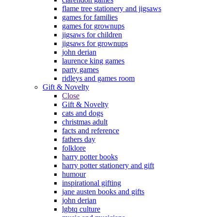
flame tree stationery and jigsaws
games for families
games for grownups
jigsaws for children
jigsaws for grownups
john derian
laurence king games
party games
ridleys and games room
Gift & Novelty
Close
Gift & Novelty
cats and dogs
christmas adult
facts and reference
fathers day
folklore
harry potter books
harry potter stationery and gift
humour
inspirational gifting
jane austen books and gifts
john derian
lgbtq culture