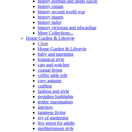
history norman and anglo saxon
history roman
history second world war
history stuarts
history tudor
history victorian and edwardian
More Collections...
Home Garden & Lifestyle
Close
Home Garden & Lifestyle
baby and parenting
botanical style
cars and watches
coastal living
coffee table edit
cosy autumn
crafting
fashion and style
gestalten highlights
gothic maximalism
interiors
japanese living
joy of gardening
live green for adults
mediterranean style