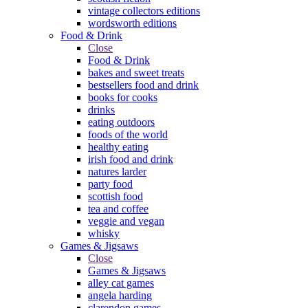
vintage collectors editions
wordsworth editions
Food & Drink
Close
Food & Drink
bakes and sweet treats
bestsellers food and drink
books for cooks
drinks
eating outdoors
foods of the world
healthy eating
irish food and drink
natures larder
party food
scottish food
tea and coffee
veggie and vegan
whisky
Games & Jigsaws
Close
Games & Jigsaws
alley cat games
angela harding
clarendon games