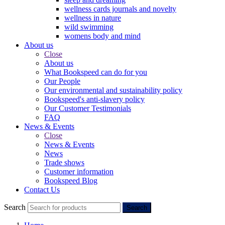
wellness cards journals and novelty
wellness in nature
wild swimming
womens body and mind
About us
Close
About us
What Bookspeed can do for you
Our People
Our environmental and sustainability policy
Bookspeed's anti-slavery policy
Our Customer Testimonials
FAQ
News & Events
Close
News & Events
News
Trade shows
Customer information
Bookspeed Blog
Contact Us
Search
Search