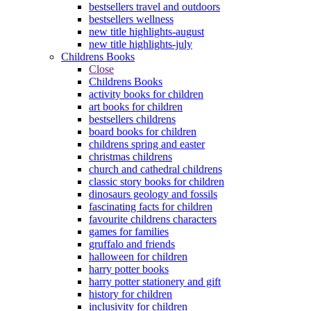
bestsellers travel and outdoors
bestsellers wellness
new title highlights-august
new title highlights-july
Childrens Books
Close
Childrens Books
activity books for children
art books for children
bestsellers childrens
board books for children
childrens spring and easter
christmas childrens
church and cathedral childrens
classic story books for children
dinosaurs geology and fossils
fascinating facts for children
favourite childrens characters
games for families
gruffalo and friends
halloween for children
harry potter books
harry potter stationery and gift
history for children
inclusivity for children