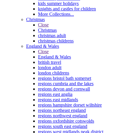
kids summer holidays
knights and castles for children
More Collections...
Christmas
Close
Christmas
christmas adult
christmas childrens
England & Wales
Close
England & Wales
british travel
london adult
london childrens
regions bristol bath somerset
regions cumbria and the lakes
regions devon and cornwall
regions east anglia
regions east midlands
regions hampshire dorset wiltshire
regions northeast england
regions northwest england
regions oxfordshire cotswolds
regions south east england
regions west midlands peak district