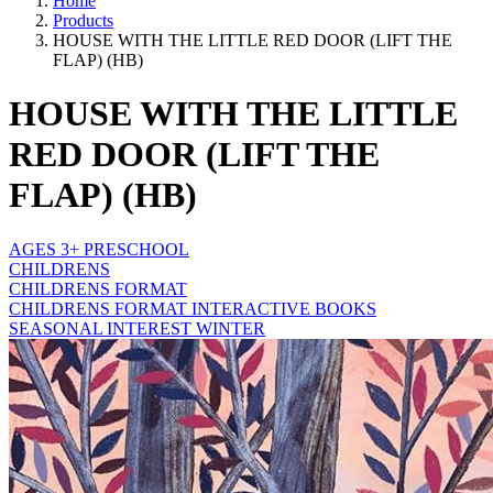
Home
Products
HOUSE WITH THE LITTLE RED DOOR (LIFT THE
FLAP) (HB)
HOUSE WITH THE LITTLE
RED DOOR (LIFT THE
FLAP) (HB)
AGES 3+ PRESCHOOL
CHILDRENS
CHILDRENS FORMAT
CHILDRENS FORMAT INTERACTIVE BOOKS
SEASONAL INTEREST WINTER