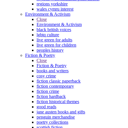
regions yorkshire
wales cymru interest
Environment & Activism
Close
Environment & Activism
black british voices
lgbtq culture
live green for adults
live green for children
peoples history
Fiction & Poetry
Close
Fiction & Poetry
books and writers
cosy crime
fiction classic paperback
fiction contemporary
fiction crime
fiction hardback
fiction historical themes
good reads
jane austen books and gifts
penguin merchandise
poetry collections
scottish fiction