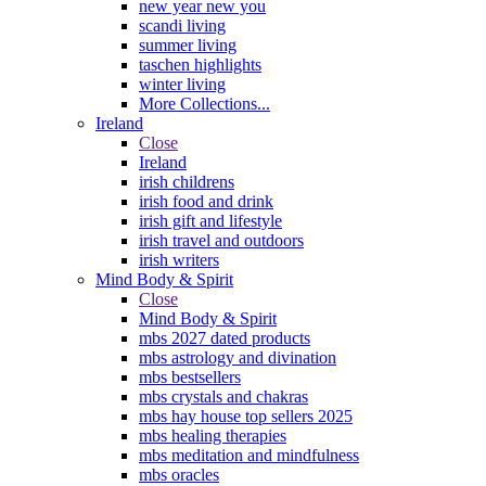
new year new you
scandi living
summer living
taschen highlights
winter living
More Collections...
Ireland
Close
Ireland
irish childrens
irish food and drink
irish gift and lifestyle
irish travel and outdoors
irish writers
Mind Body & Spirit
Close
Mind Body & Spirit
mbs 2027 dated products
mbs astrology and divination
mbs bestsellers
mbs crystals and chakras
mbs hay house top sellers 2025
mbs healing therapies
mbs meditation and mindfulness
mbs oracles