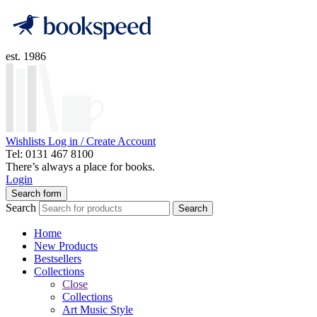
est. 1986
Wishlists
Log in / Create Account
Tel: 0131 467 8100
There’s always a place for books.
Login
Search form
Search
Search
Home
New Products
Bestsellers
Collections
Close
Collections
Art Music Style