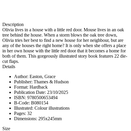
Description
Olivia lives in a house with a little red door. Mouse lives in an oak
tree behind the house. When a storm blows the oak tree down,
Olivia tries her best to find a new house for her neighbour, but are
any of the houses the right home? It is only when she offers a place
in her own house with the little red door that it becomes a home for
both of them. This gorgeously illustrated story book features 22 die-
cut flaps.
Details
Author: Easton, Grace
Publisher: Thames & Hudson
Format: Hardback
Publication Date: 23/10/2025
ISBN: 9780500653494
B-Code: B080154
Illustrated: Colour illustrations
Pages: 32
Dimensions: 295x245mm
Size