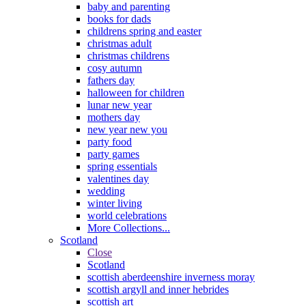
baby and parenting
books for dads
childrens spring and easter
christmas adult
christmas childrens
cosy autumn
fathers day
halloween for children
lunar new year
mothers day
new year new you
party food
party games
spring essentials
valentines day
wedding
winter living
world celebrations
More Collections...
Scotland
Close
Scotland
scottish aberdeenshire inverness moray
scottish argyll and inner hebrides
scottish art