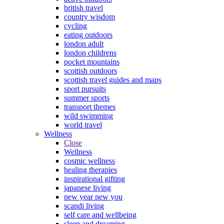
british travel
country wisdom
cycling
eating outdoors
london adult
london childrens
pocket mountains
scottish outdoors
scottish travel guides and maps
sport pursuits
summer sports
transport themes
wild swimming
world travel
Wellness
Close
Wellness
cosmic wellness
healing therapies
inspirational gifting
japanese living
new year new you
scandi living
self care and wellbeing
sleep and dreaming