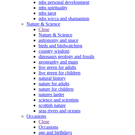
mbs personal development
mbs spirituality
mbs tarot
mbs wicca and shamanism
Nature & Science
Close
Nature & Science
astronomy and space
birds and birdwatching
country wisdom
dinosaurs geology and fossils
geography and maps
live green for adults
live green for children
natural history
nature for adults
nature for children
natures larder
science and scientists
scottish nature
seas rivers and oceans
Occasions
Close
Occasions
age and birthdays