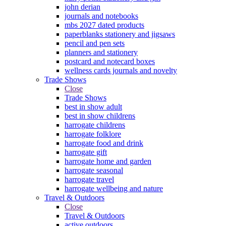
john derian
journals and notebooks
mbs 2027 dated products
paperblanks stationery and jigsaws
pencil and pen sets
planners and stationery
postcard and notecard boxes
wellness cards journals and novelty
Trade Shows
Close
Trade Shows
best in show adult
best in show childrens
harrogate childrens
harrogate folklore
harrogate food and drink
harrogate gift
harrogate home and garden
harrogate seasonal
harrogate travel
harrogate wellbeing and nature
Travel & Outdoors
Close
Travel & Outdoors
active outdoors