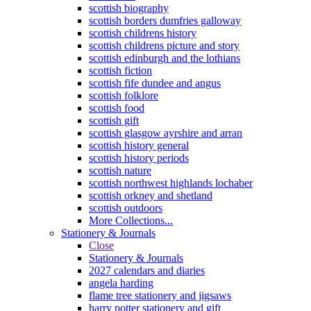
scottish biography
scottish borders dumfries galloway
scottish childrens history
scottish childrens picture and story
scottish edinburgh and the lothians
scottish fiction
scottish fife dundee and angus
scottish folklore
scottish food
scottish gift
scottish glasgow ayrshire and arran
scottish history general
scottish history periods
scottish nature
scottish northwest highlands lochaber
scottish orkney and shetland
scottish outdoors
More Collections...
Stationery & Journals
Close
Stationery & Journals
2027 calendars and diaries
angela harding
flame tree stationery and jigsaws
harry potter stationery and gift