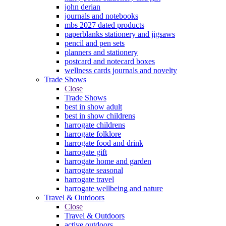
john derian
journals and notebooks
mbs 2027 dated products
paperblanks stationery and jigsaws
pencil and pen sets
planners and stationery
postcard and notecard boxes
wellness cards journals and novelty
Trade Shows
Close
Trade Shows
best in show adult
best in show childrens
harrogate childrens
harrogate folklore
harrogate food and drink
harrogate gift
harrogate home and garden
harrogate seasonal
harrogate travel
harrogate wellbeing and nature
Travel & Outdoors
Close
Travel & Outdoors
active outdoors