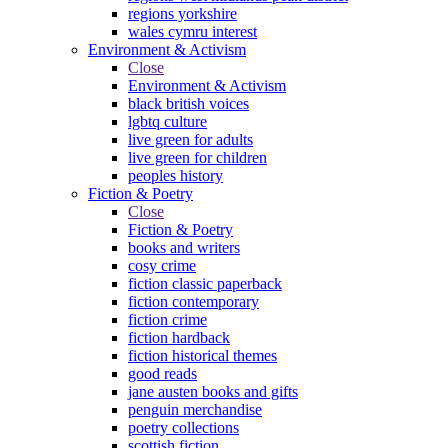
regions yorkshire
wales cymru interest
Environment & Activism
Close
Environment & Activism
black british voices
lgbtq culture
live green for adults
live green for children
peoples history
Fiction & Poetry
Close
Fiction & Poetry
books and writers
cosy crime
fiction classic paperback
fiction contemporary
fiction crime
fiction hardback
fiction historical themes
good reads
jane austen books and gifts
penguin merchandise
poetry collections
scottish fiction