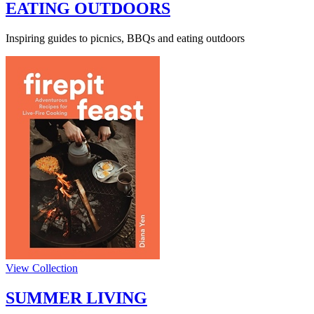
EATING OUTDOORS
Inspiring guides to picnics, BBQs and eating outdoors
View Collection
SUMMER LIVING