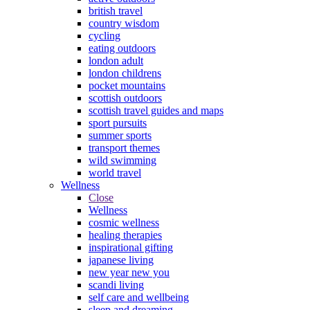
british travel
country wisdom
cycling
eating outdoors
london adult
london childrens
pocket mountains
scottish outdoors
scottish travel guides and maps
sport pursuits
summer sports
transport themes
wild swimming
world travel
Wellness
Close
Wellness
cosmic wellness
healing therapies
inspirational gifting
japanese living
new year new you
scandi living
self care and wellbeing
sleep and dreaming