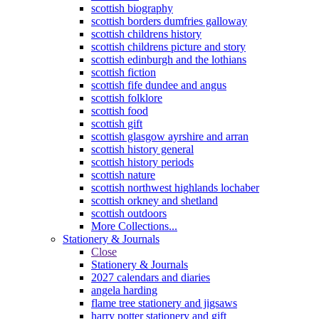
scottish biography
scottish borders dumfries galloway
scottish childrens history
scottish childrens picture and story
scottish edinburgh and the lothians
scottish fiction
scottish fife dundee and angus
scottish folklore
scottish food
scottish gift
scottish glasgow ayrshire and arran
scottish history general
scottish history periods
scottish nature
scottish northwest highlands lochaber
scottish orkney and shetland
scottish outdoors
More Collections...
Stationery & Journals
Close
Stationery & Journals
2027 calendars and diaries
angela harding
flame tree stationery and jigsaws
harry potter stationery and gift