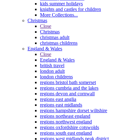
kids summer holidays
knights and castles for children
More Collections...
Christmas
Close
Christmas
christmas adult
christmas childrens
England & Wales
Close
England & Wales
british travel
london adult
london childrens
regions bristol bath somerset
regions cumbria and the lakes
regions devon and cornwall
regions east anglia
regions east midlands
regions hampshire dorset wiltshire
regions northeast england
regions northwest england
regions oxfordshire cotswolds
regions south east england
regions west midlands peak district