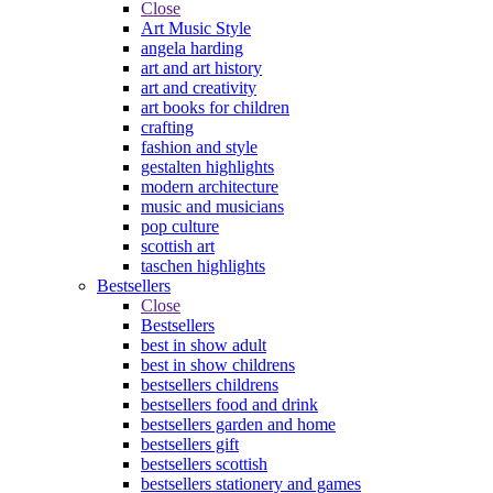
Close
Art Music Style
angela harding
art and art history
art and creativity
art books for children
crafting
fashion and style
gestalten highlights
modern architecture
music and musicians
pop culture
scottish art
taschen highlights
Bestsellers
Close
Bestsellers
best in show adult
best in show childrens
bestsellers childrens
bestsellers food and drink
bestsellers garden and home
bestsellers gift
bestsellers scottish
bestsellers stationery and games