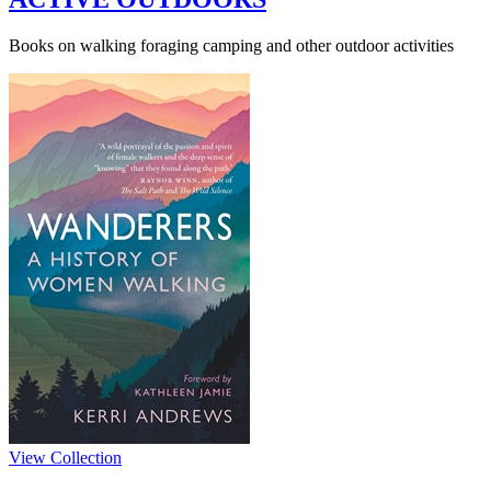
Books on walking foraging camping and other outdoor activities
View Collection