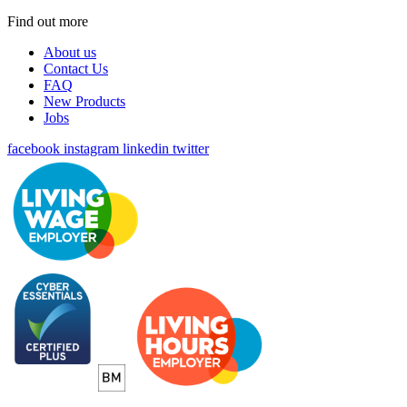
Find out more
About us
Contact Us
FAQ
New Products
Jobs
facebook
instagram
linkedin
twitter