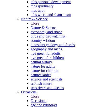
mbs personal development
mbs spirituality
mbs tarot
mbs wicca and shamanism
Nature & Science
Close
Nature & Science
astronomy and space
birds and birdwatching
country wisdom
dinosaurs geology and fossils
geography and maps
live green for adults
live green for children
natural history
nature for adults
nature for children
natures larder
science and scientists
scottish nature
seas rivers and oceans
Occasions
Close
Occasions
age and birthdays