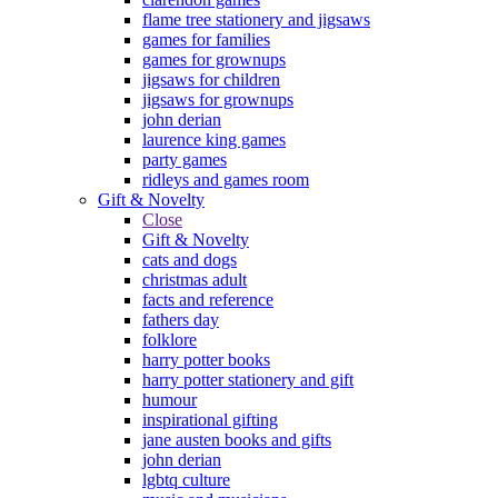
flame tree stationery and jigsaws
games for families
games for grownups
jigsaws for children
jigsaws for grownups
john derian
laurence king games
party games
ridleys and games room
Gift & Novelty
Close
Gift & Novelty
cats and dogs
christmas adult
facts and reference
fathers day
folklore
harry potter books
harry potter stationery and gift
humour
inspirational gifting
jane austen books and gifts
john derian
lgbtq culture