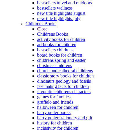
bestsellers travel and outdoors
bestsellers wellness
new title highlights-august
new title highlights-july
Childrens Books
Close
Childrens Books
activity books for children
art books for children
bestsellers childrens
board books for children
childrens spring and easter
christmas childrens
church and cathedral childrens
classic story books for children
dinosaurs geology and fossils
fascinating facts for children
favourite childrens characters
games for families
gruffalo and friends
halloween for children
harry potter books
harry potter stationery and gift
history for children
inclusivity for children