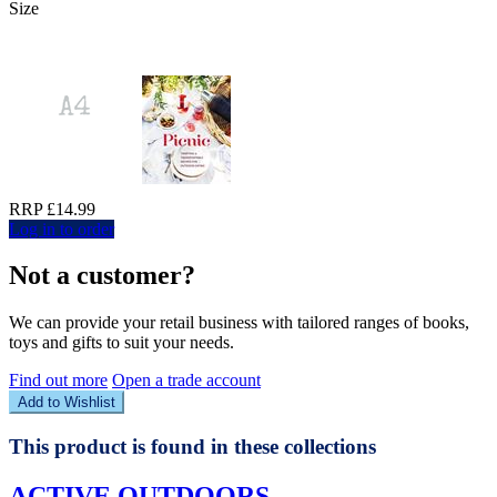
Size
RRP £14.99
Log in to order
Not a customer?
We can provide your retail business with tailored ranges of books,
toys and gifts to suit your needs.
Find out more
Open a trade account
Add to Wishlist
This product is found in these collections
ACTIVE OUTDOORS