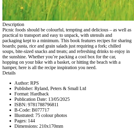
Description
Picnic foods should be colourful, tempting and delicious – as well as
practical to transport and easy to unpack, with utensils and
packaging kept to a minimum. This book features recipes for sharing
boards; pasta, rice and grain salads just requiring a fork; chilled
soups, bite-sized snacks and treats; and refreshing drinks to enjoy in
the sunshine. Whether you’re packing a cool box for the car,
hopping on your bike with a basket, or hitting the beach with a
hamper, here is all the recipe inspiration you need.
Details
Author: RPS
Publisher: Ryland, Peters & Small Ltd
Format: Hardback
Publication Date: 13/05/2025
ISBN: 9781788796811
B-Code: B077717
Illustrated: 75 colour photos
Pages: 144
Dimensions: 210x170mm