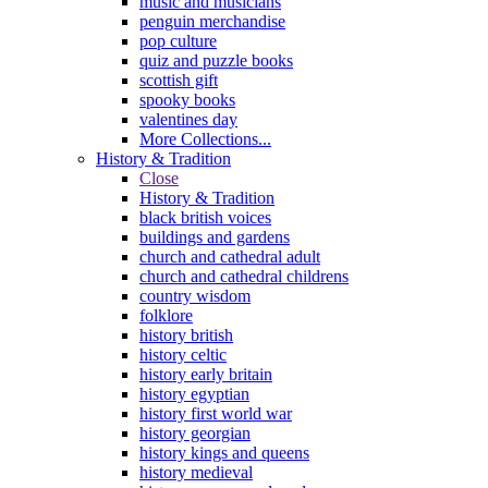
music and musicians
penguin merchandise
pop culture
quiz and puzzle books
scottish gift
spooky books
valentines day
More Collections...
History & Tradition
Close
History & Tradition
black british voices
buildings and gardens
church and cathedral adult
church and cathedral childrens
country wisdom
folklore
history british
history celtic
history early britain
history egyptian
history first world war
history georgian
history kings and queens
history medieval