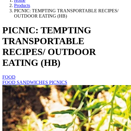
Home
Products
PICNIC: TEMPTING TRANSPORTABLE RECIPES/
OUTDOOR EATING (HB)
PICNIC: TEMPTING
TRANSPORTABLE
RECIPES/ OUTDOOR
EATING (HB)
FOOD
FOOD SANDWICHES PICNICS