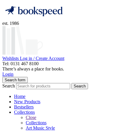
est. 1986
Wishlists
Log in / Create Account
Tel: 0131 467 8100
There’s always a place for books.
Login
Search form
Search
Search
Home
New Products
Bestsellers
Collections
Close
Collections
Art Music Style