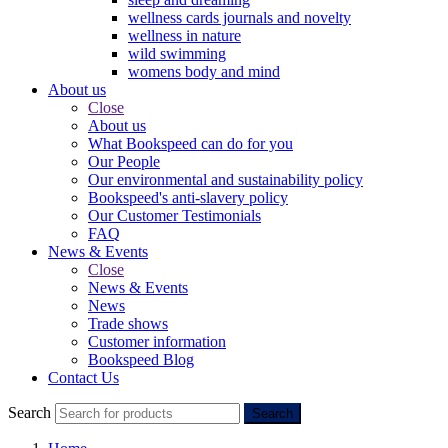
wellness cards journals and novelty
wellness in nature
wild swimming
womens body and mind
About us
Close
About us
What Bookspeed can do for you
Our People
Our environmental and sustainability policy
Bookspeed's anti-slavery policy
Our Customer Testimonials
FAQ
News & Events
Close
News & Events
News
Trade shows
Customer information
Bookspeed Blog
Contact Us
Search
Search