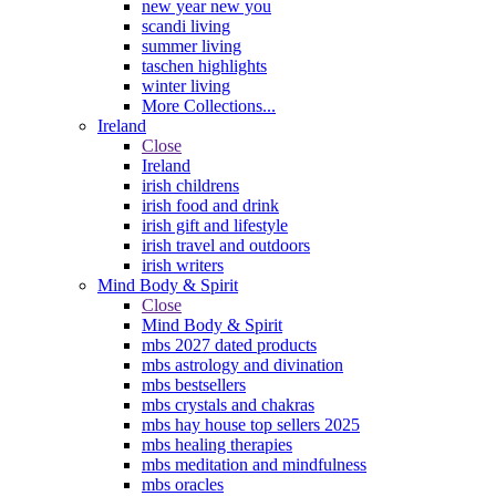
new year new you
scandi living
summer living
taschen highlights
winter living
More Collections...
Ireland
Close
Ireland
irish childrens
irish food and drink
irish gift and lifestyle
irish travel and outdoors
irish writers
Mind Body & Spirit
Close
Mind Body & Spirit
mbs 2027 dated products
mbs astrology and divination
mbs bestsellers
mbs crystals and chakras
mbs hay house top sellers 2025
mbs healing therapies
mbs meditation and mindfulness
mbs oracles