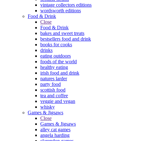
vintage collectors editions
wordsworth editions
Food & Drink
Close
Food & Drink
bakes and sweet treats
bestsellers food and drink
books for cooks
drinks
eating outdoors
foods of the world
healthy eating
irish food and drink
natures larder
party food
scottish food
tea and coffee
veggie and vegan
whisky
Games & Jigsaws
Close
Games & Jigsaws
alley cat games
angela harding
clarendon games