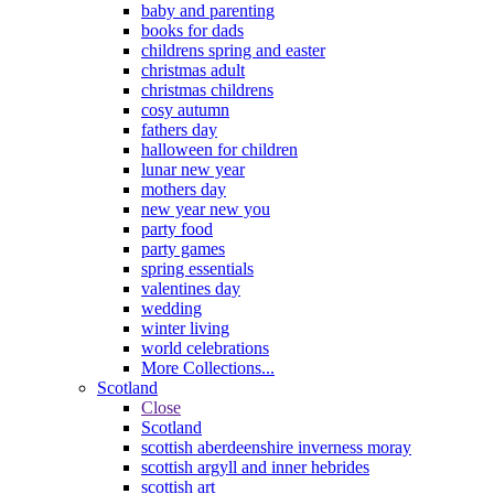
baby and parenting
books for dads
childrens spring and easter
christmas adult
christmas childrens
cosy autumn
fathers day
halloween for children
lunar new year
mothers day
new year new you
party food
party games
spring essentials
valentines day
wedding
winter living
world celebrations
More Collections...
Scotland
Close
Scotland
scottish aberdeenshire inverness moray
scottish argyll and inner hebrides
scottish art