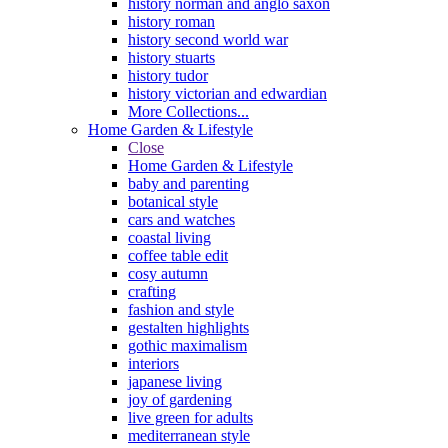
history norman and anglo saxon
history roman
history second world war
history stuarts
history tudor
history victorian and edwardian
More Collections...
Home Garden & Lifestyle
Close
Home Garden & Lifestyle
baby and parenting
botanical style
cars and watches
coastal living
coffee table edit
cosy autumn
crafting
fashion and style
gestalten highlights
gothic maximalism
interiors
japanese living
joy of gardening
live green for adults
mediterranean style