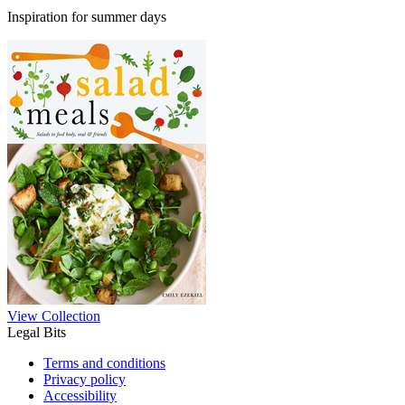
Inspiration for summer days
View Collection
Legal Bits
Terms and conditions
Privacy policy
Accessibility