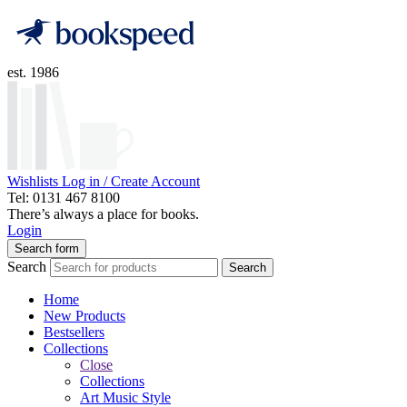
est. 1986
Wishlists
Log in / Create Account
Tel: 0131 467 8100
There’s always a place for books.
Login
Search form
Search
Search
Home
New Products
Bestsellers
Collections
Close
Collections
Art Music Style