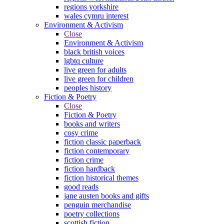
regions yorkshire
wales cymru interest
Environment & Activism
Close
Environment & Activism
black british voices
lgbtq culture
live green for adults
live green for children
peoples history
Fiction & Poetry
Close
Fiction & Poetry
books and writers
cosy crime
fiction classic paperback
fiction contemporary
fiction crime
fiction hardback
fiction historical themes
good reads
jane austen books and gifts
penguin merchandise
poetry collections
scottish fiction