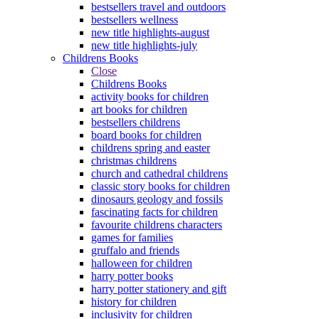
bestsellers travel and outdoors
bestsellers wellness
new title highlights-august
new title highlights-july
Childrens Books
Close
Childrens Books
activity books for children
art books for children
bestsellers childrens
board books for children
childrens spring and easter
christmas childrens
church and cathedral childrens
classic story books for children
dinosaurs geology and fossils
fascinating facts for children
favourite childrens characters
games for families
gruffalo and friends
halloween for children
harry potter books
harry potter stationery and gift
history for children
inclusivity for children