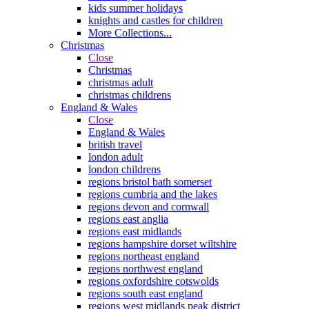
kids summer holidays
knights and castles for children
More Collections...
Christmas
Close
Christmas
christmas adult
christmas childrens
England & Wales
Close
England & Wales
british travel
london adult
london childrens
regions bristol bath somerset
regions cumbria and the lakes
regions devon and cornwall
regions east anglia
regions east midlands
regions hampshire dorset wiltshire
regions northeast england
regions northwest england
regions oxfordshire cotswolds
regions south east england
regions west midlands peak district