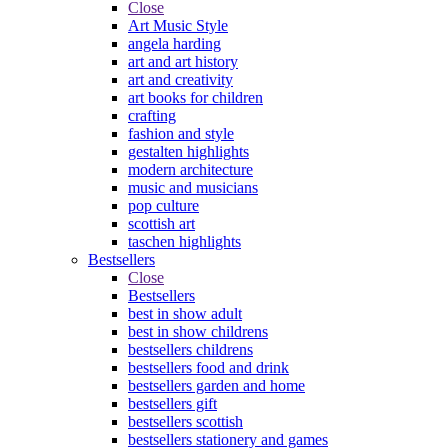
Close
Art Music Style
angela harding
art and art history
art and creativity
art books for children
crafting
fashion and style
gestalten highlights
modern architecture
music and musicians
pop culture
scottish art
taschen highlights
Bestsellers
Close
Bestsellers
best in show adult
best in show childrens
bestsellers childrens
bestsellers food and drink
bestsellers garden and home
bestsellers gift
bestsellers scottish
bestsellers stationery and games