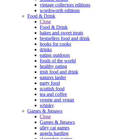
vintage collectors editions
wordsworth editions
Food & Drink
Close
Food & Drink
bakes and sweet treats
bestsellers food and drink
books for cooks
drinks
eating outdoors
foods of the world
healthy eating
irish food and drink
natures larder
party food
scottish food
tea and coffee
veggie and vegan
whisky
Games & Jigsaws
Close
Games & Jigsaws
alley cat games
angela harding
clarendon games