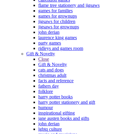
flame tree stationery and jigsaws
games for families
games for grownups
jigsaws for children
jigsaws for grownups
john derian
laurence king games
party games
ridleys and games room
Gift & Novelty
Close
Gift & Novelty
cats and dogs
christmas adult
facts and reference
fathers day
folklore
harry potter books
harry potter stationery and gift
humour
inspirational gifting
jane austen books and gifts
john derian
lgbtq culture