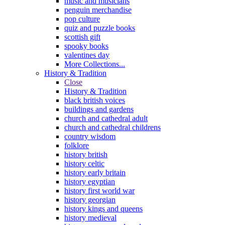
music and musicians
penguin merchandise
pop culture
quiz and puzzle books
scottish gift
spooky books
valentines day
More Collections...
History & Tradition
Close
History & Tradition
black british voices
buildings and gardens
church and cathedral adult
church and cathedral childrens
country wisdom
folklore
history british
history celtic
history early britain
history egyptian
history first world war
history georgian
history kings and queens
history medieval