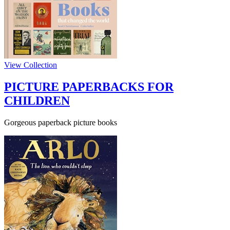
View Collection
PICTURE PAPERBACKS FOR
CHILDREN
Gorgeous paperback picture books