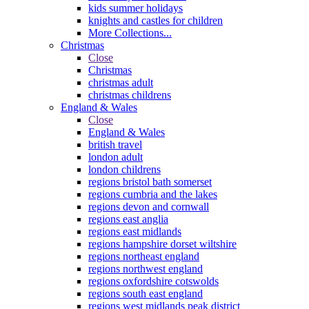
kids summer holidays
knights and castles for children
More Collections...
Christmas
Close
Christmas
christmas adult
christmas childrens
England & Wales
Close
England & Wales
british travel
london adult
london childrens
regions bristol bath somerset
regions cumbria and the lakes
regions devon and cornwall
regions east anglia
regions east midlands
regions hampshire dorset wiltshire
regions northeast england
regions northwest england
regions oxfordshire cotswolds
regions south east england
regions west midlands peak district