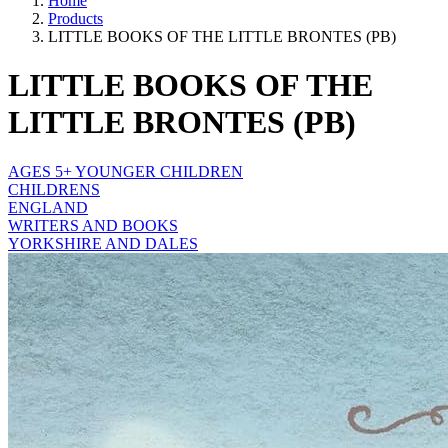
Home
Products
LITTLE BOOKS OF THE LITTLE BRONTES (PB)
LITTLE BOOKS OF THE
LITTLE BRONTES (PB)
AGES 5+ YOUNGER CHILDREN
CHILDRENS
ENGLAND
WRITERS AND BOOKS
YORKSHIRE AND DALES