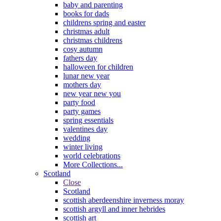
baby and parenting
books for dads
childrens spring and easter
christmas adult
christmas childrens
cosy autumn
fathers day
halloween for children
lunar new year
mothers day
new year new you
party food
party games
spring essentials
valentines day
wedding
winter living
world celebrations
More Collections...
Scotland
Close
Scotland
scottish aberdeenshire inverness moray
scottish argyll and inner hebrides
scottish art