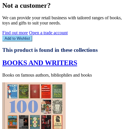
Not a customer?
We can provide your retail business with tailored ranges of books,
toys and gifts to suit your needs.
Find out more
Open a trade account
Add to Wishlist
This product is found in these collections
BOOKS AND WRITERS
Books on famous authors, bibliophiles and books