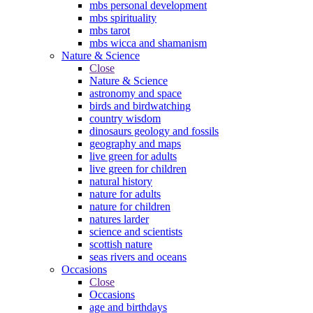
mbs personal development
mbs spirituality
mbs tarot
mbs wicca and shamanism
Nature & Science
Close
Nature & Science
astronomy and space
birds and birdwatching
country wisdom
dinosaurs geology and fossils
geography and maps
live green for adults
live green for children
natural history
nature for adults
nature for children
natures larder
science and scientists
scottish nature
seas rivers and oceans
Occasions
Close
Occasions
age and birthdays