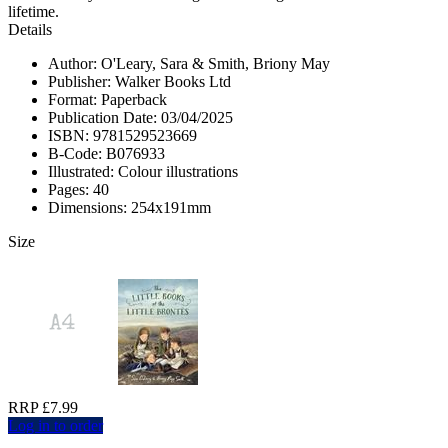
lifetime.
Details
Author: O'Leary, Sara & Smith, Briony May
Publisher: Walker Books Ltd
Format: Paperback
Publication Date: 03/04/2025
ISBN: 9781529523669
B-Code: B076933
Illustrated: Colour illustrations
Pages: 40
Dimensions: 254x191mm
Size
RRP £7.99
Log in to order