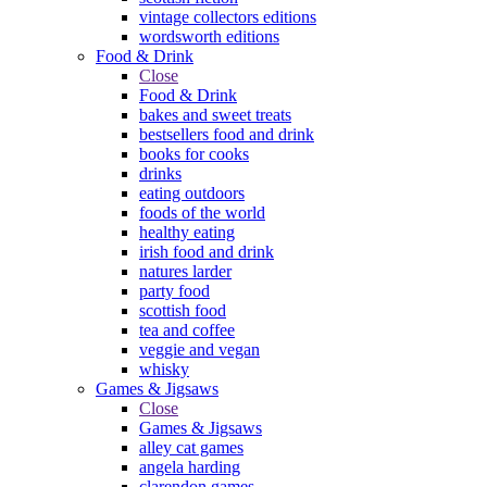
vintage collectors editions
wordsworth editions
Food & Drink
Close
Food & Drink
bakes and sweet treats
bestsellers food and drink
books for cooks
drinks
eating outdoors
foods of the world
healthy eating
irish food and drink
natures larder
party food
scottish food
tea and coffee
veggie and vegan
whisky
Games & Jigsaws
Close
Games & Jigsaws
alley cat games
angela harding
clarendon games