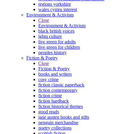
regions yorkshire
wales cymru interest
Environment & Activism
Close
Environment & Activism
black british voices
lgbtq culture
live green for adults
live green for children
peoples history
Fiction & Poetry
Close
Fiction & Poetry
books and writers
cosy crime
fiction classic paperback
fiction contemporary
fiction crime
fiction hardback
fiction historical themes
good reads
jane austen books and gifts
penguin merchandise
poetry collections
scottish fiction