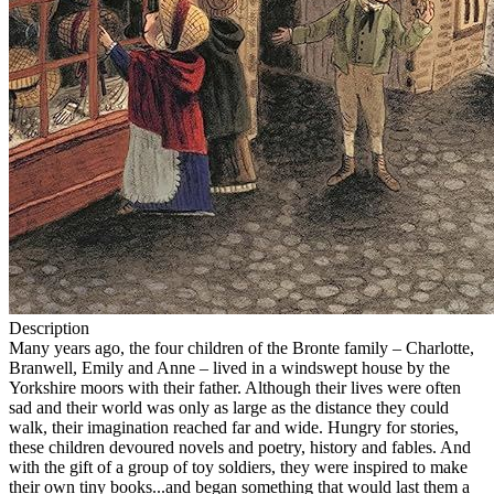
Description
Many years ago, the four children of the Bronte family – Charlotte,
Branwell, Emily and Anne – lived in a windswept house by the
Yorkshire moors with their father. Although their lives were often
sad and their world was only as large as the distance they could
walk, their imagination reached far and wide. Hungry for stories,
these children devoured novels and poetry, history and fables. And
with the gift of a group of toy soldiers, they were inspired to make
their own tiny books...and began something that would last them a