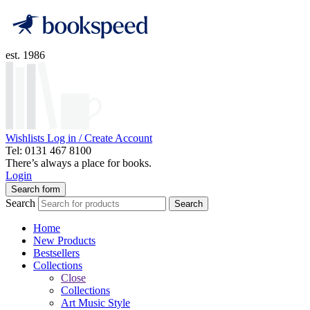
est. 1986
Wishlists
Log in / Create Account
Tel: 0131 467 8100
There’s always a place for books.
Login
Search form
Search
Search
Home
New Products
Bestsellers
Collections
Close
Collections
Art Music Style