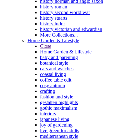
history norman and anglo saxon
history roman
history second world war
history stuarts
history tudor
history victorian and edwardian
More Collections...
Home Garden & Lifestyle
Close
Home Garden & Lifestyle
baby and parenting
botanical style
cars and watches
coastal living
coffee table edit
cosy autumn
crafting
fashion and style
gestalten highlights
gothic maximalism
interiors
japanese living
joy of gardening
live green for adults
mediterranean style