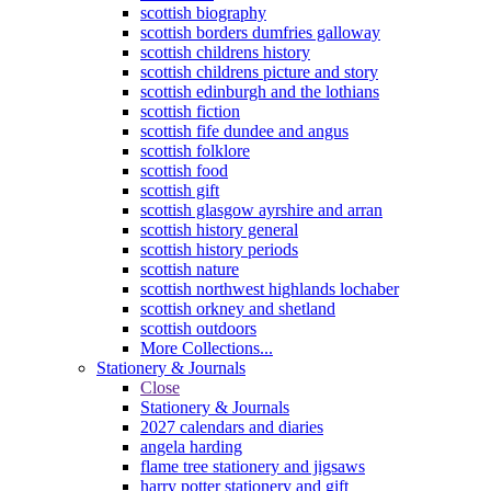
scottish biography
scottish borders dumfries galloway
scottish childrens history
scottish childrens picture and story
scottish edinburgh and the lothians
scottish fiction
scottish fife dundee and angus
scottish folklore
scottish food
scottish gift
scottish glasgow ayrshire and arran
scottish history general
scottish history periods
scottish nature
scottish northwest highlands lochaber
scottish orkney and shetland
scottish outdoors
More Collections...
Stationery & Journals
Close
Stationery & Journals
2027 calendars and diaries
angela harding
flame tree stationery and jigsaws
harry potter stationery and gift