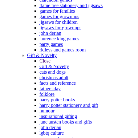
flame tree stationery and jigsaws
games for families
games for grownups
jigsaws for children
jigsaws for grownups
john derian
laurence king games
party games
ridleys and games room
Gift & Novelty
Close
Gift & Novelty
cats and dogs
christmas adult
facts and reference
fathers day
folklore
harry potter books
harry potter stationery and gift
humour
inspirational gifting
jane austen books and gifts
john derian
lgbtq culture