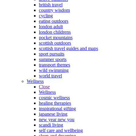
british travel
country wisdom
cycling
eating outdoors
london adult
london childrens
pocket mountains
scottish outdoors
scottish travel guides and maps
sport pursuits
summer sports
transport themes
wild swimming
world travel
Wellness
Close
Wellness
cosmic wellness
healing therapies
inspirational gifting
japanese living
new year new you
scandi living
self care and wellbeing
sleep and dreaming