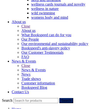
wellness cards journals and novelty
wellness in nature
wild swimming
womens body and mind
About us
Close
About us
What Bookspeed can do for you
Our People
Our environmental and sustainability policy
Bookspeed's anti-slavery policy
Our Customer Testimonials
FAQ
News & Events
Close
News & Events
News
Trade shows
Customer information
Bookspeed Blog
Contact Us
Search
Search