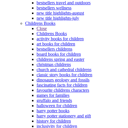
bestsellers travel and outdoors
bestsellers wellness
new title highlights-august
new title highlights-july
Childrens Books
Close
Childrens Books
activity books for children
art books for children
bestsellers childrens
board books for children
childrens spring and easter
christmas childrens
church and cathedral childrens
classic story books for children
dinosaurs geology and fossils
fascinating facts for children
favourite childrens characters
games for families
gruffalo and friends
halloween for children
harry potter books
harry potter stationery and gift
history for children
inclusivity for children