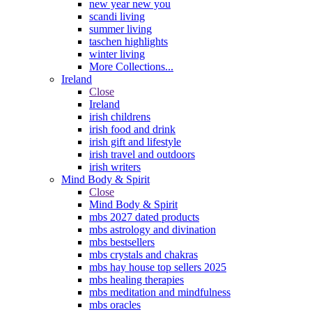
new year new you
scandi living
summer living
taschen highlights
winter living
More Collections...
Ireland
Close
Ireland
irish childrens
irish food and drink
irish gift and lifestyle
irish travel and outdoors
irish writers
Mind Body & Spirit
Close
Mind Body & Spirit
mbs 2027 dated products
mbs astrology and divination
mbs bestsellers
mbs crystals and chakras
mbs hay house top sellers 2025
mbs healing therapies
mbs meditation and mindfulness
mbs oracles