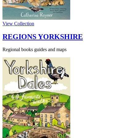
View Collection
REGIONS YORKSHIRE
Regional books guides and maps