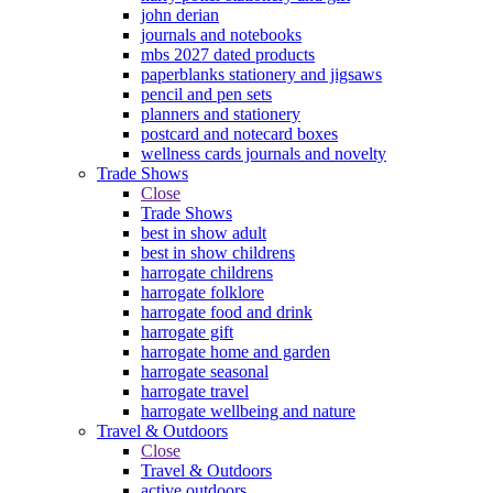
john derian
journals and notebooks
mbs 2027 dated products
paperblanks stationery and jigsaws
pencil and pen sets
planners and stationery
postcard and notecard boxes
wellness cards journals and novelty
Trade Shows
Close
Trade Shows
best in show adult
best in show childrens
harrogate childrens
harrogate folklore
harrogate food and drink
harrogate gift
harrogate home and garden
harrogate seasonal
harrogate travel
harrogate wellbeing and nature
Travel & Outdoors
Close
Travel & Outdoors
active outdoors