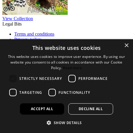
View Collection
Legal Bits
Terms and conditions
Privacy policy
×
Accessibility
This website uses cookies
Find out more
This website uses cookies to improve user experience. By using our
website you consent to all cookies in accordance with our Cookie
About us
Policy.
Read more
Contact Us
FAQ
STRICTLY NECESSARY
PERFORMANCE
New Products
Jobs
TARGETING
FUNCTIONALITY
facebook
instagram
linkedin
twitter
ACCEPT ALL
DECLINE ALL
SHOW DETAILS