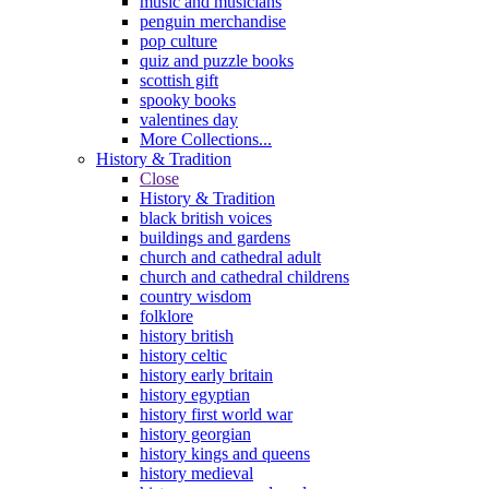
music and musicians
penguin merchandise
pop culture
quiz and puzzle books
scottish gift
spooky books
valentines day
More Collections...
History & Tradition
Close
History & Tradition
black british voices
buildings and gardens
church and cathedral adult
church and cathedral childrens
country wisdom
folklore
history british
history celtic
history early britain
history egyptian
history first world war
history georgian
history kings and queens
history medieval