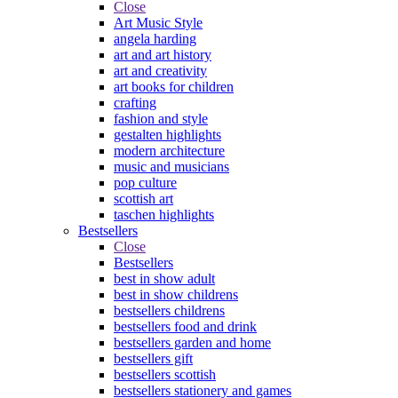
Close
Art Music Style
angela harding
art and art history
art and creativity
art books for children
crafting
fashion and style
gestalten highlights
modern architecture
music and musicians
pop culture
scottish art
taschen highlights
Bestsellers
Close
Bestsellers
best in show adult
best in show childrens
bestsellers childrens
bestsellers food and drink
bestsellers garden and home
bestsellers gift
bestsellers scottish
bestsellers stationery and games