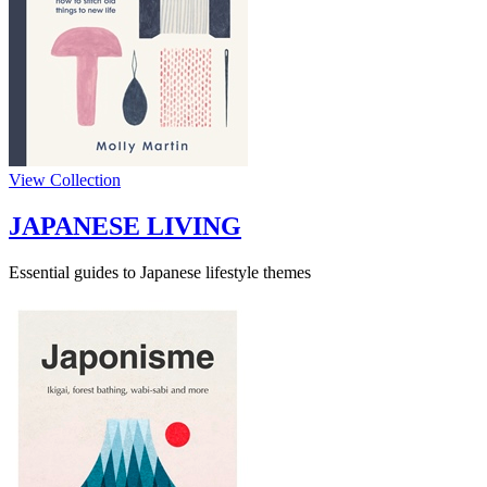
View Collection
JAPANESE LIVING
Essential guides to Japanese lifestyle themes