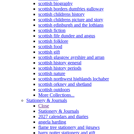
scottish biography
scottish borders dumfries galloway
scottish childrens history
scottish childrens picture and story
scottish edinburgh and the lothians
scottish fiction
scottish fife dundee and angus
scottish folklore
scottish food
scottish gift
scottish glasgow ayrshire and arran
scottish history general
scottish history periods
scottish nature
scottish northwest highlands lochaber
scottish orkney and shetland
scottish outdoors
More Collections...
Stationery & Journals
Close
Stationery & Journals
2027 calendars and diaries
angela harding
flame tree stationery and jigsaws
harry potter stationery and gift