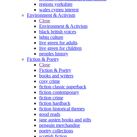
regions yorkshire
wales cymru interest
Environment & Activism
Close
Environment & Activism
black british voices
lgbtq culture
live green for adults
live green for children
peoples history
Fiction & Poetry
Close
Fiction & Poetry
books and writers
cosy crime
fiction classic paperback
fiction contemporary
fiction crime
fiction hardback
fiction historical themes
good reads
jane austen books and gifts
penguin merchandise
poetry collections
scottish fiction