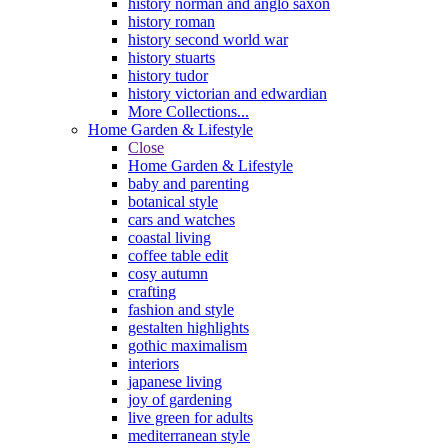
history norman and anglo saxon
history roman
history second world war
history stuarts
history tudor
history victorian and edwardian
More Collections...
Home Garden & Lifestyle
Close
Home Garden & Lifestyle
baby and parenting
botanical style
cars and watches
coastal living
coffee table edit
cosy autumn
crafting
fashion and style
gestalten highlights
gothic maximalism
interiors
japanese living
joy of gardening
live green for adults
mediterranean style