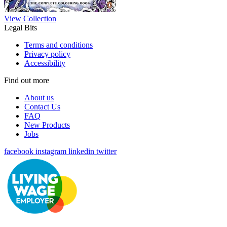
View Collection
Legal Bits
Terms and conditions
Privacy policy
Accessibility
Find out more
About us
Contact Us
FAQ
New Products
Jobs
facebook
instagram
linkedin
twitter