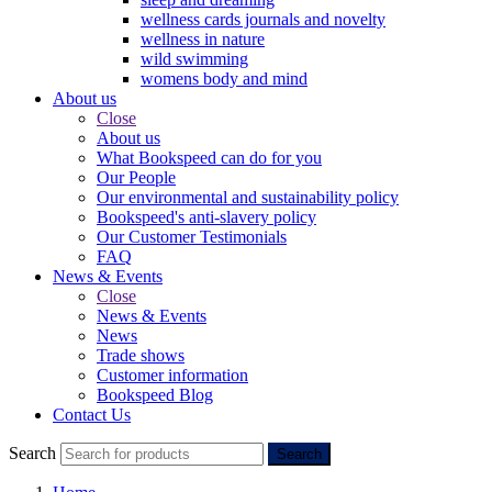
wellness cards journals and novelty
wellness in nature
wild swimming
womens body and mind
About us
Close
About us
What Bookspeed can do for you
Our People
Our environmental and sustainability policy
Bookspeed's anti-slavery policy
Our Customer Testimonials
FAQ
News & Events
Close
News & Events
News
Trade shows
Customer information
Bookspeed Blog
Contact Us
Search
Search