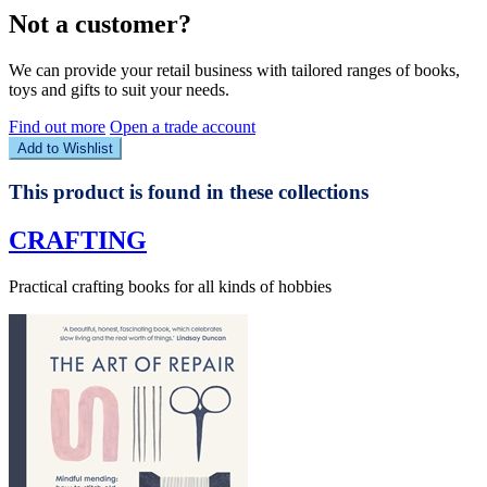
Not a customer?
We can provide your retail business with tailored ranges of books,
toys and gifts to suit your needs.
Find out more
Open a trade account
Add to Wishlist
This product is found in these collections
CRAFTING
Practical crafting books for all kinds of hobbies