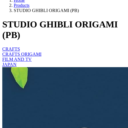
Home
Products
STUDIO GHIBLI ORIGAMI (PB)
STUDIO GHIBLI ORIGAMI
(PB)
CRAFTS
CRAFTS ORIGAMI
FILM AND TV
JAPAN