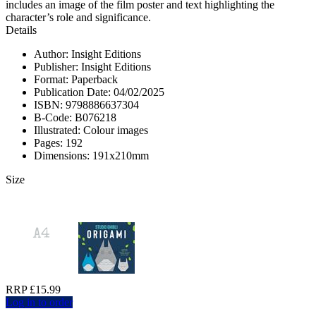
includes an image of the film poster and text highlighting the
character’s role and significance.
Details
Author: Insight Editions
Publisher: Insight Editions
Format: Paperback
Publication Date: 04/02/2025
ISBN: 9798886637304
B-Code: B076218
Illustrated: Colour images
Pages: 192
Dimensions: 191x210mm
Size
RRP £15.99
Log in to order