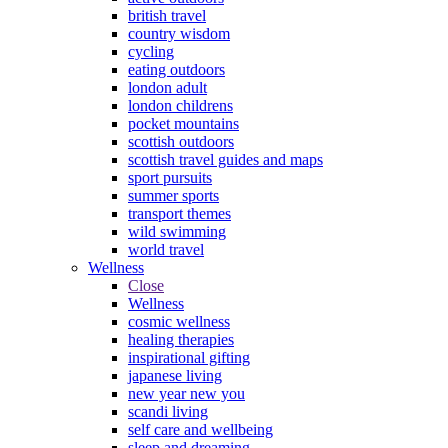
british travel
country wisdom
cycling
eating outdoors
london adult
london childrens
pocket mountains
scottish outdoors
scottish travel guides and maps
sport pursuits
summer sports
transport themes
wild swimming
world travel
Wellness
Close
Wellness
cosmic wellness
healing therapies
inspirational gifting
japanese living
new year new you
scandi living
self care and wellbeing
sleep and dreaming