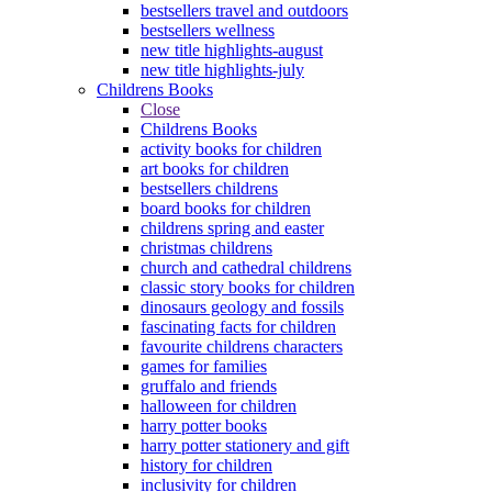
bestsellers travel and outdoors
bestsellers wellness
new title highlights-august
new title highlights-july
Childrens Books
Close
Childrens Books
activity books for children
art books for children
bestsellers childrens
board books for children
childrens spring and easter
christmas childrens
church and cathedral childrens
classic story books for children
dinosaurs geology and fossils
fascinating facts for children
favourite childrens characters
games for families
gruffalo and friends
halloween for children
harry potter books
harry potter stationery and gift
history for children
inclusivity for children