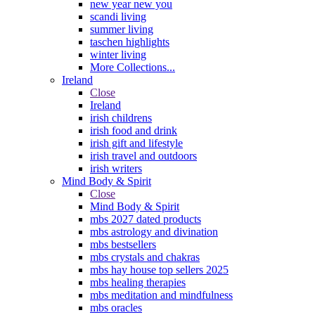
new year new you
scandi living
summer living
taschen highlights
winter living
More Collections...
Ireland
Close
Ireland
irish childrens
irish food and drink
irish gift and lifestyle
irish travel and outdoors
irish writers
Mind Body & Spirit
Close
Mind Body & Spirit
mbs 2027 dated products
mbs astrology and divination
mbs bestsellers
mbs crystals and chakras
mbs hay house top sellers 2025
mbs healing therapies
mbs meditation and mindfulness
mbs oracles