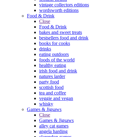
vintage collectors editions
wordsworth editions
Food & Drink
Close
Food & Drink
bakes and sweet treats
bestsellers food and drink
books for cooks
drinks
eating outdoors
foods of the world
healthy eating
irish food and drink
natures larder
party food
scottish food
tea and coffee
veggie and vegan
whisky
Games & Jigsaws
Close
Games & Jigsaws
alley cat games
angela harding
clarendon games