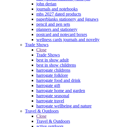
john derian
journals and notebooks
mbs 2027 dated products
paperblanks stationery and jigsaws
pencil and pen sets
planners and stationery
postcard and notecard boxes
wellness cards journals and novelty
Trade Shows
Close
Trade Shows
best in show adult
best in show childrens
harrogate childrens
harrogate folklore
harrogate food and drink
harrogate gift
harrogate home and garden
harrogate seasonal
harrogate travel
harrogate wellbeing and nature
Travel & Outdoors
Close
Travel & Outdoors
active outdoors