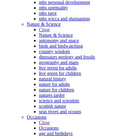
mbs personal development
mbs spirituality
mbs tarot
mbs wicca and shamanism
Nature & Science
Close
Nature & Science
astronomy and space
birds and birdwatching
country wisdom
dinosaurs geology and fossils
geography and maps
live green for adults
live green for children
natural history
nature for adults
nature for children
natures larder
science and scientists
scottish nature
seas rivers and oceans
Occasions
Close
Occasions
age and birthdays