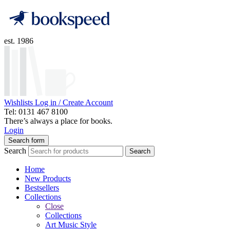
est. 1986
Wishlists
Log in / Create Account
Tel: 0131 467 8100
There’s always a place for books.
Login
Search form
Search
Search
Home
New Products
Bestsellers
Collections
Close
Collections
Art Music Style