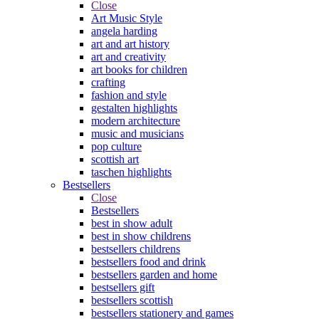
Close
Art Music Style
angela harding
art and art history
art and creativity
art books for children
crafting
fashion and style
gestalten highlights
modern architecture
music and musicians
pop culture
scottish art
taschen highlights
Bestsellers
Close
Bestsellers
best in show adult
best in show childrens
bestsellers childrens
bestsellers food and drink
bestsellers garden and home
bestsellers gift
bestsellers scottish
bestsellers stationery and games