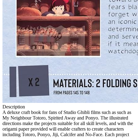
Description
A deluxe craft book for fans of Studio Ghibli films such as such as
My Neighbour Totoro, Spirited Away and Ponyo. The illustrated
directions make the projects suitable for all skill levels, and with the
origami paper provided will enable crafters to create characters
including Totoro, Ponyo, Jiji, Calcifer and No-Face. Each project