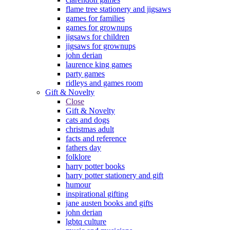
flame tree stationery and jigsaws
games for families
games for grownups
jigsaws for children
jigsaws for grownups
john derian
laurence king games
party games
ridleys and games room
Gift & Novelty
Close
Gift & Novelty
cats and dogs
christmas adult
facts and reference
fathers day
folklore
harry potter books
harry potter stationery and gift
humour
inspirational gifting
jane austen books and gifts
john derian
lgbtq culture