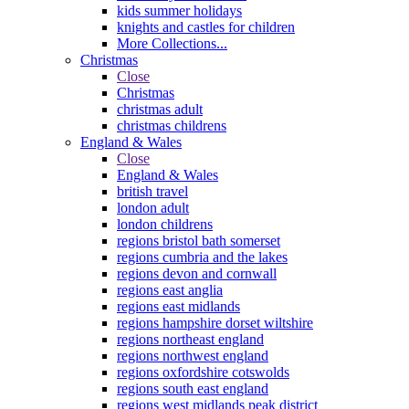
kids summer holidays
knights and castles for children
More Collections...
Christmas
Close
Christmas
christmas adult
christmas childrens
England & Wales
Close
England & Wales
british travel
london adult
london childrens
regions bristol bath somerset
regions cumbria and the lakes
regions devon and cornwall
regions east anglia
regions east midlands
regions hampshire dorset wiltshire
regions northeast england
regions northwest england
regions oxfordshire cotswolds
regions south east england
regions west midlands peak district