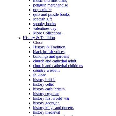
music and musicians
penguin merchandise
pop culture
quiz and puzzle books
scottish gift
spooky books
valentines day
More Collections...
History & Tradition
Close
History & Tradition
black british voices
buildings and gardens
church and cathedral adult
church and cathedral childrens
country wisdom
folklore
history british
history celtic
history early britain
history egyptian
history first world war
history georgian
history kings and queens
history medieval