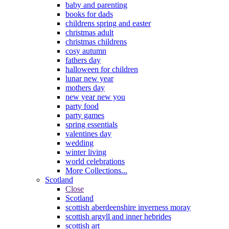
baby and parenting
books for dads
childrens spring and easter
christmas adult
christmas childrens
cosy autumn
fathers day
halloween for children
lunar new year
mothers day
new year new you
party food
party games
spring essentials
valentines day
wedding
winter living
world celebrations
More Collections...
Scotland
Close
Scotland
scottish aberdeenshire inverness moray
scottish argyll and inner hebrides
scottish art