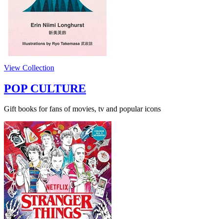
View Collection
POP CULTURE
Gift books for fans of movies, tv and popular icons