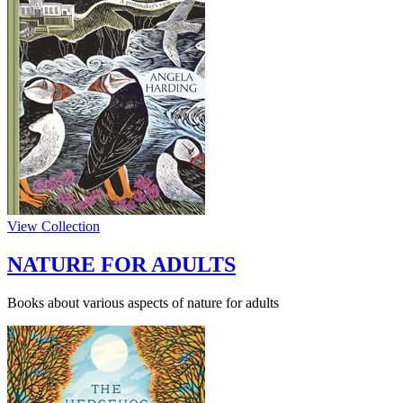
View Collection
NATURE FOR ADULTS
Books about various aspects of nature for adults