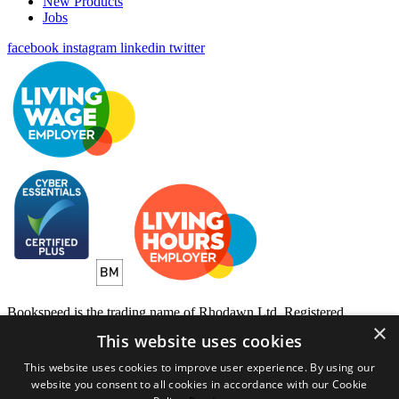
New Products
Jobs
facebook
instagram
linkedin
twitter
Bookspeed is the trading name of Rhodawn Ltd, Registered
×
Scotland No 96772, Registered Office: 16 Salamander Yards
This website uses cookies
Edinburgh EH6 7DD
This website uses cookies to improve user experience. By using our
Website by
Gecko Agency
website you consent to all cookies in accordance with our Cookie