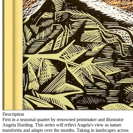
Description
First in a seasonal quartet by renowned printmaker and illustrator
Angela Harding. This series will reflect Angela's view as nature
transforms and adapts over the months. Taking in landscapes across