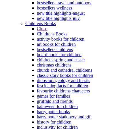
bestsellers travel and outdoors
bestsellers wellness
new title highlights-august
new title highlights-july
Childrens Books
Close
Childrens Books
activity books for children
art books for children
bestsellers childrens
board books for children
childrens spring and easter
christmas childrens
church and cathedral childrens
classic story books for children
dinosaurs geology and fossils
fascinating facts for children
favourite childrens characters
games for families
gruffalo and friends
halloween for children
harry potter books
harry potter stationery and gift
history for children
inclusivity for children