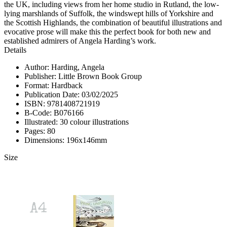
the UK, including views from her home studio in Rutland, the low-
lying marshlands of Suffolk, the windswept hills of Yorkshire and
the Scottish Highlands, the combination of beautiful illustrations and
evocative prose will make this the perfect book for both new and
established admirers of Angela Harding’s work.
Details
Author: Harding, Angela
Publisher: Little Brown Book Group
Format: Hardback
Publication Date: 03/02/2025
ISBN: 9781408721919
B-Code: B076166
Illustrated: 30 colour illustrations
Pages: 80
Dimensions: 196x146mm
Size