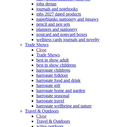
john derian
journals and notebooks
mbs 2027 dated products
paperblanks stationery and jigsaws
pencil and pen sets
planners and stationery
postcard and notecard boxes
wellness cards journals and novelty
Trade Shows
Close
Trade Shows
best in show adult
best in show childrens
harrogate childrens
harrogate folklore
harrogate food and drink
harrogate gift
harrogate home and garden
harrogate seasonal
harrogate travel
harrogate wellbeing and nature
Travel & Outdoors
Close
Travel & Outdoors
active outdoors