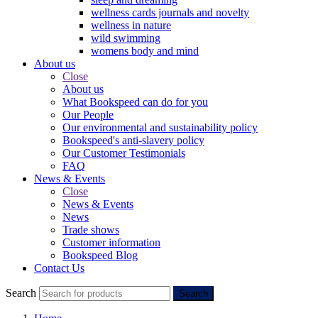
wellness cards journals and novelty
wellness in nature
wild swimming
womens body and mind
About us
Close
About us
What Bookspeed can do for you
Our People
Our environmental and sustainability policy
Bookspeed's anti-slavery policy
Our Customer Testimonials
FAQ
News & Events
Close
News & Events
News
Trade shows
Customer information
Bookspeed Blog
Contact Us
Search
Search