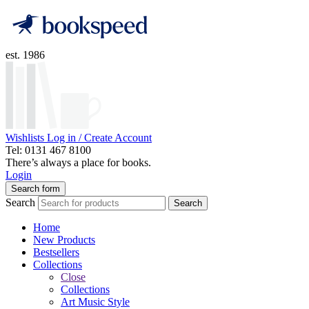
est. 1986
Wishlists
Log in / Create Account
Tel: 0131 467 8100
There’s always a place for books.
Login
Search form
Search
Search
Home
New Products
Bestsellers
Collections
Close
Collections
Art Music Style