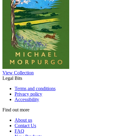
View Collection
Legal Bits
Terms and conditions
Privacy policy
Accessibility
Find out more
About us
Contact Us
FAQ