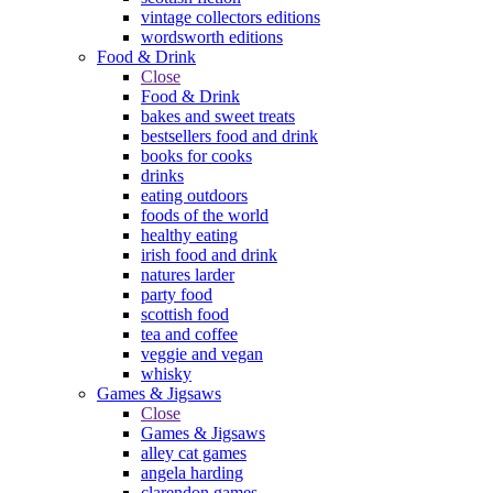
vintage collectors editions
wordsworth editions
Food & Drink
Close
Food & Drink
bakes and sweet treats
bestsellers food and drink
books for cooks
drinks
eating outdoors
foods of the world
healthy eating
irish food and drink
natures larder
party food
scottish food
tea and coffee
veggie and vegan
whisky
Games & Jigsaws
Close
Games & Jigsaws
alley cat games
angela harding
clarendon games