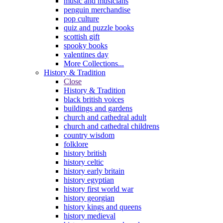
music and musicians
penguin merchandise
pop culture
quiz and puzzle books
scottish gift
spooky books
valentines day
More Collections...
History & Tradition
Close
History & Tradition
black british voices
buildings and gardens
church and cathedral adult
church and cathedral childrens
country wisdom
folklore
history british
history celtic
history early britain
history egyptian
history first world war
history georgian
history kings and queens
history medieval