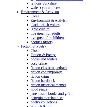
regions yorkshire
wales cymru interest
Environment & Activism
Close
Environment & Activism
black british voices
lgbtq culture
live green for adults
live green for children
peoples history
Fiction & Poetry
Close
Fiction & Poetry
books and writers
cosy crime
fiction classic paperback
fiction contemporary
fiction crime
fiction hardback
fiction historical themes
good reads
jane austen books and gifts
penguin merchandise
poetry collections
scottish fiction