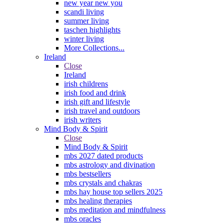
new year new you
scandi living
summer living
taschen highlights
winter living
More Collections...
Ireland
Close
Ireland
irish childrens
irish food and drink
irish gift and lifestyle
irish travel and outdoors
irish writers
Mind Body & Spirit
Close
Mind Body & Spirit
mbs 2027 dated products
mbs astrology and divination
mbs bestsellers
mbs crystals and chakras
mbs hay house top sellers 2025
mbs healing therapies
mbs meditation and mindfulness
mbs oracles