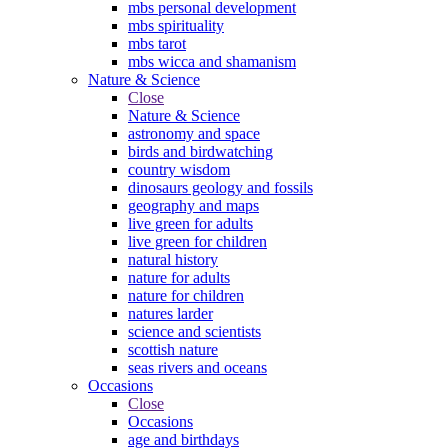
mbs personal development
mbs spirituality
mbs tarot
mbs wicca and shamanism
Nature & Science
Close
Nature & Science
astronomy and space
birds and birdwatching
country wisdom
dinosaurs geology and fossils
geography and maps
live green for adults
live green for children
natural history
nature for adults
nature for children
natures larder
science and scientists
scottish nature
seas rivers and oceans
Occasions
Close
Occasions
age and birthdays