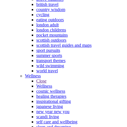
british travel
country wisdom
cycling
eating outdoors
london adult
london childrens
pocket mountains
scottish outdoors
scottish travel guides and maps
sport pursuits
summer sports
transport themes
wild swimming
world travel
Wellness
Close
Wellness
cosmic wellness
healing therapies
inspirational gifting
japanese living
new year new you
scandi living
self care and wellbeing
sleep and dreaming