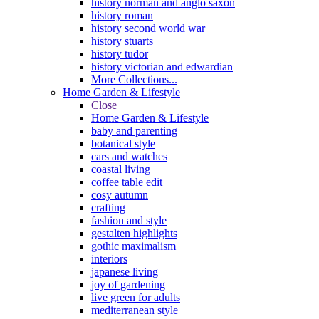
history norman and anglo saxon
history roman
history second world war
history stuarts
history tudor
history victorian and edwardian
More Collections...
Home Garden & Lifestyle
Close
Home Garden & Lifestyle
baby and parenting
botanical style
cars and watches
coastal living
coffee table edit
cosy autumn
crafting
fashion and style
gestalten highlights
gothic maximalism
interiors
japanese living
joy of gardening
live green for adults
mediterranean style