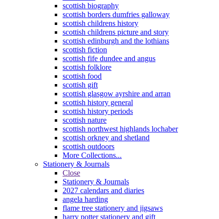
scottish biography
scottish borders dumfries galloway
scottish childrens history
scottish childrens picture and story
scottish edinburgh and the lothians
scottish fiction
scottish fife dundee and angus
scottish folklore
scottish food
scottish gift
scottish glasgow ayrshire and arran
scottish history general
scottish history periods
scottish nature
scottish northwest highlands lochaber
scottish orkney and shetland
scottish outdoors
More Collections...
Stationery & Journals
Close
Stationery & Journals
2027 calendars and diaries
angela harding
flame tree stationery and jigsaws
harry potter stationery and gift