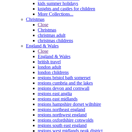
kids summer holidays
knights and castles for children
More Collections...
Christmas
Close
Christmas
christmas adult
christmas childrens
England & Wales
Close
England & Wales
british travel
london adult
london childrens
regions bristol bath somerset
regions cumbria and the lakes
regions devon and cornwall
regions east anglia
regions east midlands
regions hampshire dorset wiltshire
regions northeast england
regions northwest england
regions oxfordshire cotswolds
regions south east england
regions west midlands peak district