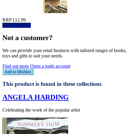
RRP £12.99
Log in to order
Not a customer?
We can provide your retail business with tailored ranges of books,
toys and gifts to suit your needs.
Find out more
Open a trade account
Add to Wishlist
This product is found in these collections
ANGELA HARDING
Celebrating the work of the popular artist