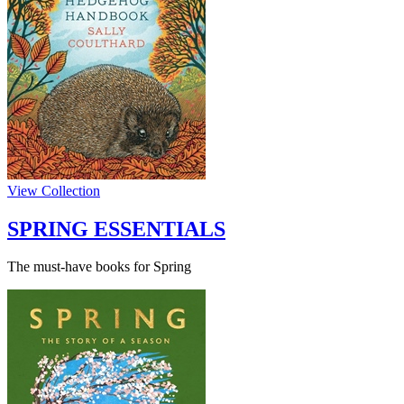
View Collection
SPRING ESSENTIALS
The must-have books for Spring