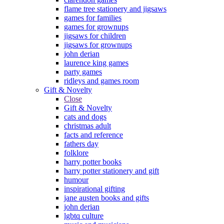
flame tree stationery and jigsaws
games for families
games for grownups
jigsaws for children
jigsaws for grownups
john derian
laurence king games
party games
ridleys and games room
Gift & Novelty
Close
Gift & Novelty
cats and dogs
christmas adult
facts and reference
fathers day
folklore
harry potter books
harry potter stationery and gift
humour
inspirational gifting
jane austen books and gifts
john derian
lgbtq culture