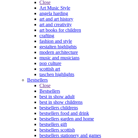
Close
Art Music Style
angela harding
art and art history
art and creativity
art books for children
crafting
fashion and style
gestalten highlights
modern architecture
music and musicians
pop culture
scottish art
taschen highlights
Bestsellers
Close
Bestsellers
best in show adult
best in show childrens
bestsellers childrens
bestsellers food and drink
bestsellers garden and home
bestsellers gift
bestsellers scottish
bestsellers stationery and games