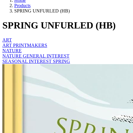
Home
Products
SPRING UNFURLED (HB)
SPRING UNFURLED (HB)
ART
ART PRINTMAKERS
NATURE
NATURE GENERAL INTEREST
SEASONAL INTEREST SPRING