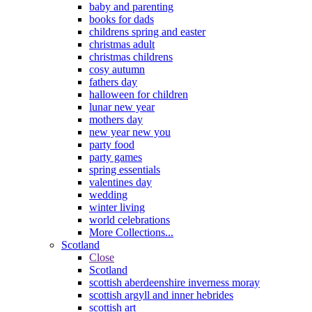
baby and parenting
books for dads
childrens spring and easter
christmas adult
christmas childrens
cosy autumn
fathers day
halloween for children
lunar new year
mothers day
new year new you
party food
party games
spring essentials
valentines day
wedding
winter living
world celebrations
More Collections...
Scotland
Close
Scotland
scottish aberdeenshire inverness moray
scottish argyll and inner hebrides
scottish art