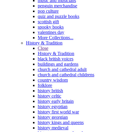
music and musicians
penguin merchandise
pop culture
quiz and puzzle books
scottish gift
spooky books
valentines day
More Collections...
History & Tradition
Close
History & Tradition
black british voices
buildings and gardens
church and cathedral adult
church and cathedral childrens
country wisdom
folklore
history british
history celtic
history early britain
history egyptian
history first world war
history georgian
history kings and queens
history medieval