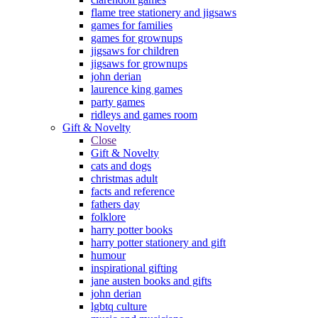
flame tree stationery and jigsaws
games for families
games for grownups
jigsaws for children
jigsaws for grownups
john derian
laurence king games
party games
ridleys and games room
Gift & Novelty
Close
Gift & Novelty
cats and dogs
christmas adult
facts and reference
fathers day
folklore
harry potter books
harry potter stationery and gift
humour
inspirational gifting
jane austen books and gifts
john derian
lgbtq culture