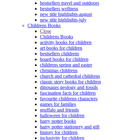
bestsellers travel and outdoors
bestsellers wellness
new title highlights-august
new title highlights-july
Childrens Books
Close
Childrens Books
activity books for children
art books for children
bestsellers childrens
board books for children
childrens spring and easter
christmas childrens
church and cathedral childrens
classic story books for children
dinosaurs geology and fossils
fascinating facts for children
favourite childrens characters
games for families
gruffalo and friends
halloween for children
harry potter books
harry potter stationery and gift
history for children
inclusivity for children