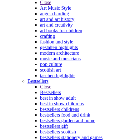
Close
Art Music Style
angela harding
art and art history
art and creativity
art books for children
crafting
fashion and style
gestalten highlights
modern architecture
music and musicians
pop culture
scottish art
taschen highlights
Bestsellers
Close
Bestsellers
best in show adult
best in show childrens
bestsellers childrens
bestsellers food and drink
bestsellers garden and home
bestsellers gift
bestsellers scottish
bestsellers stationery and games