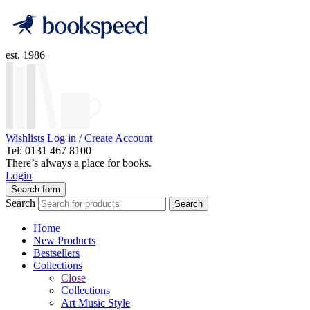
est. 1986
Wishlists
Log in / Create Account
Tel: 0131 467 8100
There’s always a place for books.
Login
Search form
Search
Search
Home
New Products
Bestsellers
Collections
Close
Collections
Art Music Style