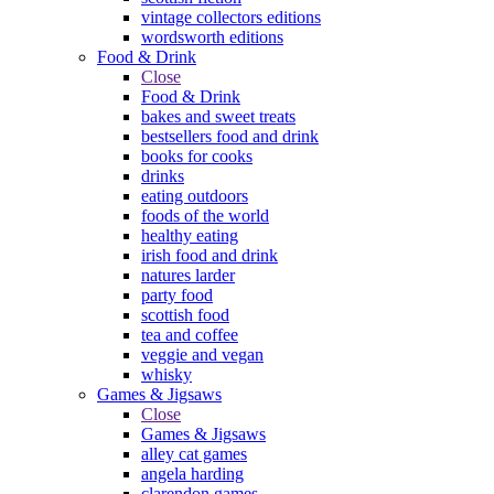
vintage collectors editions
wordsworth editions
Food & Drink
Close
Food & Drink
bakes and sweet treats
bestsellers food and drink
books for cooks
drinks
eating outdoors
foods of the world
healthy eating
irish food and drink
natures larder
party food
scottish food
tea and coffee
veggie and vegan
whisky
Games & Jigsaws
Close
Games & Jigsaws
alley cat games
angela harding
clarendon games