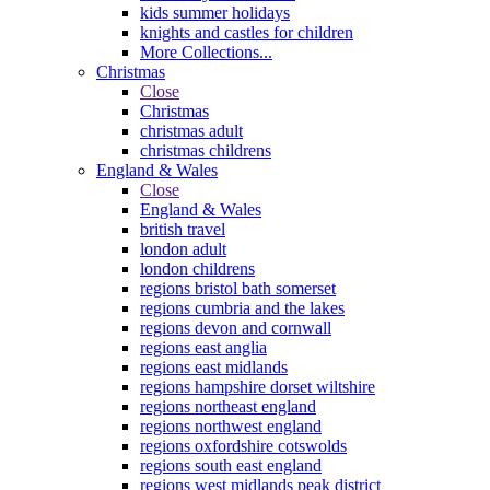
kids summer holidays
knights and castles for children
More Collections...
Christmas
Close
Christmas
christmas adult
christmas childrens
England & Wales
Close
England & Wales
british travel
london adult
london childrens
regions bristol bath somerset
regions cumbria and the lakes
regions devon and cornwall
regions east anglia
regions east midlands
regions hampshire dorset wiltshire
regions northeast england
regions northwest england
regions oxfordshire cotswolds
regions south east england
regions west midlands peak district