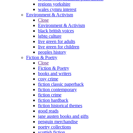
regions yorkshire
wales cymru interest
Environment & Activism
Close
Environment & Activism
black british voices
lgbtq culture
live green for adults
live green for children
peoples history
Fiction & Poetry
Close
Fiction & Poetry
books and writers
cosy crime
fiction classic paperback
fiction contemporary
fiction crime
fiction hardback
fiction historical themes
good reads
jane austen books and gifts
penguin merchandise
poetry collections
scottish fiction