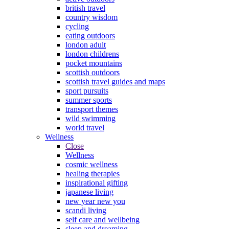
british travel
country wisdom
cycling
eating outdoors
london adult
london childrens
pocket mountains
scottish outdoors
scottish travel guides and maps
sport pursuits
summer sports
transport themes
wild swimming
world travel
Wellness
Close
Wellness
cosmic wellness
healing therapies
inspirational gifting
japanese living
new year new you
scandi living
self care and wellbeing
sleep and dreaming