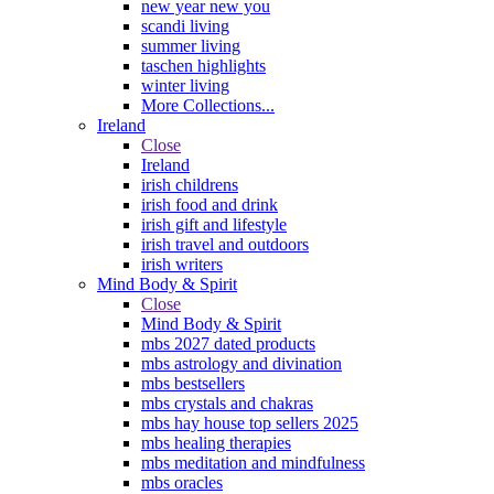
new year new you
scandi living
summer living
taschen highlights
winter living
More Collections...
Ireland
Close
Ireland
irish childrens
irish food and drink
irish gift and lifestyle
irish travel and outdoors
irish writers
Mind Body & Spirit
Close
Mind Body & Spirit
mbs 2027 dated products
mbs astrology and divination
mbs bestsellers
mbs crystals and chakras
mbs hay house top sellers 2025
mbs healing therapies
mbs meditation and mindfulness
mbs oracles