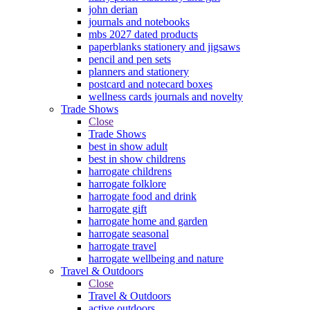
john derian
journals and notebooks
mbs 2027 dated products
paperblanks stationery and jigsaws
pencil and pen sets
planners and stationery
postcard and notecard boxes
wellness cards journals and novelty
Trade Shows
Close
Trade Shows
best in show adult
best in show childrens
harrogate childrens
harrogate folklore
harrogate food and drink
harrogate gift
harrogate home and garden
harrogate seasonal
harrogate travel
harrogate wellbeing and nature
Travel & Outdoors
Close
Travel & Outdoors
active outdoors