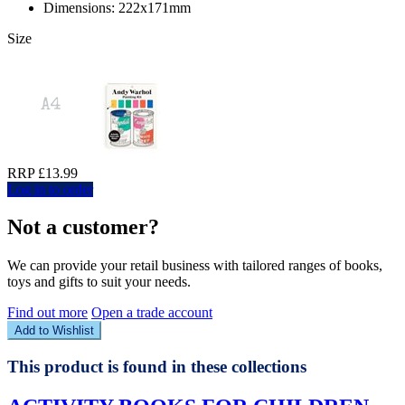
Dimensions: 222x171mm
Size
RRP £13.99
Log in to order
Not a customer?
We can provide your retail business with tailored ranges of books,
toys and gifts to suit your needs.
Find out more
Open a trade account
Add to Wishlist
This product is found in these collections