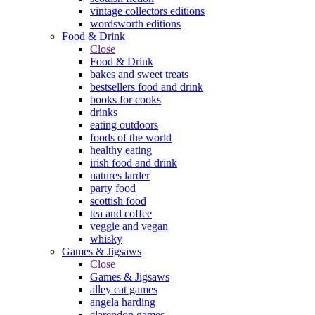
vintage collectors editions
wordsworth editions
Food & Drink
Close
Food & Drink
bakes and sweet treats
bestsellers food and drink
books for cooks
drinks
eating outdoors
foods of the world
healthy eating
irish food and drink
natures larder
party food
scottish food
tea and coffee
veggie and vegan
whisky
Games & Jigsaws
Close
Games & Jigsaws
alley cat games
angela harding
clarendon games