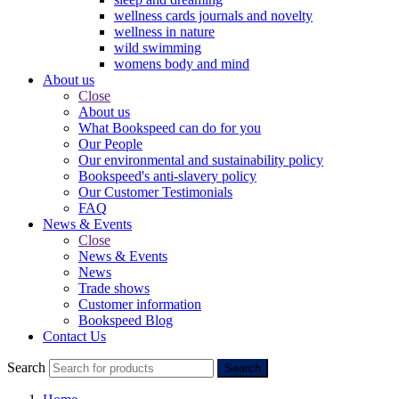
wellness cards journals and novelty
wellness in nature
wild swimming
womens body and mind
About us
Close
About us
What Bookspeed can do for you
Our People
Our environmental and sustainability policy
Bookspeed's anti-slavery policy
Our Customer Testimonials
FAQ
News & Events
Close
News & Events
News
Trade shows
Customer information
Bookspeed Blog
Contact Us
Search
Search