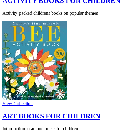
ACTIVITY BOOKS FOR CHILDREN
Activity-packed childrens books on popular themes
View Collection
ART BOOKS FOR CHILDREN
Introduction to art and artists for children