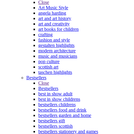
Close
Art Music Style
angela harding
art and art history
art and creativity
art books for children
crafting
fashion and style
gestalten highlights
modern architecture
music and musicians
pop culture
scottish art
taschen highlights
Bestsellers
Close
Bestsellers
best in show adult
best in show childrens
bestsellers childrens
bestsellers food and drink
bestsellers garden and home
bestsellers gift
bestsellers scottish
bestsellers stationery and games