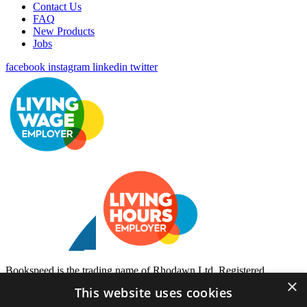
Contact Us
FAQ
New Products
Jobs
facebook
instagram
linkedin
twitter
Bookspeed is the trading name of Rhodawn Ltd, Registered
×
Scotland No 96772, Registered Office: 16 Salamander Yards
This website uses cookies
Edinburgh EH6 7DD