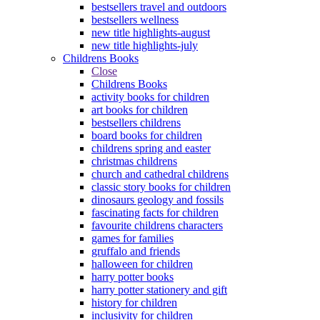
bestsellers travel and outdoors
bestsellers wellness
new title highlights-august
new title highlights-july
Childrens Books
Close
Childrens Books
activity books for children
art books for children
bestsellers childrens
board books for children
childrens spring and easter
christmas childrens
church and cathedral childrens
classic story books for children
dinosaurs geology and fossils
fascinating facts for children
favourite childrens characters
games for families
gruffalo and friends
halloween for children
harry potter books
harry potter stationery and gift
history for children
inclusivity for children