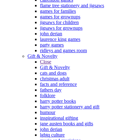
flame tree stationery and jigsaws
games for families
games for grownups
jigsaws for children
jigsaws for grownups
john derian
laurence king games
party games
ridleys and games room
Gift & Novelty
Close
Gift & Novelty
cats and dogs
christmas adult
facts and reference
fathers day
folklore
harry potter books
harry potter stationery and gift
humour
inspirational gifting
jane austen books and gifts
john derian
lgbtq culture