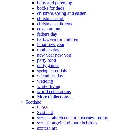
baby and parenting
books for dads
childrens spring and easter
christmas adult
christmas childrens
cosy autumn
fathers day
halloween for children
lunar new year
mothers day
new year new you
party food
party games
spring essentials
valentines day
wedding
winter living
world celebrations
More Collections...
Scotland
Close
Scotland
scottish aberdeenshire inverness moray
scottish argyll and inner hebrides
scottish art