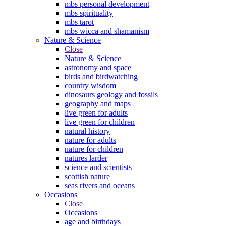
mbs personal development
mbs spirituality
mbs tarot
mbs wicca and shamanism
Nature & Science
Close
Nature & Science
astronomy and space
birds and birdwatching
country wisdom
dinosaurs geology and fossils
geography and maps
live green for adults
live green for children
natural history
nature for adults
nature for children
natures larder
science and scientists
scottish nature
seas rivers and oceans
Occasions
Close
Occasions
age and birthdays