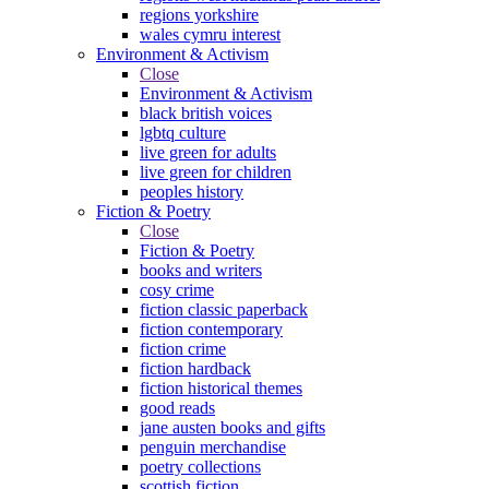
regions yorkshire
wales cymru interest
Environment & Activism
Close
Environment & Activism
black british voices
lgbtq culture
live green for adults
live green for children
peoples history
Fiction & Poetry
Close
Fiction & Poetry
books and writers
cosy crime
fiction classic paperback
fiction contemporary
fiction crime
fiction hardback
fiction historical themes
good reads
jane austen books and gifts
penguin merchandise
poetry collections
scottish fiction