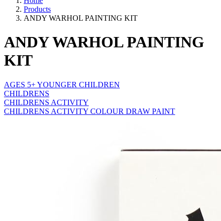
Home
Products
ANDY WARHOL PAINTING KIT
ANDY WARHOL PAINTING
KIT
AGES 5+ YOUNGER CHILDREN
CHILDRENS
CHILDRENS ACTIVITY
CHILDRENS ACTIVITY COLOUR DRAW PAINT