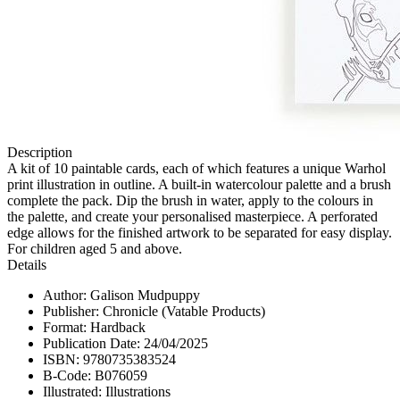
Description
A kit of 10 paintable cards, each of which features a unique Warhol
print illustration in outline. A built-in watercolour palette and a brush
complete the pack. Dip the brush in water, apply to the colours in
the palette, and create your personalised masterpiece. A perforated
edge allows for the finished artwork to be separated for easy display.
For children aged 5 and above.
Details
Author: Galison Mudpuppy
Publisher: Chronicle (Vatable Products)
Format: Hardback
Publication Date: 24/04/2025
ISBN: 9780735383524
B-Code: B076059
Illustrated: Illustrations