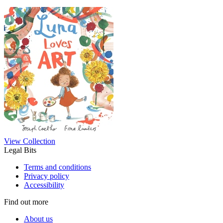
View Collection
Legal Bits
Terms and conditions
Privacy policy
Accessibility
Find out more
About us