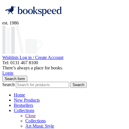
est. 1986
Wishlists
Log in / Create Account
Tel: 0131 467 8100
There’s always a place for books.
Login
Search form
Search
Search
Home
New Products
Bestsellers
Collections
Close
Collections
Art Music Style