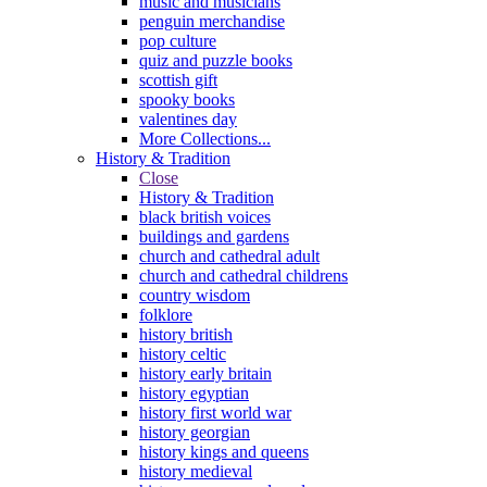
music and musicians
penguin merchandise
pop culture
quiz and puzzle books
scottish gift
spooky books
valentines day
More Collections...
History & Tradition
Close
History & Tradition
black british voices
buildings and gardens
church and cathedral adult
church and cathedral childrens
country wisdom
folklore
history british
history celtic
history early britain
history egyptian
history first world war
history georgian
history kings and queens
history medieval