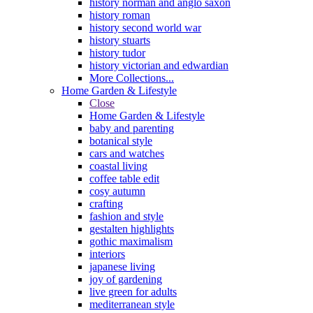
history norman and anglo saxon
history roman
history second world war
history stuarts
history tudor
history victorian and edwardian
More Collections...
Home Garden & Lifestyle
Close
Home Garden & Lifestyle
baby and parenting
botanical style
cars and watches
coastal living
coffee table edit
cosy autumn
crafting
fashion and style
gestalten highlights
gothic maximalism
interiors
japanese living
joy of gardening
live green for adults
mediterranean style