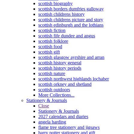
scottish biography
scottish borders dumfries galloway
scottish childrens history
scottish childrens picture and story
scottish edinburgh and the lothians
scottish fiction
scottish fife dundee and angus
scottish folklore
scottish food
scottish gift
scottish glasgow ayrshire and arran
scottish history general
scottish history periods
scottish nature
scottish northwest highlands lochaber
scottish orkney and shetland
scottish outdoors
More Collections...
Stationery & Journals
Close
Stationery & Journals
2027 calendars and diaries
angela harding
flame tree stationery and jigsaws
harry potter stationery and gift