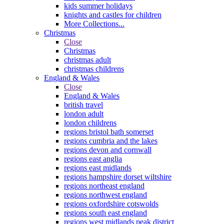
kids summer holidays
knights and castles for children
More Collections...
Christmas
Close
Christmas
christmas adult
christmas childrens
England & Wales
Close
England & Wales
british travel
london adult
london childrens
regions bristol bath somerset
regions cumbria and the lakes
regions devon and cornwall
regions east anglia
regions east midlands
regions hampshire dorset wiltshire
regions northeast england
regions northwest england
regions oxfordshire cotswolds
regions south east england
regions west midlands peak district