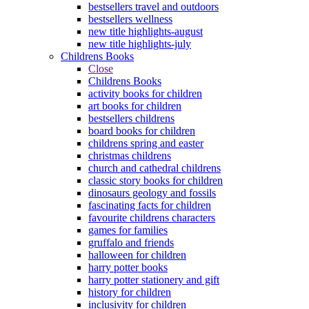
bestsellers travel and outdoors
bestsellers wellness
new title highlights-august
new title highlights-july
Childrens Books
Close
Childrens Books
activity books for children
art books for children
bestsellers childrens
board books for children
childrens spring and easter
christmas childrens
church and cathedral childrens
classic story books for children
dinosaurs geology and fossils
fascinating facts for children
favourite childrens characters
games for families
gruffalo and friends
halloween for children
harry potter books
harry potter stationery and gift
history for children
inclusivity for children