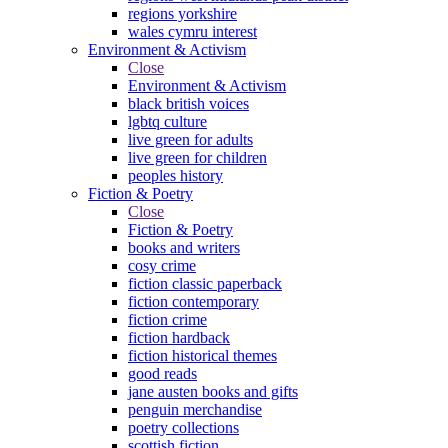
regions yorkshire
wales cymru interest
Environment & Activism
Close
Environment & Activism
black british voices
lgbtq culture
live green for adults
live green for children
peoples history
Fiction & Poetry
Close
Fiction & Poetry
books and writers
cosy crime
fiction classic paperback
fiction contemporary
fiction crime
fiction hardback
fiction historical themes
good reads
jane austen books and gifts
penguin merchandise
poetry collections
scottish fiction