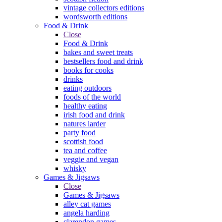
vintage collectors editions
wordsworth editions
Food & Drink
Close
Food & Drink
bakes and sweet treats
bestsellers food and drink
books for cooks
drinks
eating outdoors
foods of the world
healthy eating
irish food and drink
natures larder
party food
scottish food
tea and coffee
veggie and vegan
whisky
Games & Jigsaws
Close
Games & Jigsaws
alley cat games
angela harding
clarendon games