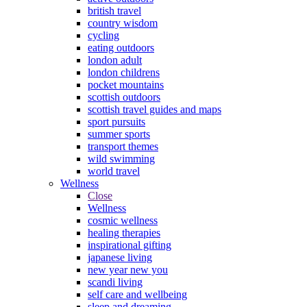
british travel
country wisdom
cycling
eating outdoors
london adult
london childrens
pocket mountains
scottish outdoors
scottish travel guides and maps
sport pursuits
summer sports
transport themes
wild swimming
world travel
Wellness
Close
Wellness
cosmic wellness
healing therapies
inspirational gifting
japanese living
new year new you
scandi living
self care and wellbeing
sleep and dreaming