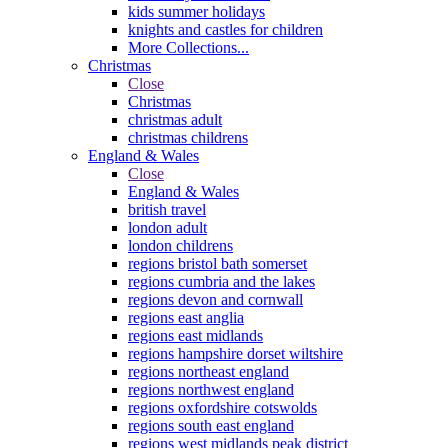
kids summer holidays
knights and castles for children
More Collections...
Christmas
Close
Christmas
christmas adult
christmas childrens
England & Wales
Close
England & Wales
british travel
london adult
london childrens
regions bristol bath somerset
regions cumbria and the lakes
regions devon and cornwall
regions east anglia
regions east midlands
regions hampshire dorset wiltshire
regions northeast england
regions northwest england
regions oxfordshire cotswolds
regions south east england
regions west midlands peak district