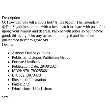
Description
Q: How can you tell a pig is hot? A: It's bacon. The legendary
@DadSaysJokes returns with a fresh batch to share with (or inflict
upon) your nearest and dearest. Packed with jokes so bad they're
good, this is a gift for any occasion, pre-aged and therefore
guaranteed never to grow old.
Details
Author: Dad Says Jokes
Publisher: Octopus Publishing Group
Format: Hardback
Publication Date: 29/08/2024
ISBN: 9781783255481
B-Code: B073473
Illustrated: Illustrations
Pages: 272
Dimensions: 184x114mm
Size