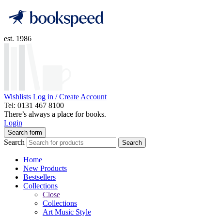
est. 1986
Wishlists
Log in / Create Account
Tel: 0131 467 8100
There’s always a place for books.
Login
Search form
Search
Search
Home
New Products
Bestsellers
Collections
Close
Collections
Art Music Style