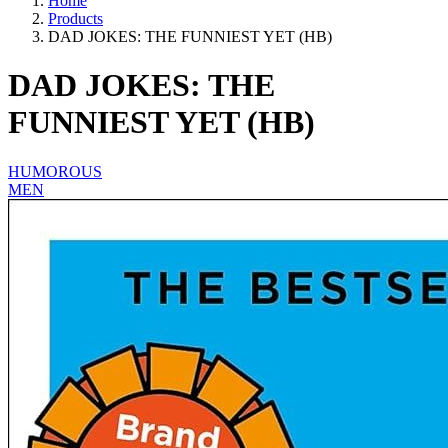
Home
Products
DAD JOKES: THE FUNNIEST YET (HB)
DAD JOKES: THE
FUNNIEST YET (HB)
HUMOROUS
MEN