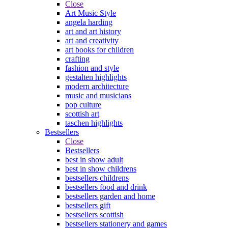
Close
Art Music Style
angela harding
art and art history
art and creativity
art books for children
crafting
fashion and style
gestalten highlights
modern architecture
music and musicians
pop culture
scottish art
taschen highlights
Bestsellers
Close
Bestsellers
best in show adult
best in show childrens
bestsellers childrens
bestsellers food and drink
bestsellers garden and home
bestsellers gift
bestsellers scottish
bestsellers stationery and games