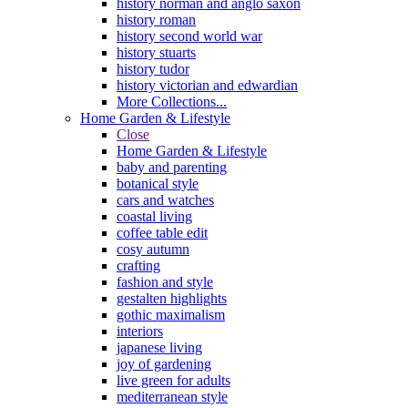
history norman and anglo saxon
history roman
history second world war
history stuarts
history tudor
history victorian and edwardian
More Collections...
Home Garden & Lifestyle
Close
Home Garden & Lifestyle
baby and parenting
botanical style
cars and watches
coastal living
coffee table edit
cosy autumn
crafting
fashion and style
gestalten highlights
gothic maximalism
interiors
japanese living
joy of gardening
live green for adults
mediterranean style