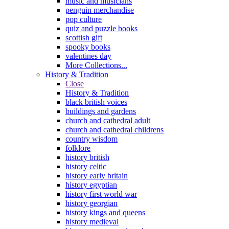
music and musicians
penguin merchandise
pop culture
quiz and puzzle books
scottish gift
spooky books
valentines day
More Collections...
History & Tradition
Close
History & Tradition
black british voices
buildings and gardens
church and cathedral adult
church and cathedral childrens
country wisdom
folklore
history british
history celtic
history early britain
history egyptian
history first world war
history georgian
history kings and queens
history medieval