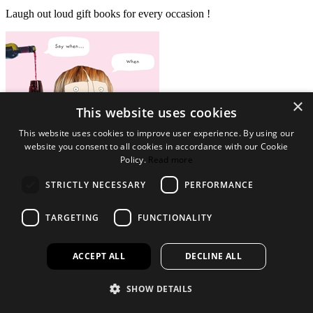
Laugh out loud gift books for every occasion !
×
This website uses cookies
This website uses cookies to improve user experience. By using our
website you consent to all cookies in accordance with our Cookie
Policy.
Read more
STRICTLY NECESSARY
PERFORMANCE
View Collection
Legal Bits
TARGETING
FUNCTIONALITY
Terms and conditions
Privacy policy
Accessibility
ACCEPT ALL
DECLINE ALL
Find out more
SHOW DETAILS
About us
Contact Us