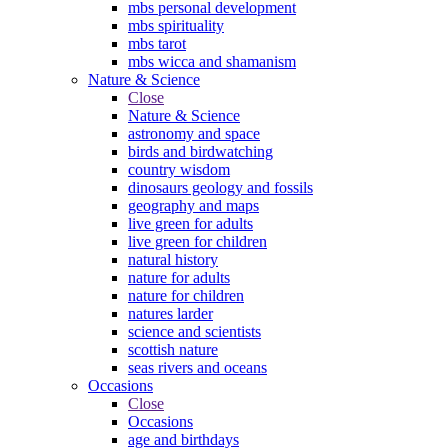
mbs personal development
mbs spirituality
mbs tarot
mbs wicca and shamanism
Nature & Science
Close
Nature & Science
astronomy and space
birds and birdwatching
country wisdom
dinosaurs geology and fossils
geography and maps
live green for adults
live green for children
natural history
nature for adults
nature for children
natures larder
science and scientists
scottish nature
seas rivers and oceans
Occasions
Close
Occasions
age and birthdays