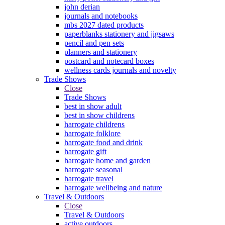
john derian
journals and notebooks
mbs 2027 dated products
paperblanks stationery and jigsaws
pencil and pen sets
planners and stationery
postcard and notecard boxes
wellness cards journals and novelty
Trade Shows
Close
Trade Shows
best in show adult
best in show childrens
harrogate childrens
harrogate folklore
harrogate food and drink
harrogate gift
harrogate home and garden
harrogate seasonal
harrogate travel
harrogate wellbeing and nature
Travel & Outdoors
Close
Travel & Outdoors
active outdoors