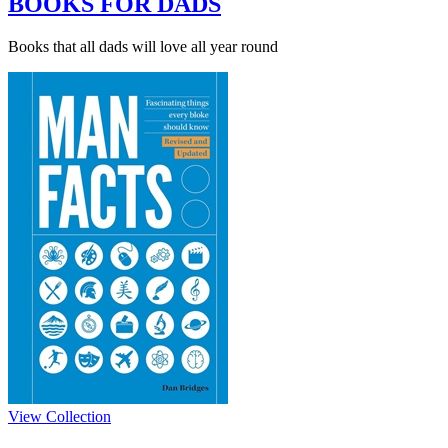
BOOKS FOR DADS
Books that all dads will love all year round
View Collection