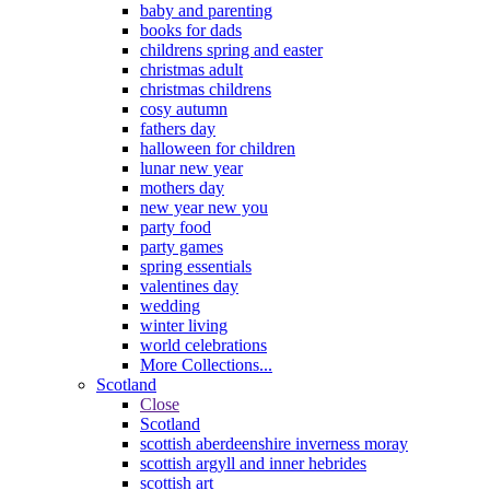
baby and parenting
books for dads
childrens spring and easter
christmas adult
christmas childrens
cosy autumn
fathers day
halloween for children
lunar new year
mothers day
new year new you
party food
party games
spring essentials
valentines day
wedding
winter living
world celebrations
More Collections...
Scotland
Close
Scotland
scottish aberdeenshire inverness moray
scottish argyll and inner hebrides
scottish art