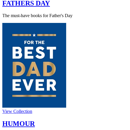
FATHERS DAY
The must-have books for Father's Day
View Collection
HUMOUR