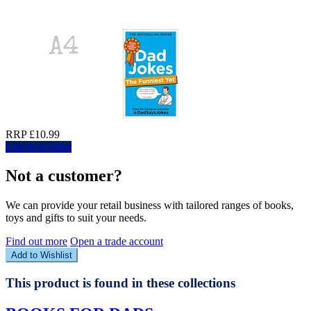
RRP £10.99
Log in to order
Not a customer?
We can provide your retail business with tailored ranges of books,
toys and gifts to suit your needs.
Find out more
Open a trade account
Add to Wishlist
This product is found in these collections