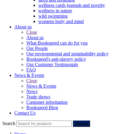
wellness cards journals and novelty
wellness in nature
wild swimming
womens body and mind
About us
Close
About us
What Bookspeed can do for you
Our People
Our environmental and sustainability policy
Bookspeed's anti-slavery policy
Our Customer Testimonials
FAQ
News & Events
Close
News & Events
News
Trade shows
Customer information
Bookspeed Blog
Contact Us
Search
Search