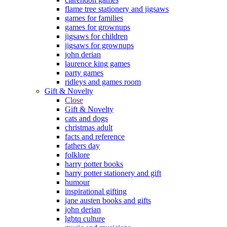
flame tree stationery and jigsaws
games for families
games for grownups
jigsaws for children
jigsaws for grownups
john derian
laurence king games
party games
ridleys and games room
Gift & Novelty
Close
Gift & Novelty
cats and dogs
christmas adult
facts and reference
fathers day
folklore
harry potter books
harry potter stationery and gift
humour
inspirational gifting
jane austen books and gifts
john derian
lgbtq culture