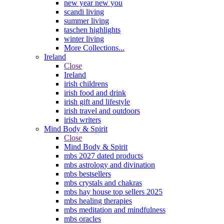
new year new you
scandi living
summer living
taschen highlights
winter living
More Collections...
Ireland
Close
Ireland
irish childrens
irish food and drink
irish gift and lifestyle
irish travel and outdoors
irish writers
Mind Body & Spirit
Close
Mind Body & Spirit
mbs 2027 dated products
mbs astrology and divination
mbs bestsellers
mbs crystals and chakras
mbs hay house top sellers 2025
mbs healing therapies
mbs meditation and mindfulness
mbs oracles