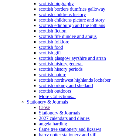
scottish biography
scottish borders dumfries galloway
scottish childrens history
scottish childrens picture and story
scottish edinburgh and the lothians
scottish fiction
scottish fife dundee and angus
scottish folklore
scottish food
scottish gift
scottish glasgow ayrshire and arran
scottish history general
scottish history periods
scottish nature
scottish northwest highlands lochaber
scottish orkney and shetland
scottish outdoors
More Collections...
Stationery & Journals
Close
Stationery & Journals
2027 calendars and diaries
angela harding
flame tree stationery and jigsaws
harry potter stationery and gift