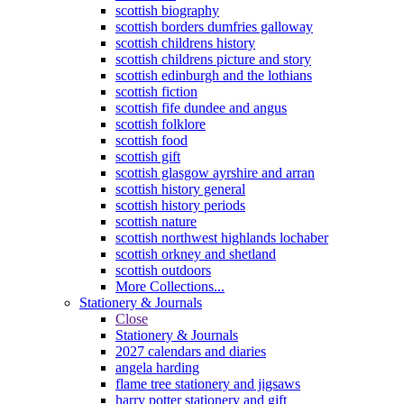
scottish biography
scottish borders dumfries galloway
scottish childrens history
scottish childrens picture and story
scottish edinburgh and the lothians
scottish fiction
scottish fife dundee and angus
scottish folklore
scottish food
scottish gift
scottish glasgow ayrshire and arran
scottish history general
scottish history periods
scottish nature
scottish northwest highlands lochaber
scottish orkney and shetland
scottish outdoors
More Collections...
Stationery & Journals
Close
Stationery & Journals
2027 calendars and diaries
angela harding
flame tree stationery and jigsaws
harry potter stationery and gift