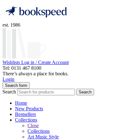
est. 1986
Wishlists
Log in / Create Account
Tel: 0131 467 8100
There’s always a place for books.
Login
Search form
Search
Search
Home
New Products
Bestsellers
Collections
Close
Collections
Art Music Style