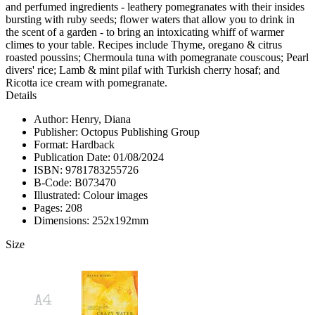
and perfumed ingredients - leathery pomegranates with their insides
bursting with ruby seeds; flower waters that allow you to drink in
the scent of a garden - to bring an intoxicating whiff of warmer
climes to your table. Recipes include Thyme, oregano & citrus
roasted poussins; Chermoula tuna with pomegranate couscous; Pearl
divers' rice; Lamb & mint pilaf with Turkish cherry hosaf; and
Ricotta ice cream with pomegranate.
Details
Author: Henry, Diana
Publisher: Octopus Publishing Group
Format: Hardback
Publication Date: 01/08/2024
ISBN: 9781783255726
B-Code: B073470
Illustrated: Colour images
Pages: 208
Dimensions: 252x192mm
Size