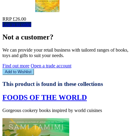
RRP £26.00
Log in to order
Not a customer?
We can provide your retail business with tailored ranges of books,
toys and gifts to suit your needs.
Find out more
Open a trade account
Add to Wishlist
This product is found in these collections
FOODS OF THE WORLD
Gorgeous cookery books inspired by world cuisines