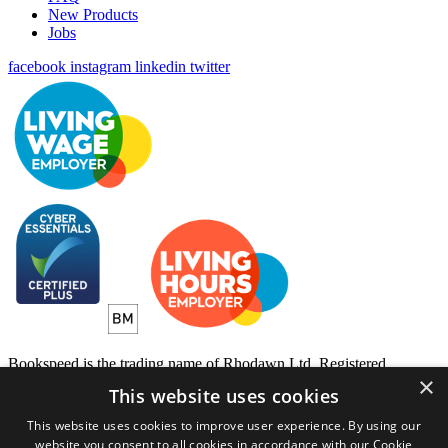
New Products
Jobs
facebook
instagram
linkedin
twitter
Bookspeed is the trading name of Rhodawn Ltd, Registered
×
Scotland No 96772, Registered Office: 16 Salamander Yards
This website uses cookies
Edinburgh EH6 7DD
This website uses cookies to improve user experience. By using our
Website by
Gecko Agency
website you consent to all cookies in accordance with our Cookie