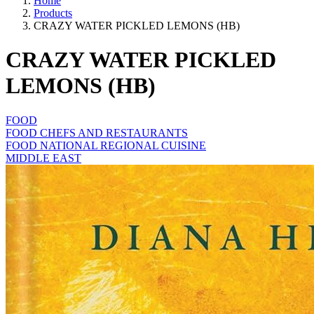
Home
Products
CRAZY WATER PICKLED LEMONS (HB)
CRAZY WATER PICKLED
LEMONS (HB)
FOOD
FOOD CHEFS AND RESTAURANTS
FOOD NATIONAL REGIONAL CUISINE
MIDDLE EAST