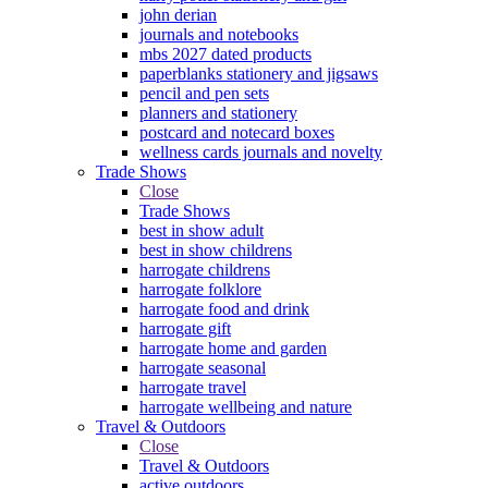
john derian
journals and notebooks
mbs 2027 dated products
paperblanks stationery and jigsaws
pencil and pen sets
planners and stationery
postcard and notecard boxes
wellness cards journals and novelty
Trade Shows
Close
Trade Shows
best in show adult
best in show childrens
harrogate childrens
harrogate folklore
harrogate food and drink
harrogate gift
harrogate home and garden
harrogate seasonal
harrogate travel
harrogate wellbeing and nature
Travel & Outdoors
Close
Travel & Outdoors
active outdoors