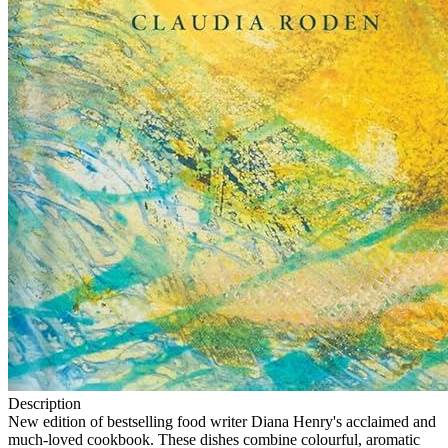
Description
New edition of bestselling food writer Diana Henry's acclaimed and
much-loved cookbook. These dishes combine colourful, aromatic