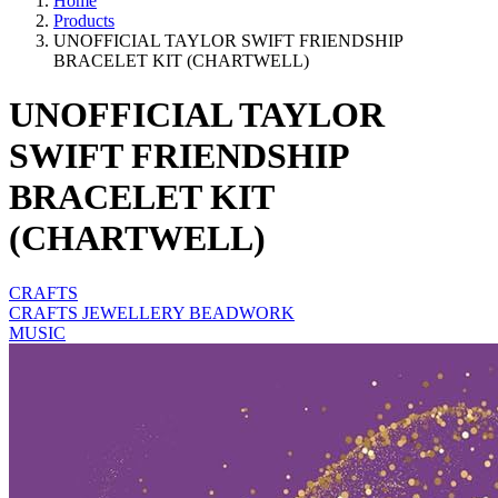
Home
Products
UNOFFICIAL TAYLOR SWIFT FRIENDSHIP
BRACELET KIT (CHARTWELL)
UNOFFICIAL TAYLOR
SWIFT FRIENDSHIP
BRACELET KIT
(CHARTWELL)
CRAFTS
CRAFTS JEWELLERY BEADWORK
MUSIC