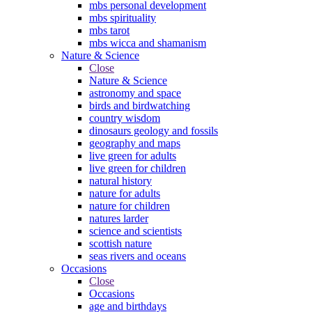
mbs personal development
mbs spirituality
mbs tarot
mbs wicca and shamanism
Nature & Science
Close
Nature & Science
astronomy and space
birds and birdwatching
country wisdom
dinosaurs geology and fossils
geography and maps
live green for adults
live green for children
natural history
nature for adults
nature for children
natures larder
science and scientists
scottish nature
seas rivers and oceans
Occasions
Close
Occasions
age and birthdays