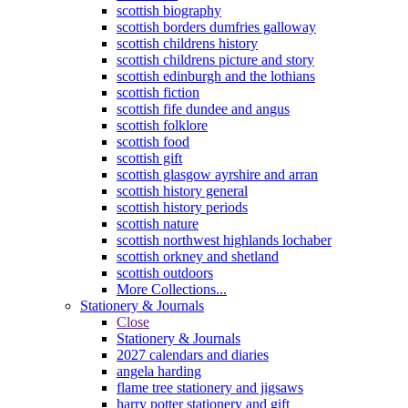
scottish biography
scottish borders dumfries galloway
scottish childrens history
scottish childrens picture and story
scottish edinburgh and the lothians
scottish fiction
scottish fife dundee and angus
scottish folklore
scottish food
scottish gift
scottish glasgow ayrshire and arran
scottish history general
scottish history periods
scottish nature
scottish northwest highlands lochaber
scottish orkney and shetland
scottish outdoors
More Collections...
Stationery & Journals
Close
Stationery & Journals
2027 calendars and diaries
angela harding
flame tree stationery and jigsaws
harry potter stationery and gift