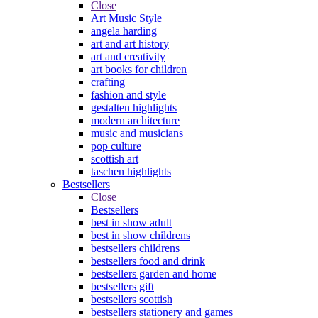
Close
Art Music Style
angela harding
art and art history
art and creativity
art books for children
crafting
fashion and style
gestalten highlights
modern architecture
music and musicians
pop culture
scottish art
taschen highlights
Bestsellers
Close
Bestsellers
best in show adult
best in show childrens
bestsellers childrens
bestsellers food and drink
bestsellers garden and home
bestsellers gift
bestsellers scottish
bestsellers stationery and games