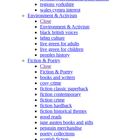
regions yorkshire
wales cymru interest
Environment & Activism
Close
Environment & Activism
black british voices
lgbtq culture
live green for adults
live green for children
peoples history
Fiction & Poetry
Close
Fiction & Poetry
books and writers
cosy crime
fiction classic paperback
fiction contemporary
fiction crime
fiction hardback
fiction historical themes
good reads
jane austen books and gifts
penguin merchandise
poetry collections
scottish fiction