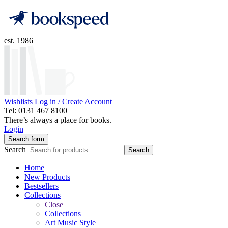
est. 1986
Wishlists
Log in / Create Account
Tel: 0131 467 8100
There’s always a place for books.
Login
Search form
Search
Search
Home
New Products
Bestsellers
Collections
Close
Collections
Art Music Style