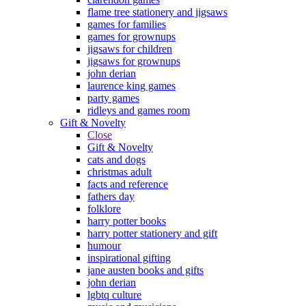
flame tree stationery and jigsaws
games for families
games for grownups
jigsaws for children
jigsaws for grownups
john derian
laurence king games
party games
ridleys and games room
Gift & Novelty
Close
Gift & Novelty
cats and dogs
christmas adult
facts and reference
fathers day
folklore
harry potter books
harry potter stationery and gift
humour
inspirational gifting
jane austen books and gifts
john derian
lgbtq culture