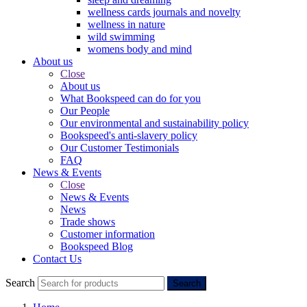
wellness cards journals and novelty
wellness in nature
wild swimming
womens body and mind
About us
Close
About us
What Bookspeed can do for you
Our People
Our environmental and sustainability policy
Bookspeed's anti-slavery policy
Our Customer Testimonials
FAQ
News & Events
Close
News & Events
News
Trade shows
Customer information
Bookspeed Blog
Contact Us
Search
Search