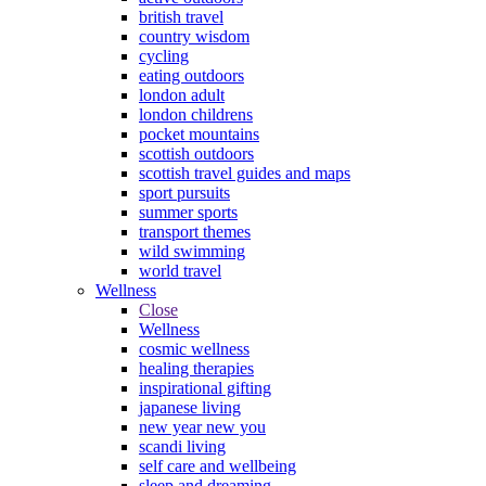
british travel
country wisdom
cycling
eating outdoors
london adult
london childrens
pocket mountains
scottish outdoors
scottish travel guides and maps
sport pursuits
summer sports
transport themes
wild swimming
world travel
Wellness
Close
Wellness
cosmic wellness
healing therapies
inspirational gifting
japanese living
new year new you
scandi living
self care and wellbeing
sleep and dreaming