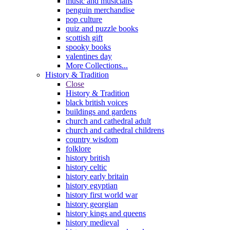
music and musicians
penguin merchandise
pop culture
quiz and puzzle books
scottish gift
spooky books
valentines day
More Collections...
History & Tradition
Close
History & Tradition
black british voices
buildings and gardens
church and cathedral adult
church and cathedral childrens
country wisdom
folklore
history british
history celtic
history early britain
history egyptian
history first world war
history georgian
history kings and queens
history medieval