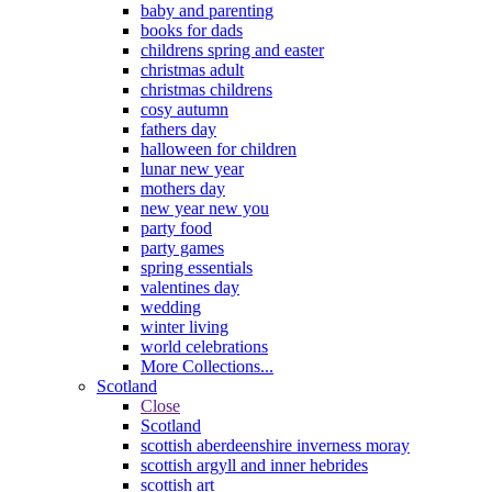
baby and parenting
books for dads
childrens spring and easter
christmas adult
christmas childrens
cosy autumn
fathers day
halloween for children
lunar new year
mothers day
new year new you
party food
party games
spring essentials
valentines day
wedding
winter living
world celebrations
More Collections...
Scotland
Close
Scotland
scottish aberdeenshire inverness moray
scottish argyll and inner hebrides
scottish art