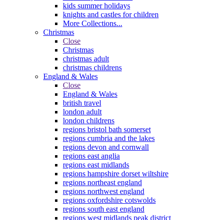
kids summer holidays
knights and castles for children
More Collections...
Christmas
Close
Christmas
christmas adult
christmas childrens
England & Wales
Close
England & Wales
british travel
london adult
london childrens
regions bristol bath somerset
regions cumbria and the lakes
regions devon and cornwall
regions east anglia
regions east midlands
regions hampshire dorset wiltshire
regions northeast england
regions northwest england
regions oxfordshire cotswolds
regions south east england
regions west midlands peak district