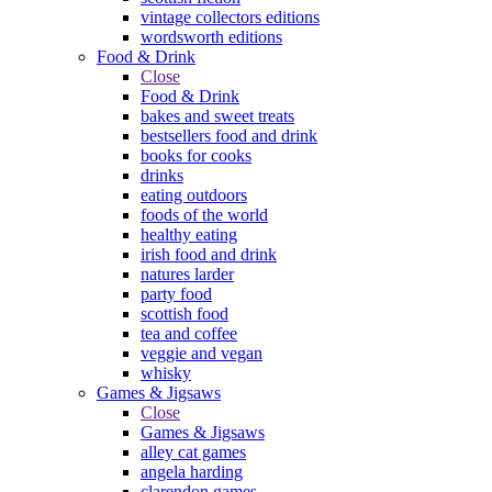
vintage collectors editions
wordsworth editions
Food & Drink
Close
Food & Drink
bakes and sweet treats
bestsellers food and drink
books for cooks
drinks
eating outdoors
foods of the world
healthy eating
irish food and drink
natures larder
party food
scottish food
tea and coffee
veggie and vegan
whisky
Games & Jigsaws
Close
Games & Jigsaws
alley cat games
angela harding
clarendon games