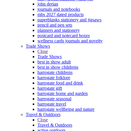
john derian
journals and notebooks
mbs 2027 dated products
paperblanks stationery and jigsaws
pencil and pen sets
planners and stationery
postcard and notecard boxes
wellness cards journals and novelty
Trade Shows
Close
Trade Shows
best in show adult
best in show childrens
harrogate childrens
harrogate folklore
harrogate food and drink
harrogate gift
harrogate home and garden
harrogate seasonal
harrogate travel
harrogate wellbeing and nature
Travel & Outdoors
Close
Travel & Outdoors
active outdoors