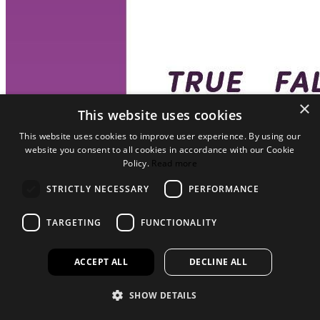
×
This website uses cookies
This website uses cookies to improve user experience. By using our
website you consent to all cookies in accordance with our Cookie
Policy.
Read more
STRICTLY NECESSARY
PERFORMANCE
TARGETING
FUNCTIONALITY
ACCEPT ALL
DECLINE ALL
SHOW DETAILS