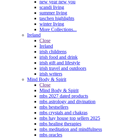
new year new you
scandi living
summer living
taschen highlights
winter living
More Collections...
Ireland
Close
Ireland
irish childrens
irish food and drink
irish gift and lifestyle
irish travel and outdoors
irish writers
Mind Body & Spirit
Close
Mind Body & Spirit
mbs 2027 dated products
mbs astrology and divination
mbs bestsellers
mbs crystals and chakras
mbs hay house top sellers 2025
mbs healing therapies
mbs meditation and mindfulness
mbs oracles