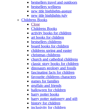
bestsellers travel and outdoors
bestsellers wellness
new title highlights-august
new title highlights-july
Childrens Books
Close
Childrens Books
activity books for children
art books for children
bestsellers childrens
board books for children
childrens spring and easter
christmas childrens
church and cathedral childrens
classic story books for children
dinosaurs geology and fossils
fascinating facts for children
favourite childrens characters
games for families
gruffalo and friends
halloween for children
harry potter books
harry potter stationery and gift
history for children
inclusivity for children