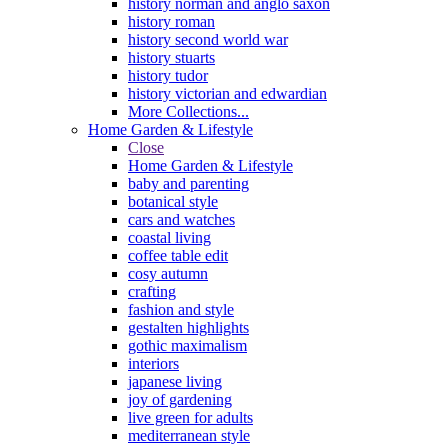
history norman and anglo saxon
history roman
history second world war
history stuarts
history tudor
history victorian and edwardian
More Collections...
Home Garden & Lifestyle
Close
Home Garden & Lifestyle
baby and parenting
botanical style
cars and watches
coastal living
coffee table edit
cosy autumn
crafting
fashion and style
gestalten highlights
gothic maximalism
interiors
japanese living
joy of gardening
live green for adults
mediterranean style