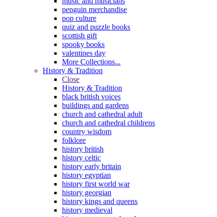
music and musicians
penguin merchandise
pop culture
quiz and puzzle books
scottish gift
spooky books
valentines day
More Collections...
History & Tradition
Close
History & Tradition
black british voices
buildings and gardens
church and cathedral adult
church and cathedral childrens
country wisdom
folklore
history british
history celtic
history early britain
history egyptian
history first world war
history georgian
history kings and queens
history medieval