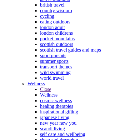
british travel
country wisdom
cycling
eating outdoors
london adult
london childrens
pocket mountains
scottish outdoors
scottish travel guides and maps
sport pursuits
summer sports
transport themes
wild swimming
world travel
Wellness
Close
Wellness
cosmic wellness
healing therapies
inspirational gifting
japanese living
new year new you
scandi living
self care and wellbeing
sleep and dreaming