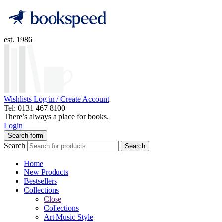
est. 1986
Wishlists
Log in / Create Account
Tel: 0131 467 8100
There’s always a place for books.
Login
Search form
Search
Search
Home
New Products
Bestsellers
Collections
Close
Collections
Art Music Style