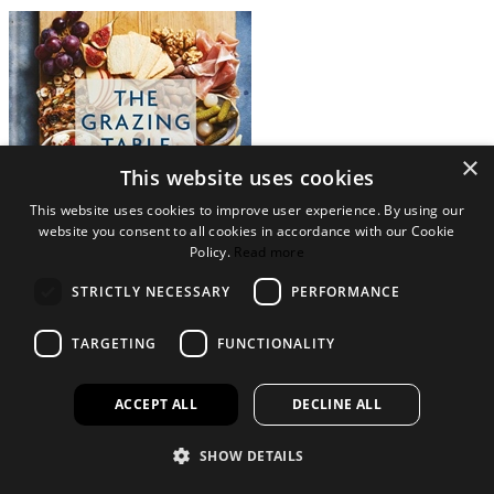
×
This website uses cookies
This website uses cookies to improve user experience. By using our
website you consent to all cookies in accordance with our Cookie
Policy.
Read more
STRICTLY NECESSARY
PERFORMANCE
View Collection
TARGETING
FUNCTIONALITY
Legal Bits
Terms and conditions
ACCEPT ALL
DECLINE ALL
Privacy policy
Accessibility
SHOW DETAILS
Find out more