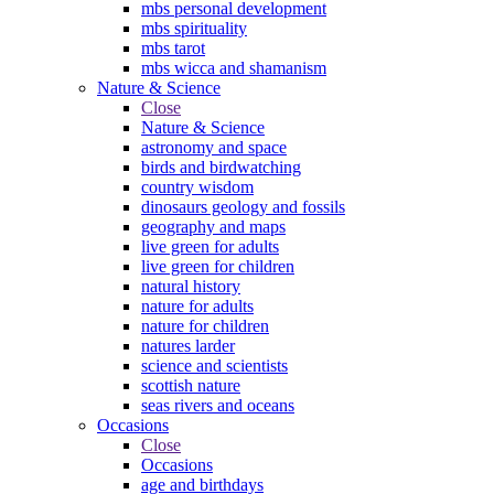
mbs personal development
mbs spirituality
mbs tarot
mbs wicca and shamanism
Nature & Science
Close
Nature & Science
astronomy and space
birds and birdwatching
country wisdom
dinosaurs geology and fossils
geography and maps
live green for adults
live green for children
natural history
nature for adults
nature for children
natures larder
science and scientists
scottish nature
seas rivers and oceans
Occasions
Close
Occasions
age and birthdays