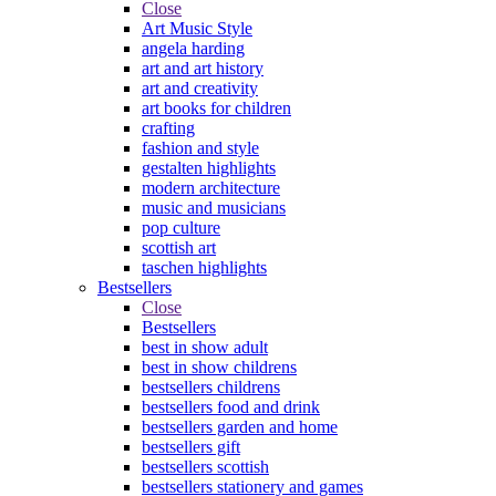
Close
Art Music Style
angela harding
art and art history
art and creativity
art books for children
crafting
fashion and style
gestalten highlights
modern architecture
music and musicians
pop culture
scottish art
taschen highlights
Bestsellers
Close
Bestsellers
best in show adult
best in show childrens
bestsellers childrens
bestsellers food and drink
bestsellers garden and home
bestsellers gift
bestsellers scottish
bestsellers stationery and games