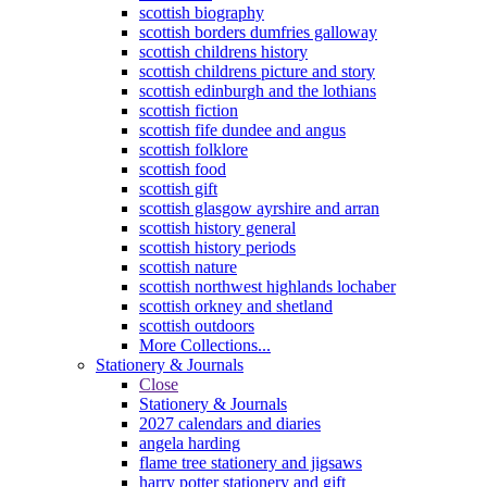
scottish biography
scottish borders dumfries galloway
scottish childrens history
scottish childrens picture and story
scottish edinburgh and the lothians
scottish fiction
scottish fife dundee and angus
scottish folklore
scottish food
scottish gift
scottish glasgow ayrshire and arran
scottish history general
scottish history periods
scottish nature
scottish northwest highlands lochaber
scottish orkney and shetland
scottish outdoors
More Collections...
Stationery & Journals
Close
Stationery & Journals
2027 calendars and diaries
angela harding
flame tree stationery and jigsaws
harry potter stationery and gift