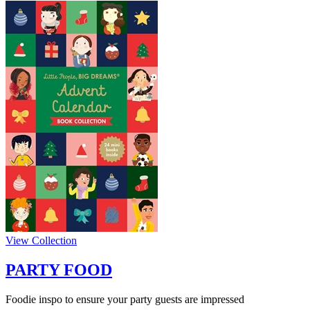
View Collection
PARTY FOOD
Foodie inspo to ensure your party guests are impressed