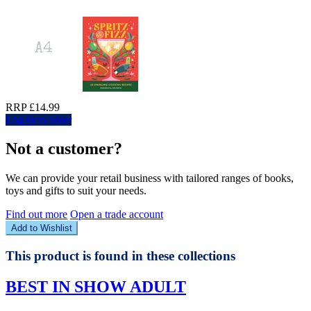
RRP £14.99
Log in to order
Not a customer?
We can provide your retail business with tailored ranges of books,
toys and gifts to suit your needs.
Find out more
Open a trade account
Add to Wishlist
This product is found in these collections
BEST IN SHOW ADULT