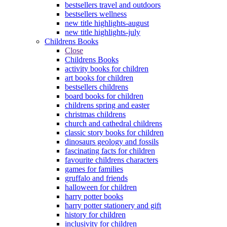
bestsellers travel and outdoors
bestsellers wellness
new title highlights-august
new title highlights-july
Childrens Books
Close
Childrens Books
activity books for children
art books for children
bestsellers childrens
board books for children
childrens spring and easter
christmas childrens
church and cathedral childrens
classic story books for children
dinosaurs geology and fossils
fascinating facts for children
favourite childrens characters
games for families
gruffalo and friends
halloween for children
harry potter books
harry potter stationery and gift
history for children
inclusivity for children