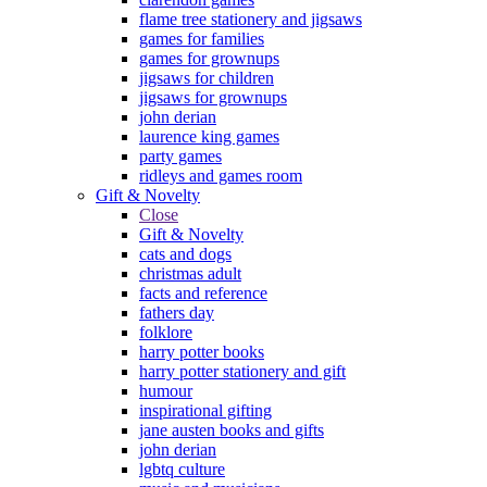
flame tree stationery and jigsaws
games for families
games for grownups
jigsaws for children
jigsaws for grownups
john derian
laurence king games
party games
ridleys and games room
Gift & Novelty
Close
Gift & Novelty
cats and dogs
christmas adult
facts and reference
fathers day
folklore
harry potter books
harry potter stationery and gift
humour
inspirational gifting
jane austen books and gifts
john derian
lgbtq culture