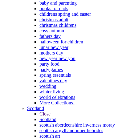
baby and parenting
books for dads
childrens spring and easter
christmas adult
christmas childrens
cosy autumn
fathers day
halloween for children
lunar new year
mothers day
new year new you
party food
party games
spring essentials
valentines day
wedding
winter living
world celebrations
More Collections...
Scotland
Close
Scotland
scottish aberdeenshire inverness moray
scottish argyll and inner hebrides
scottish art