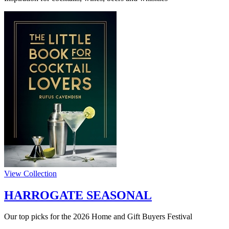
View Collection
HARROGATE SEASONAL
Our top picks for the 2026 Home and Gift Buyers Festival