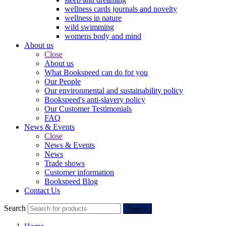
wellness cards journals and novelty
wellness in nature
wild swimming
womens body and mind
About us
Close
About us
What Bookspeed can do for you
Our People
Our environmental and sustainability policy
Bookspeed's anti-slavery policy
Our Customer Testimonials
FAQ
News & Events
Close
News & Events
News
Trade shows
Customer information
Bookspeed Blog
Contact Us
Search
Search