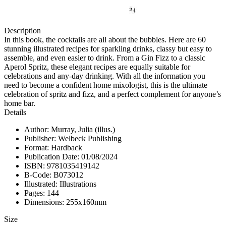
Description
In this book, the cocktails are all about the bubbles. Here are 60
stunning illustrated recipes for sparkling drinks, classy but easy to
assemble, and even easier to drink. From a Gin Fizz to a classic
Aperol Spritz, these elegant recipes are equally suitable for
celebrations and any-day drinking. With all the information you
need to become a confident home mixologist, this is the ultimate
celebration of spritz and fizz, and a perfect complement for anyone’s
home bar.
Details
Author: Murray, Julia (illus.)
Publisher: Welbeck Publishing
Format: Hardback
Publication Date: 01/08/2024
ISBN: 9781035419142
B-Code: B073012
Illustrated: Illustrations
Pages: 144
Dimensions: 255x160mm
Size