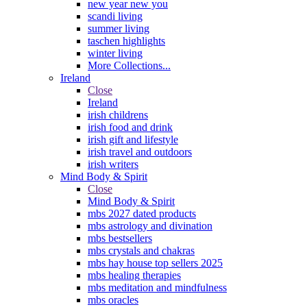
new year new you
scandi living
summer living
taschen highlights
winter living
More Collections...
Ireland
Close
Ireland
irish childrens
irish food and drink
irish gift and lifestyle
irish travel and outdoors
irish writers
Mind Body & Spirit
Close
Mind Body & Spirit
mbs 2027 dated products
mbs astrology and divination
mbs bestsellers
mbs crystals and chakras
mbs hay house top sellers 2025
mbs healing therapies
mbs meditation and mindfulness
mbs oracles