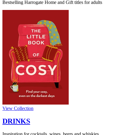
Bestselling Harrogate Home and Gift titles for adults
View Collection
DRINKS
Inspiration for cocktails, wines, beers and whiskies