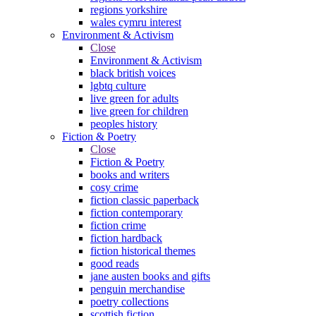
regions yorkshire
wales cymru interest
Environment & Activism
Close
Environment & Activism
black british voices
lgbtq culture
live green for adults
live green for children
peoples history
Fiction & Poetry
Close
Fiction & Poetry
books and writers
cosy crime
fiction classic paperback
fiction contemporary
fiction crime
fiction hardback
fiction historical themes
good reads
jane austen books and gifts
penguin merchandise
poetry collections
scottish fiction