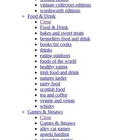
vintage collectors editions
wordsworth editions
Food & Drink
Close
Food & Drink
bakes and sweet treats
bestsellers food and drink
books for cooks
drinks
eating outdoors
foods of the world
healthy eating
irish food and drink
natures larder
party food
scottish food
tea and coffee
veggie and vegan
whisky
Games & Jigsaws
Close
Games & Jigsaws
alley cat games
angela harding
clarendon games