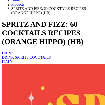
Home
Products
SPRITZ AND FIZZ: 60 COCKTAILS RECIPES
(ORANGE HIPPO) (HB)
SPRITZ AND FIZZ: 60
COCKTAILS RECIPES
(ORANGE HIPPO) (HB)
DRINK
DRINK SPIRITS COCKTAILS
ITALY