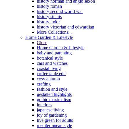
history norman and anglo saxon
history roman
history second world war
history stuarts
history tudor
history victorian and edwardian
More Collections...
Home Garden & Lifestyle
Close
Home Garden & Lifestyle
baby and parenting
botanical style
cars and watches
coastal living
coffee table edit
cosy autumn
crafting
fashion and style
gestalten highlights
gothic maximalism
interiors
japanese living
joy of gardening
live green for adults
mediterranean style