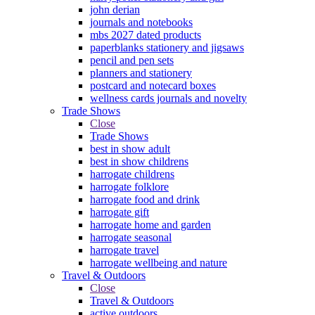
john derian
journals and notebooks
mbs 2027 dated products
paperblanks stationery and jigsaws
pencil and pen sets
planners and stationery
postcard and notecard boxes
wellness cards journals and novelty
Trade Shows
Close
Trade Shows
best in show adult
best in show childrens
harrogate childrens
harrogate folklore
harrogate food and drink
harrogate gift
harrogate home and garden
harrogate seasonal
harrogate travel
harrogate wellbeing and nature
Travel & Outdoors
Close
Travel & Outdoors
active outdoors