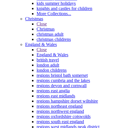
kids summer holidays
knights and castles for children
More Collections...
Christmas
Close
Christmas
christmas adult
christmas childrens
England & Wales
Close
England & Wales
british travel
london adult
london childrens
regions bristol bath somerset
regions cumbria and the lakes
regions devon and cornwall
regions east anglia
regions east midlands
regions hampshire dorset wiltshire
regions northeast england
regions northwest england
regions oxfordshire cotswolds
regions south east england
regions west midlands peak district