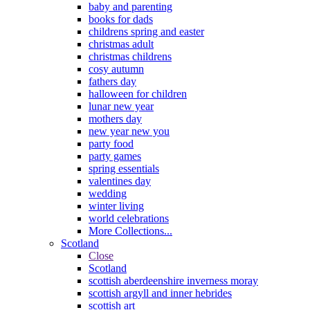
baby and parenting
books for dads
childrens spring and easter
christmas adult
christmas childrens
cosy autumn
fathers day
halloween for children
lunar new year
mothers day
new year new you
party food
party games
spring essentials
valentines day
wedding
winter living
world celebrations
More Collections...
Scotland
Close
Scotland
scottish aberdeenshire inverness moray
scottish argyll and inner hebrides
scottish art