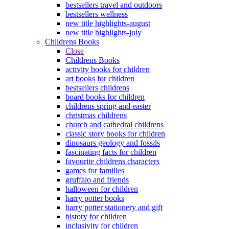
bestsellers travel and outdoors
bestsellers wellness
new title highlights-august
new title highlights-july
Childrens Books
Close
Childrens Books
activity books for children
art books for children
bestsellers childrens
board books for children
childrens spring and easter
christmas childrens
church and cathedral childrens
classic story books for children
dinosaurs geology and fossils
fascinating facts for children
favourite childrens characters
games for families
gruffalo and friends
halloween for children
harry potter books
harry potter stationery and gift
history for children
inclusivity for children