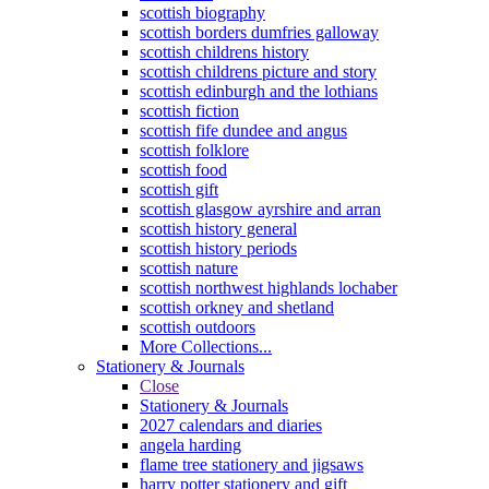
scottish biography
scottish borders dumfries galloway
scottish childrens history
scottish childrens picture and story
scottish edinburgh and the lothians
scottish fiction
scottish fife dundee and angus
scottish folklore
scottish food
scottish gift
scottish glasgow ayrshire and arran
scottish history general
scottish history periods
scottish nature
scottish northwest highlands lochaber
scottish orkney and shetland
scottish outdoors
More Collections...
Stationery & Journals
Close
Stationery & Journals
2027 calendars and diaries
angela harding
flame tree stationery and jigsaws
harry potter stationery and gift