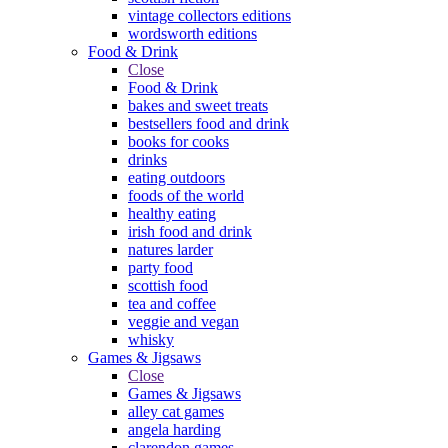
vintage collectors editions
wordsworth editions
Food & Drink
Close
Food & Drink
bakes and sweet treats
bestsellers food and drink
books for cooks
drinks
eating outdoors
foods of the world
healthy eating
irish food and drink
natures larder
party food
scottish food
tea and coffee
veggie and vegan
whisky
Games & Jigsaws
Close
Games & Jigsaws
alley cat games
angela harding
clarendon games