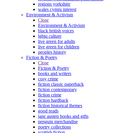
regions yorkshire
wales cymru interest
Environment & Activism
Close
Environment & Activism
black british voices
lgbtq culture
live green for adults
live green for children
peoples history
Fiction & Poetry
Close
Fiction & Poetry
books and writers
cosy crime
fiction classic paperback
fiction contemporary
fiction crime
fiction hardback
fiction historical themes
good reads
jane austen books and gifts
penguin merchandise
poetry collections
scottish fiction