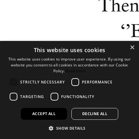
×
This website uses cookies
This website uses cookies to improve user experience. By using our
website you consent to all cookies in accordance with our Cookie
Policy.
Read more
STRICTLY NECESSARY
PERFORMANCE
TARGETING
FUNCTIONALITY
ACCEPT ALL
DECLINE ALL
SHOW DETAILS