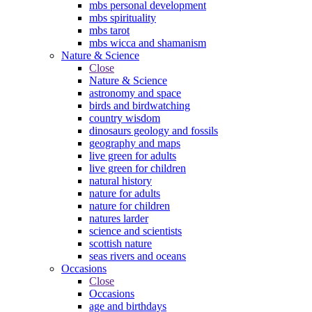
mbs personal development
mbs spirituality
mbs tarot
mbs wicca and shamanism
Nature & Science
Close
Nature & Science
astronomy and space
birds and birdwatching
country wisdom
dinosaurs geology and fossils
geography and maps
live green for adults
live green for children
natural history
nature for adults
nature for children
natures larder
science and scientists
scottish nature
seas rivers and oceans
Occasions
Close
Occasions
age and birthdays