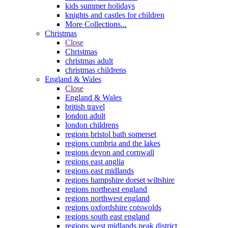
kids summer holidays
knights and castles for children
More Collections...
Christmas
Close
Christmas
christmas adult
christmas childrens
England & Wales
Close
England & Wales
british travel
london adult
london childrens
regions bristol bath somerset
regions cumbria and the lakes
regions devon and cornwall
regions east anglia
regions east midlands
regions hampshire dorset wiltshire
regions northeast england
regions northwest england
regions oxfordshire cotswolds
regions south east england
regions west midlands peak district