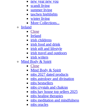
new year new you
scandi living
summer living
taschen highlights
winter living
More Collections...
Ireland
Close
Ireland
irish childrens
irish food and drink
irish gift and lifestyle
irish travel and outdoors
irish writers
Mind Body & Spirit
Close
Mind Body & Spirit
mbs 2027 dated products
mbs astrology and divination
mbs bestsellers
mbs crystals and chakras
mbs hay house top sellers 2025
mbs healing therapies
mbs meditation and mindfulness
mbs oracles