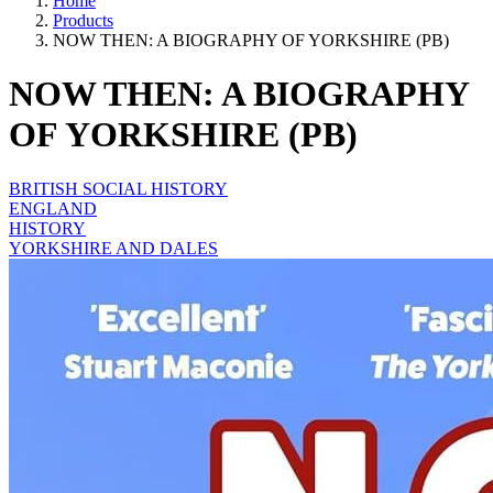
Home
Products
NOW THEN: A BIOGRAPHY OF YORKSHIRE (PB)
NOW THEN: A BIOGRAPHY
OF YORKSHIRE (PB)
BRITISH SOCIAL HISTORY
ENGLAND
HISTORY
YORKSHIRE AND DALES