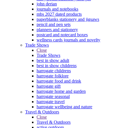
john derian
journals and notebooks
mbs 2027 dated products
paperblanks stationery and jigsaws
pencil and pen sets
planners and stationery
postcard and notecard boxes
wellness cards journals and novelty
Trade Shows
Close
Trade Shows
best in show adult
best in show childrens
harrogate childrens
harrogate folklore
harrogate food and drink
harrogate gift
harrogate home and garden
harrogate seasonal
harrogate travel
harrogate wellbeing and nature
Travel & Outdoors
Close
Travel & Outdoors
active outdoors