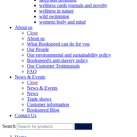
wellness cards journals and novelty
wellness in nature
wild swimming
womens body and mind
About us
Close
About us
What Bookspeed can do for you
Our People
Our environmental and sustainability policy
Bookspeed's anti-slavery policy
Our Customer Testimonials
FAQ
News & Events
Close
News & Events
News
Trade shows
Customer information
Bookspeed Blog
Contact Us
Search
Search