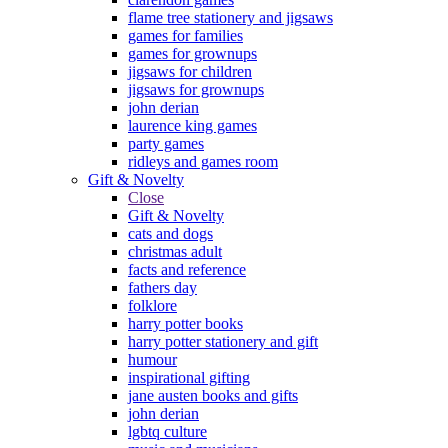
flame tree stationery and jigsaws
games for families
games for grownups
jigsaws for children
jigsaws for grownups
john derian
laurence king games
party games
ridleys and games room
Gift & Novelty
Close
Gift & Novelty
cats and dogs
christmas adult
facts and reference
fathers day
folklore
harry potter books
harry potter stationery and gift
humour
inspirational gifting
jane austen books and gifts
john derian
lgbtq culture