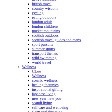
british travel
country wisdom
cycling
eating outdoors
london adult
london childrens
pocket mountains
scottish outdoors
scottish travel guides and maps
sport pursuits
summer sports
transport themes
wild swimming
world travel
Wellness
Close
Wellness
cosmic wellness
healing therapies
inspirational gifting
japanese living
new year new you
scandi living
self care and wellbeing
sleep and dreaming