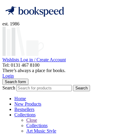
est. 1986
Wishlists
Log in / Create Account
Tel: 0131 467 8100
There’s always a place for books.
Login
Search form
Search
Search
Home
New Products
Bestsellers
Collections
Close
Collections
Art Music Style