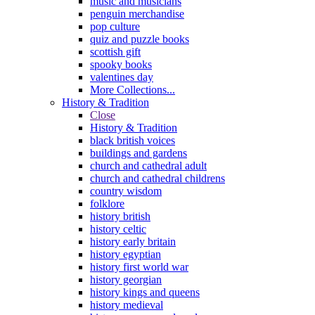
music and musicians
penguin merchandise
pop culture
quiz and puzzle books
scottish gift
spooky books
valentines day
More Collections...
History & Tradition
Close
History & Tradition
black british voices
buildings and gardens
church and cathedral adult
church and cathedral childrens
country wisdom
folklore
history british
history celtic
history early britain
history egyptian
history first world war
history georgian
history kings and queens
history medieval