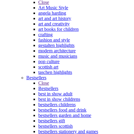
Close
Art Music Style
angela harding
art and art history
art and creativity
art books for children
crafting
fashion and style
gestalten highlights
modern architecture
music and musicians
pop culture
scottish art
taschen highlights
Bestsellers
Close
Bestsellers
best in show adult
best in show childrens
bestsellers childrens
bestsellers food and drink
bestsellers garden and home
bestsellers gift
bestsellers scottish
bestsellers stationery and games