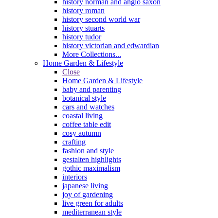
history norman and anglo saxon
history roman
history second world war
history stuarts
history tudor
history victorian and edwardian
More Collections...
Home Garden & Lifestyle
Close
Home Garden & Lifestyle
baby and parenting
botanical style
cars and watches
coastal living
coffee table edit
cosy autumn
crafting
fashion and style
gestalten highlights
gothic maximalism
interiors
japanese living
joy of gardening
live green for adults
mediterranean style