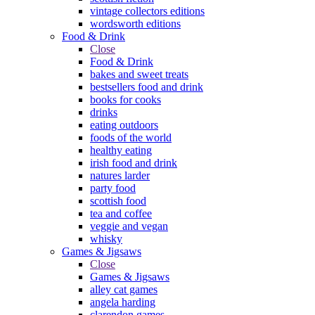
vintage collectors editions
wordsworth editions
Food & Drink
Close
Food & Drink
bakes and sweet treats
bestsellers food and drink
books for cooks
drinks
eating outdoors
foods of the world
healthy eating
irish food and drink
natures larder
party food
scottish food
tea and coffee
veggie and vegan
whisky
Games & Jigsaws
Close
Games & Jigsaws
alley cat games
angela harding
clarendon games