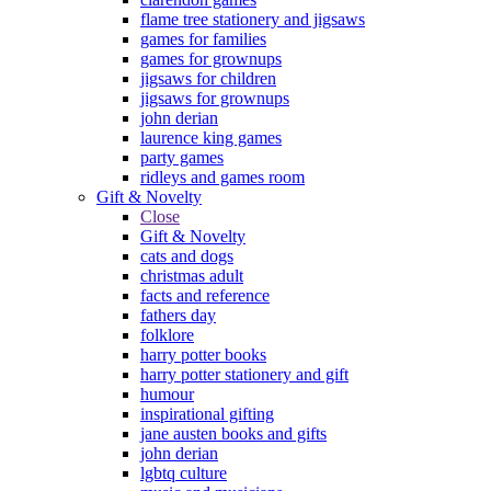
flame tree stationery and jigsaws
games for families
games for grownups
jigsaws for children
jigsaws for grownups
john derian
laurence king games
party games
ridleys and games room
Gift & Novelty
Close
Gift & Novelty
cats and dogs
christmas adult
facts and reference
fathers day
folklore
harry potter books
harry potter stationery and gift
humour
inspirational gifting
jane austen books and gifts
john derian
lgbtq culture