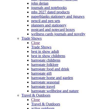
john derian
journals and notebooks
mbs 2027 dated products
paperblanks stationery and jigsaws
pencil and pen sets
planners and stationery
postcard and notecard boxes
wellness cards journals and novelty
Trade Shows
Close
Trade Shows
best in show adult
best in show childrens
harrogate childrens
harrogate folklore
harrogate food and drink
harrogate gift
harrogate home and garden
harrogate seasonal
harrogate travel
harrogate wellbeing and nature
Travel & Outdoors
Close
Travel & Outdoors
active outdoors