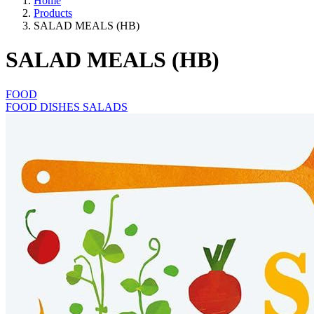
Home
Products
SALAD MEALS (HB)
SALAD MEALS (HB)
FOOD
FOOD DISHES SALADS