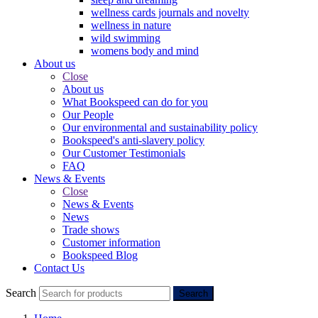
wellness cards journals and novelty
wellness in nature
wild swimming
womens body and mind
About us
Close
About us
What Bookspeed can do for you
Our People
Our environmental and sustainability policy
Bookspeed's anti-slavery policy
Our Customer Testimonials
FAQ
News & Events
Close
News & Events
News
Trade shows
Customer information
Bookspeed Blog
Contact Us
Search
Search