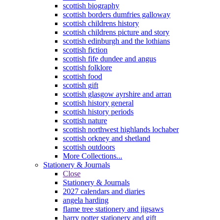
scottish biography
scottish borders dumfries galloway
scottish childrens history
scottish childrens picture and story
scottish edinburgh and the lothians
scottish fiction
scottish fife dundee and angus
scottish folklore
scottish food
scottish gift
scottish glasgow ayrshire and arran
scottish history general
scottish history periods
scottish nature
scottish northwest highlands lochaber
scottish orkney and shetland
scottish outdoors
More Collections...
Stationery & Journals
Close
Stationery & Journals
2027 calendars and diaries
angela harding
flame tree stationery and jigsaws
harry potter stationery and gift