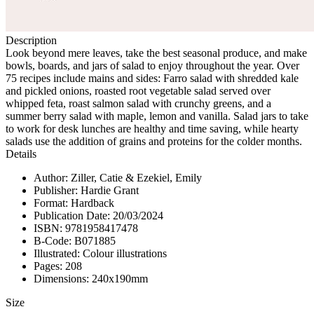
Description
Look beyond mere leaves, take the best seasonal produce, and make
bowls, boards, and jars of salad to enjoy throughout the year. Over
75 recipes include mains and sides: Farro salad with shredded kale
and pickled onions, roasted root vegetable salad served over
whipped feta, roast salmon salad with crunchy greens, and a
summer berry salad with maple, lemon and vanilla. Salad jars to take
to work for desk lunches are healthy and time saving, while hearty
salads use the addition of grains and proteins for the colder months.
Details
Author: Ziller, Catie & Ezekiel, Emily
Publisher: Hardie Grant
Format: Hardback
Publication Date: 20/03/2024
ISBN: 9781958417478
B-Code: B071885
Illustrated: Colour illustrations
Pages: 208
Dimensions: 240x190mm
Size