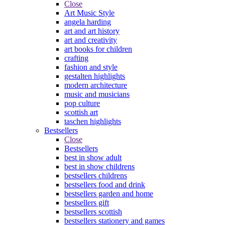
Close
Art Music Style
angela harding
art and art history
art and creativity
art books for children
crafting
fashion and style
gestalten highlights
modern architecture
music and musicians
pop culture
scottish art
taschen highlights
Bestsellers
Close
Bestsellers
best in show adult
best in show childrens
bestsellers childrens
bestsellers food and drink
bestsellers garden and home
bestsellers gift
bestsellers scottish
bestsellers stationery and games