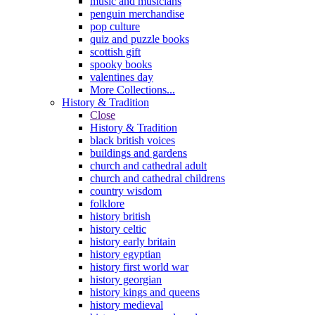
music and musicians
penguin merchandise
pop culture
quiz and puzzle books
scottish gift
spooky books
valentines day
More Collections...
History & Tradition
Close
History & Tradition
black british voices
buildings and gardens
church and cathedral adult
church and cathedral childrens
country wisdom
folklore
history british
history celtic
history early britain
history egyptian
history first world war
history georgian
history kings and queens
history medieval