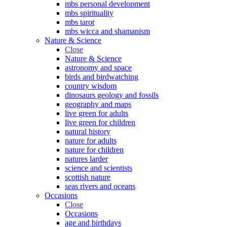
mbs personal development
mbs spirituality
mbs tarot
mbs wicca and shamanism
Nature & Science
Close
Nature & Science
astronomy and space
birds and birdwatching
country wisdom
dinosaurs geology and fossils
geography and maps
live green for adults
live green for children
natural history
nature for adults
nature for children
natures larder
science and scientists
scottish nature
seas rivers and oceans
Occasions
Close
Occasions
age and birthdays