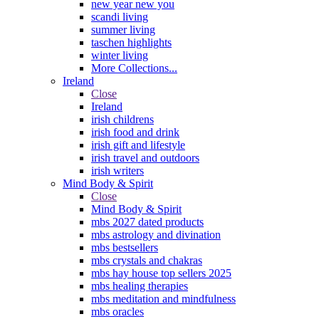
new year new you
scandi living
summer living
taschen highlights
winter living
More Collections...
Ireland
Close
Ireland
irish childrens
irish food and drink
irish gift and lifestyle
irish travel and outdoors
irish writers
Mind Body & Spirit
Close
Mind Body & Spirit
mbs 2027 dated products
mbs astrology and divination
mbs bestsellers
mbs crystals and chakras
mbs hay house top sellers 2025
mbs healing therapies
mbs meditation and mindfulness
mbs oracles