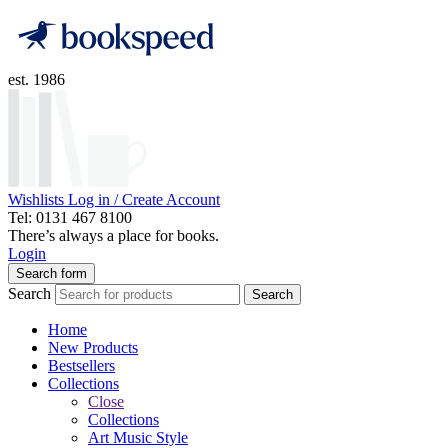
est. 1986
Wishlists
Log in / Create Account
Tel: 0131 467 8100
There’s always a place for books.
Login
Search form
Search
Search
Home
New Products
Bestsellers
Collections
Close
Collections
Art Music Style