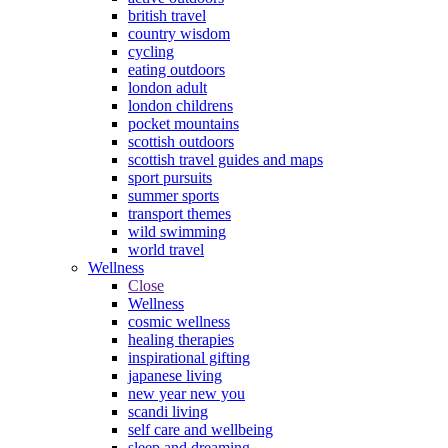
british travel
country wisdom
cycling
eating outdoors
london adult
london childrens
pocket mountains
scottish outdoors
scottish travel guides and maps
sport pursuits
summer sports
transport themes
wild swimming
world travel
Wellness
Close
Wellness
cosmic wellness
healing therapies
inspirational gifting
japanese living
new year new you
scandi living
self care and wellbeing
sleep and dreaming