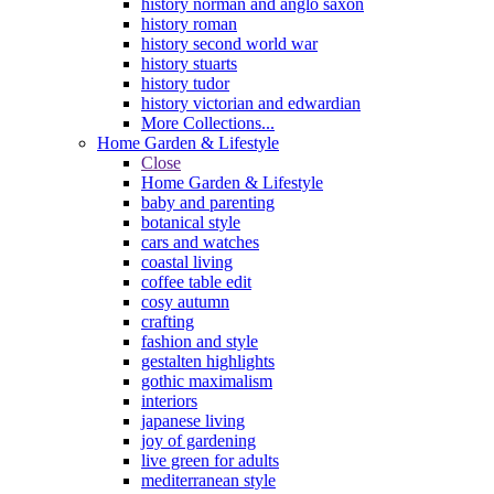
history norman and anglo saxon
history roman
history second world war
history stuarts
history tudor
history victorian and edwardian
More Collections...
Home Garden & Lifestyle
Close
Home Garden & Lifestyle
baby and parenting
botanical style
cars and watches
coastal living
coffee table edit
cosy autumn
crafting
fashion and style
gestalten highlights
gothic maximalism
interiors
japanese living
joy of gardening
live green for adults
mediterranean style