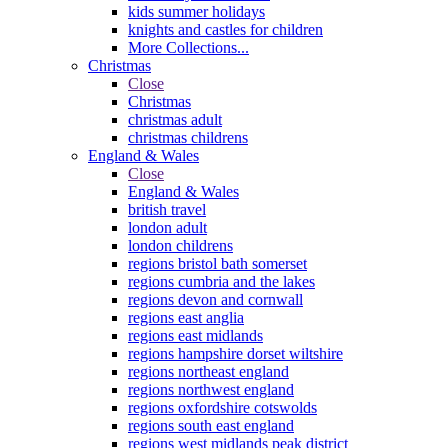
kids summer holidays
knights and castles for children
More Collections...
Christmas
Close
Christmas
christmas adult
christmas childrens
England & Wales
Close
England & Wales
british travel
london adult
london childrens
regions bristol bath somerset
regions cumbria and the lakes
regions devon and cornwall
regions east anglia
regions east midlands
regions hampshire dorset wiltshire
regions northeast england
regions northwest england
regions oxfordshire cotswolds
regions south east england
regions west midlands peak district