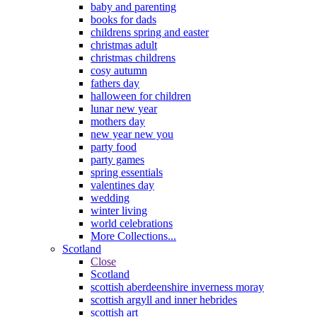
baby and parenting
books for dads
childrens spring and easter
christmas adult
christmas childrens
cosy autumn
fathers day
halloween for children
lunar new year
mothers day
new year new you
party food
party games
spring essentials
valentines day
wedding
winter living
world celebrations
More Collections...
Scotland
Close
Scotland
scottish aberdeenshire inverness moray
scottish argyll and inner hebrides
scottish art