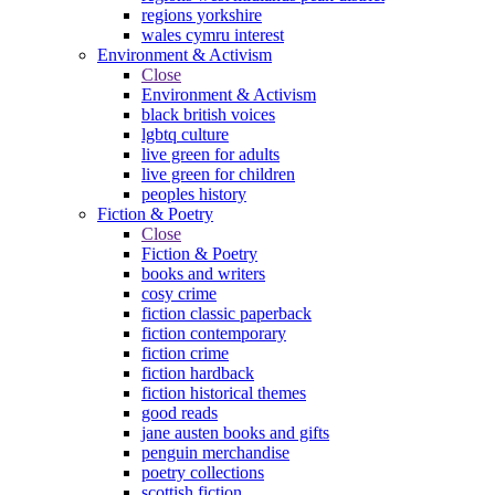
regions yorkshire
wales cymru interest
Environment & Activism
Close
Environment & Activism
black british voices
lgbtq culture
live green for adults
live green for children
peoples history
Fiction & Poetry
Close
Fiction & Poetry
books and writers
cosy crime
fiction classic paperback
fiction contemporary
fiction crime
fiction hardback
fiction historical themes
good reads
jane austen books and gifts
penguin merchandise
poetry collections
scottish fiction