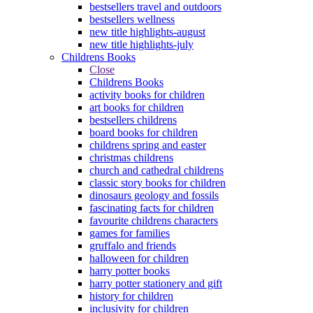
bestsellers travel and outdoors
bestsellers wellness
new title highlights-august
new title highlights-july
Childrens Books
Close
Childrens Books
activity books for children
art books for children
bestsellers childrens
board books for children
childrens spring and easter
christmas childrens
church and cathedral childrens
classic story books for children
dinosaurs geology and fossils
fascinating facts for children
favourite childrens characters
games for families
gruffalo and friends
halloween for children
harry potter books
harry potter stationery and gift
history for children
inclusivity for children