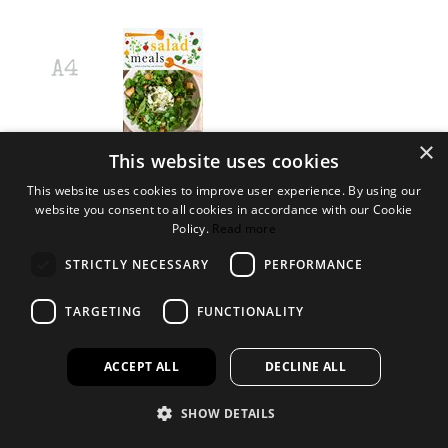
×
RRP £20.00
This website uses cookies
Log in to order
This website uses cookies to improve user experience. By using our
website you consent to all cookies in accordance with our Cookie
Not a customer?
Policy.
Read more
We can provide your retail business with tailored ranges of books,
STRICTLY NECESSARY
PERFORMANCE
toys and gifts to suit your needs.
TARGETING
FUNCTIONALITY
Find out more
Open a trade account
Add to Wishlist
ACCEPT ALL
DECLINE ALL
This product is found in these collections
HEALTHY EATING
SHOW DETAILS