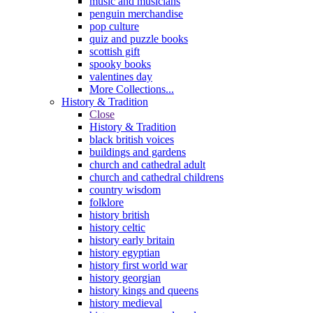
music and musicians
penguin merchandise
pop culture
quiz and puzzle books
scottish gift
spooky books
valentines day
More Collections...
History & Tradition
Close
History & Tradition
black british voices
buildings and gardens
church and cathedral adult
church and cathedral childrens
country wisdom
folklore
history british
history celtic
history early britain
history egyptian
history first world war
history georgian
history kings and queens
history medieval