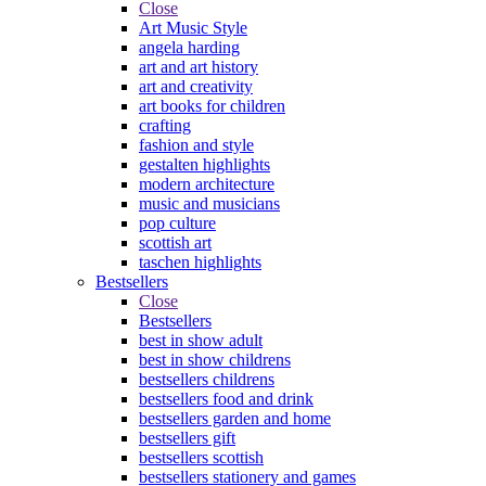
Close
Art Music Style
angela harding
art and art history
art and creativity
art books for children
crafting
fashion and style
gestalten highlights
modern architecture
music and musicians
pop culture
scottish art
taschen highlights
Bestsellers
Close
Bestsellers
best in show adult
best in show childrens
bestsellers childrens
bestsellers food and drink
bestsellers garden and home
bestsellers gift
bestsellers scottish
bestsellers stationery and games