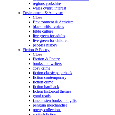
regions yorkshire
wales cymru interest
Environment & Activism
Close
Environment & Activism
black british voices
lgbtq culture
live green for adults
live green for children
peoples history
Fiction & Poetry
Close
Fiction & Poetry
books and writers
cosy crime
fiction classic paperback
fiction contemporary
fiction crime
fiction hardback
fiction historical themes
good reads
jane austen books and gifts
penguin merchandise
poetry collections
scottish fiction