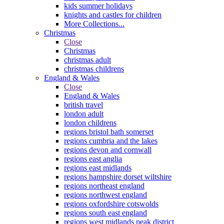
kids summer holidays
knights and castles for children
More Collections...
Christmas
Close
Christmas
christmas adult
christmas childrens
England & Wales
Close
England & Wales
british travel
london adult
london childrens
regions bristol bath somerset
regions cumbria and the lakes
regions devon and cornwall
regions east anglia
regions east midlands
regions hampshire dorset wiltshire
regions northeast england
regions northwest england
regions oxfordshire cotswolds
regions south east england
regions west midlands peak district