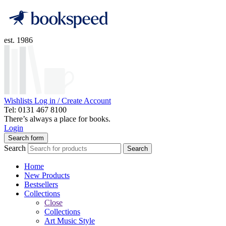
est. 1986
Wishlists
Log in / Create Account
Tel: 0131 467 8100
There’s always a place for books.
Login
Search form
Search
Search
Home
New Products
Bestsellers
Collections
Close
Collections
Art Music Style