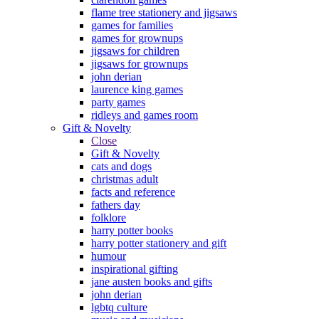
flame tree stationery and jigsaws
games for families
games for grownups
jigsaws for children
jigsaws for grownups
john derian
laurence king games
party games
ridleys and games room
Gift & Novelty
Close
Gift & Novelty
cats and dogs
christmas adult
facts and reference
fathers day
folklore
harry potter books
harry potter stationery and gift
humour
inspirational gifting
jane austen books and gifts
john derian
lgbtq culture