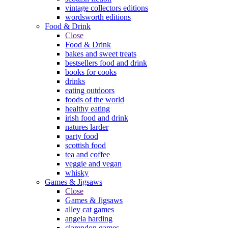
vintage collectors editions
wordsworth editions
Food & Drink
Close
Food & Drink
bakes and sweet treats
bestsellers food and drink
books for cooks
drinks
eating outdoors
foods of the world
healthy eating
irish food and drink
natures larder
party food
scottish food
tea and coffee
veggie and vegan
whisky
Games & Jigsaws
Close
Games & Jigsaws
alley cat games
angela harding
clarendon games