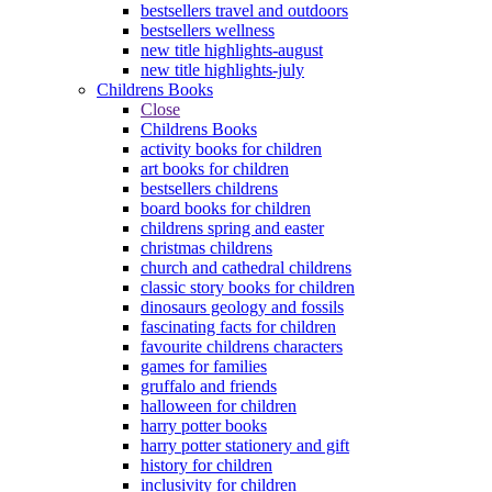
bestsellers travel and outdoors
bestsellers wellness
new title highlights-august
new title highlights-july
Childrens Books
Close
Childrens Books
activity books for children
art books for children
bestsellers childrens
board books for children
childrens spring and easter
christmas childrens
church and cathedral childrens
classic story books for children
dinosaurs geology and fossils
fascinating facts for children
favourite childrens characters
games for families
gruffalo and friends
halloween for children
harry potter books
harry potter stationery and gift
history for children
inclusivity for children