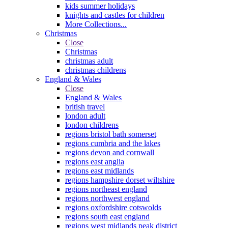
kids summer holidays
knights and castles for children
More Collections...
Christmas
Close
Christmas
christmas adult
christmas childrens
England & Wales
Close
England & Wales
british travel
london adult
london childrens
regions bristol bath somerset
regions cumbria and the lakes
regions devon and cornwall
regions east anglia
regions east midlands
regions hampshire dorset wiltshire
regions northeast england
regions northwest england
regions oxfordshire cotswolds
regions south east england
regions west midlands peak district