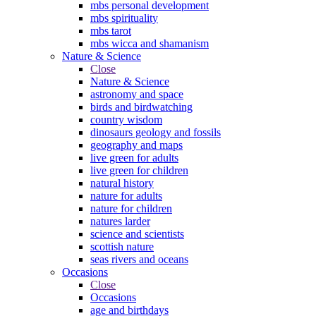
mbs personal development
mbs spirituality
mbs tarot
mbs wicca and shamanism
Nature & Science
Close
Nature & Science
astronomy and space
birds and birdwatching
country wisdom
dinosaurs geology and fossils
geography and maps
live green for adults
live green for children
natural history
nature for adults
nature for children
natures larder
science and scientists
scottish nature
seas rivers and oceans
Occasions
Close
Occasions
age and birthdays