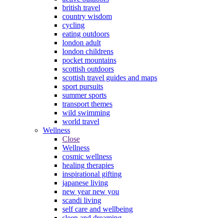
british travel
country wisdom
cycling
eating outdoors
london adult
london childrens
pocket mountains
scottish outdoors
scottish travel guides and maps
sport pursuits
summer sports
transport themes
wild swimming
world travel
Wellness
Close
Wellness
cosmic wellness
healing therapies
inspirational gifting
japanese living
new year new you
scandi living
self care and wellbeing
sleep and dreaming