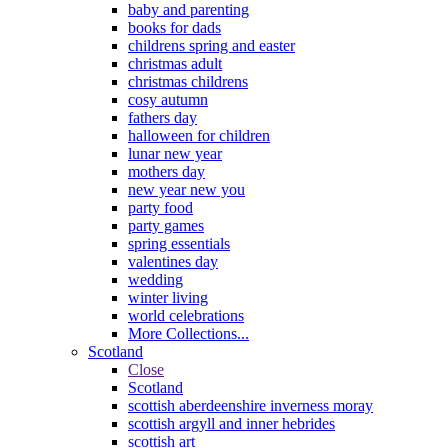
baby and parenting
books for dads
childrens spring and easter
christmas adult
christmas childrens
cosy autumn
fathers day
halloween for children
lunar new year
mothers day
new year new you
party food
party games
spring essentials
valentines day
wedding
winter living
world celebrations
More Collections...
Scotland
Close
Scotland
scottish aberdeenshire inverness moray
scottish argyll and inner hebrides
scottish art