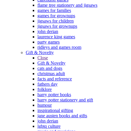
flame tree stationery and jigsaws
games for families
games for grownups
jigsaws for children
jigsaws for grownups
john derian
laurence king games
party games
ridleys and games room
Gift & Novelty
Close
Gift & Novelty
cats and dogs
christmas adult
facts and reference
fathers day
folklore
harry potter books
harry potter stationery and gift
humour
inspirational gifting
jane austen books and gifts
john derian
lgbtq culture