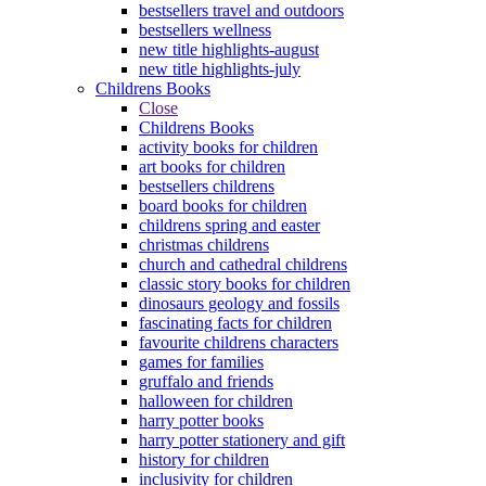
bestsellers travel and outdoors
bestsellers wellness
new title highlights-august
new title highlights-july
Childrens Books
Close
Childrens Books
activity books for children
art books for children
bestsellers childrens
board books for children
childrens spring and easter
christmas childrens
church and cathedral childrens
classic story books for children
dinosaurs geology and fossils
fascinating facts for children
favourite childrens characters
games for families
gruffalo and friends
halloween for children
harry potter books
harry potter stationery and gift
history for children
inclusivity for children