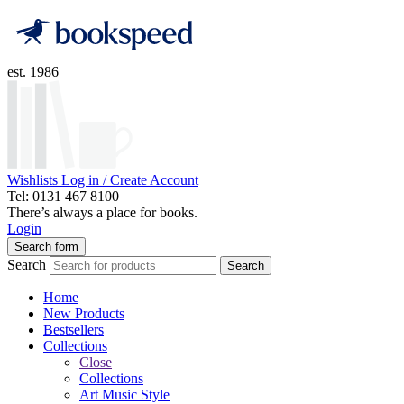
est. 1986
Wishlists
Log in / Create Account
Tel: 0131 467 8100
There’s always a place for books.
Login
Search form
Search
Search
Home
New Products
Bestsellers
Collections
Close
Collections
Art Music Style