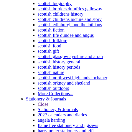
scottish biography
scottish borders dumfries galloway
scottish childrens history
scottish childrens picture and story
scottish edinburgh and the lothians
scottish fiction
scottish fife dundee and angus
scottish folklore
scottish food
scottish gift
scottish glasgow ayrshire and arran
scottish history general
scottish history periods
scottish nature
scottish northwest highlands lochaber
scottish orkney and shetland
scottish outdoors
More Collections...
Stationery & Journals
Close
Stationery & Journals
2027 calendars and diaries
angela harding
flame tree stationery and jigsaws
harry potter stationery and gift