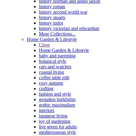
history norman and anglo saxon
history roman
history second world war
history stuarts
history tudor
history victorian and edwardian
More Collections...
Home Garden & Lifestyle
Close
Home Garden & Lifestyle
baby and parenting
botanical style
cars and watches
coastal living
coffee table edit
cosy autumn
crafting
fashion and style
gestalten highlights
gothic maximalism
interiors
japanese living
joy of gardening
live green for adults
mediterranean style