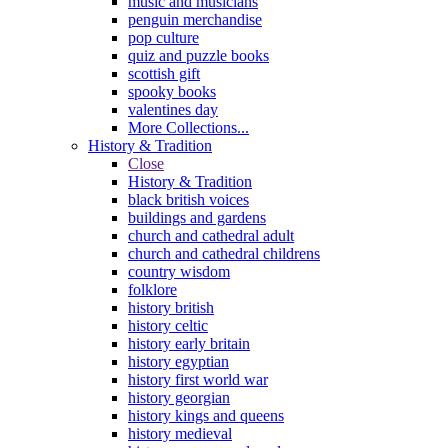
music and musicians
penguin merchandise
pop culture
quiz and puzzle books
scottish gift
spooky books
valentines day
More Collections...
History & Tradition
Close
History & Tradition
black british voices
buildings and gardens
church and cathedral adult
church and cathedral childrens
country wisdom
folklore
history british
history celtic
history early britain
history egyptian
history first world war
history georgian
history kings and queens
history medieval