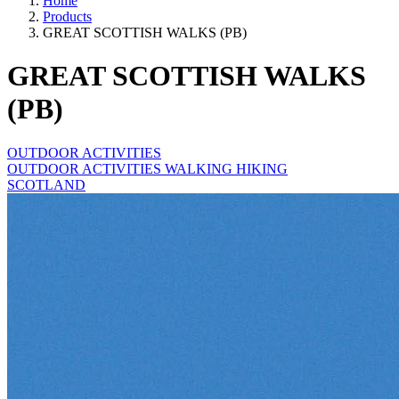
Home
Products
GREAT SCOTTISH WALKS (PB)
GREAT SCOTTISH WALKS
(PB)
OUTDOOR ACTIVITIES
OUTDOOR ACTIVITIES WALKING HIKING
SCOTLAND