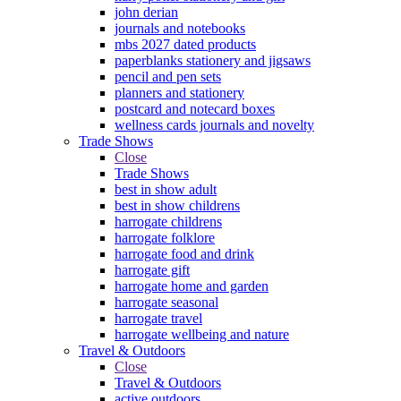
john derian
journals and notebooks
mbs 2027 dated products
paperblanks stationery and jigsaws
pencil and pen sets
planners and stationery
postcard and notecard boxes
wellness cards journals and novelty
Trade Shows
Close
Trade Shows
best in show adult
best in show childrens
harrogate childrens
harrogate folklore
harrogate food and drink
harrogate gift
harrogate home and garden
harrogate seasonal
harrogate travel
harrogate wellbeing and nature
Travel & Outdoors
Close
Travel & Outdoors
active outdoors