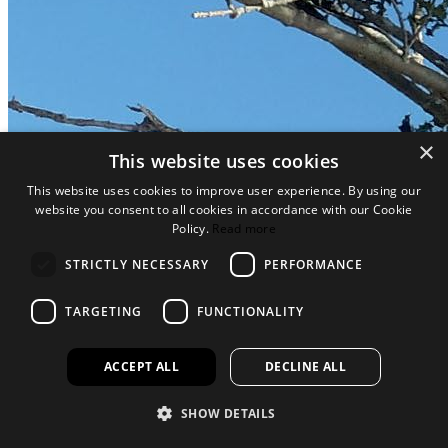
×
This website uses cookies
This website uses cookies to improve user experience. By using our
website you consent to all cookies in accordance with our Cookie
Policy.
Read more
STRICTLY NECESSARY
PERFORMANCE
TARGETING
FUNCTIONALITY
ACCEPT ALL
DECLINE ALL
SHOW DETAILS