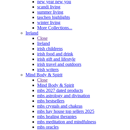
new year new you
scandi living
summer living
taschen highlights
winter living
More Collections...
Ireland
Close
Ireland
irish childrens
irish food and drink
irish gift and lifestyle
irish travel and outdoors
irish writers
Mind Body & Spirit
Close
Mind Body & Spirit
mbs 2027 dated products
mbs astrology and divination
mbs bestsellers
mbs crystals and chakras
mbs hay house top sellers 2025
mbs healing therapies
mbs meditation and mindfulness
mbs oracles