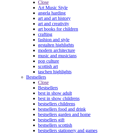
Close
Art Music Style
angela harding
art and art history
art and creativity
art books for children
crafting
fashion and style
gestalten highlights
modern architecture
music and musicians
pop culture
scottish art
taschen highlights
Bestsellers
Close
Bestsellers
best in show adult
best in show childrens
bestsellers childrens
bestsellers food and drink
bestsellers garden and home
bestsellers gift
bestsellers scottish
bestsellers stationery and games