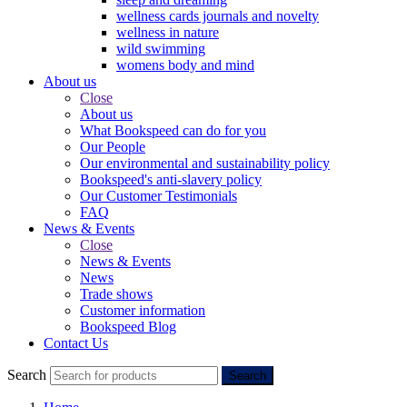
wellness cards journals and novelty
wellness in nature
wild swimming
womens body and mind
About us
Close
About us
What Bookspeed can do for you
Our People
Our environmental and sustainability policy
Bookspeed's anti-slavery policy
Our Customer Testimonials
FAQ
News & Events
Close
News & Events
News
Trade shows
Customer information
Bookspeed Blog
Contact Us
Search
Search