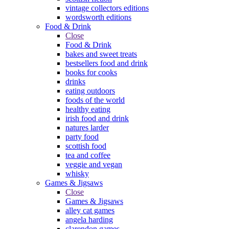
vintage collectors editions
wordsworth editions
Food & Drink
Close
Food & Drink
bakes and sweet treats
bestsellers food and drink
books for cooks
drinks
eating outdoors
foods of the world
healthy eating
irish food and drink
natures larder
party food
scottish food
tea and coffee
veggie and vegan
whisky
Games & Jigsaws
Close
Games & Jigsaws
alley cat games
angela harding
clarendon games