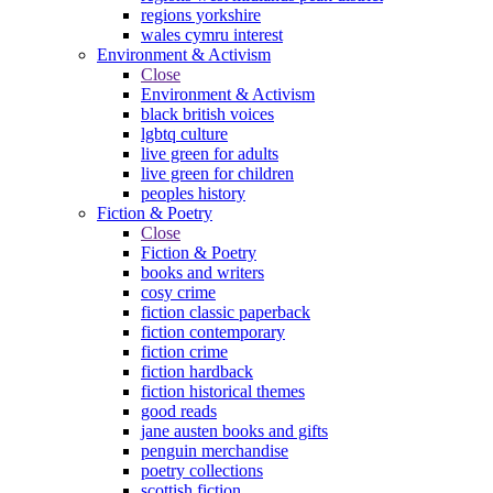
regions yorkshire
wales cymru interest
Environment & Activism
Close
Environment & Activism
black british voices
lgbtq culture
live green for adults
live green for children
peoples history
Fiction & Poetry
Close
Fiction & Poetry
books and writers
cosy crime
fiction classic paperback
fiction contemporary
fiction crime
fiction hardback
fiction historical themes
good reads
jane austen books and gifts
penguin merchandise
poetry collections
scottish fiction