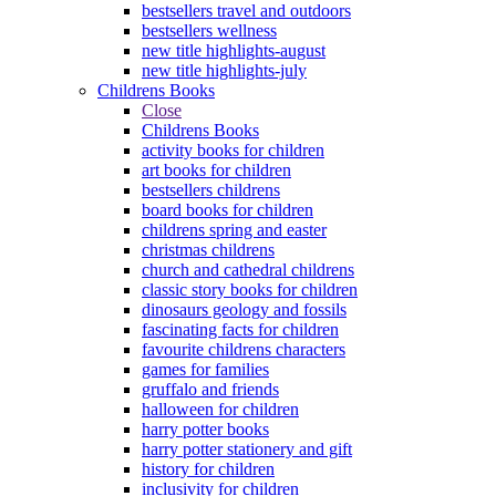
bestsellers travel and outdoors
bestsellers wellness
new title highlights-august
new title highlights-july
Childrens Books
Close
Childrens Books
activity books for children
art books for children
bestsellers childrens
board books for children
childrens spring and easter
christmas childrens
church and cathedral childrens
classic story books for children
dinosaurs geology and fossils
fascinating facts for children
favourite childrens characters
games for families
gruffalo and friends
halloween for children
harry potter books
harry potter stationery and gift
history for children
inclusivity for children