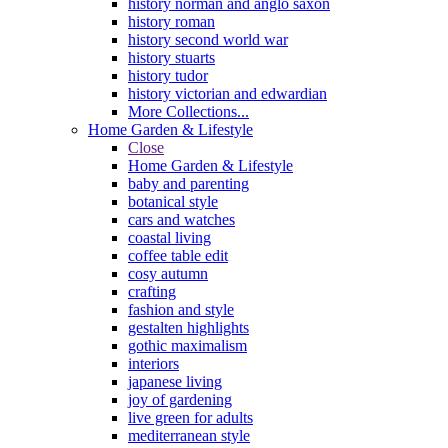
history norman and anglo saxon
history roman
history second world war
history stuarts
history tudor
history victorian and edwardian
More Collections...
Home Garden & Lifestyle
Close
Home Garden & Lifestyle
baby and parenting
botanical style
cars and watches
coastal living
coffee table edit
cosy autumn
crafting
fashion and style
gestalten highlights
gothic maximalism
interiors
japanese living
joy of gardening
live green for adults
mediterranean style