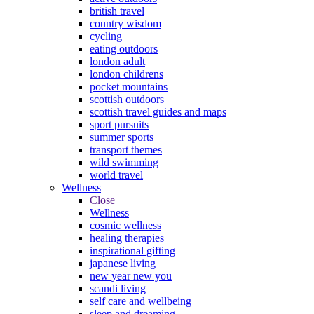
british travel
country wisdom
cycling
eating outdoors
london adult
london childrens
pocket mountains
scottish outdoors
scottish travel guides and maps
sport pursuits
summer sports
transport themes
wild swimming
world travel
Wellness
Close
Wellness
cosmic wellness
healing therapies
inspirational gifting
japanese living
new year new you
scandi living
self care and wellbeing
sleep and dreaming