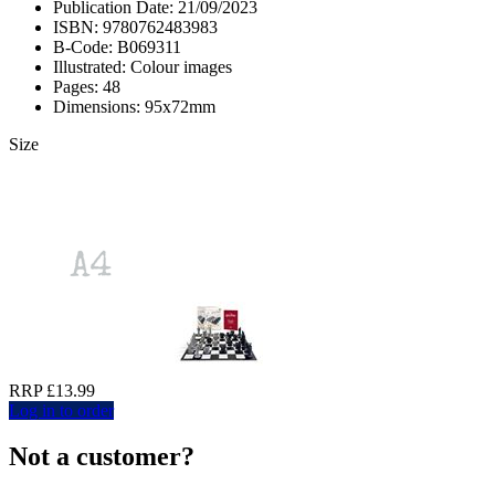
Publication Date: 21/09/2023
ISBN: 9780762483983
B-Code: B069311
Illustrated: Colour images
Pages: 48
Dimensions: 95x72mm
Size
RRP £13.99
Log in to order
Not a customer?