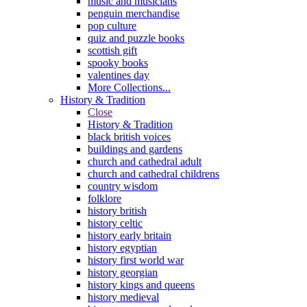
music and musicians
penguin merchandise
pop culture
quiz and puzzle books
scottish gift
spooky books
valentines day
More Collections...
History & Tradition
Close
History & Tradition
black british voices
buildings and gardens
church and cathedral adult
church and cathedral childrens
country wisdom
folklore
history british
history celtic
history early britain
history egyptian
history first world war
history georgian
history kings and queens
history medieval