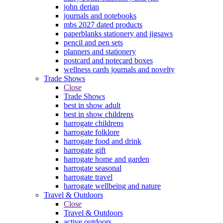
john derian
journals and notebooks
mbs 2027 dated products
paperblanks stationery and jigsaws
pencil and pen sets
planners and stationery
postcard and notecard boxes
wellness cards journals and novelty
Trade Shows
Close
Trade Shows
best in show adult
best in show childrens
harrogate childrens
harrogate folklore
harrogate food and drink
harrogate gift
harrogate home and garden
harrogate seasonal
harrogate travel
harrogate wellbeing and nature
Travel & Outdoors
Close
Travel & Outdoors
active outdoors