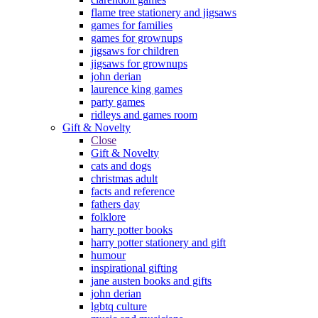
flame tree stationery and jigsaws
games for families
games for grownups
jigsaws for children
jigsaws for grownups
john derian
laurence king games
party games
ridleys and games room
Gift & Novelty
Close
Gift & Novelty
cats and dogs
christmas adult
facts and reference
fathers day
folklore
harry potter books
harry potter stationery and gift
humour
inspirational gifting
jane austen books and gifts
john derian
lgbtq culture