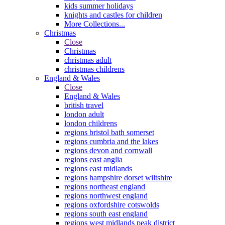
kids summer holidays
knights and castles for children
More Collections...
Christmas
Close
Christmas
christmas adult
christmas childrens
England & Wales
Close
England & Wales
british travel
london adult
london childrens
regions bristol bath somerset
regions cumbria and the lakes
regions devon and cornwall
regions east anglia
regions east midlands
regions hampshire dorset wiltshire
regions northeast england
regions northwest england
regions oxfordshire cotswolds
regions south east england
regions west midlands peak district