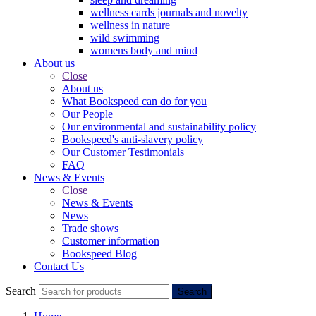
wellness cards journals and novelty
wellness in nature
wild swimming
womens body and mind
About us
Close
About us
What Bookspeed can do for you
Our People
Our environmental and sustainability policy
Bookspeed's anti-slavery policy
Our Customer Testimonials
FAQ
News & Events
Close
News & Events
News
Trade shows
Customer information
Bookspeed Blog
Contact Us
Search
Search