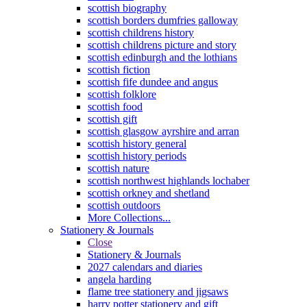
scottish biography
scottish borders dumfries galloway
scottish childrens history
scottish childrens picture and story
scottish edinburgh and the lothians
scottish fiction
scottish fife dundee and angus
scottish folklore
scottish food
scottish gift
scottish glasgow ayrshire and arran
scottish history general
scottish history periods
scottish nature
scottish northwest highlands lochaber
scottish orkney and shetland
scottish outdoors
More Collections...
Stationery & Journals
Close
Stationery & Journals
2027 calendars and diaries
angela harding
flame tree stationery and jigsaws
harry potter stationery and gift