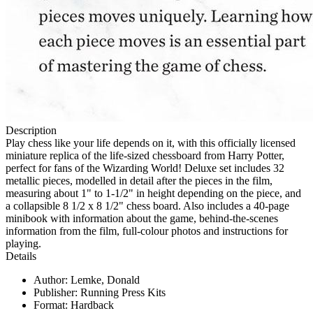
Description
Play chess like your life depends on it, with this officially licensed
miniature replica of the life-sized chessboard from Harry Potter,
perfect for fans of the Wizarding World! Deluxe set includes 32
metallic pieces, modelled in detail after the pieces in the film,
measuring about 1" to 1-1/2" in height depending on the piece, and
a collapsible 8 1/2 x 8 1/2" chess board. Also includes a 40-page
minibook with information about the game, behind-the-scenes
information from the film, full-colour photos and instructions for
playing.
Details
Author: Lemke, Donald
Publisher: Running Press Kits
Format: Hardback