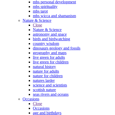
mbs personal development
mbs spirituality
mbs tarot
mbs wicca and shamanism
Nature & Science
Close
Nature & Science
astronomy and space
birds and birdwatching
country wisdom
dinosaurs geology and fossils
geography and maps
live green for adults
live green for children
natural history
nature for adults
nature for children
natures larder
science and scientists
scottish nature
seas rivers and oceans
Occasions
Close
Occasions
age and birthdays