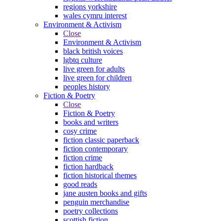
regions yorkshire
wales cymru interest
Environment & Activism
Close
Environment & Activism
black british voices
lgbtq culture
live green for adults
live green for children
peoples history
Fiction & Poetry
Close
Fiction & Poetry
books and writers
cosy crime
fiction classic paperback
fiction contemporary
fiction crime
fiction hardback
fiction historical themes
good reads
jane austen books and gifts
penguin merchandise
poetry collections
scottish fiction