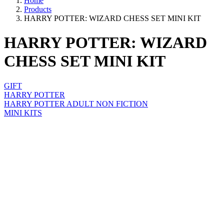
Home
Products
HARRY POTTER: WIZARD CHESS SET MINI KIT
HARRY POTTER: WIZARD
CHESS SET MINI KIT
GIFT
HARRY POTTER
HARRY POTTER ADULT NON FICTION
MINI KITS