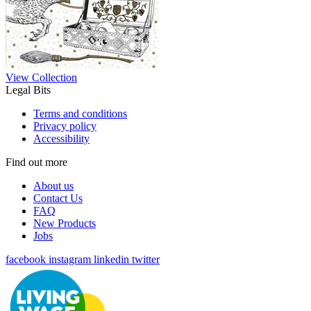
View Collection
Legal Bits
Terms and conditions
Privacy policy
Accessibility
Find out more
About us
Contact Us
FAQ
New Products
Jobs
facebook
instagram
linkedin
twitter