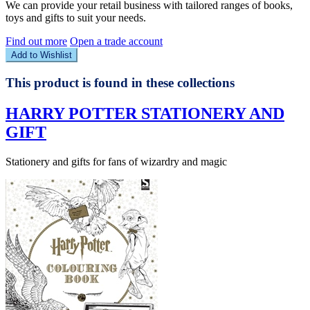
We can provide your retail business with tailored ranges of books,
toys and gifts to suit your needs.
Find out more
Open a trade account
Add to Wishlist
This product is found in these collections
HARRY POTTER STATIONERY AND
GIFT
Stationery and gifts for fans of wizardry and magic