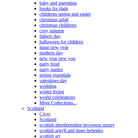
baby and parenting
books for dads
childrens spring and easter
christmas adult
christmas childrens
cosy autumn
fathers day
halloween for children
lunar new year
mothers day
new year new you
party food
party games
spring essentials
valentines day
wedding
winter living
world celebrations
More Collections...
Scotland
Close
Scotland
scottish aberdeenshire inverness moray
scottish argyll and inner hebrides
scottish art