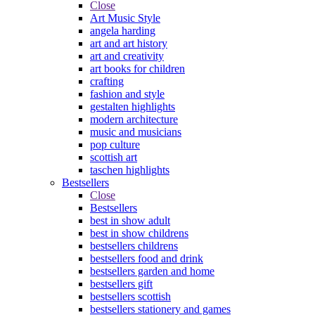
Close
Art Music Style
angela harding
art and art history
art and creativity
art books for children
crafting
fashion and style
gestalten highlights
modern architecture
music and musicians
pop culture
scottish art
taschen highlights
Bestsellers
Close
Bestsellers
best in show adult
best in show childrens
bestsellers childrens
bestsellers food and drink
bestsellers garden and home
bestsellers gift
bestsellers scottish
bestsellers stationery and games