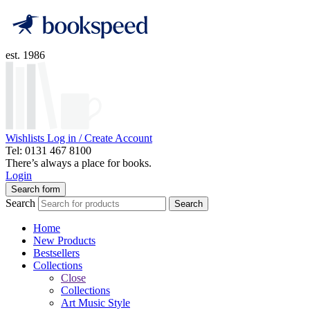
est. 1986
Wishlists
Log in / Create Account
Tel: 0131 467 8100
There’s always a place for books.
Login
Search form
Search
Search
Home
New Products
Bestsellers
Collections
Close
Collections
Art Music Style