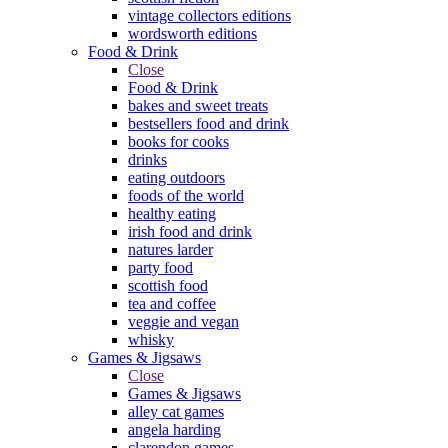
vintage collectors editions
wordsworth editions
Food & Drink
Close
Food & Drink
bakes and sweet treats
bestsellers food and drink
books for cooks
drinks
eating outdoors
foods of the world
healthy eating
irish food and drink
natures larder
party food
scottish food
tea and coffee
veggie and vegan
whisky
Games & Jigsaws
Close
Games & Jigsaws
alley cat games
angela harding
clarendon games