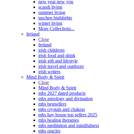
new year new you
scandi living
summer living
taschen highlights
winter living
More Collections...
Ireland
Close
Ireland
irish childrens
irish food and drink
irish gift and lifestyle
irish travel and outdoors
irish writers
Mind Body & Spirit
Close
Mind Body & Spirit
mbs 2027 dated products
mbs astrology and divination
mbs bestsellers
mbs crystals and chakras
mbs hay house top sellers 2025
mbs healing therapies
mbs meditation and mindfulness
mbs oracles