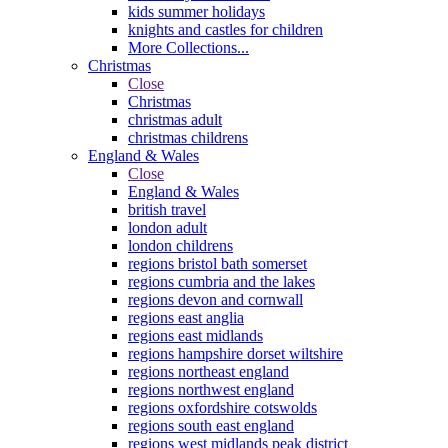
kids summer holidays
knights and castles for children
More Collections...
Christmas
Close
Christmas
christmas adult
christmas childrens
England & Wales
Close
England & Wales
british travel
london adult
london childrens
regions bristol bath somerset
regions cumbria and the lakes
regions devon and cornwall
regions east anglia
regions east midlands
regions hampshire dorset wiltshire
regions northeast england
regions northwest england
regions oxfordshire cotswolds
regions south east england
regions west midlands peak district