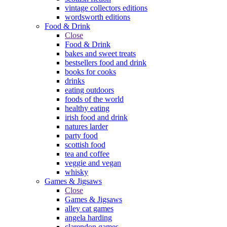
vintage collectors editions
wordsworth editions
Food & Drink
Close
Food & Drink
bakes and sweet treats
bestsellers food and drink
books for cooks
drinks
eating outdoors
foods of the world
healthy eating
irish food and drink
natures larder
party food
scottish food
tea and coffee
veggie and vegan
whisky
Games & Jigsaws
Close
Games & Jigsaws
alley cat games
angela harding
clarendon games