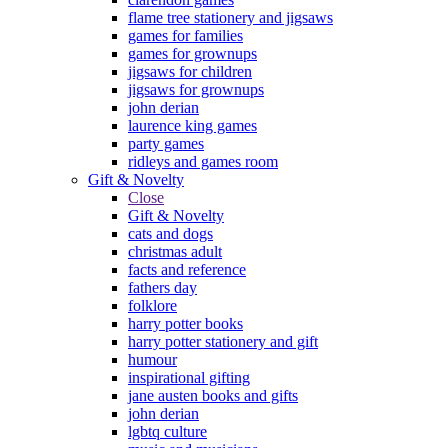
flame tree stationery and jigsaws
games for families
games for grownups
jigsaws for children
jigsaws for grownups
john derian
laurence king games
party games
ridleys and games room
Gift & Novelty
Close
Gift & Novelty
cats and dogs
christmas adult
facts and reference
fathers day
folklore
harry potter books
harry potter stationery and gift
humour
inspirational gifting
jane austen books and gifts
john derian
lgbtq culture