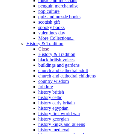
music and musicians
penguin merchandise
pop culture
quiz and puzzle books
scottish gift
spooky books
valentines day
More Collections...
History & Tradition
Close
History & Tradition
black british voices
buildings and gardens
church and cathedral adult
church and cathedral childrens
country wisdom
folklore
history british
history celtic
history early britain
history egyptian
history first world war
history georgian
history kings and queens
history medieval