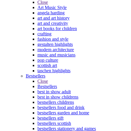
Close
Art Music Style
angela harding
art and art history
art and creativity
art books for children
crafting
fashion and style
gestalten highlights
modern architecture
music and musicians
pop culture
scottish art
taschen highlights
Bestsellers
Close
Bestsellers
best in show adult
best in show childrens
bestsellers childrens
bestsellers food and drink
bestsellers garden and home
bestsellers gift
bestsellers scottish
bestsellers stationery and games