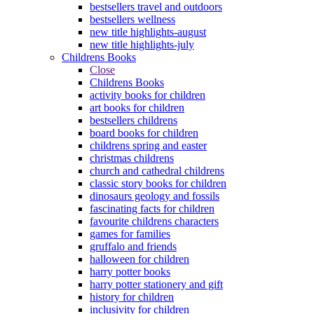
bestsellers travel and outdoors
bestsellers wellness
new title highlights-august
new title highlights-july
Childrens Books
Close
Childrens Books
activity books for children
art books for children
bestsellers childrens
board books for children
childrens spring and easter
christmas childrens
church and cathedral childrens
classic story books for children
dinosaurs geology and fossils
fascinating facts for children
favourite childrens characters
games for families
gruffalo and friends
halloween for children
harry potter books
harry potter stationery and gift
history for children
inclusivity for children