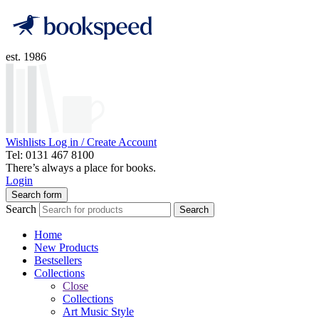
est. 1986
Wishlists
Log in / Create Account
Tel: 0131 467 8100
There’s always a place for books.
Login
Search form
Search
Search
Home
New Products
Bestsellers
Collections
Close
Collections
Art Music Style