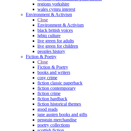
regions yorkshire
wales cymru interest
Environment & Activism
Close
Environment & Activism
black british voices
lgbtq culture
live green for adults
live green for children
peoples history
Fiction & Poetry
Close
Fiction & Poetry
books and writers
cosy crime
fiction classic paperback
fiction contemporary
fiction crime
fiction hardback
fiction historical themes
good reads
jane austen books and gifts
penguin merchandise
poetry collections
scottish fiction