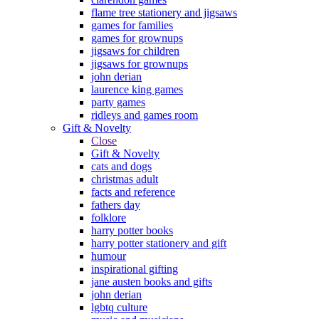
flame tree stationery and jigsaws
games for families
games for grownups
jigsaws for children
jigsaws for grownups
john derian
laurence king games
party games
ridleys and games room
Gift & Novelty
Close
Gift & Novelty
cats and dogs
christmas adult
facts and reference
fathers day
folklore
harry potter books
harry potter stationery and gift
humour
inspirational gifting
jane austen books and gifts
john derian
lgbtq culture