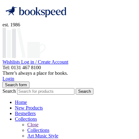
est. 1986
Wishlists
Log in / Create Account
Tel: 0131 467 8100
There’s always a place for books.
Login
Search form
Search
Search
Home
New Products
Bestsellers
Collections
Close
Collections
Art Music Style