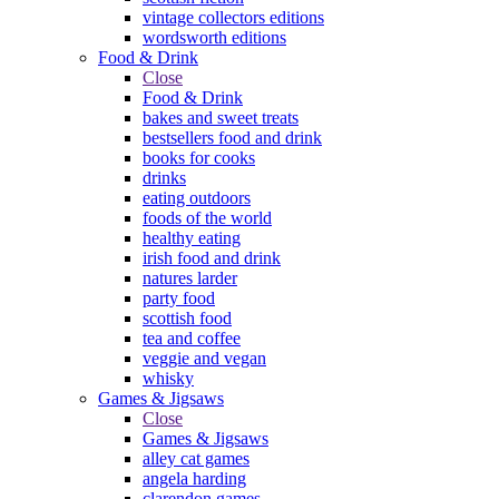
vintage collectors editions
wordsworth editions
Food & Drink
Close
Food & Drink
bakes and sweet treats
bestsellers food and drink
books for cooks
drinks
eating outdoors
foods of the world
healthy eating
irish food and drink
natures larder
party food
scottish food
tea and coffee
veggie and vegan
whisky
Games & Jigsaws
Close
Games & Jigsaws
alley cat games
angela harding
clarendon games