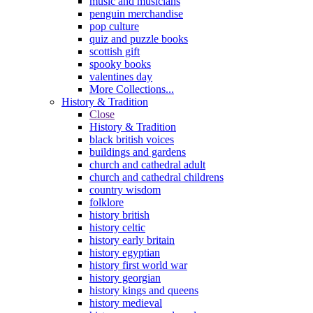
music and musicians
penguin merchandise
pop culture
quiz and puzzle books
scottish gift
spooky books
valentines day
More Collections...
History & Tradition
Close
History & Tradition
black british voices
buildings and gardens
church and cathedral adult
church and cathedral childrens
country wisdom
folklore
history british
history celtic
history early britain
history egyptian
history first world war
history georgian
history kings and queens
history medieval