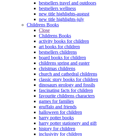
bestsellers travel and outdoors
bestsellers wellness
new title highlights-august
new title highlights-july
Childrens Books
Close
Childrens Books
activity books for children
art books for children
bestsellers childrens
board books for children
childrens spring and easter
christmas childrens
church and cathedral childrens
classic story books for children
dinosaurs geology and fossils
fascinating facts for children
favourite childrens characters
games for families
gruffalo and friends
halloween for children
harry potter books
harry potter stationery and gift
history for children
inclusivity for children