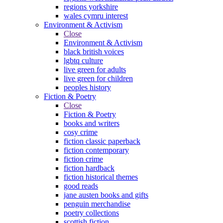
regions yorkshire
wales cymru interest
Environment & Activism
Close
Environment & Activism
black british voices
lgbtq culture
live green for adults
live green for children
peoples history
Fiction & Poetry
Close
Fiction & Poetry
books and writers
cosy crime
fiction classic paperback
fiction contemporary
fiction crime
fiction hardback
fiction historical themes
good reads
jane austen books and gifts
penguin merchandise
poetry collections
scottish fiction