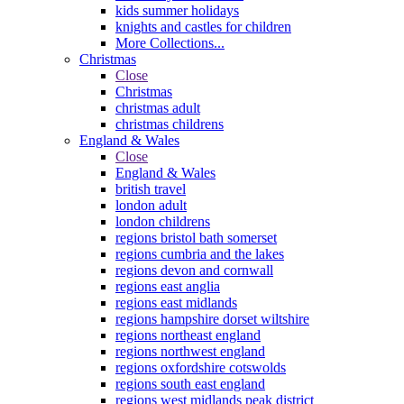
kids summer holidays
knights and castles for children
More Collections...
Christmas
Close
Christmas
christmas adult
christmas childrens
England & Wales
Close
England & Wales
british travel
london adult
london childrens
regions bristol bath somerset
regions cumbria and the lakes
regions devon and cornwall
regions east anglia
regions east midlands
regions hampshire dorset wiltshire
regions northeast england
regions northwest england
regions oxfordshire cotswolds
regions south east england
regions west midlands peak district