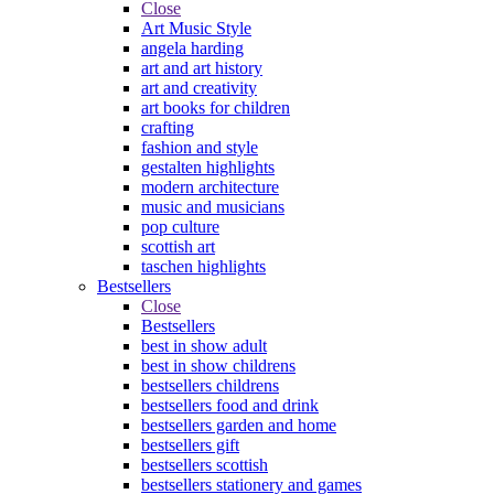
Close
Art Music Style
angela harding
art and art history
art and creativity
art books for children
crafting
fashion and style
gestalten highlights
modern architecture
music and musicians
pop culture
scottish art
taschen highlights
Bestsellers
Close
Bestsellers
best in show adult
best in show childrens
bestsellers childrens
bestsellers food and drink
bestsellers garden and home
bestsellers gift
bestsellers scottish
bestsellers stationery and games