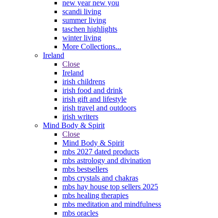
new year new you
scandi living
summer living
taschen highlights
winter living
More Collections...
Ireland
Close
Ireland
irish childrens
irish food and drink
irish gift and lifestyle
irish travel and outdoors
irish writers
Mind Body & Spirit
Close
Mind Body & Spirit
mbs 2027 dated products
mbs astrology and divination
mbs bestsellers
mbs crystals and chakras
mbs hay house top sellers 2025
mbs healing therapies
mbs meditation and mindfulness
mbs oracles