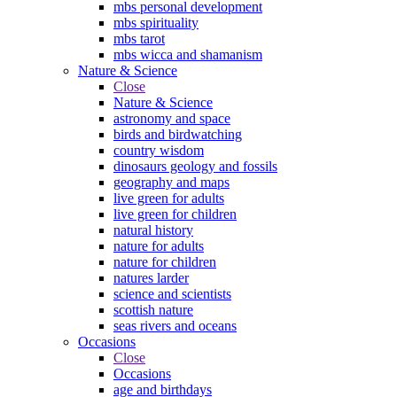
mbs personal development
mbs spirituality
mbs tarot
mbs wicca and shamanism
Nature & Science
Close
Nature & Science
astronomy and space
birds and birdwatching
country wisdom
dinosaurs geology and fossils
geography and maps
live green for adults
live green for children
natural history
nature for adults
nature for children
natures larder
science and scientists
scottish nature
seas rivers and oceans
Occasions
Close
Occasions
age and birthdays