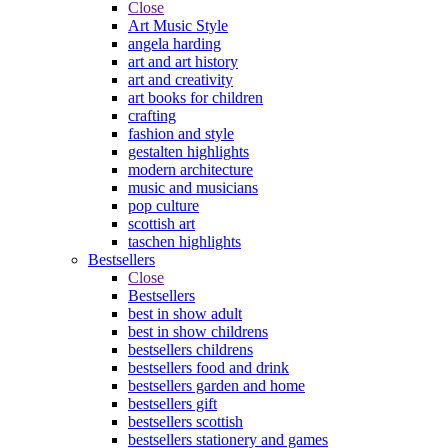
Close
Art Music Style
angela harding
art and art history
art and creativity
art books for children
crafting
fashion and style
gestalten highlights
modern architecture
music and musicians
pop culture
scottish art
taschen highlights
Bestsellers
Close
Bestsellers
best in show adult
best in show childrens
bestsellers childrens
bestsellers food and drink
bestsellers garden and home
bestsellers gift
bestsellers scottish
bestsellers stationery and games