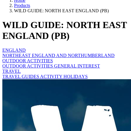
Home
Products
WILD GUIDE: NORTH EAST ENGLAND (PB)
WILD GUIDE: NORTH EAST
ENGLAND (PB)
ENGLAND
NORTHEAST ENGLAND AND NORTHUMBERLAND
OUTDOOR ACTIVITIES
OUTDOOR ACTIVITIES GENERAL INTEREST
TRAVEL
TRAVEL GUIDES ACTIVITY HOLIDAYS