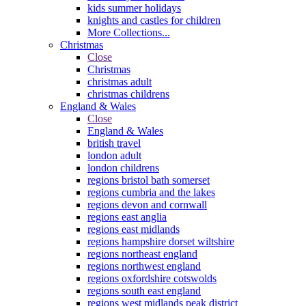
kids summer holidays
knights and castles for children
More Collections...
Christmas
Close
Christmas
christmas adult
christmas childrens
England & Wales
Close
England & Wales
british travel
london adult
london childrens
regions bristol bath somerset
regions cumbria and the lakes
regions devon and cornwall
regions east anglia
regions east midlands
regions hampshire dorset wiltshire
regions northeast england
regions northwest england
regions oxfordshire cotswolds
regions south east england
regions west midlands peak district