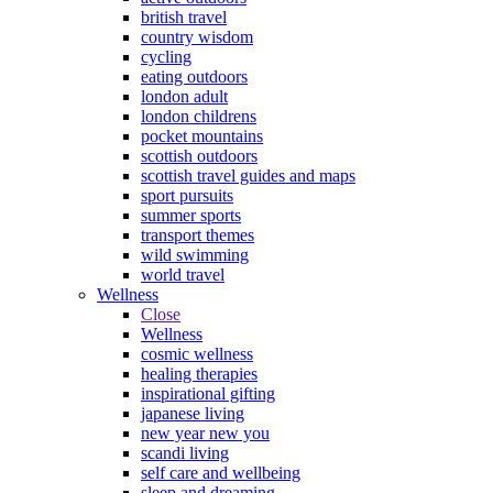
british travel
country wisdom
cycling
eating outdoors
london adult
london childrens
pocket mountains
scottish outdoors
scottish travel guides and maps
sport pursuits
summer sports
transport themes
wild swimming
world travel
Wellness
Close
Wellness
cosmic wellness
healing therapies
inspirational gifting
japanese living
new year new you
scandi living
self care and wellbeing
sleep and dreaming