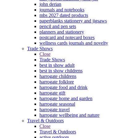
john derian
journals and notebooks
mbs 2027 dated products
paperblanks stationery and jigsaws
pencil and pen sets
planners and stationery
postcard and notecard boxes
wellness cards journals and novelty
Trade Shows
Close
Trade Shows
best in show adult
best in show childrens
harrogate childrens
harrogate folklore
harrogate food and drink
harrogate gift
harrogate home and garden
harrogate seasonal
harrogate travel
harrogate wellbeing and nature
Travel & Outdoors
Close
Travel & Outdoors
active outdoors