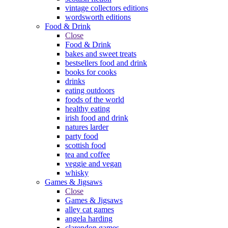
vintage collectors editions
wordsworth editions
Food & Drink
Close
Food & Drink
bakes and sweet treats
bestsellers food and drink
books for cooks
drinks
eating outdoors
foods of the world
healthy eating
irish food and drink
natures larder
party food
scottish food
tea and coffee
veggie and vegan
whisky
Games & Jigsaws
Close
Games & Jigsaws
alley cat games
angela harding
clarendon games