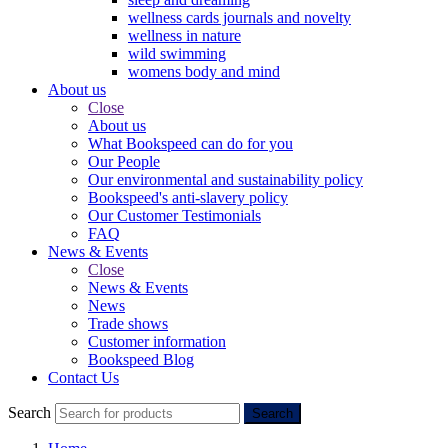
wellness cards journals and novelty
wellness in nature
wild swimming
womens body and mind
About us
Close
About us
What Bookspeed can do for you
Our People
Our environmental and sustainability policy
Bookspeed's anti-slavery policy
Our Customer Testimonials
FAQ
News & Events
Close
News & Events
News
Trade shows
Customer information
Bookspeed Blog
Contact Us
Search
Search