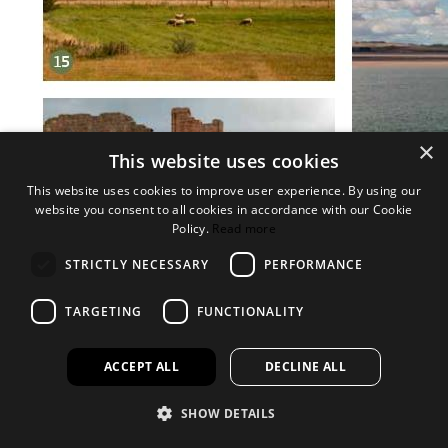
×
This website uses cookies
This website uses cookies to improve user experience. By using our
website you consent to all cookies in accordance with our Cookie
Policy.
Read more
STRICTLY NECESSARY
PERFORMANCE
TARGETING
FUNCTIONALITY
ACCEPT ALL
DECLINE ALL
SHOW DETAILS