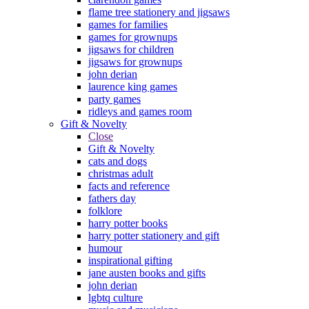
flame tree stationery and jigsaws
games for families
games for grownups
jigsaws for children
jigsaws for grownups
john derian
laurence king games
party games
ridleys and games room
Gift & Novelty
Close
Gift & Novelty
cats and dogs
christmas adult
facts and reference
fathers day
folklore
harry potter books
harry potter stationery and gift
humour
inspirational gifting
jane austen books and gifts
john derian
lgbtq culture