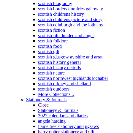
scottish biography
scottish borders dumfries galloway
scottish childrens history
scottish childrens picture and story
scottish edinburgh and the lothians
scottish fiction
scottish fife dundee and angus
scottish folklore
scottish food
scottish gift
scottish glasgow ayrshire and arran
scottish history general
scottish history periods
scottish nature
scottish northwest highlands lochaber
scottish orkney and shetland
scottish outdoors
More Collections...
Stationery & Journals
Close
Stationery & Journals
2027 calendars and diaries
angela harding
flame tree stationery and jigsaws
harry potter stationery and gift