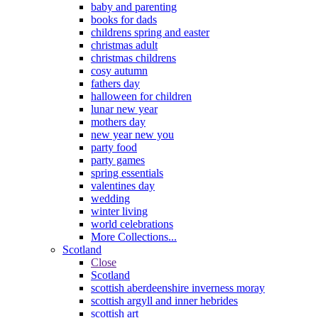
baby and parenting
books for dads
childrens spring and easter
christmas adult
christmas childrens
cosy autumn
fathers day
halloween for children
lunar new year
mothers day
new year new you
party food
party games
spring essentials
valentines day
wedding
winter living
world celebrations
More Collections...
Scotland
Close
Scotland
scottish aberdeenshire inverness moray
scottish argyll and inner hebrides
scottish art