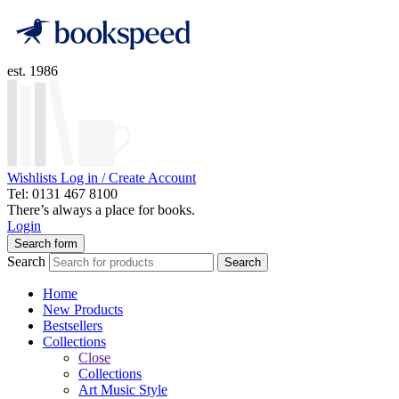
est. 1986
Wishlists
Log in / Create Account
Tel: 0131 467 8100
There’s always a place for books.
Login
Search form
Search
Search
Home
New Products
Bestsellers
Collections
Close
Collections
Art Music Style