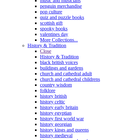
music and musicians
penguin merchandise
pop culture
quiz and puzzle books
scottish gift
spooky books
valentines day
More Collections...
History & Tradition
Close
History & Tradition
black british voices
buildings and gardens
church and cathedral adult
church and cathedral childrens
country wisdom
folklore
history british
history celtic
history early britain
history egyptian
history first world war
history georgian
history kings and queens
history medieval