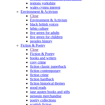
regions yorkshire
wales cymru interest
Environment & Activism
Close
Environment & Activism
black british voices
lgbtq culture
live green for adults
live green for children
peoples history
Fiction & Poetry
Close
Fiction & Poetry
books and writers
cosy crime
fiction classic paperback
fiction contemporary
fiction crime
fiction hardback
fiction historical themes
good reads
jane austen books and gifts
penguin merchandise
poetry collections
scottish fiction