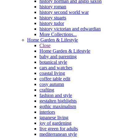
history norman and anglo saxon
history roman
history second world war
history stuarts
history tudor
history victorian and edwardian
More Collections...
Home Garden & Lifestyle
Close
Home Garden & Lifestyle
baby and parenting
botanical style
cars and watches
coastal living
coffee table edit
cosy autumn
crafting
fashion and style
gestalten highlights
gothic maximalism
interiors
japanese living
joy of gardening
live green for adults
mediterranean style