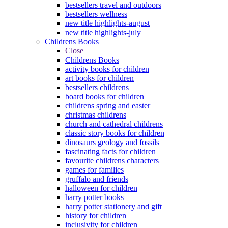
bestsellers travel and outdoors
bestsellers wellness
new title highlights-august
new title highlights-july
Childrens Books
Close
Childrens Books
activity books for children
art books for children
bestsellers childrens
board books for children
childrens spring and easter
christmas childrens
church and cathedral childrens
classic story books for children
dinosaurs geology and fossils
fascinating facts for children
favourite childrens characters
games for families
gruffalo and friends
halloween for children
harry potter books
harry potter stationery and gift
history for children
inclusivity for children