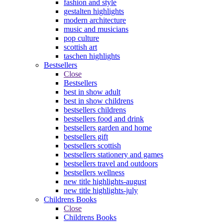
fashion and style
gestalten highlights
modern architecture
music and musicians
pop culture
scottish art
taschen highlights
Bestsellers
Close
Bestsellers
best in show adult
best in show childrens
bestsellers childrens
bestsellers food and drink
bestsellers garden and home
bestsellers gift
bestsellers scottish
bestsellers stationery and games
bestsellers travel and outdoors
bestsellers wellness
new title highlights-august
new title highlights-july
Childrens Books
Close
Childrens Books