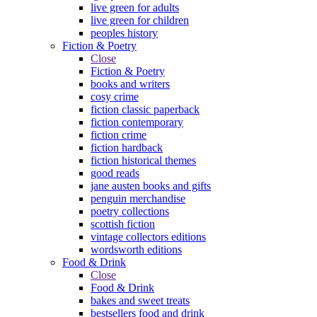
live green for adults
live green for children
peoples history
Fiction & Poetry
Close
Fiction & Poetry
books and writers
cosy crime
fiction classic paperback
fiction contemporary
fiction crime
fiction hardback
fiction historical themes
good reads
jane austen books and gifts
penguin merchandise
poetry collections
scottish fiction
vintage collectors editions
wordsworth editions
Food & Drink
Close
Food & Drink
bakes and sweet treats
bestsellers food and drink