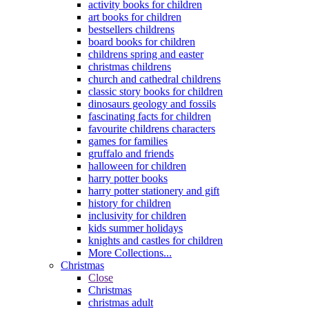
activity books for children
art books for children
bestsellers childrens
board books for children
childrens spring and easter
christmas childrens
church and cathedral childrens
classic story books for children
dinosaurs geology and fossils
fascinating facts for children
favourite childrens characters
games for families
gruffalo and friends
halloween for children
harry potter books
harry potter stationery and gift
history for children
inclusivity for children
kids summer holidays
knights and castles for children
More Collections...
Christmas
Close
Christmas
christmas adult