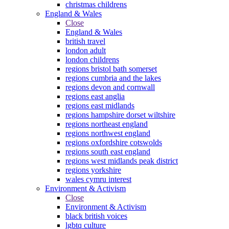
christmas childrens
England & Wales
Close
England & Wales
british travel
london adult
london childrens
regions bristol bath somerset
regions cumbria and the lakes
regions devon and cornwall
regions east anglia
regions east midlands
regions hampshire dorset wiltshire
regions northeast england
regions northwest england
regions oxfordshire cotswolds
regions south east england
regions west midlands peak district
regions yorkshire
wales cymru interest
Environment & Activism
Close
Environment & Activism
black british voices
lgbtq culture