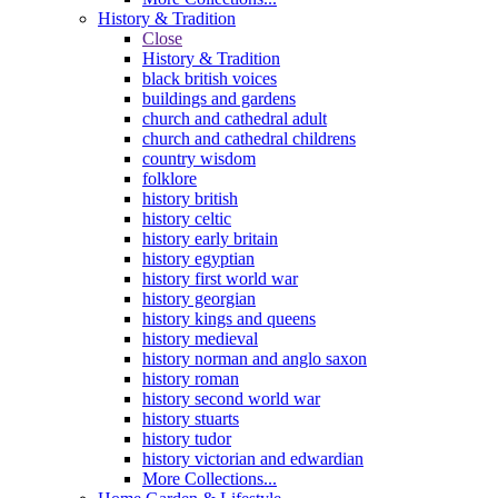
History & Tradition
Close
History & Tradition
black british voices
buildings and gardens
church and cathedral adult
church and cathedral childrens
country wisdom
folklore
history british
history celtic
history early britain
history egyptian
history first world war
history georgian
history kings and queens
history medieval
history norman and anglo saxon
history roman
history second world war
history stuarts
history tudor
history victorian and edwardian
More Collections...