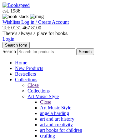
est. 1986
Wishlists
Log in / Create Account
Tel: 0131 467 8100
There’s always a place for books.
Login
Search form
Search
Search
Home
New Products
Bestsellers
Collections
Close
Collections
Art Music Style
Close
Art Music Style
angela harding
art and art history
art and creativity
art books for children
crafting