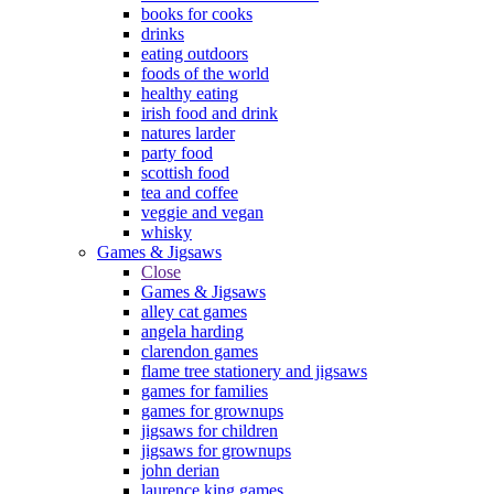
books for cooks
drinks
eating outdoors
foods of the world
healthy eating
irish food and drink
natures larder
party food
scottish food
tea and coffee
veggie and vegan
whisky
Games & Jigsaws
Close
Games & Jigsaws
alley cat games
angela harding
clarendon games
flame tree stationery and jigsaws
games for families
games for grownups
jigsaws for children
jigsaws for grownups
john derian
laurence king games