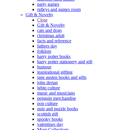
party games
ridleys and games room
Gift & Novelty
Close
Gift & Novelty
cats and dogs
christmas adult
facts and reference
fathers day
folklore
harry potter books
harry potter stationery and gift
humour
inspirational gifting
jane austen books and gifts
john derian
lgbtq culture
music and musicians
penguin merchandise
pop culture
quiz and puzzle books
scottish gift
spooky books
valentines day
More Collections...