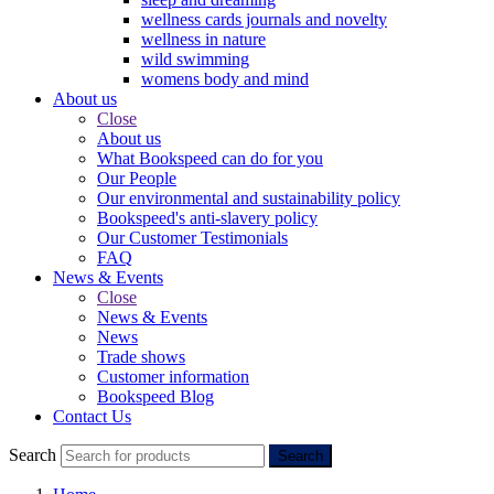
wellness cards journals and novelty
wellness in nature
wild swimming
womens body and mind
About us
Close
About us
What Bookspeed can do for you
Our People
Our environmental and sustainability policy
Bookspeed's anti-slavery policy
Our Customer Testimonials
FAQ
News & Events
Close
News & Events
News
Trade shows
Customer information
Bookspeed Blog
Contact Us
Search
Search