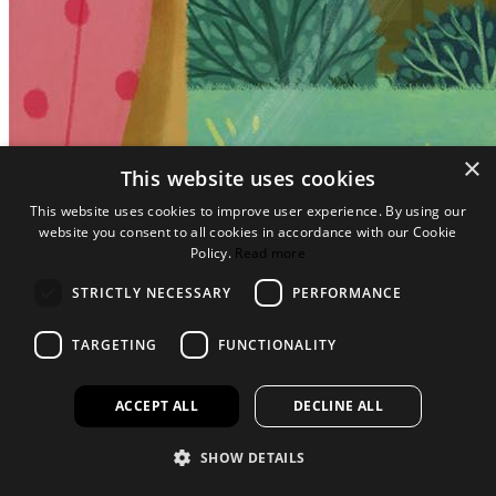
×
This website uses cookies
This website uses cookies to improve user experience. By using our
website you consent to all cookies in accordance with our Cookie
Policy.
Read more
STRICTLY NECESSARY
PERFORMANCE
TARGETING
FUNCTIONALITY
ACCEPT ALL
DECLINE ALL
SHOW DETAILS