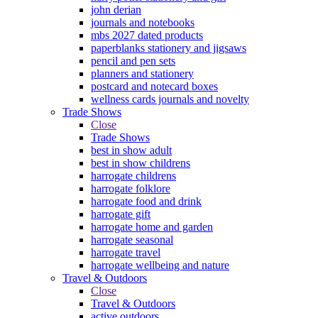
john derian
journals and notebooks
mbs 2027 dated products
paperblanks stationery and jigsaws
pencil and pen sets
planners and stationery
postcard and notecard boxes
wellness cards journals and novelty
Trade Shows
Close
Trade Shows
best in show adult
best in show childrens
harrogate childrens
harrogate folklore
harrogate food and drink
harrogate gift
harrogate home and garden
harrogate seasonal
harrogate travel
harrogate wellbeing and nature
Travel & Outdoors
Close
Travel & Outdoors
active outdoors