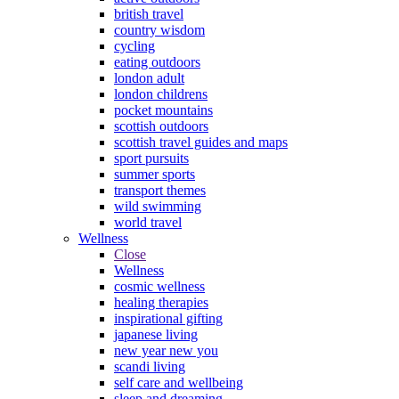
british travel
country wisdom
cycling
eating outdoors
london adult
london childrens
pocket mountains
scottish outdoors
scottish travel guides and maps
sport pursuits
summer sports
transport themes
wild swimming
world travel
Wellness
Close
Wellness
cosmic wellness
healing therapies
inspirational gifting
japanese living
new year new you
scandi living
self care and wellbeing
sleep and dreaming