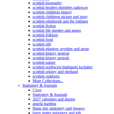
scottish biography
scottish borders dumfries galloway
scottish childrens history
scottish childrens picture and story
scottish edinburgh and the lothians
scottish fiction
scottish fife dundee and angus
scottish folklore
scottish food
scottish gift
scottish glasgow ayrshire and arran
scottish history general
scottish history periods
scottish nature
scottish northwest highlands lochaber
scottish orkney and shetland
scottish outdoors
More Collections...
Stationery & Journals
Close
Stationery & Journals
2027 calendars and diaries
angela harding
flame tree stationery and jigsaws
harry potter stationery and gift