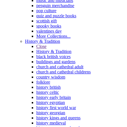
music and musicians
penguin merchandise
pop culture
quiz and puzzle books
scottish gift
spooky books
valentines day
More Collections...
History & Tradition
Close
History & Tradition
black british voices
buildings and gardens
church and cathedral adult
church and cathedral childrens
country wisdom
folklore
history british
history celtic
history early britain
history egyptian
history first world war
history georgian
history kings and queens
history medieval