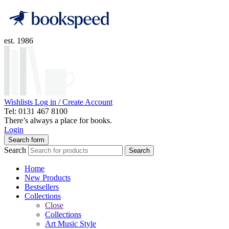
est. 1986
Wishlists
Log in / Create Account
Tel: 0131 467 8100
There’s always a place for books.
Login
Search form
Search
Search
Home
New Products
Bestsellers
Collections
Close
Collections
Art Music Style