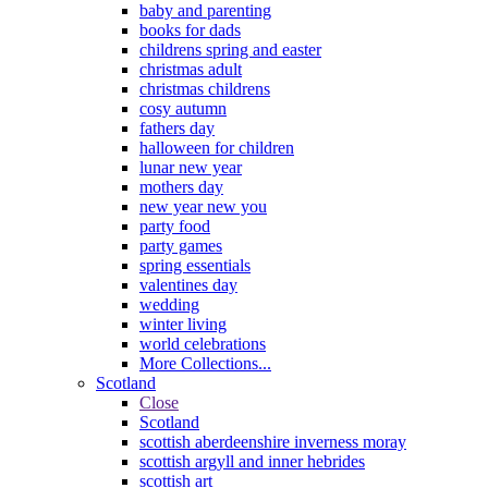
baby and parenting
books for dads
childrens spring and easter
christmas adult
christmas childrens
cosy autumn
fathers day
halloween for children
lunar new year
mothers day
new year new you
party food
party games
spring essentials
valentines day
wedding
winter living
world celebrations
More Collections...
Scotland
Close
Scotland
scottish aberdeenshire inverness moray
scottish argyll and inner hebrides
scottish art