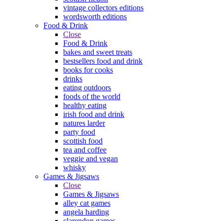
vintage collectors editions
wordsworth editions
Food & Drink
Close
Food & Drink
bakes and sweet treats
bestsellers food and drink
books for cooks
drinks
eating outdoors
foods of the world
healthy eating
irish food and drink
natures larder
party food
scottish food
tea and coffee
veggie and vegan
whisky
Games & Jigsaws
Close
Games & Jigsaws
alley cat games
angela harding
clarendon games