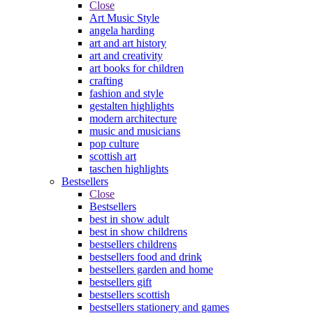
Close
Art Music Style
angela harding
art and art history
art and creativity
art books for children
crafting
fashion and style
gestalten highlights
modern architecture
music and musicians
pop culture
scottish art
taschen highlights
Bestsellers
Close
Bestsellers
best in show adult
best in show childrens
bestsellers childrens
bestsellers food and drink
bestsellers garden and home
bestsellers gift
bestsellers scottish
bestsellers stationery and games