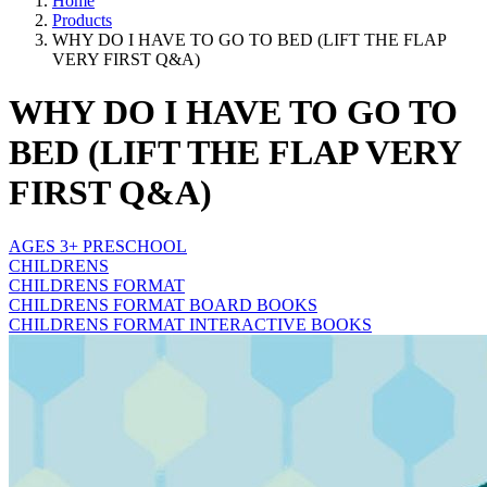
Home
Products
WHY DO I HAVE TO GO TO BED (LIFT THE FLAP
VERY FIRST Q&A)
WHY DO I HAVE TO GO TO
BED (LIFT THE FLAP VERY
FIRST Q&A)
AGES 3+ PRESCHOOL
CHILDRENS
CHILDRENS FORMAT
CHILDRENS FORMAT BOARD BOOKS
CHILDRENS FORMAT INTERACTIVE BOOKS