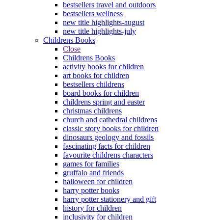
bestsellers travel and outdoors
bestsellers wellness
new title highlights-august
new title highlights-july
Childrens Books
Close
Childrens Books
activity books for children
art books for children
bestsellers childrens
board books for children
childrens spring and easter
christmas childrens
church and cathedral childrens
classic story books for children
dinosaurs geology and fossils
fascinating facts for children
favourite childrens characters
games for families
gruffalo and friends
halloween for children
harry potter books
harry potter stationery and gift
history for children
inclusivity for children