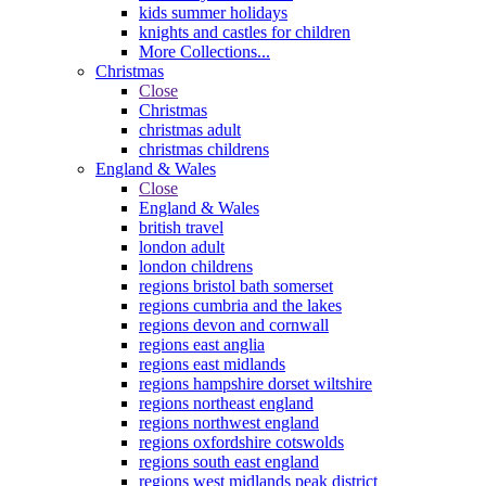
kids summer holidays
knights and castles for children
More Collections...
Christmas
Close
Christmas
christmas adult
christmas childrens
England & Wales
Close
England & Wales
british travel
london adult
london childrens
regions bristol bath somerset
regions cumbria and the lakes
regions devon and cornwall
regions east anglia
regions east midlands
regions hampshire dorset wiltshire
regions northeast england
regions northwest england
regions oxfordshire cotswolds
regions south east england
regions west midlands peak district