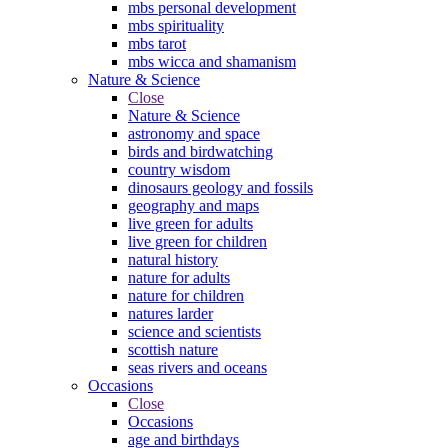
mbs personal development
mbs spirituality
mbs tarot
mbs wicca and shamanism
Nature & Science
Close
Nature & Science
astronomy and space
birds and birdwatching
country wisdom
dinosaurs geology and fossils
geography and maps
live green for adults
live green for children
natural history
nature for adults
nature for children
natures larder
science and scientists
scottish nature
seas rivers and oceans
Occasions
Close
Occasions
age and birthdays