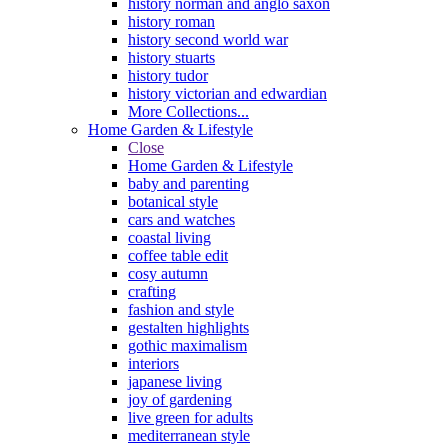
history norman and anglo saxon
history roman
history second world war
history stuarts
history tudor
history victorian and edwardian
More Collections...
Home Garden & Lifestyle
Close
Home Garden & Lifestyle
baby and parenting
botanical style
cars and watches
coastal living
coffee table edit
cosy autumn
crafting
fashion and style
gestalten highlights
gothic maximalism
interiors
japanese living
joy of gardening
live green for adults
mediterranean style