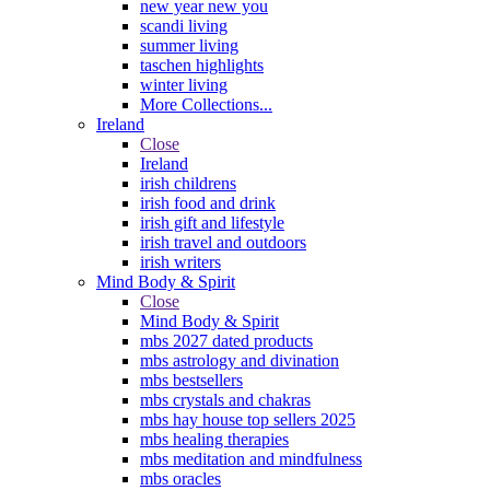
new year new you
scandi living
summer living
taschen highlights
winter living
More Collections...
Ireland
Close
Ireland
irish childrens
irish food and drink
irish gift and lifestyle
irish travel and outdoors
irish writers
Mind Body & Spirit
Close
Mind Body & Spirit
mbs 2027 dated products
mbs astrology and divination
mbs bestsellers
mbs crystals and chakras
mbs hay house top sellers 2025
mbs healing therapies
mbs meditation and mindfulness
mbs oracles