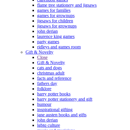
flame tree stationery and jigsaws
games for families
games for grownups
jigsaws for children
jigsaws for grownups
john derian
laurence king games
party games
ridleys and games room
Gift & Novelty
Close
Gift & Novelty
cats and dogs
christmas adult
facts and reference
fathers day
folklore
harry potter books
harry potter stationery and gift
humour
inspirational gifting
jane austen books and gifts
john derian
lgbtq culture