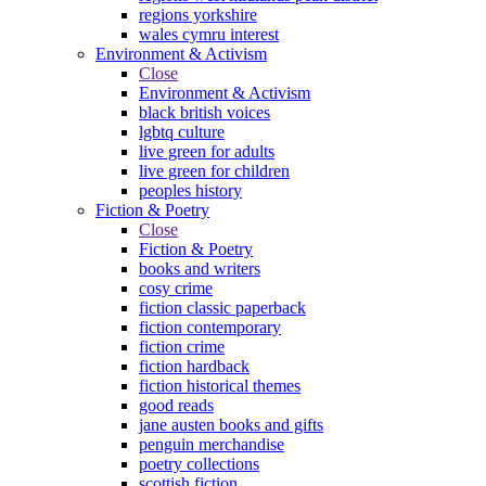
regions yorkshire
wales cymru interest
Environment & Activism
Close
Environment & Activism
black british voices
lgbtq culture
live green for adults
live green for children
peoples history
Fiction & Poetry
Close
Fiction & Poetry
books and writers
cosy crime
fiction classic paperback
fiction contemporary
fiction crime
fiction hardback
fiction historical themes
good reads
jane austen books and gifts
penguin merchandise
poetry collections
scottish fiction