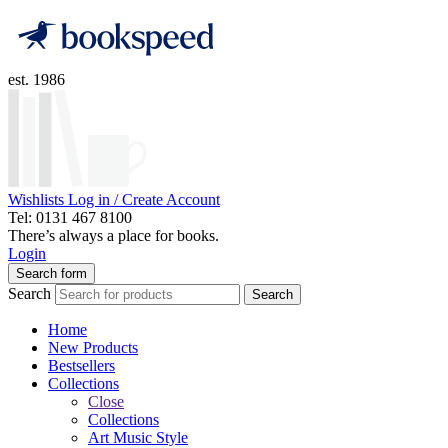
est. 1986
Wishlists
Log in / Create Account
Tel: 0131 467 8100
There’s always a place for books.
Login
Search form
Search
Search
Home
New Products
Bestsellers
Collections
Close
Collections
Art Music Style