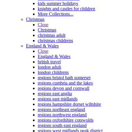
kids summer holidays
knights and castles for children
More Collections...
Christmas
Close
Christmas
christmas adult
christmas childrens
England & Wales
Close
England & Wales
british travel
london adult
london childrens
regions bristol bath somerset
regions cumbria and the lakes
regions devon and cornwall
regions east anglia
regions east midlands
regions hampshire dorset wiltshire
regions northeast england
regions northwest england
regions oxfordshire cotswolds
regions south east england
regions west midlands peak district