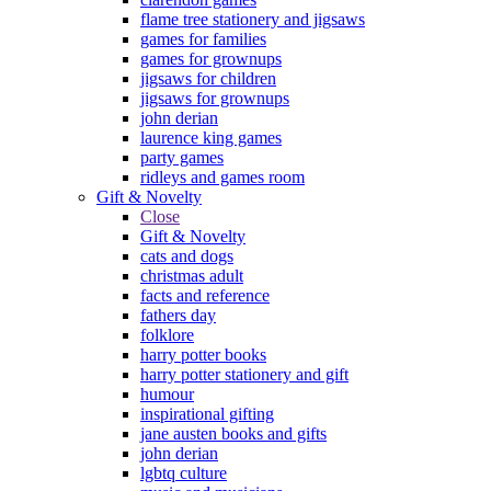
flame tree stationery and jigsaws
games for families
games for grownups
jigsaws for children
jigsaws for grownups
john derian
laurence king games
party games
ridleys and games room
Gift & Novelty
Close
Gift & Novelty
cats and dogs
christmas adult
facts and reference
fathers day
folklore
harry potter books
harry potter stationery and gift
humour
inspirational gifting
jane austen books and gifts
john derian
lgbtq culture