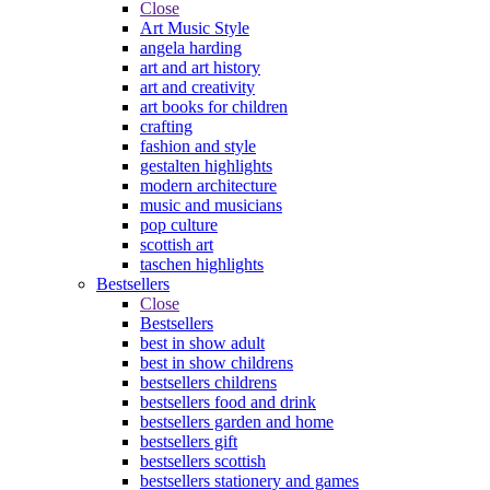
Close
Art Music Style
angela harding
art and art history
art and creativity
art books for children
crafting
fashion and style
gestalten highlights
modern architecture
music and musicians
pop culture
scottish art
taschen highlights
Bestsellers
Close
Bestsellers
best in show adult
best in show childrens
bestsellers childrens
bestsellers food and drink
bestsellers garden and home
bestsellers gift
bestsellers scottish
bestsellers stationery and games