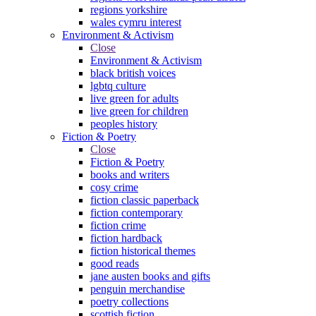
regions yorkshire
wales cymru interest
Environment & Activism
Close
Environment & Activism
black british voices
lgbtq culture
live green for adults
live green for children
peoples history
Fiction & Poetry
Close
Fiction & Poetry
books and writers
cosy crime
fiction classic paperback
fiction contemporary
fiction crime
fiction hardback
fiction historical themes
good reads
jane austen books and gifts
penguin merchandise
poetry collections
scottish fiction