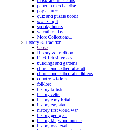
music and musicians
penguin merchandise
pop culture
quiz and puzzle books
scottish gift
spooky books
valentines day
More Collections...
History & Tradition
Close
History & Tradition
black british voices
buildings and gardens
church and cathedral adult
church and cathedral childrens
country wisdom
folklore
history british
history celtic
history early britain
history egyptian
history first world war
history georgian
history kings and queens
history medieval