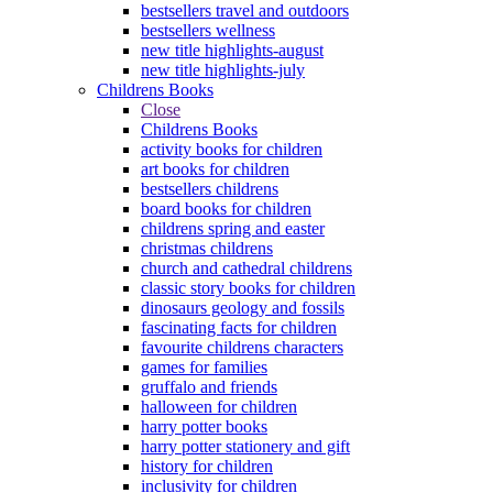
bestsellers travel and outdoors
bestsellers wellness
new title highlights-august
new title highlights-july
Childrens Books
Close
Childrens Books
activity books for children
art books for children
bestsellers childrens
board books for children
childrens spring and easter
christmas childrens
church and cathedral childrens
classic story books for children
dinosaurs geology and fossils
fascinating facts for children
favourite childrens characters
games for families
gruffalo and friends
halloween for children
harry potter books
harry potter stationery and gift
history for children
inclusivity for children