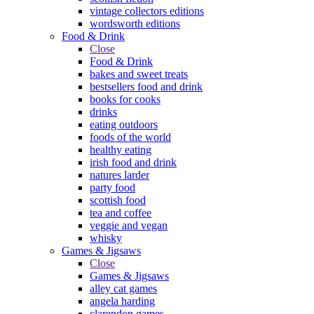
vintage collectors editions
wordsworth editions
Food & Drink
Close
Food & Drink
bakes and sweet treats
bestsellers food and drink
books for cooks
drinks
eating outdoors
foods of the world
healthy eating
irish food and drink
natures larder
party food
scottish food
tea and coffee
veggie and vegan
whisky
Games & Jigsaws
Close
Games & Jigsaws
alley cat games
angela harding
clarendon games