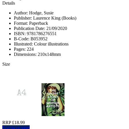
Details
Author: Hodge, Susie
Publisher: Laurence King (Books)
Format: Paperback
Publication Date: 21/09/2020
ISBN: 9781786276551
B-Code: B053952
Illustrated: Colour illustrations
Pages: 224
Dimensions: 210x148mm
Size
RRP £18.99
Log in to order