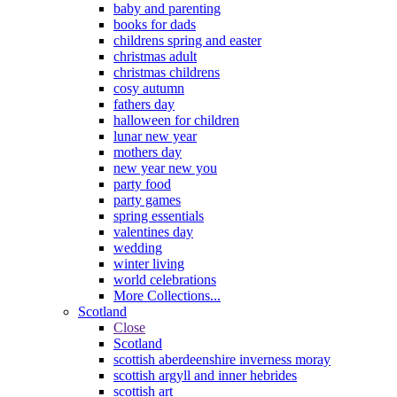
baby and parenting
books for dads
childrens spring and easter
christmas adult
christmas childrens
cosy autumn
fathers day
halloween for children
lunar new year
mothers day
new year new you
party food
party games
spring essentials
valentines day
wedding
winter living
world celebrations
More Collections...
Scotland
Close
Scotland
scottish aberdeenshire inverness moray
scottish argyll and inner hebrides
scottish art