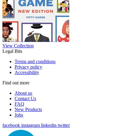
View Collection
Legal Bits
Terms and conditions
Privacy policy
Accessibility
Find out more
About us
Contact Us
FAQ
New Products
Jobs
facebook
instagram
linkedin
twitter