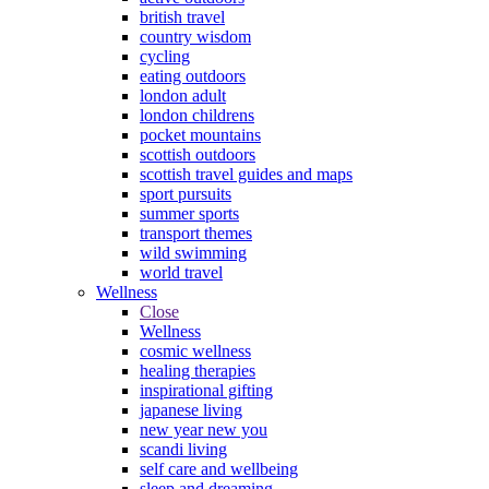
british travel
country wisdom
cycling
eating outdoors
london adult
london childrens
pocket mountains
scottish outdoors
scottish travel guides and maps
sport pursuits
summer sports
transport themes
wild swimming
world travel
Wellness
Close
Wellness
cosmic wellness
healing therapies
inspirational gifting
japanese living
new year new you
scandi living
self care and wellbeing
sleep and dreaming