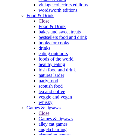
vintage collectors editions
wordsworth editions
Food & Drink
Close
Food & Drink
bakes and sweet treats
bestsellers food and drink
books for cooks
drinks
eating outdoors
foods of the world
healthy eating
irish food and drink
natures larder
party food
scottish food
tea and coffee
veggie and vegan
whisky
Games & Jigsaws
Close
Games & Jigsaws
alley cat games
angela harding
clarendon games