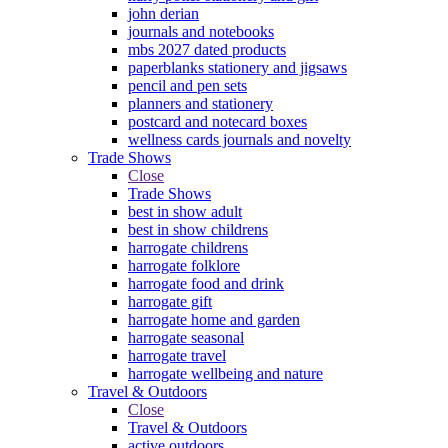
john derian
journals and notebooks
mbs 2027 dated products
paperblanks stationery and jigsaws
pencil and pen sets
planners and stationery
postcard and notecard boxes
wellness cards journals and novelty
Trade Shows
Close
Trade Shows
best in show adult
best in show childrens
harrogate childrens
harrogate folklore
harrogate food and drink
harrogate gift
harrogate home and garden
harrogate seasonal
harrogate travel
harrogate wellbeing and nature
Travel & Outdoors
Close
Travel & Outdoors
active outdoors