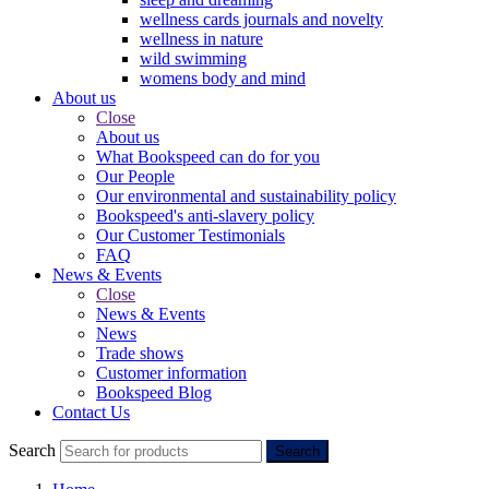
wellness cards journals and novelty
wellness in nature
wild swimming
womens body and mind
About us
Close
About us
What Bookspeed can do for you
Our People
Our environmental and sustainability policy
Bookspeed's anti-slavery policy
Our Customer Testimonials
FAQ
News & Events
Close
News & Events
News
Trade shows
Customer information
Bookspeed Blog
Contact Us
Search
Search