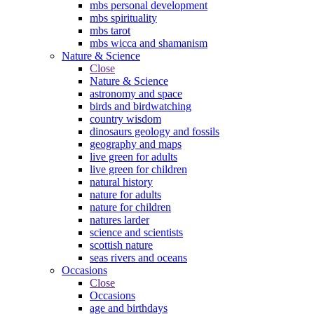
mbs personal development
mbs spirituality
mbs tarot
mbs wicca and shamanism
Nature & Science
Close
Nature & Science
astronomy and space
birds and birdwatching
country wisdom
dinosaurs geology and fossils
geography and maps
live green for adults
live green for children
natural history
nature for adults
nature for children
natures larder
science and scientists
scottish nature
seas rivers and oceans
Occasions
Close
Occasions
age and birthdays