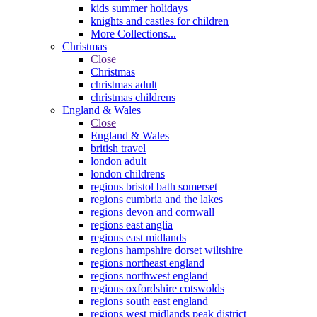
kids summer holidays
knights and castles for children
More Collections...
Christmas
Close
Christmas
christmas adult
christmas childrens
England & Wales
Close
England & Wales
british travel
london adult
london childrens
regions bristol bath somerset
regions cumbria and the lakes
regions devon and cornwall
regions east anglia
regions east midlands
regions hampshire dorset wiltshire
regions northeast england
regions northwest england
regions oxfordshire cotswolds
regions south east england
regions west midlands peak district