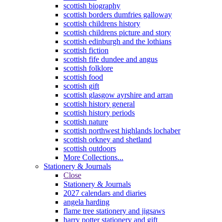
scottish biography
scottish borders dumfries galloway
scottish childrens history
scottish childrens picture and story
scottish edinburgh and the lothians
scottish fiction
scottish fife dundee and angus
scottish folklore
scottish food
scottish gift
scottish glasgow ayrshire and arran
scottish history general
scottish history periods
scottish nature
scottish northwest highlands lochaber
scottish orkney and shetland
scottish outdoors
More Collections...
Stationery & Journals
Close
Stationery & Journals
2027 calendars and diaries
angela harding
flame tree stationery and jigsaws
harry potter stationery and gift