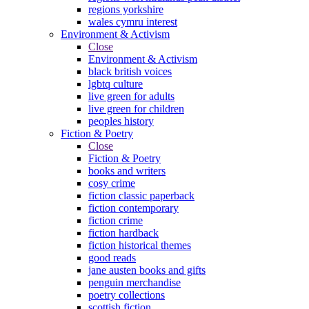
regions yorkshire
wales cymru interest
Environment & Activism
Close
Environment & Activism
black british voices
lgbtq culture
live green for adults
live green for children
peoples history
Fiction & Poetry
Close
Fiction & Poetry
books and writers
cosy crime
fiction classic paperback
fiction contemporary
fiction crime
fiction hardback
fiction historical themes
good reads
jane austen books and gifts
penguin merchandise
poetry collections
scottish fiction