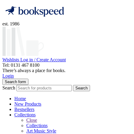
est. 1986
Wishlists
Log in / Create Account
Tel: 0131 467 8100
There’s always a place for books.
Login
Search form
Search
Search
Home
New Products
Bestsellers
Collections
Close
Collections
Art Music Style