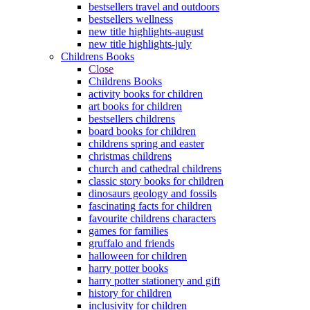
bestsellers travel and outdoors
bestsellers wellness
new title highlights-august
new title highlights-july
Childrens Books
Close
Childrens Books
activity books for children
art books for children
bestsellers childrens
board books for children
childrens spring and easter
christmas childrens
church and cathedral childrens
classic story books for children
dinosaurs geology and fossils
fascinating facts for children
favourite childrens characters
games for families
gruffalo and friends
halloween for children
harry potter books
harry potter stationery and gift
history for children
inclusivity for children