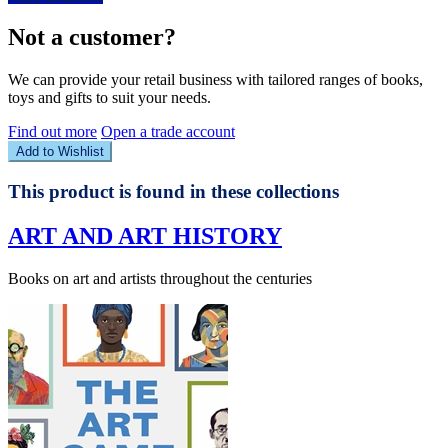
Not a customer?
We can provide your retail business with tailored ranges of books,
toys and gifts to suit your needs.
Find out more
Open a trade account
Add to Wishlist
This product is found in these collections
ART AND ART HISTORY
Books on art and artists throughout the centuries