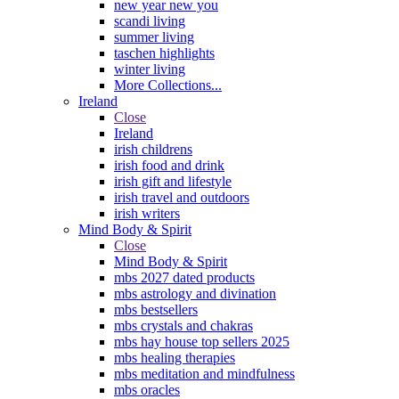
new year new you
scandi living
summer living
taschen highlights
winter living
More Collections...
Ireland
Close
Ireland
irish childrens
irish food and drink
irish gift and lifestyle
irish travel and outdoors
irish writers
Mind Body & Spirit
Close
Mind Body & Spirit
mbs 2027 dated products
mbs astrology and divination
mbs bestsellers
mbs crystals and chakras
mbs hay house top sellers 2025
mbs healing therapies
mbs meditation and mindfulness
mbs oracles