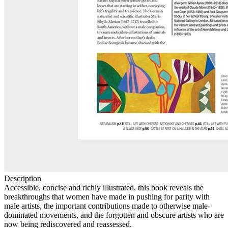
Description
Accessible, concise and richly illustrated, this book reveals the
breakthroughs that women have made in pushing for parity with
male artists, the important contributions made to otherwise male-
dominated movements, and the forgotten and obscure artists who are
now being rediscovered and reassessed.