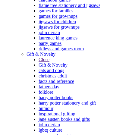
flame tree stationery and jigsaws
games for families
games for grownups
jigsaws for children
jigsaws for grownups
john derian
laurence king games
party games
ridleys and games room
Gift & Novelty
Close
Gift & Novelty
cats and dogs
christmas adult
facts and reference
fathers day
folklore
harry potter books
harry potter stationery and gift
humour
inspirational gifting
jane austen books and gifts
john derian
lgbtq culture