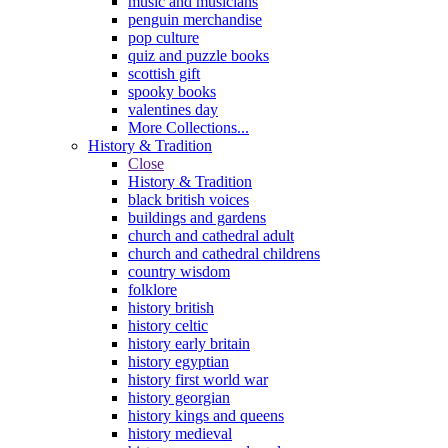
music and musicians
penguin merchandise
pop culture
quiz and puzzle books
scottish gift
spooky books
valentines day
More Collections...
History & Tradition
Close
History & Tradition
black british voices
buildings and gardens
church and cathedral adult
church and cathedral childrens
country wisdom
folklore
history british
history celtic
history early britain
history egyptian
history first world war
history georgian
history kings and queens
history medieval