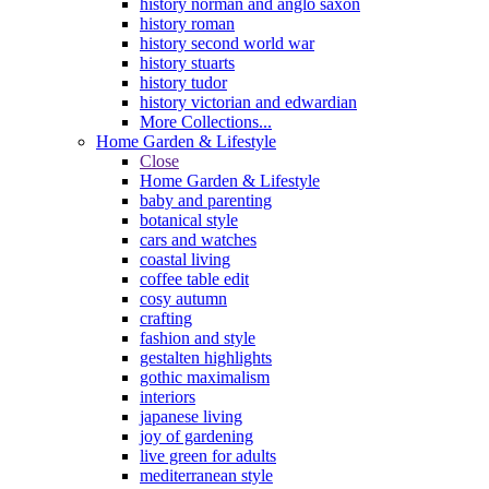
history norman and anglo saxon
history roman
history second world war
history stuarts
history tudor
history victorian and edwardian
More Collections...
Home Garden & Lifestyle
Close
Home Garden & Lifestyle
baby and parenting
botanical style
cars and watches
coastal living
coffee table edit
cosy autumn
crafting
fashion and style
gestalten highlights
gothic maximalism
interiors
japanese living
joy of gardening
live green for adults
mediterranean style