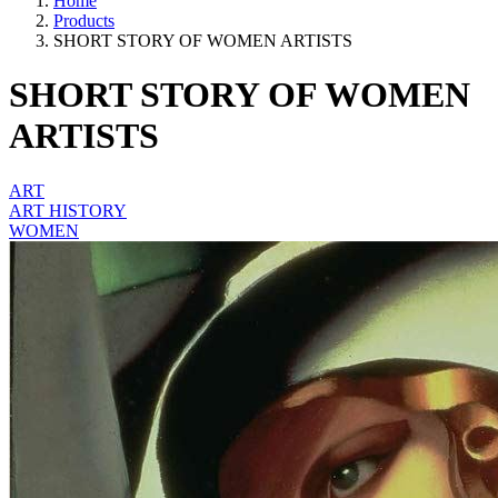
Home
Products
SHORT STORY OF WOMEN ARTISTS
SHORT STORY OF WOMEN
ARTISTS
ART
ART HISTORY
WOMEN