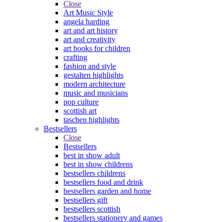
Close
Art Music Style
angela harding
art and art history
art and creativity
art books for children
crafting
fashion and style
gestalten highlights
modern architecture
music and musicians
pop culture
scottish art
taschen highlights
Bestsellers
Close
Bestsellers
best in show adult
best in show childrens
bestsellers childrens
bestsellers food and drink
bestsellers garden and home
bestsellers gift
bestsellers scottish
bestsellers stationery and games