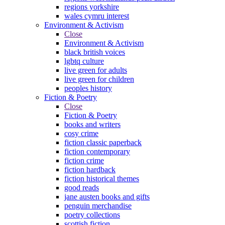
regions yorkshire
wales cymru interest
Environment & Activism
Close
Environment & Activism
black british voices
lgbtq culture
live green for adults
live green for children
peoples history
Fiction & Poetry
Close
Fiction & Poetry
books and writers
cosy crime
fiction classic paperback
fiction contemporary
fiction crime
fiction hardback
fiction historical themes
good reads
jane austen books and gifts
penguin merchandise
poetry collections
scottish fiction