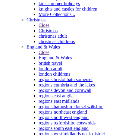
kids summer holidays
knights and castles for children
More Collections...
Christmas
Close
Christmas
christmas adult
christmas childrens
England & Wales
Close
England & Wales
british travel
london adult
london childrens
regions bristol bath somerset
regions cumbria and the lakes
regions devon and cornwall
regions east anglia
regions east midlands
regions hampshire dorset wiltshire
regions northeast england
regions northwest england
regions oxfordshire cotswolds
regions south east england
regions west midlands peak district