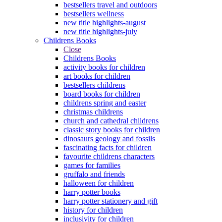
bestsellers travel and outdoors
bestsellers wellness
new title highlights-august
new title highlights-july
Childrens Books
Close
Childrens Books
activity books for children
art books for children
bestsellers childrens
board books for children
childrens spring and easter
christmas childrens
church and cathedral childrens
classic story books for children
dinosaurs geology and fossils
fascinating facts for children
favourite childrens characters
games for families
gruffalo and friends
halloween for children
harry potter books
harry potter stationery and gift
history for children
inclusivity for children