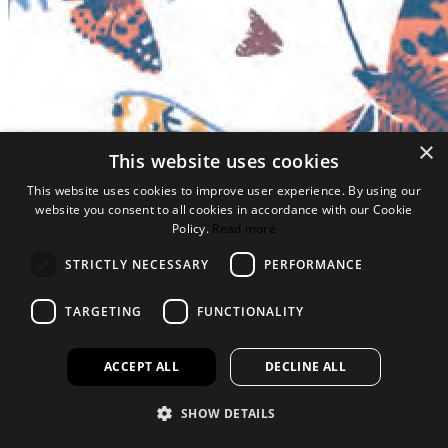
×
This website uses cookies
This website uses cookies to improve user experience. By using our
website you consent to all cookies in accordance with our Cookie
Policy.
Read more
STRICTLY NECESSARY
PERFORMANCE
TARGETING
FUNCTIONALITY
ACCEPT ALL
DECLINE ALL
SHOW DETAILS