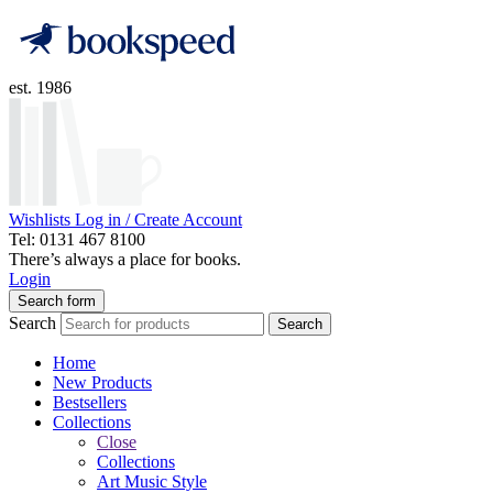
est. 1986
Wishlists
Log in / Create Account
Tel: 0131 467 8100
There’s always a place for books.
Login
Search form
Search
Search
Home
New Products
Bestsellers
Collections
Close
Collections
Art Music Style