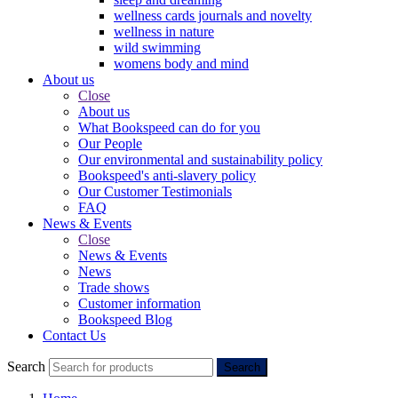
wellness cards journals and novelty
wellness in nature
wild swimming
womens body and mind
About us
Close
About us
What Bookspeed can do for you
Our People
Our environmental and sustainability policy
Bookspeed's anti-slavery policy
Our Customer Testimonials
FAQ
News & Events
Close
News & Events
News
Trade shows
Customer information
Bookspeed Blog
Contact Us
Search
Search