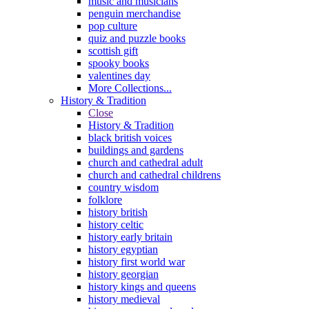
music and musicians
penguin merchandise
pop culture
quiz and puzzle books
scottish gift
spooky books
valentines day
More Collections...
History & Tradition
Close
History & Tradition
black british voices
buildings and gardens
church and cathedral adult
church and cathedral childrens
country wisdom
folklore
history british
history celtic
history early britain
history egyptian
history first world war
history georgian
history kings and queens
history medieval