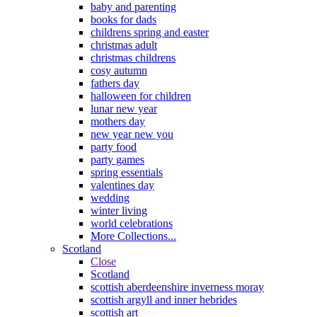
baby and parenting
books for dads
childrens spring and easter
christmas adult
christmas childrens
cosy autumn
fathers day
halloween for children
lunar new year
mothers day
new year new you
party food
party games
spring essentials
valentines day
wedding
winter living
world celebrations
More Collections...
Scotland
Close
Scotland
scottish aberdeenshire inverness moray
scottish argyll and inner hebrides
scottish art