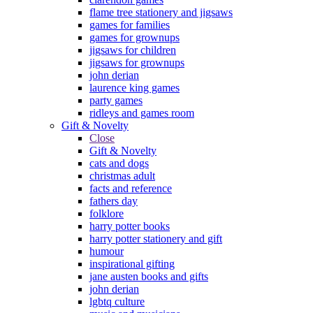
flame tree stationery and jigsaws
games for families
games for grownups
jigsaws for children
jigsaws for grownups
john derian
laurence king games
party games
ridleys and games room
Gift & Novelty
Close
Gift & Novelty
cats and dogs
christmas adult
facts and reference
fathers day
folklore
harry potter books
harry potter stationery and gift
humour
inspirational gifting
jane austen books and gifts
john derian
lgbtq culture