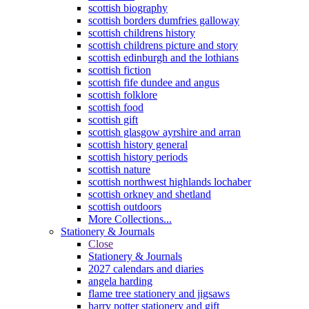
scottish biography
scottish borders dumfries galloway
scottish childrens history
scottish childrens picture and story
scottish edinburgh and the lothians
scottish fiction
scottish fife dundee and angus
scottish folklore
scottish food
scottish gift
scottish glasgow ayrshire and arran
scottish history general
scottish history periods
scottish nature
scottish northwest highlands lochaber
scottish orkney and shetland
scottish outdoors
More Collections...
Stationery & Journals
Close
Stationery & Journals
2027 calendars and diaries
angela harding
flame tree stationery and jigsaws
harry potter stationery and gift