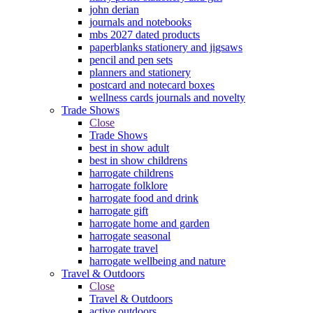
john derian
journals and notebooks
mbs 2027 dated products
paperblanks stationery and jigsaws
pencil and pen sets
planners and stationery
postcard and notecard boxes
wellness cards journals and novelty
Trade Shows
Close
Trade Shows
best in show adult
best in show childrens
harrogate childrens
harrogate folklore
harrogate food and drink
harrogate gift
harrogate home and garden
harrogate seasonal
harrogate travel
harrogate wellbeing and nature
Travel & Outdoors
Close
Travel & Outdoors
active outdoors