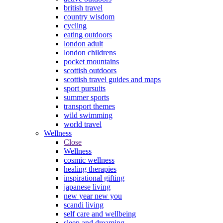
british travel
country wisdom
cycling
eating outdoors
london adult
london childrens
pocket mountains
scottish outdoors
scottish travel guides and maps
sport pursuits
summer sports
transport themes
wild swimming
world travel
Wellness
Close
Wellness
cosmic wellness
healing therapies
inspirational gifting
japanese living
new year new you
scandi living
self care and wellbeing
sleep and dreaming