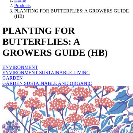
Home
Products
PLANTING FOR BUTTERFLIES: A GROWERS GUIDE
(HB)
PLANTING FOR
BUTTERFLIES: A
GROWERS GUIDE (HB)
ENVIRONMENT
ENVIRONMENT SUSTAINABLE LIVING
GARDEN
GARDEN SUSTAINABLE AND ORGANIC