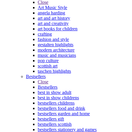
Close
Art Music Style
angela harding
art and art history
art and creativity
art books for children
crafting
fashion and style
gestalten highlights
modern architecture
music and musicians
pop culture
scottish art
taschen highlights
Bestsellers
Close
Bestsellers
best in show adult
best in show childrens
bestsellers childrens
bestsellers food and drink
bestsellers garden and home
bestsellers gift
bestsellers scottish
bestsellers stationery and games