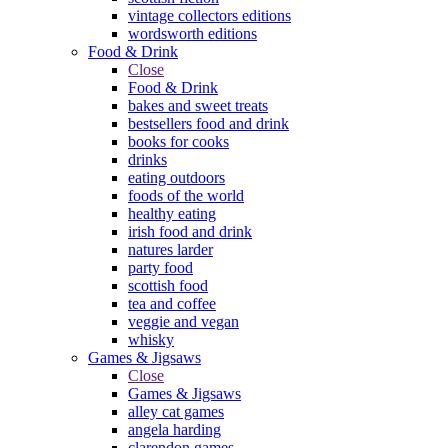
vintage collectors editions
wordsworth editions
Food & Drink
Close
Food & Drink
bakes and sweet treats
bestsellers food and drink
books for cooks
drinks
eating outdoors
foods of the world
healthy eating
irish food and drink
natures larder
party food
scottish food
tea and coffee
veggie and vegan
whisky
Games & Jigsaws
Close
Games & Jigsaws
alley cat games
angela harding
clarendon games