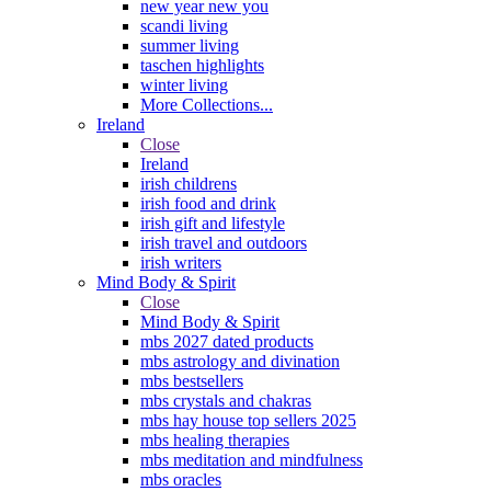
new year new you
scandi living
summer living
taschen highlights
winter living
More Collections...
Ireland
Close
Ireland
irish childrens
irish food and drink
irish gift and lifestyle
irish travel and outdoors
irish writers
Mind Body & Spirit
Close
Mind Body & Spirit
mbs 2027 dated products
mbs astrology and divination
mbs bestsellers
mbs crystals and chakras
mbs hay house top sellers 2025
mbs healing therapies
mbs meditation and mindfulness
mbs oracles