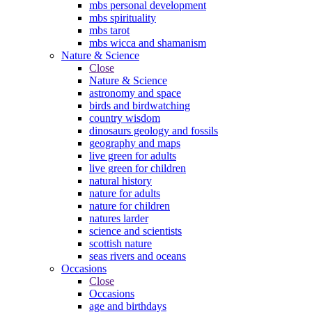
mbs personal development
mbs spirituality
mbs tarot
mbs wicca and shamanism
Nature & Science
Close
Nature & Science
astronomy and space
birds and birdwatching
country wisdom
dinosaurs geology and fossils
geography and maps
live green for adults
live green for children
natural history
nature for adults
nature for children
natures larder
science and scientists
scottish nature
seas rivers and oceans
Occasions
Close
Occasions
age and birthdays