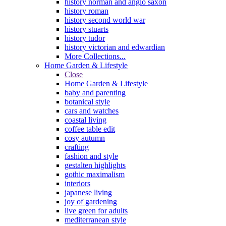
history norman and anglo saxon
history roman
history second world war
history stuarts
history tudor
history victorian and edwardian
More Collections...
Home Garden & Lifestyle
Close
Home Garden & Lifestyle
baby and parenting
botanical style
cars and watches
coastal living
coffee table edit
cosy autumn
crafting
fashion and style
gestalten highlights
gothic maximalism
interiors
japanese living
joy of gardening
live green for adults
mediterranean style