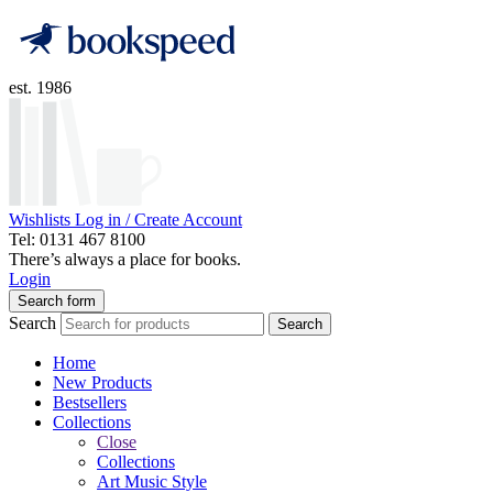
est. 1986
Wishlists
Log in / Create Account
Tel: 0131 467 8100
There’s always a place for books.
Login
Search form
Search
Search
Home
New Products
Bestsellers
Collections
Close
Collections
Art Music Style