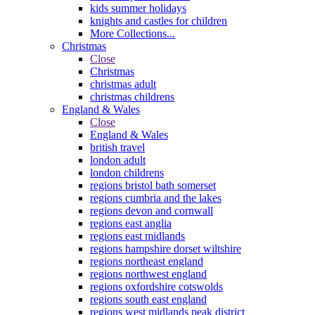
kids summer holidays
knights and castles for children
More Collections...
Christmas
Close
Christmas
christmas adult
christmas childrens
England & Wales
Close
England & Wales
british travel
london adult
london childrens
regions bristol bath somerset
regions cumbria and the lakes
regions devon and cornwall
regions east anglia
regions east midlands
regions hampshire dorset wiltshire
regions northeast england
regions northwest england
regions oxfordshire cotswolds
regions south east england
regions west midlands peak district