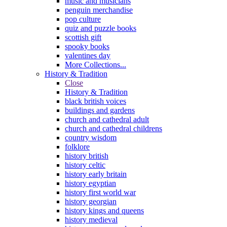
music and musicians
penguin merchandise
pop culture
quiz and puzzle books
scottish gift
spooky books
valentines day
More Collections...
History & Tradition
Close
History & Tradition
black british voices
buildings and gardens
church and cathedral adult
church and cathedral childrens
country wisdom
folklore
history british
history celtic
history early britain
history egyptian
history first world war
history georgian
history kings and queens
history medieval