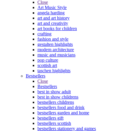
Close
Art Music Style
angela harding
art and art history
art and creativity
art books for children
crafting
fashion and style
gestalten highlights
modern architecture
music and musicians
pop culture
scottish art
taschen highlights
Bestsellers
Close
Bestsellers
best in show adult
best in show childrens
bestsellers childrens
bestsellers food and drink
bestsellers garden and home
bestsellers gift
bestsellers scottish
bestsellers stationery and games