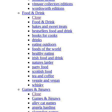
vintage collectors editions
wordsworth editions
Food & Drink
Close
Food & Drink
bakes and sweet treats
bestsellers food and drink
books for cooks
drinks
eating outdoors
foods of the world
healthy eating
irish food and drink
natures larder
party food
scottish food
tea and coffee
veggie and vegan
whisky
Games & Jigsaws
Close
Games & Jigsaws
alley cat games
angela harding
clarendon games