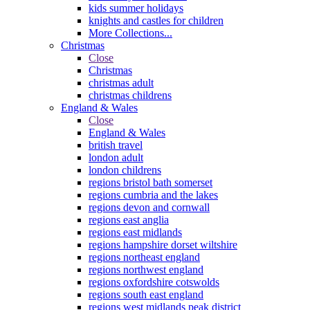
kids summer holidays
knights and castles for children
More Collections...
Christmas
Close
Christmas
christmas adult
christmas childrens
England & Wales
Close
England & Wales
british travel
london adult
london childrens
regions bristol bath somerset
regions cumbria and the lakes
regions devon and cornwall
regions east anglia
regions east midlands
regions hampshire dorset wiltshire
regions northeast england
regions northwest england
regions oxfordshire cotswolds
regions south east england
regions west midlands peak district