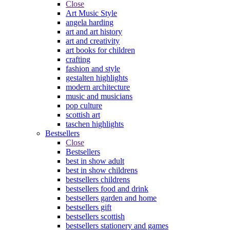
Close
Art Music Style
angela harding
art and art history
art and creativity
art books for children
crafting
fashion and style
gestalten highlights
modern architecture
music and musicians
pop culture
scottish art
taschen highlights
Bestsellers
Close
Bestsellers
best in show adult
best in show childrens
bestsellers childrens
bestsellers food and drink
bestsellers garden and home
bestsellers gift
bestsellers scottish
bestsellers stationery and games