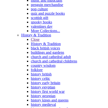
music and musicians
penguin merchandise
pop culture
quiz and puzzle books
scottish gift
spooky books
valentines day
More Collections...
History & Tradition
Close
History & Tradition
black british voices
buildings and gardens
church and cathedral adult
church and cathedral childrens
country wisdom
folklore
history british
history celtic
history early britain
history egyptian
history first world war
history georgian
history kings and queens
history medieval