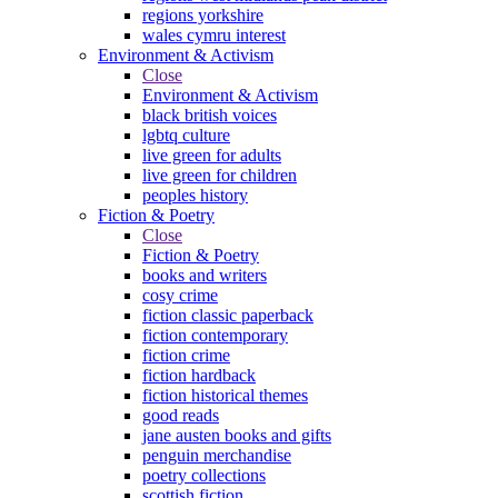
regions yorkshire
wales cymru interest
Environment & Activism
Close
Environment & Activism
black british voices
lgbtq culture
live green for adults
live green for children
peoples history
Fiction & Poetry
Close
Fiction & Poetry
books and writers
cosy crime
fiction classic paperback
fiction contemporary
fiction crime
fiction hardback
fiction historical themes
good reads
jane austen books and gifts
penguin merchandise
poetry collections
scottish fiction