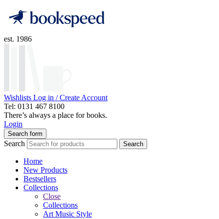
est. 1986
Wishlists
Log in / Create Account
Tel: 0131 467 8100
There’s always a place for books.
Login
Search form
Search
Search
Home
New Products
Bestsellers
Collections
Close
Collections
Art Music Style