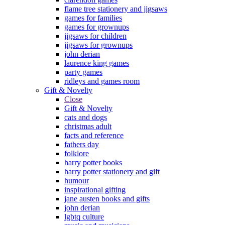
flame tree stationery and jigsaws
games for families
games for grownups
jigsaws for children
jigsaws for grownups
john derian
laurence king games
party games
ridleys and games room
Gift & Novelty
Close
Gift & Novelty
cats and dogs
christmas adult
facts and reference
fathers day
folklore
harry potter books
harry potter stationery and gift
humour
inspirational gifting
jane austen books and gifts
john derian
lgbtq culture