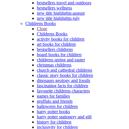
bestsellers travel and outdoors
bestsellers wellness
new title highlights-august
new title highlights-july
Childrens Books
Close
Childrens Books
activity books for children
art books for children
bestsellers childrens
board books for children
childrens spring and easter
christmas childrens
church and cathedral childrens
classic story books for children
dinosaurs geology and fossils
fascinating facts for children
favourite childrens characters
games for families
gruffalo and friends
halloween for children
harry potter books
harry potter stationery and gift
history for children
inclusivity for children