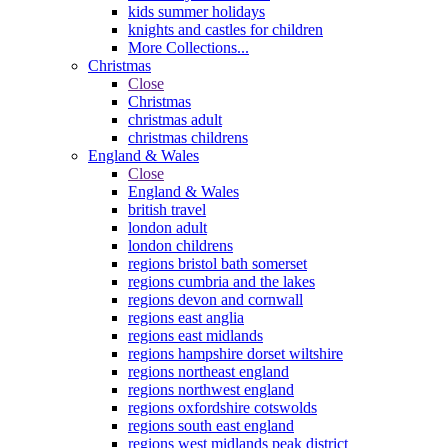
kids summer holidays
knights and castles for children
More Collections...
Christmas
Close
Christmas
christmas adult
christmas childrens
England & Wales
Close
England & Wales
british travel
london adult
london childrens
regions bristol bath somerset
regions cumbria and the lakes
regions devon and cornwall
regions east anglia
regions east midlands
regions hampshire dorset wiltshire
regions northeast england
regions northwest england
regions oxfordshire cotswolds
regions south east england
regions west midlands peak district