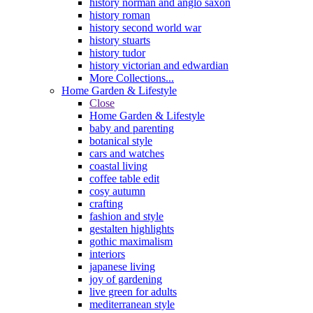
history norman and anglo saxon
history roman
history second world war
history stuarts
history tudor
history victorian and edwardian
More Collections...
Home Garden & Lifestyle
Close
Home Garden & Lifestyle
baby and parenting
botanical style
cars and watches
coastal living
coffee table edit
cosy autumn
crafting
fashion and style
gestalten highlights
gothic maximalism
interiors
japanese living
joy of gardening
live green for adults
mediterranean style