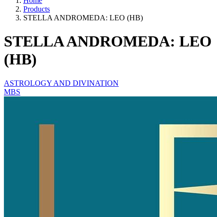
Home
Products
STELLA ANDROMEDA: LEO (HB)
STELLA ANDROMEDA: LEO
(HB)
ASTROLOGY AND DIVINATION
MBS