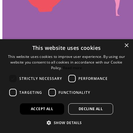
×
This website uses cookies
This website uses cookies to improve user experience. By using our
website you consent to all cookies in accordance with our Cookie
Policy.
Read more
STRICTLY NECESSARY
PERFORMANCE
TARGETING
FUNCTIONALITY
ACCEPT ALL
DECLINE ALL
SHOW DETAILS