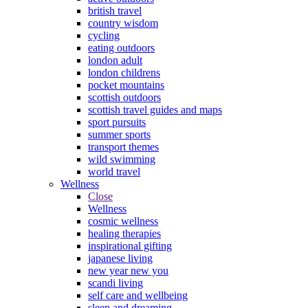
british travel
country wisdom
cycling
eating outdoors
london adult
london childrens
pocket mountains
scottish outdoors
scottish travel guides and maps
sport pursuits
summer sports
transport themes
wild swimming
world travel
Wellness
Close
Wellness
cosmic wellness
healing therapies
inspirational gifting
japanese living
new year new you
scandi living
self care and wellbeing
sleep and dreaming