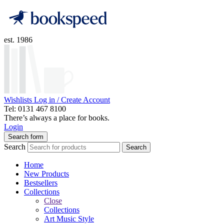
est. 1986
Wishlists
Log in / Create Account
Tel: 0131 467 8100
There’s always a place for books.
Login
Search form
Search
Search
Home
New Products
Bestsellers
Collections
Close
Collections
Art Music Style