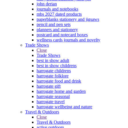
john derian
journals and notebooks
mbs 2027 dated products
paperblanks stationery and jigsaws
pencil and pen sets
planners and stationery
postcard and notecard boxes
wellness cards journals and novelty
Trade Shows
Close
Trade Shows
best in show adult
best in show childrens
harrogate childrens
harrogate folklore
harrogate food and drink
harrogate gift
harrogate home and garden
harrogate seasonal
harrogate travel
harrogate wellbeing and nature
Travel & Outdoors
Close
Travel & Outdoors
active outdoors