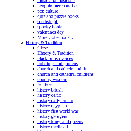
music and musicians
penguin merchandise
pop culture
quiz and puzzle books
scottish gift
spooky books
valentines day
More Collections...
History & Tradition
Close
History & Tradition
black british voices
buildings and gardens
church and cathedral adult
church and cathedral childrens
country wisdom
folklore
history british
history celtic
history early britain
history egyptian
history first world war
history georgian
history kings and queens
history medieval