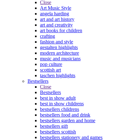
Close
Art Music Style
angela harding
art and art history
art and creativity
art books for children
crafting
fashion and style
gestalten highlights
modern architecture
music and musicians
pop culture
scottish art
taschen highlights
Bestsellers
Close
Bestsellers
best in show adult
best in show childrens
bestsellers childrens
bestsellers food and drink
bestsellers garden and home
bestsellers gift
bestsellers scottish
bestsellers stationery and games