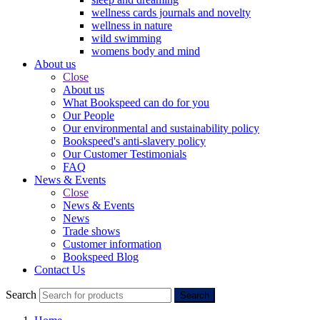
wellness cards journals and novelty
wellness in nature
wild swimming
womens body and mind
About us
Close
About us
What Bookspeed can do for you
Our People
Our environmental and sustainability policy
Bookspeed's anti-slavery policy
Our Customer Testimonials
FAQ
News & Events
Close
News & Events
News
Trade shows
Customer information
Bookspeed Blog
Contact Us
Search
Search