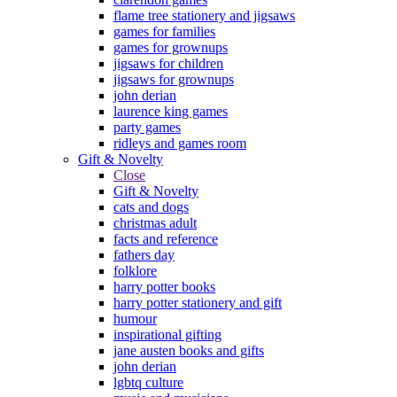
flame tree stationery and jigsaws
games for families
games for grownups
jigsaws for children
jigsaws for grownups
john derian
laurence king games
party games
ridleys and games room
Gift & Novelty
Close
Gift & Novelty
cats and dogs
christmas adult
facts and reference
fathers day
folklore
harry potter books
harry potter stationery and gift
humour
inspirational gifting
jane austen books and gifts
john derian
lgbtq culture