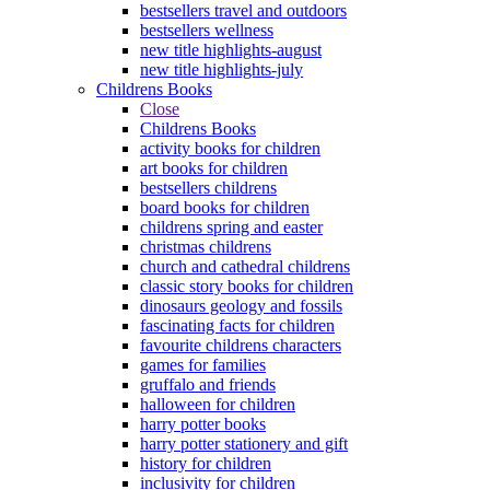
bestsellers travel and outdoors
bestsellers wellness
new title highlights-august
new title highlights-july
Childrens Books
Close
Childrens Books
activity books for children
art books for children
bestsellers childrens
board books for children
childrens spring and easter
christmas childrens
church and cathedral childrens
classic story books for children
dinosaurs geology and fossils
fascinating facts for children
favourite childrens characters
games for families
gruffalo and friends
halloween for children
harry potter books
harry potter stationery and gift
history for children
inclusivity for children