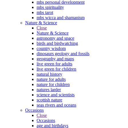
mbs personal development
mbs spirituality
mbs tarot
mbs wicca and shamanism
Nature & Science
Close
Nature & Science
astronomy and space
birds and birdwatching
country wisdom
dinosaurs geology and fossils
geography and maps
live green for adults
live green for children
natural history
nature for adults
nature for children
natures larder
science and scientists
scottish nature
seas rivers and oceans
Occasions
Close
Occasions
age and birthdays