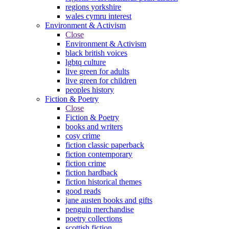
regions yorkshire
wales cymru interest
Environment & Activism
Close
Environment & Activism
black british voices
lgbtq culture
live green for adults
live green for children
peoples history
Fiction & Poetry
Close
Fiction & Poetry
books and writers
cosy crime
fiction classic paperback
fiction contemporary
fiction crime
fiction hardback
fiction historical themes
good reads
jane austen books and gifts
penguin merchandise
poetry collections
scottish fiction