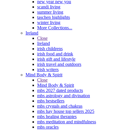
new year new you
scandi living
summer living
taschen highlights
winter living
More Collections...
Ireland
Close
Ireland
irish childrens
irish food and drink
irish gift and lifestyle
irish travel and outdoors
irish writers
Mind Body & Spirit
Close
Mind Body & Spirit
mbs 2027 dated products
mbs astrology and divination
mbs bestsellers
mbs crystals and chakras
mbs hay house top sellers 2025
mbs healing therapies
mbs meditation and mindfulness
mbs oracles