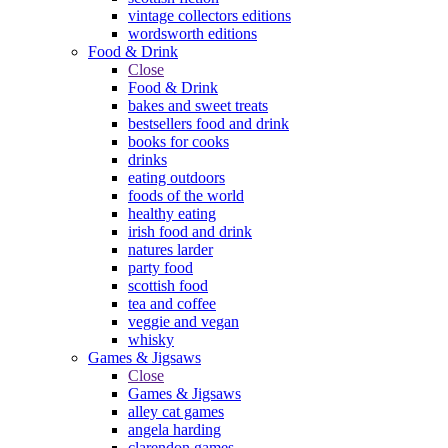
vintage collectors editions
wordsworth editions
Food & Drink
Close
Food & Drink
bakes and sweet treats
bestsellers food and drink
books for cooks
drinks
eating outdoors
foods of the world
healthy eating
irish food and drink
natures larder
party food
scottish food
tea and coffee
veggie and vegan
whisky
Games & Jigsaws
Close
Games & Jigsaws
alley cat games
angela harding
clarendon games