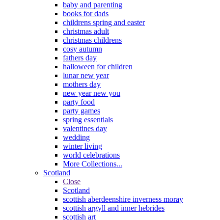
baby and parenting
books for dads
childrens spring and easter
christmas adult
christmas childrens
cosy autumn
fathers day
halloween for children
lunar new year
mothers day
new year new you
party food
party games
spring essentials
valentines day
wedding
winter living
world celebrations
More Collections...
Scotland
Close
Scotland
scottish aberdeenshire inverness moray
scottish argyll and inner hebrides
scottish art