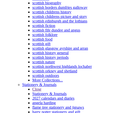
scottish biography
scottish borders dumfries galloway
scottish childrens history
scottish childrens picture and story
scottish edinburgh and the lothians
scottish fiction
scottish fife dundee and angus
scottish folklore
scottish food
scottish gift
scottish glasgow ayrshire and arran
scottish history general
scottish history periods
scottish nature
scottish northwest highlands lochaber
scottish orkney and shetland
scottish outdoors
More Collections...
Stationery & Journals
Close
Stationery & Journals
2027 calendars and diaries
angela harding
flame tree stationery and jigsaws
harry potter stationery and gift