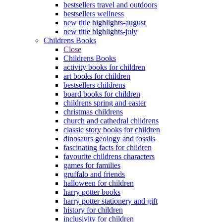
bestsellers travel and outdoors
bestsellers wellness
new title highlights-august
new title highlights-july
Childrens Books
Close
Childrens Books
activity books for children
art books for children
bestsellers childrens
board books for children
childrens spring and easter
christmas childrens
church and cathedral childrens
classic story books for children
dinosaurs geology and fossils
fascinating facts for children
favourite childrens characters
games for families
gruffalo and friends
halloween for children
harry potter books
harry potter stationery and gift
history for children
inclusivity for children