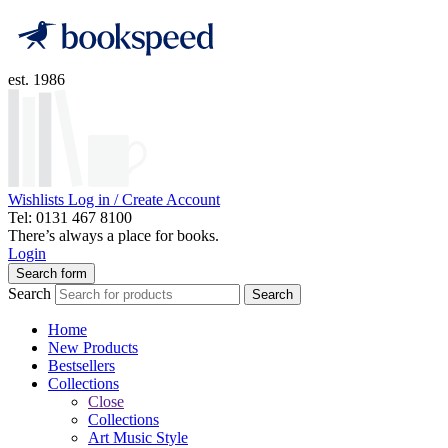
est. 1986
Wishlists
Log in / Create Account
Tel: 0131 467 8100
There’s always a place for books.
Login
Search form
Search
Search
Home
New Products
Bestsellers
Collections
Close
Collections
Art Music Style