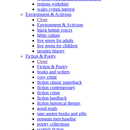
regions yorkshire
wales cymru interest
Environment & Activism
Close
Environment & Activism
black british voices
lgbtq culture
live green for adults
live green for children
peoples history
Fiction & Poetry
Close
Fiction & Poetry
books and writers
cosy crime
fiction classic paperback
fiction contemporary
fiction crime
fiction hardback
fiction historical themes
good reads
jane austen books and gifts
penguin merchandise
poetry collections
scottish fiction