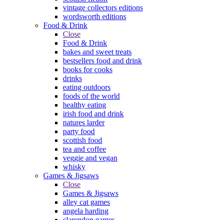
vintage collectors editions
wordsworth editions
Food & Drink
Close
Food & Drink
bakes and sweet treats
bestsellers food and drink
books for cooks
drinks
eating outdoors
foods of the world
healthy eating
irish food and drink
natures larder
party food
scottish food
tea and coffee
veggie and vegan
whisky
Games & Jigsaws
Close
Games & Jigsaws
alley cat games
angela harding
clarendon games