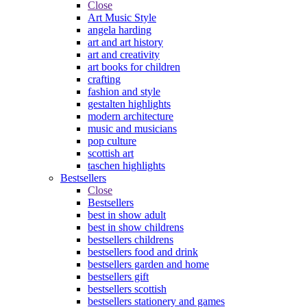
Close
Art Music Style
angela harding
art and art history
art and creativity
art books for children
crafting
fashion and style
gestalten highlights
modern architecture
music and musicians
pop culture
scottish art
taschen highlights
Bestsellers
Close
Bestsellers
best in show adult
best in show childrens
bestsellers childrens
bestsellers food and drink
bestsellers garden and home
bestsellers gift
bestsellers scottish
bestsellers stationery and games