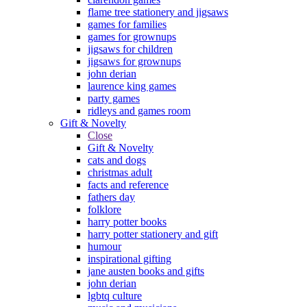
flame tree stationery and jigsaws
games for families
games for grownups
jigsaws for children
jigsaws for grownups
john derian
laurence king games
party games
ridleys and games room
Gift & Novelty
Close
Gift & Novelty
cats and dogs
christmas adult
facts and reference
fathers day
folklore
harry potter books
harry potter stationery and gift
humour
inspirational gifting
jane austen books and gifts
john derian
lgbtq culture