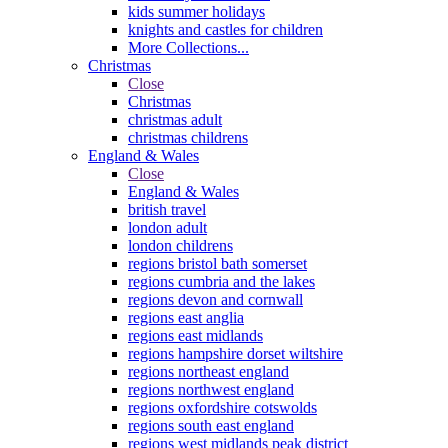
kids summer holidays
knights and castles for children
More Collections...
Christmas
Close
Christmas
christmas adult
christmas childrens
England & Wales
Close
England & Wales
british travel
london adult
london childrens
regions bristol bath somerset
regions cumbria and the lakes
regions devon and cornwall
regions east anglia
regions east midlands
regions hampshire dorset wiltshire
regions northeast england
regions northwest england
regions oxfordshire cotswolds
regions south east england
regions west midlands peak district