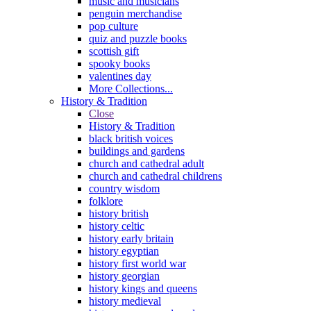
music and musicians
penguin merchandise
pop culture
quiz and puzzle books
scottish gift
spooky books
valentines day
More Collections...
History & Tradition
Close
History & Tradition
black british voices
buildings and gardens
church and cathedral adult
church and cathedral childrens
country wisdom
folklore
history british
history celtic
history early britain
history egyptian
history first world war
history georgian
history kings and queens
history medieval